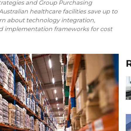
trategies and Group Purchasing
stralian healthcare facilities save up to
n about technology integration,
and implementation frameworks for cost
R