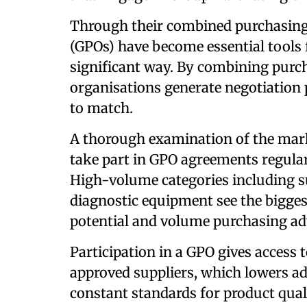
Through their combined purchasing
(GPOs) have become essential tools f
significant way. By combining purch
organisations generate negotiation 
to match.
A thorough examination of the marke
take part in GPO agreements regula
High-volume categories including s
diagnostic equipment see the bigges
potential and volume purchasing ad
Participation in a GPO gives access
approved suppliers, which lowers ad
constant standards for product quali