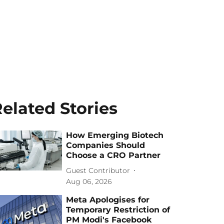
elated Stories
How Emerging Biotech
Companies Should
Choose a CRO Partner
Guest Contributor
Aug 06, 2026
Meta Apologises for
Temporary Restriction of
PM Modi's Facebook