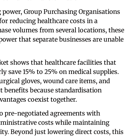
 power, Group Purchasing Organisations
or reducing healthcare costs in a
ase volumes from several locations, these
power that separate businesses are unable
t shows that healthcare facilities that
rly save 15% to 25% on medical supplies.
urgical gloves, wound care items, and
t benefits because standardisation
vantages coexist together.
 to pre-negotiated agreements with
ministrative costs while maintaining
ty. Beyond just lowering direct costs, this