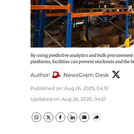
By using predictive analytics and bulk procuremen
platforms, facilities can prevent stockouts and the b
Author:
NewsGram Desk
Published on
:
Aug 26, 2025, 04:51
Updated on
:
Aug 26, 2025, 04:51