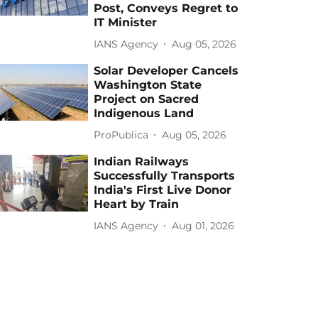
Post, Conveys Regret to
IT Minister
IANS Agency
Aug 05, 2026
Solar Developer Cancels
Washington State
Project on Sacred
Indigenous Land
ProPublica
Aug 05, 2026
Indian Railways
Successfully Transports
India's First Live Donor
Heart by Train
IANS Agency
Aug 01, 2026