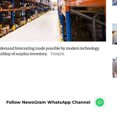
t demand forecasting made possible by modern technology
uildup of surplus inventory.
Freepik
Follow NewsGram WhatsApp Channel