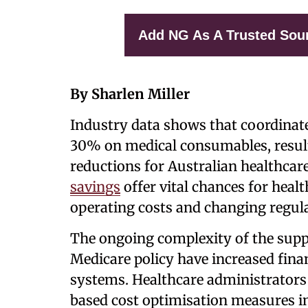
Add NG As A Trusted Sou
By Sharlen Miller
Industry data shows that coordinate
30% on medical consumables, result
reductions for Australian healthcare
savings
offer vital chances for heal
operating costs and changing regul
The ongoing complexity of the supp
Medicare policy have increased finan
systems. Healthcare administrators
based cost optimisation measures in