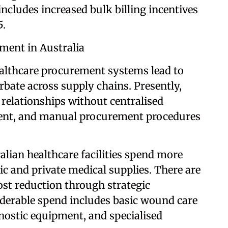
ncludes increased bulk billing incentives
5.
ment in Australia
ealthcare procurement systems lead to
erbate across supply chains. Presently,
 relationships without centralised
ent, and manual procurement procedures
alian healthcare facilities spend more
lic and private medical supplies. There are
st reduction through strategic
derable spend includes basic wound care
gnostic equipment, and specialised