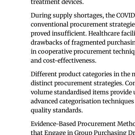
treatment devices.
During supply shortages, the COVID
conventional procurement strategie
proved insufficient. Healthcare facil
drawbacks of fragmented purchasin
in cooperative procurement techniqu
and cost-effectiveness.
Different product categories in the
distinct procurement strategies. Co
volume standardised items provide u
advanced categorisation techniques
quality standards.
Evidence-Based Procurement Metho
that Engage in Group Purchasing D