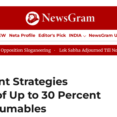
IEW
Neta Profile
Editor's Pick
INDIA
NewsGram 
YLE
ECONOMY
SPORTS
Jobs / Internships
Misc
 Sloganeering
Lok Sabha Adjourned Till Noon as Dead
t Strategies
f Up to 30 Percent
sumables