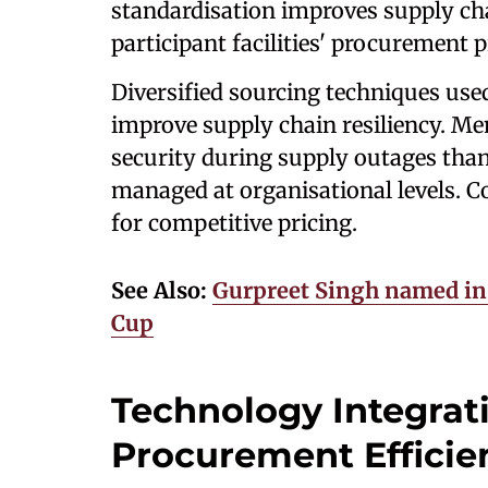
standardisation improves supply ch
participant facilities' procurement 
Diversified sourcing techniques use
improve supply chain resiliency. Me
security during supply outages than
managed at organisational levels. C
for competitive pricing.
See Also:
Gurpreet Singh named in 
Cup
Technology Integrat
Procurement Efficie