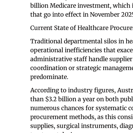
billion Medicare investment, which i
that go into effect in November 202
Current State of Healthcare Procure
Traditional departmental silos in h
operational inefficiencies that exac
administrative staff handle supplier
coordination or strategic managem
predominate.
According to industry figures, Austr
than $3.2 billion a year on both pub
numerous chances for systematic co
procurement methods, as this consi
supplies, surgical instruments, dia