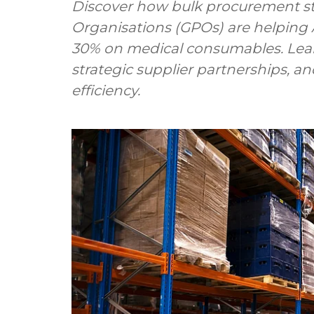
Discover how bulk procurement s
Organisations (GPOs) are helping Au
30% on medical consumables. Lear
strategic supplier partnerships, 
efficiency.