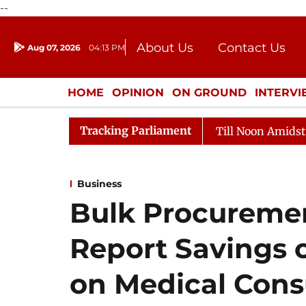
--
About Us
Contact Us
Aug 07, 2026
04:13 PM
Journalism Courses
Donation
Press Kit
HOME
OPINION
ON GROUND
INTERV
ENTERTAINMENT
CULTURE
LIFEST
Tracking Parliament
26
Rajya Sabha Adjourned Till Noon Amidst Opposition
Business
Bulk Procuremen
Report Savings o
on Medical Con