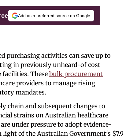
rce
Add as a preferred source on Google
d purchasing activities can save up to
ing in previously unheard-of cost
 facilities. These
bulk procurement
thcare providers to manage rising
atory mandates.
ly chain and subsequent changes to
cial strains on Australian healthcare
 are under pressure to adopt evidence-
 light of the Australian Government's $7.9