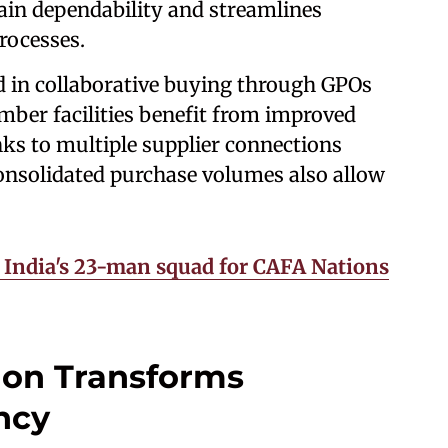
ain dependability and streamlines
processes.
d in collaborative buying through GPOs
mber facilities benefit from improved
ks to multiple supplier connections
onsolidated purchase volumes also allow
India's 23-man squad for CAFA Nations
ion Transforms
ncy