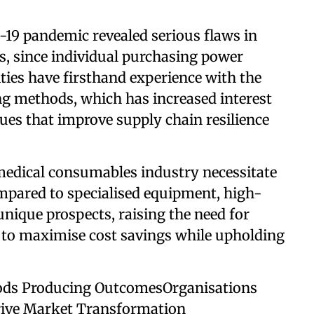
-19 pandemic revealed serious flaws in
s, since individual purchasing power
ities have firsthand experience with the
g methods, which has increased interest
es that improve supply chain resilience
 medical consumables industry necessitate
mpared to specialised equipment, high-
nique prospects, raising the need for
 to maximise cost savings while upholding
ds Producing OutcomesOrganisations
rive Market Transformation