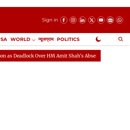
Sign in
USA
WORLD
न्यूजग्राम
POLITICS
.
NewsGram Exclusive
lock Over HM Amit Shah's Absence Continues
Question