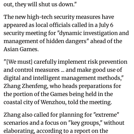
out, they will shut us down."
The new high-tech security measures have
appeared as local officials called in a July 6
security meeting for "dynamic investigation and
management of hidden dangers" ahead of the
Asian Games.
"[We must] carefully implement risk prevention
and control measures ... and make good use of
digital and intelligent management methods,"
Zhang Zhenfeng, who heads preparations for
the portion of the Games being held in the
coastal city of Wenzhou, told the meeting.
Zhang also called for planning for "extreme"
scenarios and a focus on "key groups," without
elaborating, according to a report on the