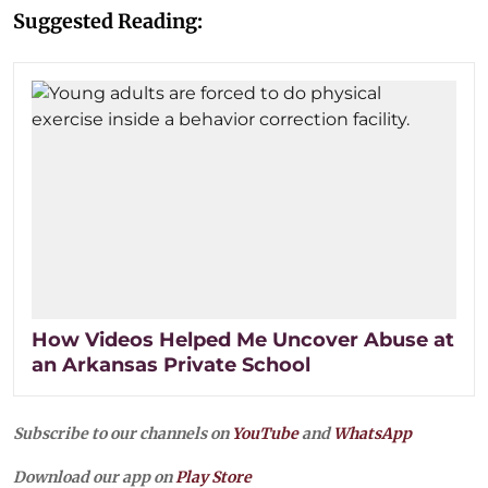
Suggested Reading:
How Videos Helped Me Uncover Abuse at
an Arkansas Private School
Subscribe to our channels on
YouTube
and
WhatsApp
Download our app on
Play Store