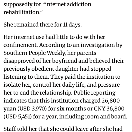
supposedly for “internet addiction
rehabilitation.”
She remained there for 11 days.
Her internet use had little to do with her
confinement. According to an investigation by
Southern People Weekly, her parents
disapproved of her boyfriend and believed their
previously obedient daughter had stopped
listening to them. They paid the institution to
isolate her, control her daily life, and pressure
her to end the relationship. Public reporting
indicates that this institution charged 26,800
yuan (USD 3,970) for six months or CNY 36,800
(USD 5,451) for a year, including room and board.
Staff told her that she could leave after she had