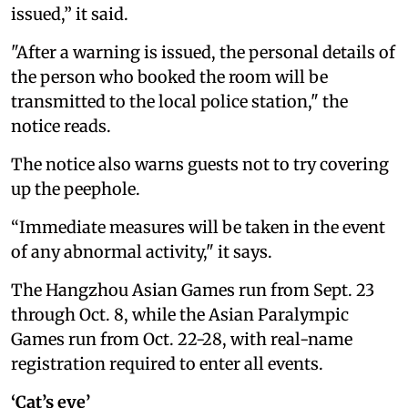
issued,” it said.
"After a warning is issued, the personal details of
the person who booked the room will be
transmitted to the local police station," the
notice reads.
The notice also warns guests not to try covering
up the peephole.
“Immediate measures will be taken in the event
of any abnormal activity," it says.
The Hangzhou Asian Games run from Sept. 23
through Oct. 8, while the Asian Paralympic
Games run from Oct. 22-28, with real-name
registration required to enter all events.
‘Cat’s eye’