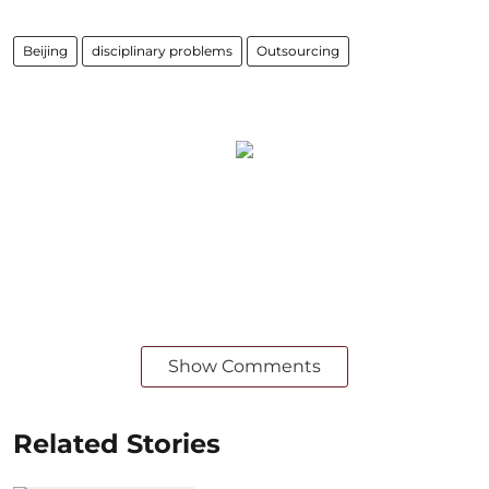
Beijing
disciplinary problems
Outsourcing
Show Comments
Related Stories