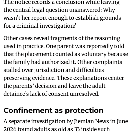
The notice records a conclusion while leaving
the central legal question unanswered: Why
wasn’t her report enough to establish grounds
for a criminal investigation?
Other cases reveal fragments of the reasoning
used in practice. One parent was reportedly told
that the placement counted as voluntary because
the family had authorized it. Other complaints
stalled over jurisdiction and difficulties
preserving evidence. These explanations center
the parents’ decision and leave the adult
detainee’s lack of consent unresolved.
Confinement as protection
A separate investigation by Jiemian News in June
2026 found adults as old as 33 inside such