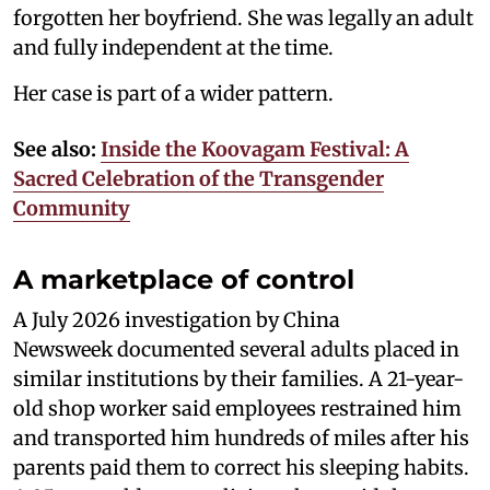
forgotten her boyfriend. She was legally an adult
and fully independent at the time.
Her case is part of a wider pattern.
See also:
Inside the Koovagam Festival: A
Sacred Celebration of the Transgender
Community
A marketplace of control
A July 2026 investigation by China
Newsweek documented several adults placed in
similar institutions by their families. A 21-year-
old shop worker said employees restrained him
and transported him hundreds of miles after his
parents paid them to correct his sleeping habits.