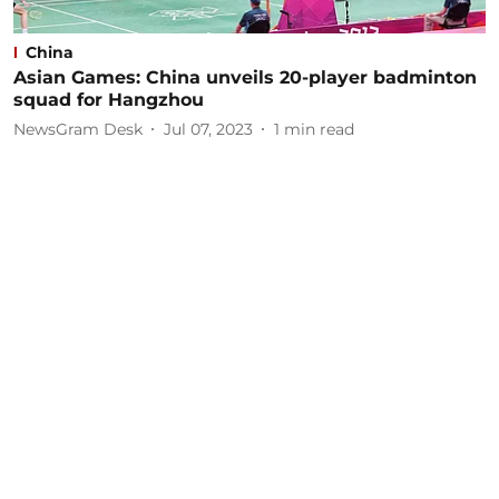
China
Asian Games: China unveils 20-player badminton
squad for Hangzhou
NewsGram Desk
Jul 07, 2023
1
min read