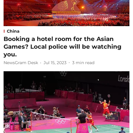
China
Booking a hotel room for the Asian
Games? Local police will be watching
you.
NewsGram Desk
Jul 15, 2023
3
min read