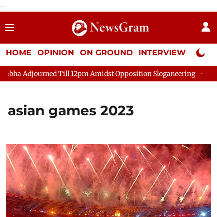
--
HOME
OPINION
ON GROUND
INTERVIEW
Neta P
ha Adjourned Till 12pm Amidst Opposition Sloganeering
Lok Sa
asian games 2023