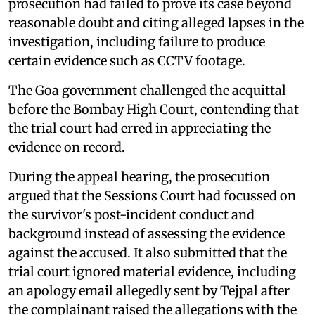
prosecution had failed to prove its case beyond
reasonable doubt and citing alleged lapses in the
investigation, including failure to produce
certain evidence such as CCTV footage.
The Goa government challenged the acquittal
before the Bombay High Court, contending that
the trial court had erred in appreciating the
evidence on record.
During the appeal hearing, the prosecution
argued that the Sessions Court had focussed on
the survivor's post-incident conduct and
background instead of assessing the evidence
against the accused. It also submitted that the
trial court ignored material evidence, including
an apology email allegedly sent by Tejpal after
the complainant raised the allegations with the