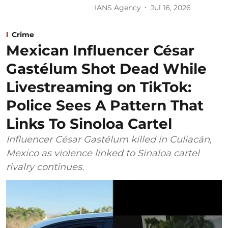
IANS Agency
Jul 16, 2026
Crime
Mexican Influencer César
Gastélum Shot Dead While
Livestreaming on TikTok:
Police Sees A Pattern That
Links To Sinoloa Cartel
Influencer César Gastélum killed in Culiacán,
Mexico as violence linked to Sinaloa cartel
rivalry continues.