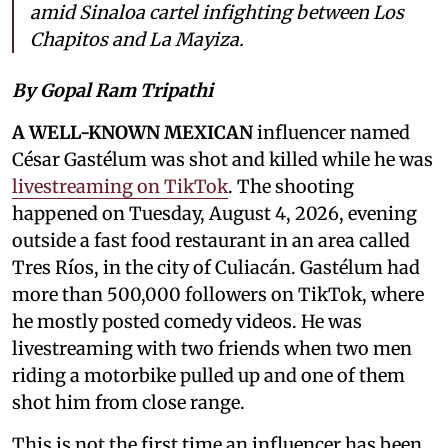
amid Sinaloa cartel infighting between Los
Chapitos and La Mayiza.
By Gopal Ram Tripathi
A WELL-KNOWN MEXICAN
influencer named
César Gastélum was shot and killed while he was
livestreaming on TikTok
. The shooting
happened on Tuesday, August 4, 2026, evening
outside a fast food restaurant in an area called
Tres Ríos, in the city of Culiacán. Gastélum had
more than 500,000 followers on TikTok, where
he mostly posted comedy videos. He was
livestreaming with two friends when two men
riding a motorbike pulled up and one of them
shot him from close range.
This is not the first time an influencer has been