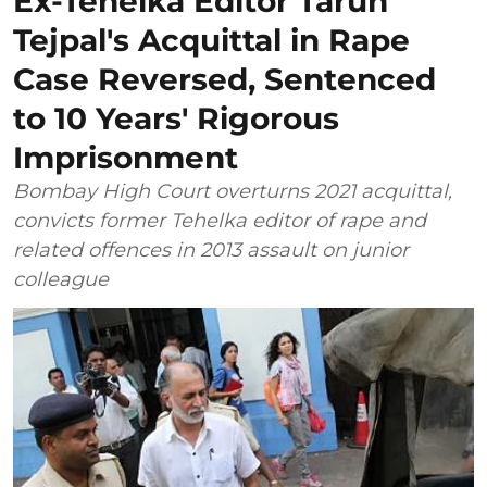
Ex-Tehelka Editor Tarun
Tejpal's Acquittal in Rape
Case Reversed, Sentenced
to 10 Years' Rigorous
Imprisonment
Bombay High Court overturns 2021 acquittal,
convicts former Tehelka editor of rape and
related offences in 2013 assault on junior
colleague