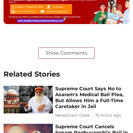
Show Comments
Related Stories
Supreme Court Says No to
Asaram's Medical Bail Plea,
But Allows Him a Full-Time
Caretaker in Jail
NewsGram Desk
15 hours ago
Supreme Court Cancels
Sonam Raghuvanshi's Bail in