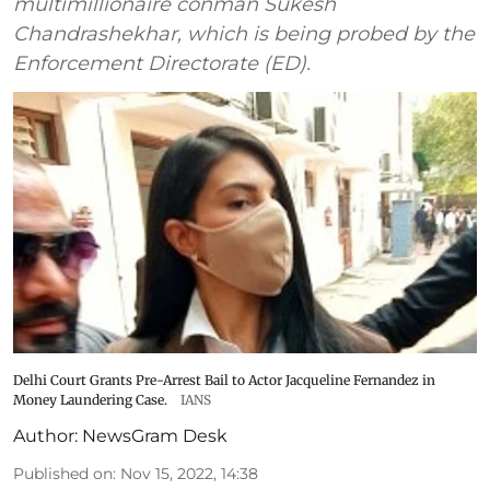
multimillionaire conman Sukesh
Chandrashekhar, which is being probed by the
Enforcement Directorate (ED).
Delhi Court Grants Pre-Arrest Bail to Actor Jacqueline Fernandez in
Money Laundering Case.
IANS
Author:
NewsGram Desk
Published on
:
Nov 15, 2022, 14:38