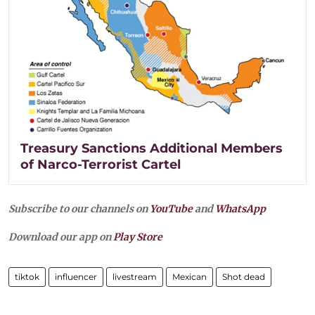
Treasury Sanctions Additional Members
of Narco-Terrorist Cartel
Subscribe to our channels on
YouTube
and
WhatsApp
Download our app on
Play Store
tiktok
influencer
livestream
Mexican
Shot dead