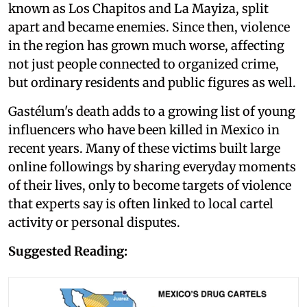
known as Los Chapitos and La Mayiza, split
apart and became enemies. Since then, violence
in the region has grown much worse, affecting
not just people connected to organized crime,
but ordinary residents and public figures as well.
Gastélum's death adds to a growing list of young
influencers who have been killed in Mexico in
recent years. Many of these victims built large
online followings by sharing everyday moments
of their lives, only to become targets of violence
that experts say is often linked to local cartel
activity or personal disputes.
Suggested Reading: