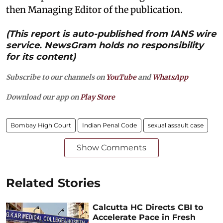
then Managing Editor of the publication.
(This report is auto-published from IANS wire
service. NewsGram holds no responsibility
for its content)
Subscribe to our channels on
YouTube
and
WhatsApp
Download our app on
Play Store
Bombay High Court
Indian Penal Code
sexual assault case
Show Comments
Related Stories
Calcutta HC Directs CBI to
Accelerate Pace in Fresh