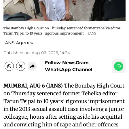
The Bombay High Court on Thursday sentenced former Tehelka editor
Tarun Tejpal to 10 years' rigorous imprisonment
IANS
IANS Agency
Published on
:
Aug 06, 2026, 14:24
Follow NewsGram
WhatsApp Channel
MUMBAI, AUG 6 (IANS)
The Bombay High Court
on Thursday sentenced former Tehelka editor
Tarun Tejpal to 10 years' rigorous imprisonment
in the 2013 sexual assault case involving a junior
colleague, hours after setting aside his acquittal
and convicting him of rape and other offences