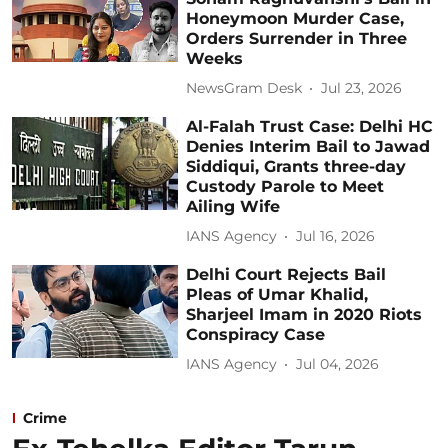
Honeymoon Murder Case,
Orders Surrender in Three
Weeks
NewsGram Desk
Jul 23, 2026
Al-Falah Trust Case: Delhi HC
Denies Interim Bail to Jawad
Siddiqui, Grants three-day
Custody Parole to Meet
Ailing Wife
IANS Agency
Jul 16, 2026
Delhi Court Rejects Bail
Pleas of Umar Khalid,
Sharjeel Imam in 2020 Riots
Conspiracy Case
IANS Agency
Jul 04, 2026
Crime