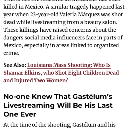
killed in Mexico. A similar tragedy happened last
year when 23-year-old Valeria Márquez was shot
dead while livestreaming from a beauty salon.
These killings have raised concerns about the
dangers social media influencers face in parts of
Mexico, especially in areas linked to organized
crime.
See Also:
Louisiana Mass Shooting: Who Is
Shamar Elkins, who Shot Eight Children Dead
and Injured Two Women?
No-one Knew That Gastélum’s
Livestreaming Will Be His Last
One Ever
At the time of the shooting, Gastélum and his