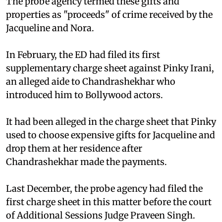
The probe agency termed these gifts and
properties as "proceeds" of crime received by the
Jacqueline and Nora.
In February, the ED had filed its first
supplementary charge sheet against Pinky Irani,
an alleged aide to Chandrashekhar who
introduced him to Bollywood actors.
It had been alleged in the charge sheet that Pinky
used to choose expensive gifts for Jacqueline and
drop them at her residence after
Chandrashekhar made the payments.
Last December, the probe agency had filed the
first charge sheet in this matter before the court
of Additional Sessions Judge Praveen Singh.