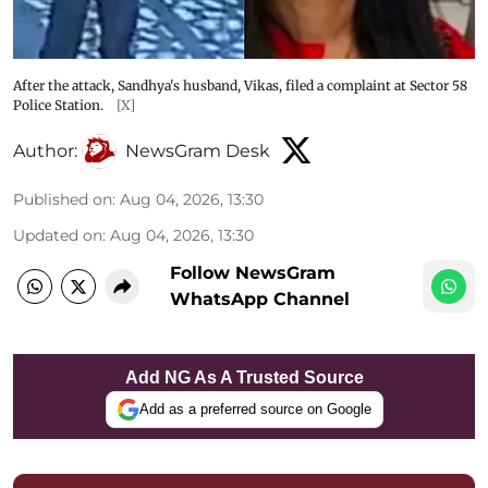
After the attack, Sandhya's husband, Vikas, filed a complaint at Sector 58
Police Station.
[X]
Author:
NewsGram Desk
Published on
:
Aug 04, 2026, 13:30
Updated on
:
Aug 04, 2026, 13:30
Follow NewsGram
WhatsApp Channel
Add NG As A Trusted Source
Add as a preferred source on Google