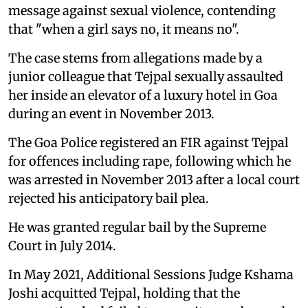
message against sexual violence, contending
that "when a girl says no, it means no".
The case stems from allegations made by a
junior colleague that Tejpal sexually assaulted
her inside an elevator of a luxury hotel in Goa
during an event in November 2013.
The Goa Police registered an FIR against Tejpal
for offences including rape, following which he
was arrested in November 2013 after a local court
rejected his anticipatory bail plea.
He was granted regular bail by the Supreme
Court in July 2014.
In May 2021, Additional Sessions Judge Kshama
Joshi acquitted Tejpal, holding that the