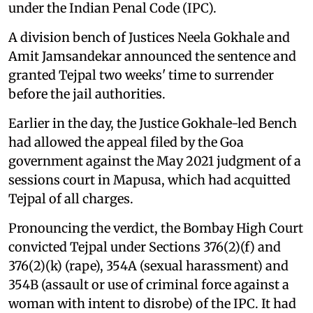
under the Indian Penal Code (IPC).
A division bench of Justices Neela Gokhale and
Amit Jamsandekar announced the sentence and
granted Tejpal two weeks' time to surrender
before the jail authorities.
Earlier in the day, the Justice Gokhale-led Bench
had allowed the appeal filed by the Goa
government against the May 2021 judgment of a
sessions court in Mapusa, which had acquitted
Tejpal of all charges.
Pronouncing the verdict, the Bombay High Court
convicted Tejpal under Sections 376(2)(f) and
376(2)(k) (rape), 354A (sexual harassment) and
354B (assault or use of criminal force against a
woman with intent to disrobe) of the IPC. It had