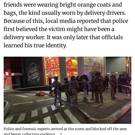
friends were wearing bright orange coats and
bags, the kind usually worn by delivery drivers.
Because of this, local media reported that police
first believed the victim might have been a
delivery worker. It was only later that officials
learned his true identity.
Police and forensic experts arrived at the scene and blocked off the area
and began collecting evidence.
X