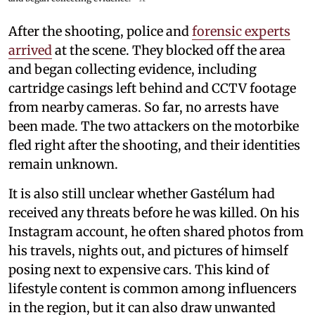
After the shooting, police and
forensic experts
arrived
at the scene. They blocked off the area
and began collecting evidence, including
cartridge casings left behind and CCTV footage
from nearby cameras. So far, no arrests have
been made. The two attackers on the motorbike
fled right after the shooting, and their identities
remain unknown.
It is also still unclear whether Gastélum had
received any threats before he was killed. On his
Instagram account, he often shared photos from
his travels, nights out, and pictures of himself
posing next to expensive cars. This kind of
lifestyle content is common among influencers
in the region, but it can also draw unwanted