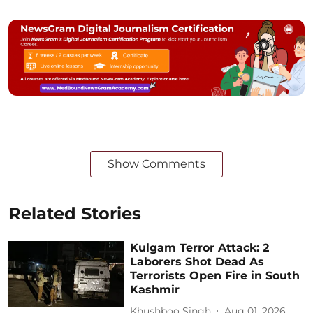
Show Comments
Related Stories
Kulgam Terror Attack: 2
Laborers Shot Dead As
Terrorists Open Fire in South
Kashmir
Khushboo Singh
Aug 01, 2026