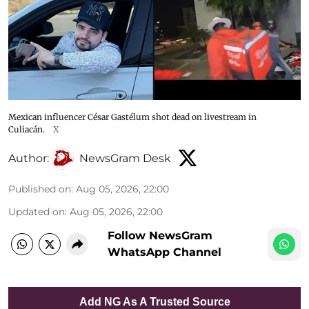
Mexican influencer César Gastélum shot dead on livestream in
Culiacán.
X
Author:
NewsGram Desk
Published on
:
Aug 05, 2026, 22:00
Updated on
:
Aug 05, 2026, 22:00
Follow NewsGram
WhatsApp Channel
Add NG As A Trusted Source