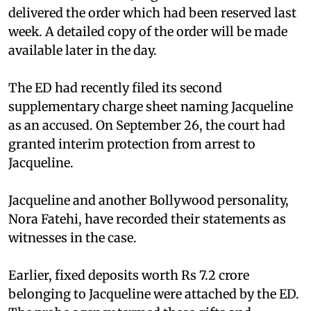
delivered the order which had been reserved last
week. A detailed copy of the order will be made
available later in the day.
The ED had recently filed its second
supplementary charge sheet naming Jacqueline
as an accused. On September 26, the court had
granted interim protection from arrest to
Jacqueline.
Jacqueline and another Bollywood personality,
Nora Fatehi, have recorded their statements as
witnesses in the case.
Earlier, fixed deposits worth Rs 7.2 crore
belonging to Jacqueline were attached by the ED.