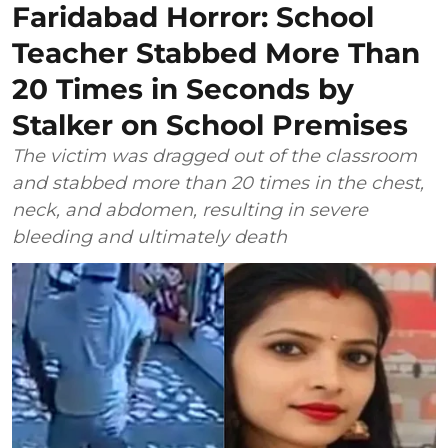
Faridabad Horror: School
Teacher Stabbed More Than
20 Times in Seconds by
Stalker on School Premises
The victim was dragged out of the classroom
and stabbed more than 20 times in the chest,
neck, and abdomen, resulting in severe
bleeding and ultimately death