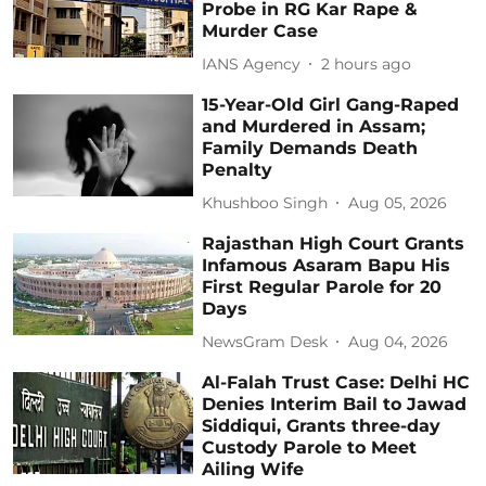
Probe in RG Kar Rape &
Murder Case
IANS Agency
2 hours ago
15-Year-Old Girl Gang-Raped
and Murdered in Assam;
Family Demands Death
Penalty
Khushboo Singh
Aug 05, 2026
Rajasthan High Court Grants
Infamous Asaram Bapu His
First Regular Parole for 20
Days
NewsGram Desk
Aug 04, 2026
Al-Falah Trust Case: Delhi HC
Denies Interim Bail to Jawad
Siddiqui, Grants three-day
Custody Parole to Meet
Ailing Wife