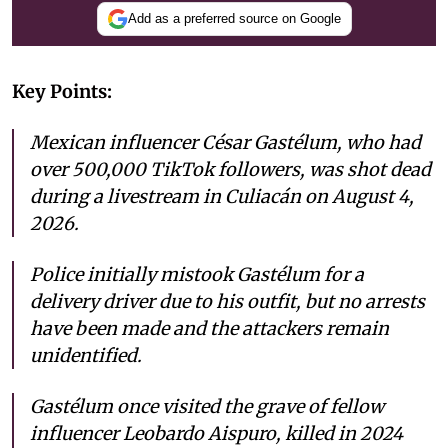
Add as a preferred source on Google
Key Points:
Mexican influencer César Gastélum, who had
over 500,000 TikTok followers, was shot dead
during a livestream in Culiacán on August 4,
2026.
Police initially mistook Gastélum for a
delivery driver due to his outfit, but no arrests
have been made and the attackers remain
unidentified.
Gastélum once visited the grave of fellow
influencer Leobardo Aispuro, killed in 2024