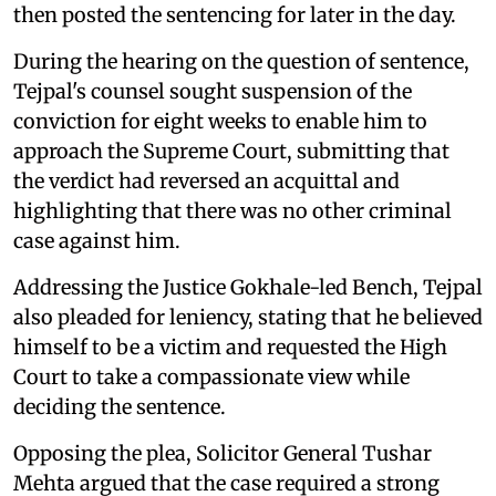
then posted the sentencing for later in the day.
During the hearing on the question of sentence,
Tejpal's counsel sought suspension of the
conviction for eight weeks to enable him to
approach the Supreme Court, submitting that
the verdict had reversed an acquittal and
highlighting that there was no other criminal
case against him.
Addressing the Justice Gokhale-led Bench, Tejpal
also pleaded for leniency, stating that he believed
himself to be a victim and requested the High
Court to take a compassionate view while
deciding the sentence.
Opposing the plea, Solicitor General Tushar
Mehta argued that the case required a strong