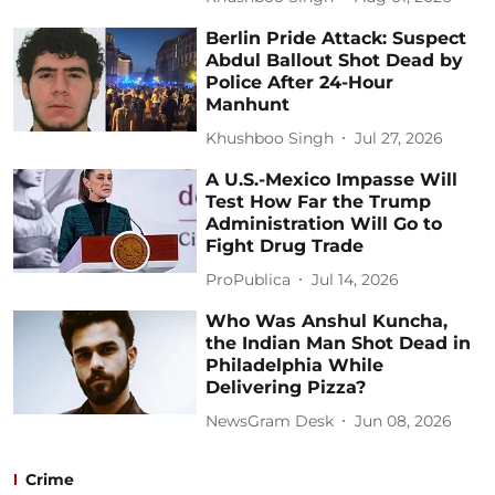
Berlin Pride Attack: Suspect
Abdul Ballout Shot Dead by
Police After 24-Hour
Manhunt
Khushboo Singh
Jul 27, 2026
A U.S.-Mexico Impasse Will
Test How Far the Trump
Administration Will Go to
Fight Drug Trade
ProPublica
Jul 14, 2026
Who Was Anshul Kuncha,
the Indian Man Shot Dead in
Philadelphia While
Delivering Pizza?
NewsGram Desk
Jun 08, 2026
Crime