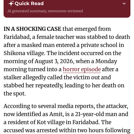
Quick Read
AI generated summary, newsroom-reviewed
IN A SHOCKING CASE
that emerged from
Faridabad, a female teacher was stabbed to death
after a masked man entered a private school in
Shikona village. The incident occurred on the
morning of August 3, 2026, when a Monday
morning turned into a
horror episode
after a
stalker allegedly called the victim out and
stabbed her repeatedly, leading to her death on
the spot.
According to several media reports, the attacker,
now identified as Amit, is a 21-year-old man and
a resident of Kot village in Faridabad. The
accused was arrested within two hours following