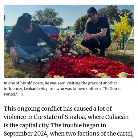
In one of his old posts, he was seen visiting the grave of another
influencer, Leobardo Aispuro, who was known online as "El Gordo
Peruci."
X
This ongoing conflict has caused a lot of
violence in the state of Sinaloa, where Culiacán
is the capital city. The trouble began in
September 2024, when two factions of the cartel,