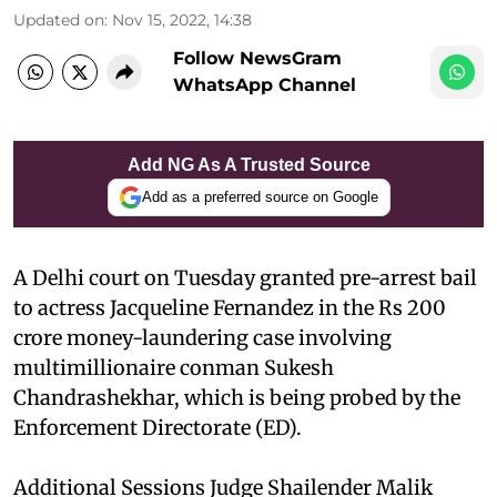
Updated on
:
Nov 15, 2022, 14:38
Follow NewsGram
WhatsApp Channel
Add NG As A Trusted Source
Add as a preferred source on Google
A Delhi court on Tuesday granted pre-arrest bail
to actress Jacqueline Fernandez in the Rs 200
crore money-laundering case involving
multimillionaire conman Sukesh
Chandrashekhar, which is being probed by the
Enforcement Directorate (ED).
Additional Sessions Judge Shailender Malik