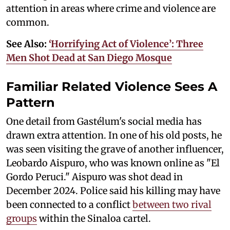
attention in areas where crime and violence are
common.
See Also:
‘Horrifying Act of Violence’: Three
Men Shot Dead at San Diego Mosque
Familiar Related Violence Sees A
Pattern
One detail from Gastélum's social media has
drawn extra attention. In one of his old posts, he
was seen visiting the grave of another influencer,
Leobardo Aispuro, who was known online as "El
Gordo Peruci." Aispuro was shot dead in
December 2024. Police said his killing may have
been connected to a conflict
between two rival
groups
within the Sinaloa cartel.