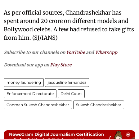
As per official sources, Chandrashekhar has
spent around 20 crore on different models and
Bollywood celebs. A few had refused to take gifts
from him. (SJ/IANS)
Subscribe to our channels on
YouTube
and
WhatsApp
Download our app on
Play Store
money laundering
jacqueline fernandez
Enforcement Directorate
Delhi Court
Conman Sukesh Chandrashekhar
Sukesh Chandrashekhar