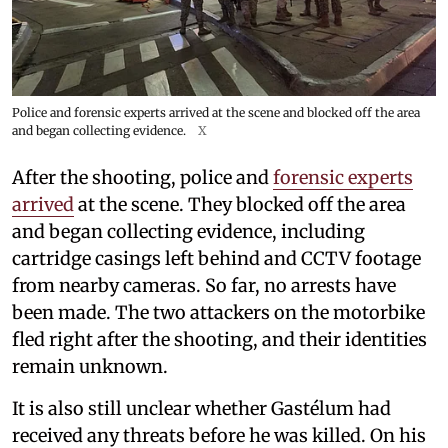
Police and forensic experts arrived at the scene and blocked off the area
and began collecting evidence.
X
After the shooting, police and
forensic experts
arrived
at the scene. They blocked off the area
and began collecting evidence, including
cartridge casings left behind and CCTV footage
from nearby cameras. So far, no arrests have
been made. The two attackers on the motorbike
fled right after the shooting, and their identities
remain unknown.
It is also still unclear whether Gastélum had
received any threats before he was killed. On his