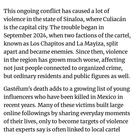
This ongoing conflict has caused a lot of
violence in the state of Sinaloa, where Culiacán
is the capital city. The trouble began in
September 2024, when two factions of the cartel,
known as Los Chapitos and La Mayiza, split
apart and became enemies. Since then, violence
in the region has grown much worse, affecting
not just people connected to organized crime,
but ordinary residents and public figures as well.
Gastélum's death adds to a growing list of young
influencers who have been killed in Mexico in
recent years. Many of these victims built large
online followings by sharing everyday moments
of their lives, only to become targets of violence
that experts say is often linked to local cartel