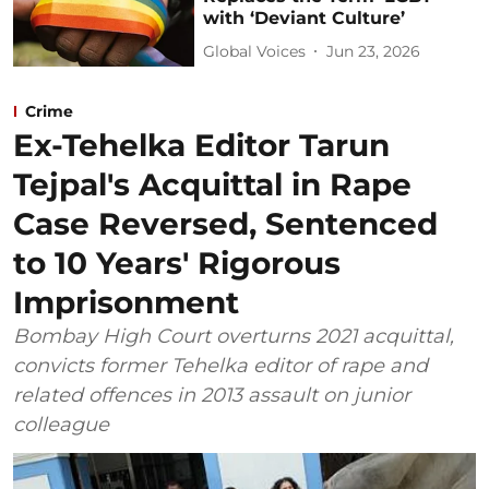
with ‘Deviant Culture’
Global Voices
Jun 23, 2026
Crime
Ex-Tehelka Editor Tarun
Tejpal's Acquittal in Rape
Case Reversed, Sentenced
to 10 Years' Rigorous
Imprisonment
Bombay High Court overturns 2021 acquittal,
convicts former Tehelka editor of rape and
related offences in 2013 assault on junior
colleague