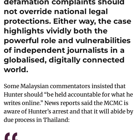
defamation complaints should
not override national legal
protections. Either way, the case
highlights vividly both the
powerful role and vulnerabilities
of independent journalists in a
globalised, digitally connected
world.
Some Malaysian commentators insisted that
Hunter should “be held accountable for what he
writes online.” News reports said the MCMC is
aware of Hunter’s arrest and that it will abide by
due process in Thailand: