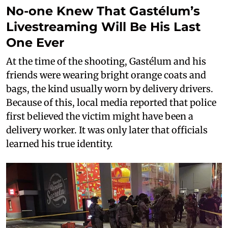
No-one Knew That Gastélum’s
Livestreaming Will Be His Last
One Ever
At the time of the shooting, Gastélum and his
friends were wearing bright orange coats and
bags, the kind usually worn by delivery drivers.
Because of this, local media reported that police
first believed the victim might have been a
delivery worker. It was only later that officials
learned his true identity.