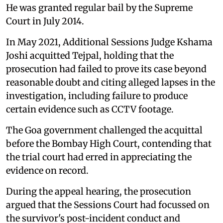
He was granted regular bail by the Supreme
Court in July 2014.
In May 2021, Additional Sessions Judge Kshama
Joshi acquitted Tejpal, holding that the
prosecution had failed to prove its case beyond
reasonable doubt and citing alleged lapses in the
investigation, including failure to produce
certain evidence such as CCTV footage.
The Goa government challenged the acquittal
before the Bombay High Court, contending that
the trial court had erred in appreciating the
evidence on record.
During the appeal hearing, the prosecution
argued that the Sessions Court had focussed on
the survivor's post-incident conduct and