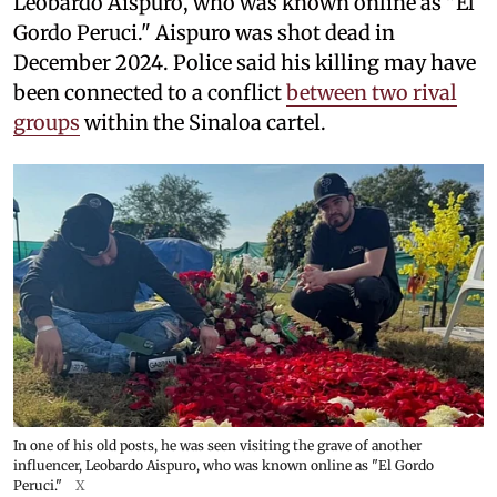
Leobardo Aispuro, who was known online as "El
Gordo Peruci." Aispuro was shot dead in
December 2024. Police said his killing may have
been connected to a conflict
between two rival
groups
within the Sinaloa cartel.
In one of his old posts, he was seen visiting the grave of another
influencer, Leobardo Aispuro, who was known online as "El Gordo
Peruci."
X