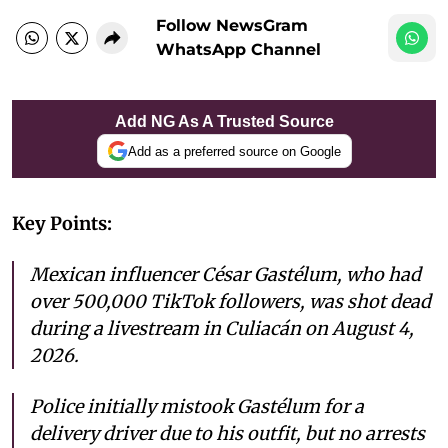
Follow NewsGram
WhatsApp Channel
Add NG As A Trusted Source
Add as a preferred source on Google
Key Points:
Mexican influencer César Gastélum, who had
over 500,000 TikTok followers, was shot dead
during a livestream in Culiacán on August 4,
2026.
Police initially mistook Gastélum for a
delivery driver due to his outfit, but no arrests