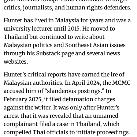
critics, journalists, and human rights defenders.
Hunter has lived in Malaysia for years and was a
university lecturer until 2015. He moved to
Thailand but continued to write about
Malaysian politics and Southeast Asian issues
through his Substack page and several news
websites.
Hunter’s critical reports have earned the ire of
Malaysian authorities. In April 2024, the MCMC
accused him of “slanderous postings.” In
February 2025, it filed defamation charges
against the writer. It was only after Hunter’s
arrest that it was revealed that an unnamed
complainant filed a case in Thailand, which
compelled Thai officials to initiate proceedings