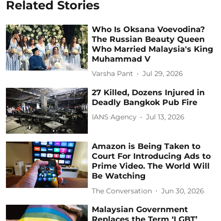
Related Stories
Who Is Oksana Voevodina?
The Russian Beauty Queen
Who Married Malaysia's King
Muhammad V
Varsha Pant
Jul 29, 2026
27 Killed, Dozens Injured in
Deadly Bangkok Pub Fire
IANS Agency
Jul 13, 2026
Amazon is Being Taken to
Court For Introducing Ads to
Prime Video. The World Will
Be Watching
The Conversation
Jun 30, 2026
Malaysian Government
Replaces the Term ‘LGBT’