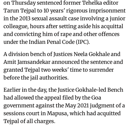
on Thursday sentenced former Tehelka editor
Tarun Tejpal to 10 years' rigorous imprisonment
in the 2013 sexual assault case involving a junior
colleague, hours after setting aside his acquittal
and convicting him of rape and other offences
under the Indian Penal Code (IPC).
A division bench of Justices Neela Gokhale and
Amit Jamsandekar announced the sentence and
granted Tejpal two weeks' time to surrender
before the jail authorities.
Earlier in the day, the Justice Gokhale-led Bench
had allowed the appeal filed by the Goa
government against the May 2021 judgment of a
sessions court in Mapusa, which had acquitted
Tejpal of all charges.