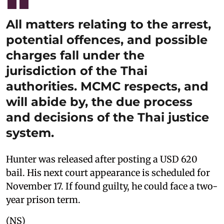
All matters relating to the arrest,
potential offences, and possible
charges fall under the
jurisdiction of the Thai
authorities. MCMC respects, and
will abide by, the due process
and decisions of the Thai justice
system.
Hunter was released after posting a USD 620
bail. His next court appearance is scheduled for
November 17. If found guilty, he could face a two-
year prison term.
(NS)