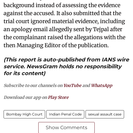
background instead of assessing the evidence
against the accused. It also submitted that the
trial court ignored material evidence, including
an apology email allegedly sent by Tejpal after
the complainant raised the allegations with the
then Managing Editor of the publication.
(This report is auto-published from IANS wire
service. NewsGram holds no responsibility
for its content)
Subscribe to our channels on
YouTube
and
WhatsApp
Download our app on
Play Store
Bombay High Court
Indian Penal Code
sexual assault case
Show Comments