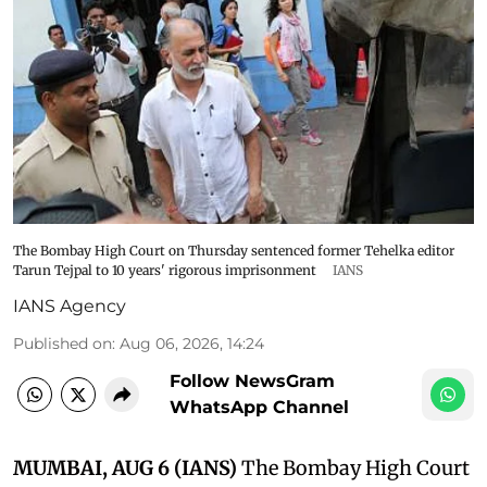
The Bombay High Court on Thursday sentenced former Tehelka editor
Tarun Tejpal to 10 years' rigorous imprisonment
IANS
IANS Agency
Published on
:
Aug 06, 2026, 14:24
Follow NewsGram
WhatsApp Channel
MUMBAI, AUG 6 (IANS)
The Bombay High Court