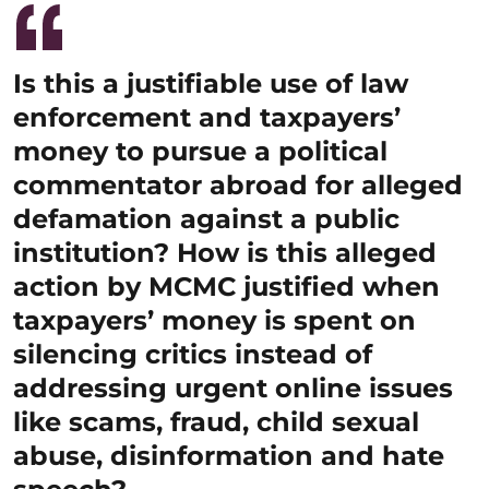
Is this a justifiable use of law
enforcement and taxpayers’
money to pursue a political
commentator abroad for alleged
defamation against a public
institution? How is this alleged
action by MCMC justified when
taxpayers’ money is spent on
silencing critics instead of
addressing urgent online issues
like scams, fraud, child sexual
abuse, disinformation and hate