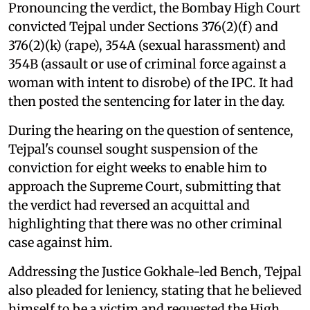
Pronouncing the verdict, the Bombay High Court
convicted Tejpal under Sections 376(2)(f) and
376(2)(k) (rape), 354A (sexual harassment) and
354B (assault or use of criminal force against a
woman with intent to disrobe) of the IPC. It had
then posted the sentencing for later in the day.
During the hearing on the question of sentence,
Tejpal's counsel sought suspension of the
conviction for eight weeks to enable him to
approach the Supreme Court, submitting that
the verdict had reversed an acquittal and
highlighting that there was no other criminal
case against him.
Addressing the Justice Gokhale-led Bench, Tejpal
also pleaded for leniency, stating that he believed
himself to be a victim and requested the High