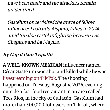
have been made and the attackers remain
unidentified.
Gastélum once visited the grave of fellow
influencer Leobardo Aispuro, killed in 2024
amid Sinaloa cartel infighting between Los
Chapitos and La Mayiza.
By Gopal Ram Tripathi
A WELL-KNOWN MEXICAN
influencer named
César Gastélum was shot and killed while he was
livestreaming on TikTok
. The shooting
happened on Tuesday, August 4, 2026, evening
outside a fast food restaurant in an area called
Tres Ríos, in the city of Culiacán. Gastélum had
more than 500,000 followers on TikTok, where