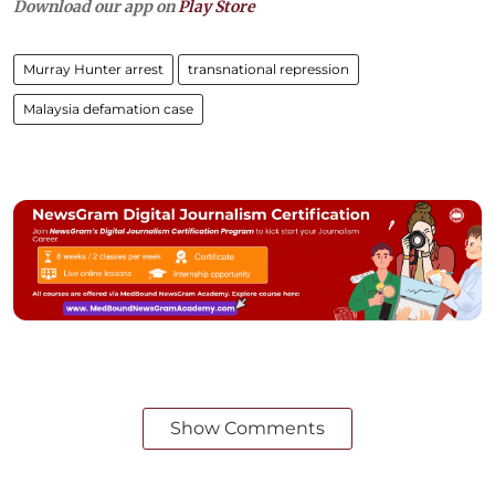
Download our app on
Play Store
Murray Hunter arrest
transnational repression
Malaysia defamation case
Show Comments