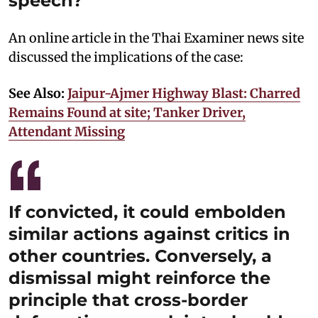
speech?
An online article in the Thai Examiner news site
discussed the implications of the case:
See Also:
Jaipur-Ajmer Highway Blast: Charred
Remains Found at site; Tanker Driver,
Attendant Missing
If convicted, it could embolden
similar actions against critics in
other countries. Conversely, a
dismissal might reinforce the
principle that cross-border