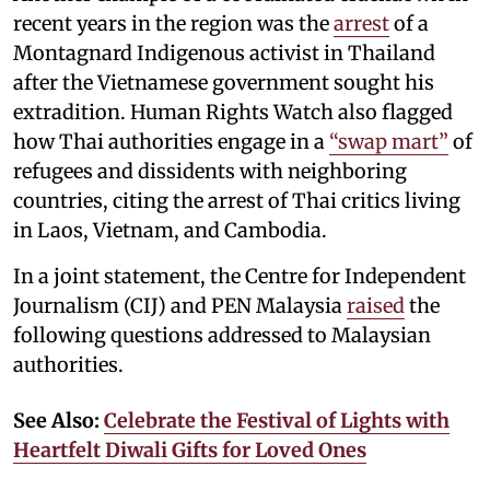
recent years in the region was the
arrest
of a
Montagnard Indigenous activist in Thailand
after the Vietnamese government sought his
extradition. Human Rights Watch also flagged
how Thai authorities engage in a
“swap mart”
of
refugees and dissidents with neighboring
countries, citing the arrest of Thai critics living
in Laos, Vietnam, and Cambodia.
In a joint statement, the Centre for Independent
Journalism (CIJ) and PEN Malaysia
raised
the
following questions addressed to Malaysian
authorities.
See Also:
Celebrate the Festival of Lights with
Heartfelt Diwali Gifts for Loved Ones