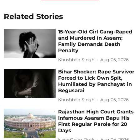
Related Stories
15-Year-Old Girl Gang-Raped
and Murdered in Assam;
Family Demands Death
Penalty
Khushboo Singh
Aug 05, 2026
Bihar Shocker: Rape Survivor
Forced to Lick Own Spit,
Humiliated by Panchayat in
Begusarai
Khushboo Singh
Aug 05, 2026
Rajasthan High Court Grants
Infamous Asaram Bapu His
First Regular Parole for 20
Days
NewsGram Desk
Aug 04, 2026