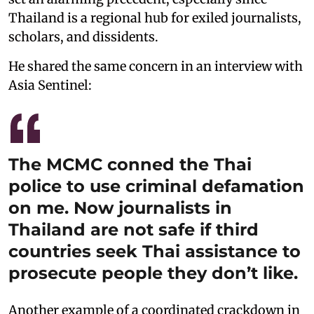
Thailand is a regional hub for exiled journalists,
scholars, and dissidents.
He shared the same concern in an interview with
Asia Sentinel:
The MCMC conned the Thai
police to use criminal defamation
on me. Now journalists in
Thailand are not safe if third
countries seek Thai assistance to
prosecute people they don’t like.
Another example of a coordinated crackdown in