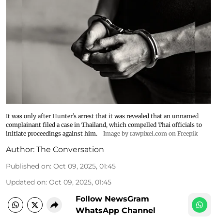
It was only after Hunter’s arrest that it was revealed that an unnamed
complainant filed a case in Thailand, which compelled Thai officials to
initiate proceedings against him.
Image by rawpixel.com on Freepik
Author:
The Conversation
Published on
:
Oct 09, 2025, 01:45
Updated on
:
Oct 09, 2025, 01:45
Follow NewsGram
WhatsApp Channel