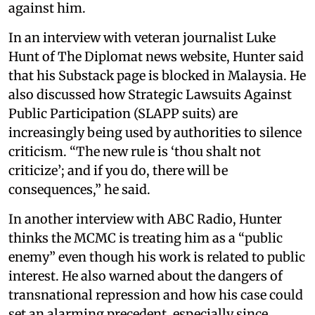
against him.
In an interview with veteran journalist Luke
Hunt of The Diplomat news website, Hunter said
that his Substack page is blocked in Malaysia. He
also discussed how Strategic Lawsuits Against
Public Participation (SLAPP suits) are
increasingly being used by authorities to silence
criticism. “The new rule is ‘thou shalt not
criticize’; and if you do, there will be
consequences,” he said.
In another interview with ABC Radio, Hunter
thinks the MCMC is treating him as a “public
enemy” even though his work is related to public
interest. He also warned about the dangers of
transnational repression and how his case could
set an alarming precedent, especially since