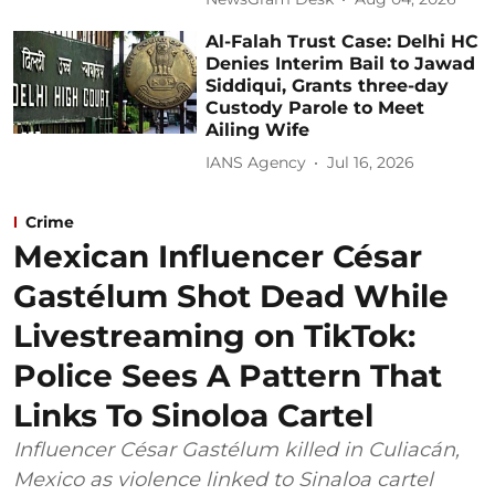
Al-Falah Trust Case: Delhi HC
Denies Interim Bail to Jawad
Siddiqui, Grants three-day
Custody Parole to Meet
Ailing Wife
IANS Agency
Jul 16, 2026
Crime
Mexican Influencer César
Gastélum Shot Dead While
Livestreaming on TikTok:
Police Sees A Pattern That
Links To Sinoloa Cartel
Influencer César Gastélum killed in Culiacán,
Mexico as violence linked to Sinaloa cartel