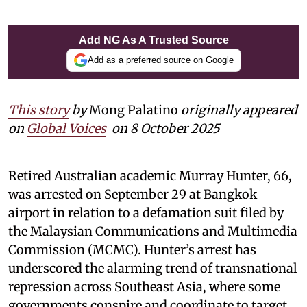
Add NG As A Trusted Source
Add as a preferred source on Google
This story
by
Mong Palatino
originally appeared
on
Global Voices
on 8 October 2025
Retired Australian academic Murray Hunter, 66,
was arrested on September 29 at Bangkok
airport in relation to a defamation suit filed by
the Malaysian Communications and Multimedia
Commission (MCMC). Hunter’s arrest has
underscored the alarming trend of transnational
repression across Southeast Asia, where some
governments conspire and coordinate to target