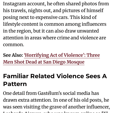
Instagram account, he often shared photos from
his travels, nights out, and pictures of himself
posing next to expensive cars. This kind of
lifestyle content is common among influencers
in the region, but it can also draw unwanted
attention in areas where crime and violence are
common.
See Also:
‘Horrifying Act of Violence’: Three
Men Shot Dead at San Diego Mosque
Familiar Related Violence Sees A
Pattern
One detail from Gastélum's social media has
drawn extra attention. In one of his old posts, he
was seen visiting the grave of another influencer,