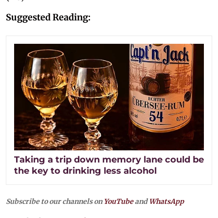
Suggested Reading:
Taking a trip down memory lane could be
the key to drinking less alcohol
Subscribe to our channels on
YouTube
and
WhatsApp