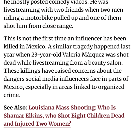
he mostly posted comedy videos. He was
livestreaming with two friends when two men
riding a motorbike pulled up and one of them
shot him from close range.
This is not the first time an influencer has been
killed in Mexico. A similar tragedy happened last
year when 23-year-old Valeria Márquez was shot
dead while livestreaming from a beauty salon.
These killings have raised concerns about the
dangers social media influencers face in parts of
Mexico, especially in areas linked to organized
crime.
See Also:
Louisiana Mass Shooting: Who Is
Shamar Elkins, who Shot Eight Children Dead
and Injured Two Women?