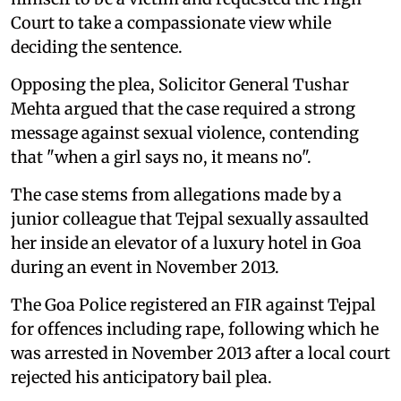
Court to take a compassionate view while
deciding the sentence.
Opposing the plea, Solicitor General Tushar
Mehta argued that the case required a strong
message against sexual violence, contending
that "when a girl says no, it means no".
The case stems from allegations made by a
junior colleague that Tejpal sexually assaulted
her inside an elevator of a luxury hotel in Goa
during an event in November 2013.
The Goa Police registered an FIR against Tejpal
for offences including rape, following which he
was arrested in November 2013 after a local court
rejected his anticipatory bail plea.