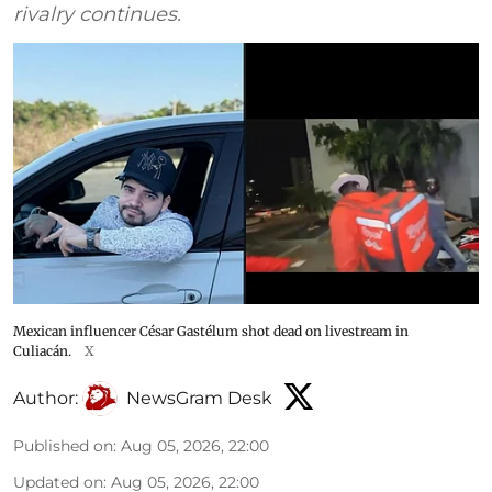
rivalry continues.
Mexican influencer César Gastélum shot dead on livestream in
Culiacán.
X
Author:
NewsGram Desk
Published on
:
Aug 05, 2026, 22:00
Updated on
:
Aug 05, 2026, 22:00