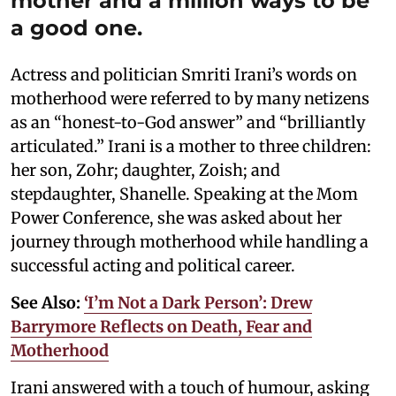
mother and a million ways to be
a good one.
Actress and politician Smriti Irani’s words on
motherhood were referred to by many netizens
as an “honest-to-God answer” and “brilliantly
articulated.” Irani is a mother to three children:
her son, Zohr; daughter, Zoish; and
stepdaughter, Shanelle. Speaking at the Mom
Power Conference, she was asked about her
journey through motherhood while handling a
successful acting and political career.
See Also:
‘I’m Not a Dark Person’: Drew
Barrymore Reflects on Death, Fear and
Motherhood
Irani answered with a touch of humour, asking