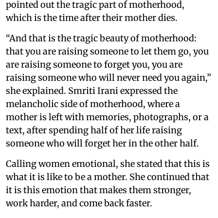
pointed out the tragic part of motherhood,
which is the time after their mother dies.
“And that is the tragic beauty of motherhood:
that you are raising someone to let them go, you
are raising someone to forget you, you are
raising someone who will never need you again,”
she explained. Smriti Irani expressed the
melancholic side of motherhood, where a
mother is left with memories, photographs, or a
text, after spending half of her life raising
someone who will forget her in the other half.
Calling women emotional, she stated that this is
what it is like to be a mother. She continued that
it is this emotion that makes them stronger,
work harder, and come back faster.