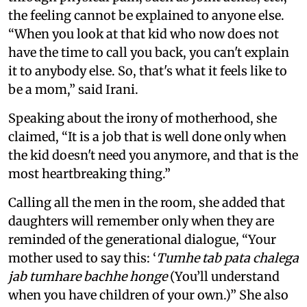
the feeling cannot be explained to anyone else.
“When you look at that kid who now does not
have the time to call you back, you can't explain
it to anybody else. So, that's what it feels like to
be a mom,” said Irani.
Speaking about the irony of motherhood, she
claimed, “It is a job that is well done only when
the kid doesn't need you anymore, and that is the
most heartbreaking thing.”
Calling all the men in the room, she added that
daughters will remember only when they are
reminded of the generational dialogue, “Your
mother used to say this: ‘
Tumhe tab pata chalega
jab tumhare bachhe honge
(You’ll understand
when you have children of your own.)” She also