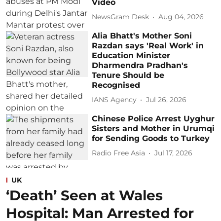
Video
NewsGram Desk
Aug 04, 2026
Alia Bhatt's Mother Soni
Razdan says 'Real Work' in
Education Minister
Dharmendra Pradhan's
Tenure Should be
Recognised
IANS Agency
Jul 26, 2026
Chinese Police Arrest Uyghur
Sisters and Mother in Urumqi
for Sending Goods to Turkey
Radio Free Asia
Jul 17, 2026
UK
‘Death’ Seen at Wales
Hospital: Man Arrested for