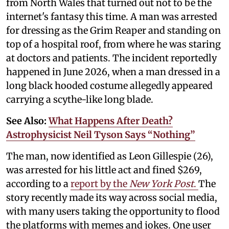
from North Wales that turned out not to be the
internet's fantasy this time. A man was arrested
for dressing as the Grim Reaper and standing on
top of a hospital roof, from where he was staring
at doctors and patients. The incident reportedly
happened in June 2026, when a man dressed in a
long black hooded costume allegedly appeared
carrying a scythe-like long blade.
See Also:
What Happens After Death?
Astrophysicist Neil Tyson Says “Nothing”
The man, now identified as Leon Gillespie (26),
was arrested for his little act and fined $269,
according to a
report by the
New York Post
.
The
story recently made its way across social media,
with many users taking the opportunity to flood
the platforms with memes and jokes. One user