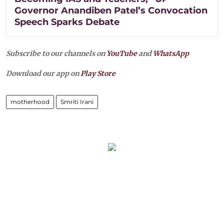
Governor Anandiben Patel’s Convocation
Speech Sparks Debate
Subscribe to our channels on
YouTube
and
WhatsApp
Download our app on
Play Store
motherhood
Smriti Irani