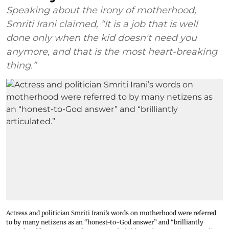
Speaking about the irony of motherhood,
Smriti Irani claimed, “It is a job that is well
done only when the kid doesn't need you
anymore, and that is the most heart-breaking
thing.”
Actress and politician Smriti Irani’s words on motherhood were referred
to by many netizens as an “honest-to-God answer” and “brilliantly