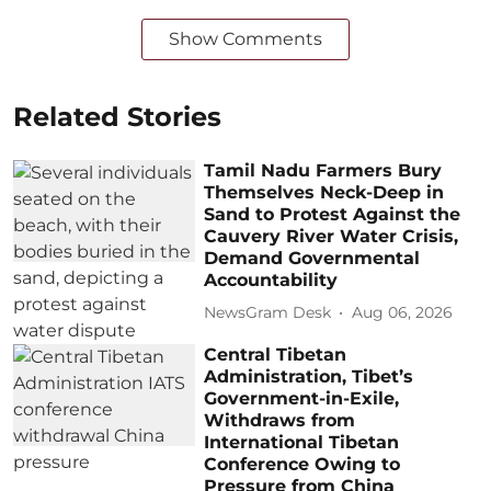
Show Comments
Related Stories
Tamil Nadu Farmers Bury
Themselves Neck-Deep in
Sand to Protest Against the
Cauvery River Water Crisis,
Demand Governmental
Accountability
NewsGram Desk
Aug 06, 2026
Central Tibetan
Administration, Tibet’s
Government-in-Exile,
Withdraws from
International Tibetan
Conference Owing to
Pressure from China