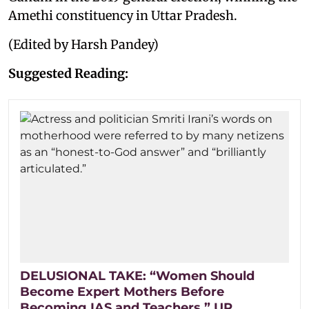
Amethi constituency in Uttar Pradesh.
(Edited by Harsh Pandey)
Suggested Reading:
DELUSIONAL TAKE: “Women Should
Become Expert Mothers Before
Becoming IAS and Teachers,” UP