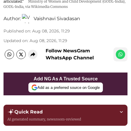
articulated.”
Ministry of Women and Child Development (GODL-India)
,
GODL-India
, via Wikimedia Commons
Author:
Vaishnavi Sivadasan
Published on
:
Aug 08, 2026, 11:29
Updated on
:
Aug 08, 2026, 11:29
Follow NewsGram
WhatsApp Channel
Add NG As A Trusted Source
Add as a preferred source on Google
Quick Read
AI generated summary, newsroom-reviewed