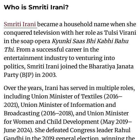
Who is Smriti Irani?
Smriti Irani
became a household name when she
conquered television with her role as Tulsi Virani
in the soap opera
Kyunki Saas Bhi Kabhi Bahu
Thi
. From a successful career in the
entertainment industry to venturing into
politics, Smriti Irani joined the Bharatiya Janata
Party (BJP) in 2003.
Over the years, Irani has served in multiple roles,
including Union Minister of Textiles (2016–
2021), Union Minister of Information and
Broadcasting (2016–2018), and Union Minister
for Women and Child Development (May 2019–
June 2024). She defeated Congress leader Rahul
Gandhi in the 2019 general election, winning the