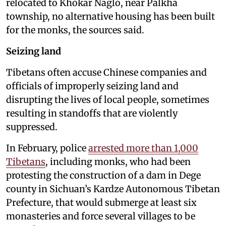
relocated to Khokar Naglo, near Palkha
township, no alternative housing has been built
for the monks, the sources said.
Seizing land
Tibetans often accuse Chinese companies and
officials of improperly seizing land and
disrupting the lives of local people, sometimes
resulting in standoffs that are violently
suppressed.
In February, police
arrested more than 1,000
Tibetans
, including monks, who had been
protesting the construction of a dam in Dege
county in Sichuan’s Kardze Autonomous Tibetan
Prefecture, that would submerge at least six
monasteries and force several villages to be