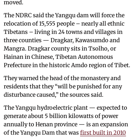
moved.
The NDRC said the Yangqu dam will force the
relocation of 15,555 people – nearly all ethnic
Tibetans – living in 24 towns and villages in
three counties — Dragkar, Kawasumdo and
Mangra. Dragkar county sits in Tsolho, or
Hainan in Chinese, Tibetan Autonomous
Prefecture in the historic Amdo region of Tibet.
They warned the head of the monastery and
residents that they “will be punished for any
disturbance caused,” the sources said.
The Yangqu hydroelectric plant — expected to
generate about 5 billion kilowatts of power
annually to Henan province — is an expansion
of the Yangqu Dam that was
first built in 2010