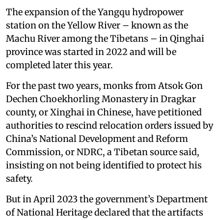
The expansion of the Yangqu hydropower
station on the Yellow River – known as the
Machu River among the Tibetans – in Qinghai
province was started in 2022 and will be
completed later this year.
For the past two years, monks from Atsok Gon
Dechen Choekhorling Monastery in Dragkar
county, or Xinghai in Chinese, have petitioned
authorities to rescind relocation orders issued by
China’s National Development and Reform
Commission, or NDRC, a Tibetan source said,
insisting on not being identified to protect his
safety.
But in April 2023 the government’s Department
of National Heritage declared that the artifacts