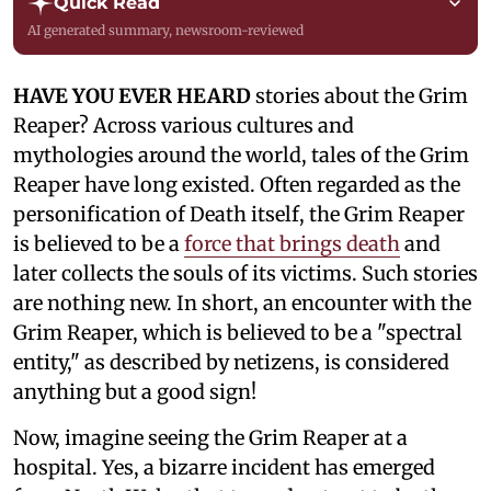
Quick Read
AI generated summary, newsroom-reviewed
HAVE YOU EVER HEARD
stories about the Grim
Reaper? Across various cultures and
mythologies around the world, tales of the Grim
Reaper have long existed. Often regarded as the
personification of Death itself, the Grim Reaper
is believed to be a
force that brings death
and
later collects the souls of its victims. Such stories
are nothing new. In short, an encounter with the
Grim Reaper, which is believed to be a "spectral
entity," as described by netizens, is considered
anything but a good sign!
Now, imagine seeing the Grim Reaper at a
hospital. Yes, a bizarre incident has emerged