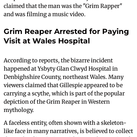
claimed that the man was the "Grim Rapper"
and was filming a music video.
Grim Reaper Arrested for Paying
Visit at Wales Hospital
According to reports, the bizarre incident
happened at Ysbyty Glan Clwyd Hospital in
Denbighshire County, northeast Wales. Many
viewers claimed that Gillespie appeared to be
carrying a scythe, which is part of the popular
depiction of the Grim Reaper in Western
mythology.
A faceless entity, often shown with a skeleton-
like face in many narratives, is believed to collect