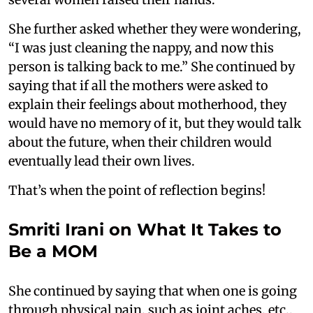
She further asked whether they were wondering,
“I was just cleaning the nappy, and now this
person is talking back to me.” She continued by
saying that if all the mothers were asked to
explain their feelings about motherhood, they
would have no memory of it, but they would talk
about the future, when their children would
eventually lead their own lives.
That’s when the point of reflection begins!
Smriti Irani on What It Takes to
Be a MOM
She continued by saying that when one is going
through physical pain, such as joint aches, etc.,