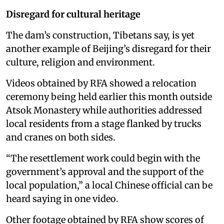
Disregard for cultural heritage
The dam’s construction, Tibetans say, is yet
another example of Beijing’s disregard for their
culture, religion and environment.
Videos obtained by RFA showed a relocation
ceremony being held earlier this month outside
Atsok Monastery while authorities addressed
local residents from a stage flanked by trucks
and cranes on both sides.
“The resettlement work could begin with the
government’s approval and the support of the
local population,” a local Chinese official can be
heard saying in one video.
Other footage obtained by RFA show scores of