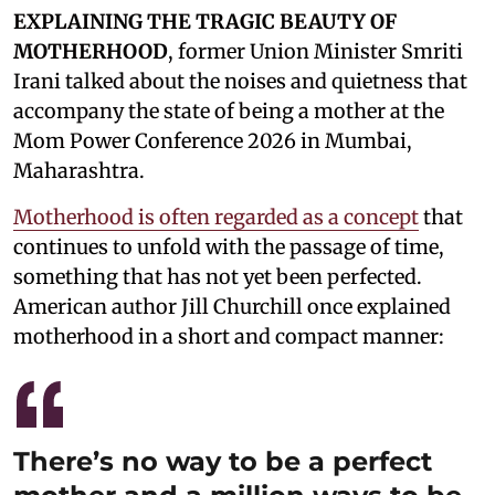
EXPLAINING THE TRAGIC BEAUTY OF
MOTHERHOOD
, former Union Minister Smriti
Irani talked about the noises and quietness that
accompany the state of being a mother at the
Mom Power Conference 2026 in Mumbai,
Maharashtra.
Motherhood is often regarded as a concept
that
continues to unfold with the passage of time,
something that has not yet been perfected.
American author Jill Churchill once explained
motherhood in a short and compact manner:
There’s no way to be a perfect