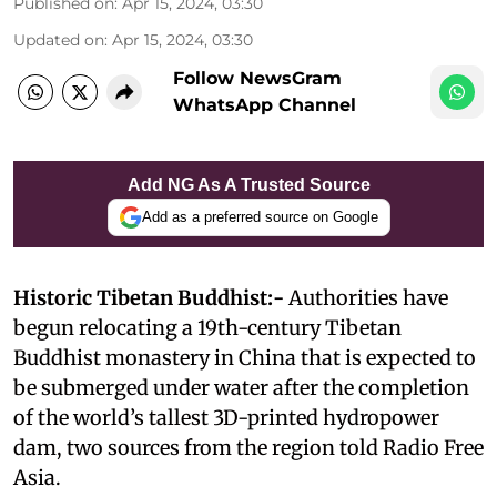
Published on
:
Apr 15, 2024, 03:30
Updated on
:
Apr 15, 2024, 03:30
Follow NewsGram
WhatsApp Channel
Add NG As A Trusted Source
Add as a preferred source on Google
Historic Tibetan Buddhist:-
Authorities have
begun relocating a 19th-century Tibetan
Buddhist monastery in China that is expected to
be submerged under water after the completion
of the world’s tallest 3D-printed hydropower
dam, two sources from the region told Radio Free
Asia.