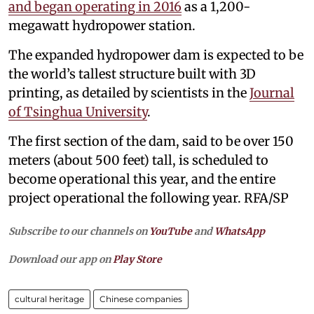
and began operating in 2016
as a 1,200-
megawatt hydropower station.
The expanded hydropower dam is expected to be
the world’s tallest structure built with 3D
printing, as detailed by scientists in the
Journal
of Tsinghua University
.
The first section of the dam, said to be over 150
meters (about 500 feet) tall, is scheduled to
become operational this year, and the entire
project operational the following year. RFA/SP
Subscribe to our channels on
YouTube
and
WhatsApp
Download our app on
Play Store
cultural heritage
Chinese companies