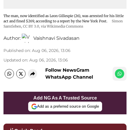
The man, now identified as Leon Gillespie (26), was arrested for his little
act and fined $269, according to a report by the New York Post.
Simon
Samtleben
,
CC BY 3.0
, via Wikimedia Commons
Author:
Vaishnavi Sivadasan
Published on
:
Aug 06, 2026, 13:06
Updated on
:
Aug 06, 2026, 13:06
Follow NewsGram
WhatsApp Channel
Add NG As A Trusted Source
Add as a preferred source on Google