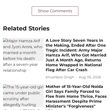
Show Comments
Related Stories
A Love Story Seven Years In
the Making, Ended After One
Tragic Incident: Army Major
Hamza Arif, Who Got Married
Just A Month Ago, Returns
Home Wrapped In National
Flag After Car Crash
Khushboo Singh
Aug 05, 2026
Mother of 15-Year-Old Noida
Girl Says Family Forced to
Flee from Home Thrice, Faces
Harassment Despite Prime
Minister's "Forgiveness"