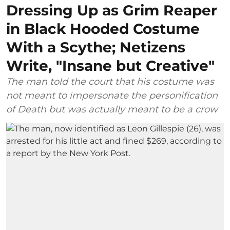
Dressing Up as Grim Reaper
in Black Hooded Costume
With a Scythe; Netizens
Write, "Insane but Creative"
The man told the court that his costume was
not meant to impersonate the personification
of Death but was actually meant to be a crow