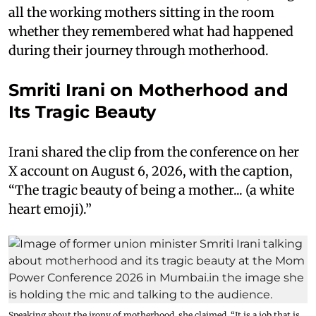
all the working mothers sitting in the room
whether they remembered what had happened
during their journey through motherhood.
Smriti Irani on Motherhood and
Its Tragic Beauty
Irani shared the clip from the conference on her
X account on August 6, 2026, with the caption,
“The tragic beauty of being a mother... (a white
heart emoji).”
Speaking about the irony of motherhood, she claimed, “It is a job that is