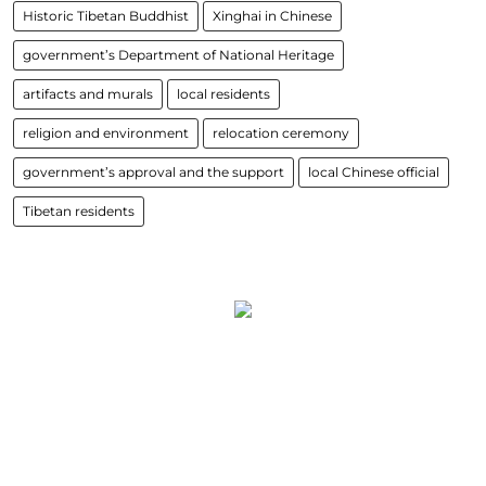
Historic Tibetan Buddhist
Xinghai in Chinese
government’s Department of National Heritage
artifacts and murals
local residents
religion and environment
relocation ceremony
government’s approval and the support
local Chinese official
Tibetan residents