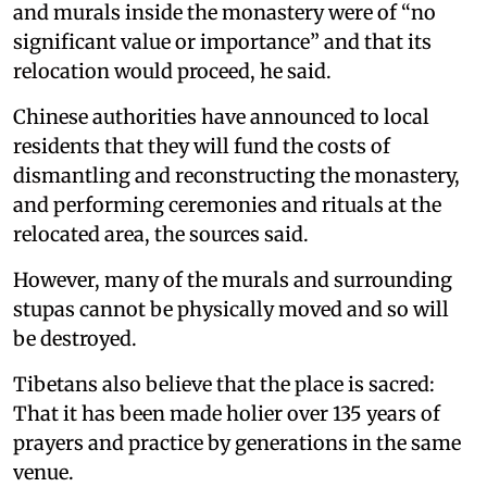
and murals inside the monastery were of “no
significant value or importance” and that its
relocation would proceed, he said.
Chinese authorities have announced to local
residents that they will fund the costs of
dismantling and reconstructing the monastery,
and performing ceremonies and rituals at the
relocated area, the sources said.
However, many of the murals and surrounding
stupas cannot be physically moved and so will
be destroyed.
Tibetans also believe that the place is sacred:
That it has been made holier over 135 years of
prayers and practice by generations in the same
venue.