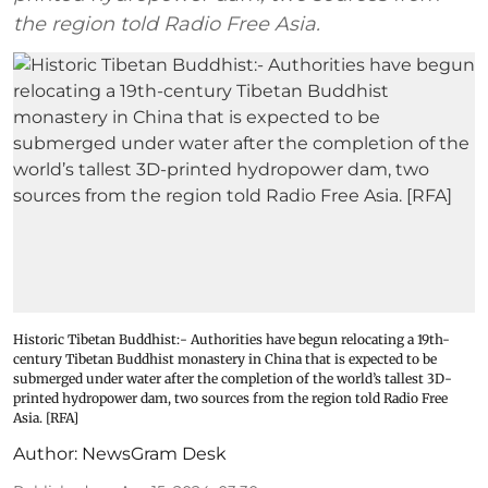
the region told Radio Free Asia.
Historic Tibetan Buddhist:- Authorities have begun relocating a 19th-
century Tibetan Buddhist monastery in China that is expected to be
submerged under water after the completion of the world’s tallest 3D-
printed hydropower dam, two sources from the region told Radio Free
Asia. [RFA]
Author:
NewsGram Desk