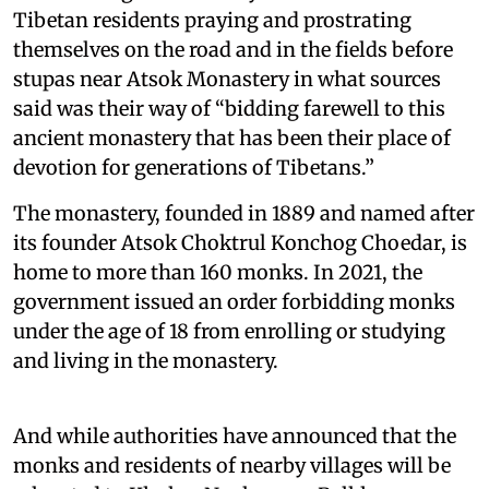
Tibetan residents praying and prostrating
themselves on the road and in the fields before
stupas near Atsok Monastery in what sources
said was their way of “bidding farewell to this
ancient monastery that has been their place of
devotion for generations of Tibetans.”
The monastery, founded in 1889 and named after
its founder Atsok Choktrul Konchog Choedar, is
home to more than 160 monks. In 2021, the
government issued an order forbidding monks
under the age of 18 from enrolling or studying
and living in the monastery.
And while authorities have announced that the
monks and residents of nearby villages will be