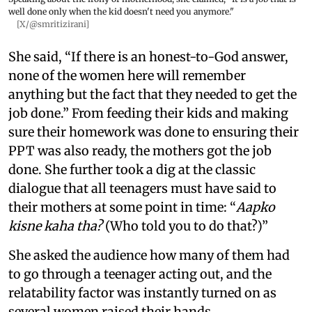
well done only when the kid doesn't need you anymore."
[X/@smritizirani]
She said, “If there is an honest-to-God answer,
none of the women here will remember
anything but the fact that they needed to get the
job done.” From feeding their kids and making
sure their homework was done to ensuring their
PPT was also ready, the mothers got the job
done. She further took a dig at the classic
dialogue that all teenagers must have said to
their mothers at some point in time: “
Aapko
kisne kaha tha?
(Who told you to do that?)”
She asked the audience how many of them had
to go through a teenager acting out, and the
relatability factor was instantly turned on as
several women raised their hands.