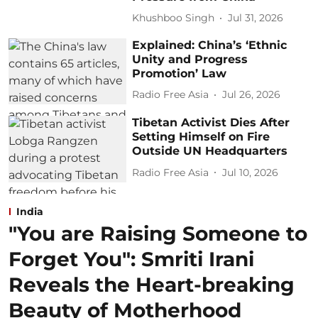
Khushboo Singh
Jul 31, 2026
Explained: China’s ‘Ethnic
Unity and Progress
Promotion’ Law
Radio Free Asia
Jul 26, 2026
Tibetan Activist Dies After
Setting Himself on Fire
Outside UN Headquarters
Radio Free Asia
Jul 10, 2026
India
"You are Raising Someone to
Forget You": Smriti Irani
Reveals the Heart-breaking
Beauty of Motherhood