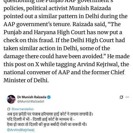
questioning the Punjab AAP government's
policies, political activist Munish Raizada
pointed out a similar pattern in Delhi during the
AAP government's tenure. Raizada said, “The
Punjab and Haryana High Court has now put a
check on this fraud. If the Delhi High Court had
taken similar action in Delhi, some of the
damage there could have been avoided.” He made
this post on X while tagging Arvind Kejriwal, the
national convener of AAP and the former Chief
Minister of Delhi.