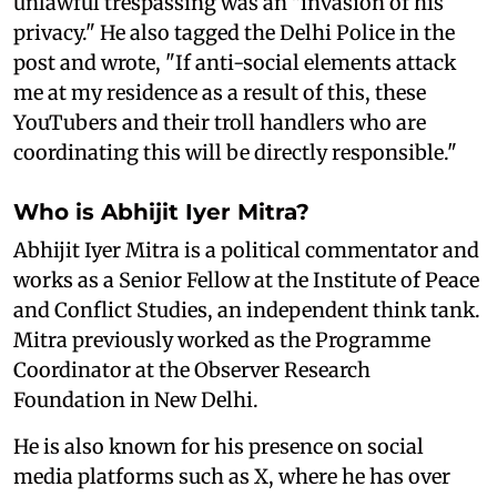
unlawful trespassing was an "invasion of his
privacy." He also tagged the Delhi Police in the
post and wrote, "If anti-social elements attack
me at my residence as a result of this, these
YouTubers and their troll handlers who are
coordinating this will be directly responsible."
Who is Abhijit Iyer Mitra?
Abhijit Iyer Mitra is a political commentator and
works as a Senior Fellow at the Institute of Peace
and Conflict Studies, an independent think tank.
Mitra previously worked as the Programme
Coordinator at the Observer Research
Foundation in New Delhi.
He is also known for his presence on social
media platforms such as X, where he has over