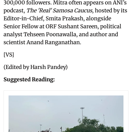
300,000 followers. Mitra often appears on ANI's
podcast,
The 'Real' Samosa Caucus
, hosted by its
Editor-in-Chief, Smita Prakash, alongside
Senior Fellow at ORF Sushant Sareen, political
analyst Tehseen Poonawalla, and author and
scientist Anand Ranganathan.
[VS]
(Edited by Harsh Pandey)
Suggested Reading: