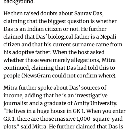
background.
He then raised doubts about Saurav Das,
claiming that the biggest question is whether
Das is an Indian citizen or not. He further
claimed that Das' biological father is a Nepali
citizen and that his current surname came from
his adoptive father. When the host asked
whether these were merely allegations, Mitra
continued, claiming that Das had told this to
people (NewsGram could not confirm where).
Mitra further spoke about Das' sources of
income, adding that he is an investigative
journalist and a graduate of Amity University.
"He lives in a huge house in GK 1. When you enter
GK 1, there are those massive 1,000-square-yard
plots," said Mitra. He further claimed that Das is