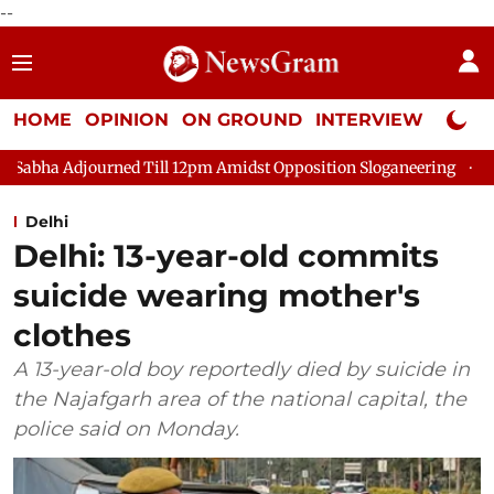
--
HOME
OPINION
ON GROUND
INTERVIEW
Neta P
ned Till 12pm Amidst Opposition Sloganeering
Lok Sabha Adjo
Delhi
Delhi: 13-year-old commits
suicide wearing mother's
clothes
A 13-year-old boy reportedly died by suicide in
the Najafgarh area of the national capital, the
police said on Monday.