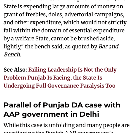
State is expending large amounts of money on
grant of freebies, doles, advertorial campaigns,
and other expenditure, which would not strictly
fall within the domain of essential expenditure
by a welfare State, cannot be brushed aside,
lightly," the bench said, as quoted by
Bar and
Bench
.
See Also:
Failing Leadership Is Not the Only
Problem Punjab Is Facing, the State Is
Undergoing Full Governance Paralysis Too
Parallel of Punjab DA case with
AAP government in Delhi
While this case is unfolding and many people are