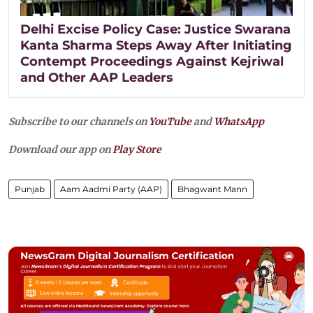
Delhi Excise Policy Case: Justice Swarana
Kanta Sharma Steps Away After Initiating
Contempt Proceedings Against Kejriwal
and Other AAP Leaders
Subscribe to our channels on
YouTube
and
WhatsApp
Download our app on
Play Store
Punjab
Aam Aadmi Party (AAP)
Bhagwant Mann