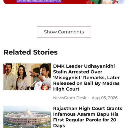
Show Comments
Related Stories
DMK Leader Udhayanidhi
Stalin Arrested Over
'Misogynist' Remarks, Later
Released on Bail By Madras
High Court
NewsGram Desk
Aug 05, 2026
Rajasthan High Court Grants
Infamous Asaram Bapu His
First Regular Parole for 20
Days