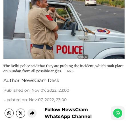
The Delhi police said that they are probing the incident, which took place
on Sunday, from all possible angles.
IANS
Author:
NewsGram Desk
Published on
:
Nov 07, 2022, 23:00
Updated on
:
Nov 07, 2022, 23:00
Follow NewsGram
WhatsApp Channel