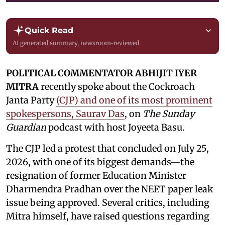
Quick Read
AI generated summary, newsroom-reviewed
POLITICAL COMMENTATOR ABHIJIT IYER
MITRA
recently spoke about the Cockroach
Janta Party
(CJP) and one of its most prominent
spokespersons, Saurav Das
, on
The Sunday
Guardian
podcast with host Joyeeta Basu.
The CJP led a protest that concluded on July 25,
2026, with one of its biggest demands—the
resignation of former Education Minister
Dharmendra Pradhan over the NEET paper leak
issue being approved. Several critics, including
Mitra himself, have raised questions regarding