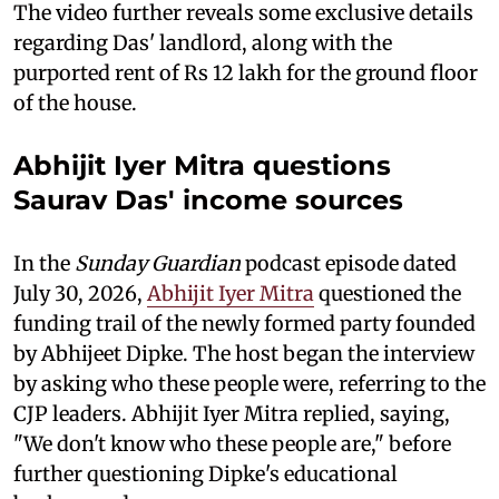
The video further reveals some exclusive details
regarding Das' landlord, along with the
purported rent of Rs 12 lakh for the ground floor
of the house.
Abhijit Iyer Mitra questions
Saurav Das' income sources
In the
Sunday Guardian
podcast episode dated
July 30, 2026,
Abhijit Iyer Mitra
questioned the
funding trail of the newly formed party founded
by Abhijeet Dipke. The host began the interview
by asking who these people were, referring to the
CJP leaders. Abhijit Iyer Mitra replied, saying,
"We don't know who these people are," before
further questioning Dipke's educational