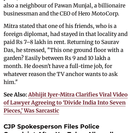
also a neighbour of Pawan Munjal, a billionaire
businessman and the CEO of Hero MotoCorp.
Mitra stated that one of his friends, who is a
foreign diplomat, had stayed in that locality and
paid Rs 7–8 lakh in rent. Returning to Saurav
Das, he stressed, "This one ground floor with a
garden? Easily between Rs 9 and 10 lakh a
month. He doesn't have a full-time job, for
whatever reason the TV anchor wants to ask
him."
See Also:
Abhijit Iyer-Mitra Clarifies Viral Video
of Lawyer Agreeing to ‘Divide India Into Seven
Pieces,’ Was Sarcastic
CJP Spokesperson Files Police