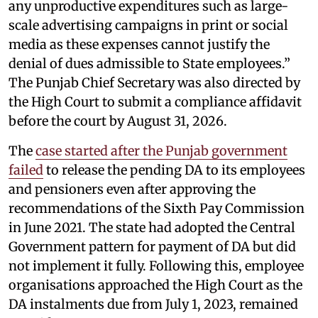
any unproductive expenditures such as large-
scale advertising campaigns in print or social
media as these expenses cannot justify the
denial of dues admissible to State employees.”
The Punjab Chief Secretary was also directed by
the High Court to submit a compliance affidavit
before the court by August 31, 2026.
The
case started after the Punjab government
failed
to release the pending DA to its employees
and pensioners even after approving the
recommendations of the Sixth Pay Commission
in June 2021. The state had adopted the Central
Government pattern for payment of DA but did
not implement it fully. Following this, employee
organisations approached the High Court as the
DA instalments due from July 1, 2023, remained