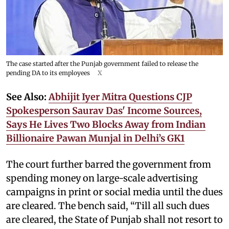
The case started after the Punjab government failed to release the
pending DA to its employees
X
See Also:
Abhijit Iyer Mitra Questions CJP
Spokesperson Saurav Das' Income Sources,
Says He Lives Two Blocks Away from Indian
Billionaire Pawan Munjal in Delhi’s GK1
The court further barred the government from
spending money on large-scale advertising
campaigns in print or social media until the dues
are cleared. The bench said, “Till all such dues
are cleared, the State of Punjab shall not resort to