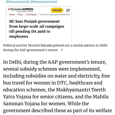
Political activist Munish Raizada pointed out a similar pattern in Delhi
during the AAP government's tenure
X
In Delhi, during the AAP government's tenure,
several subsidy schemes were implemented,
including subsidies on water and electricity, free
bus travel for women in DTC, healthcare and
education schemes, the Mukhyamantri Teerth
Yatra Yojana for senior citizens, and the Mahila
Samman Yojana for women. While the
government described these as part of its welfare