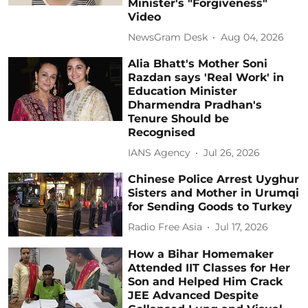
Minister's "Forgiveness"
Video
NewsGram Desk
Aug 04, 2026
Alia Bhatt's Mother Soni
Razdan says 'Real Work' in
Education Minister
Dharmendra Pradhan's
Tenure Should be
Recognised
IANS Agency
Jul 26, 2026
Chinese Police Arrest Uyghur
Sisters and Mother in Urumqi
for Sending Goods to Turkey
Radio Free Asia
Jul 17, 2026
How a Bihar Homemaker
Attended IIT Classes for Her
Son and Helped Him Crack
JEE Advanced Despite