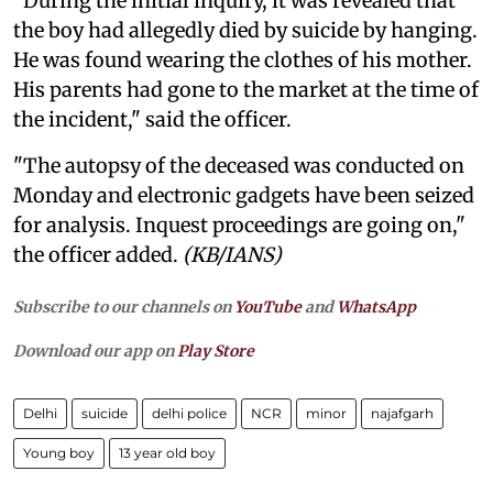
"During the initial inquiry, it was revealed that
the boy had allegedly died by suicide by hanging.
He was found wearing the clothes of his mother.
His parents had gone to the market at the time of
the incident," said the officer.
"The autopsy of the deceased was conducted on
Monday and electronic gadgets have been seized
for analysis. Inquest proceedings are going on,"
the officer added.
(KB/IANS)
Subscribe to our channels on
YouTube
and
WhatsApp
Download our app on
Play Store
Delhi
suicide
delhi police
NCR
minor
najafgarh
Young boy
13 year old boy