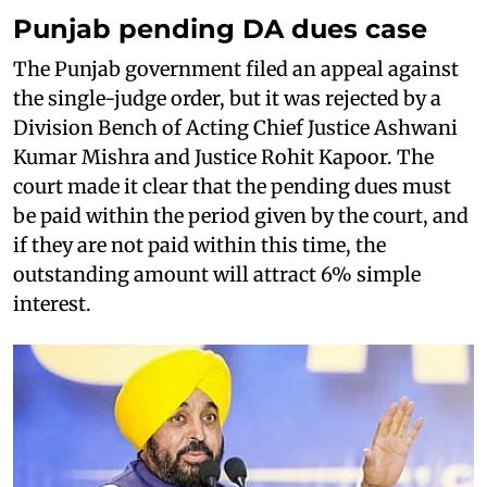
Punjab pending DA dues case
The Punjab government filed an appeal against
the single-judge order, but it was rejected by a
Division Bench of Acting Chief Justice Ashwani
Kumar Mishra and Justice Rohit Kapoor. The
court made it clear that the pending dues must
be paid within the period given by the court, and
if they are not paid within this time, the
outstanding amount will attract 6% simple
interest.