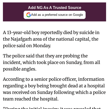
Add NG As A Trusted Source
Add as a preferred source on Google
A 13-year-old boy reportedly died by suicide in
the Najafgarh area of the national capital, the
police said on Monday.
The police said that they are probing the
incident, which took place on Sunday, from all
possible angles.
According to a senior police officer, information
regarding a boy being brought dead at a hospital
was received on Sunday following which a police
team reached the hospital.