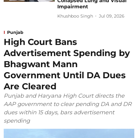
Collapsed Lung and Visual
Impairment
Khushboo Singh
Jul 09, 2026
Punjab
High Court Bans
Advertisement Spending by
Bhagwant Mann
Government Until DA Dues
Are Cleared
Punjab and Haryana High Court directs the
AAP government to clear pending DA and DR
dues within 15 days, bars advertisement
spending