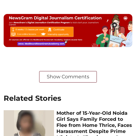
Show Comments
Related Stories
Mother of 15-Year-Old Noida
Girl Says Family Forced to
Flee from Home Thrice, Faces
Harassment Despite Prime