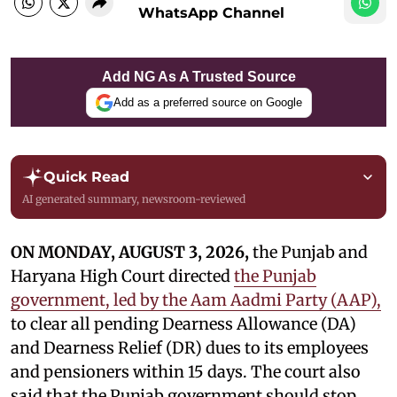
WhatsApp Channel
Add NG As A Trusted Source
Add as a preferred source on Google
Quick Read
AI generated summary, newsroom-reviewed
ON MONDAY, AUGUST 3, 2026,
the Punjab and
Haryana High Court directed
the Punjab
government, led by the Aam Aadmi Party (AAP),
to clear all pending Dearness Allowance (DA)
and Dearness Relief (DR) dues to its employees
and pensioners within 15 days. The court also
said that the Punjab government should stop