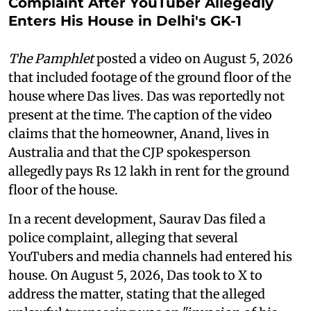
Complaint After YouTuber Allegedly
Enters His House in Delhi's GK-1
The Pamphlet
posted a video on August 5, 2026
that included footage of the ground floor of the
house where Das lives. Das was reportedly not
present at the time. The caption of the video
claims that the homeowner, Anand, lives in
Australia and that the CJP spokesperson
allegedly pays Rs 12 lakh in rent for the ground
floor of the house.
In a recent development, Saurav Das filed a
police complaint, alleging that several
YouTubers and media channels had entered his
house. On August 5, 2026, Das took to X to
address the matter, stating that the alleged