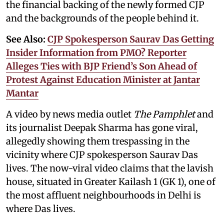
the financial backing of the newly formed CJP
and the backgrounds of the people behind it.
See Also:
CJP Spokesperson Saurav Das Getting
Insider Information from PMO? Reporter
Alleges Ties with BJP Friend’s Son Ahead of
Protest Against Education Minister at Jantar
Mantar
A video by news media outlet
The Pamphlet
and
its journalist Deepak Sharma has gone viral,
allegedly showing them trespassing in the
vicinity where CJP spokesperson Saurav Das
lives. The now-viral video claims that the lavish
house, situated in Greater Kailash 1 (GK 1), one of
the most affluent neighbourhoods in Delhi is
where Das lives.