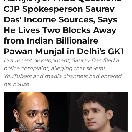
CJP Spokesperson Saurav
Das' Income Sources, Says
He Lives Two Blocks Away
from Indian Billionaire
Pawan Munjal in Delhi’s GK1
In a recent development, Saurav Das filed a
police complaint, alleging that several
YouTubers and media channels had entered
his house