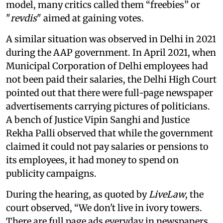
model, many critics called them “freebies” or
"
revdis
" aimed at gaining votes.
A similar situation was observed in Delhi in 2021
during the AAP government. In April 2021, when
Municipal Corporation of Delhi employees had
not been paid their salaries, the Delhi High Court
pointed out that there were full-page newspaper
advertisements carrying pictures of politicians.
A bench of Justice Vipin Sanghi and Justice
Rekha Palli observed that while the government
claimed it could not pay salaries or pensions to
its employees, it had money to spend on
publicity campaigns.
During the hearing, as quoted by
LiveLaw
, the
court observed, “We don't live in ivory towers.
There are full page ads everyday in newspapers