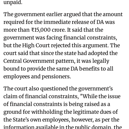
unpaid.
The government earlier argued that the amount
required for the immediate release of DA was
more than ₹15,000 crore. It said that the
government was facing financial constraints,
but the High Court rejected this argument. The
court said that since the state had adopted the
Central Government pattern, it was legally
bound to provide the same DA benefits to all
employees and pensioners.
The court also questioned the government's
claim of financial constraints, "While the issue
of financial constraints is being raised as a
ground for withholding the legitimate dues of
the State’s own employees, however, as per the
information available in the public domain, the