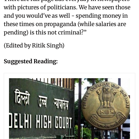
with pictures of politicians. We have seen those
and you would've as well - spending money in
these times on propaganda (while salaries are
pending) is this not criminal?”
(Edited by Ritik Singh)
Suggested Reading: