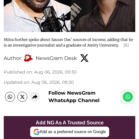
Mitra further spoke about Saurav Das' sources of income, adding that he
is an investigative journalist and a graduate of Amity University.
[X]
Author:
NewsGram Desk
Published on
:
Aug 06, 2026, 09:30
Updated on
:
Aug 06, 2026, 09:30
Follow NewsGram
WhatsApp Channel
Add NG As A Trusted Source
Add as a preferred source on Google