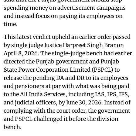
spending money on advertisement campaigns
and instead focus on paying its employees on
time.
This latest verdict upheld an earlier order passed
by single judge Justice Harpreet Singh Brar on
April 8, 2026. The single-judge bench had earlier
directed the Punjab government and Punjab
State Power Corporation Limited (PSPCL) to
release the pending DA and DR to its employees
and pensioners at par with what was being paid
to the All India Services, including IAS, IPS, IFS,
and judicial officers, by June 30, 2026. Instead of
complying with the court order, the government
and PSPCL challenged it before the division
bench.