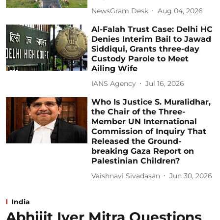
NewsGram Desk
Aug 04, 2026
Al-Falah Trust Case: Delhi HC
Denies Interim Bail to Jawad
Siddiqui, Grants three-day
Custody Parole to Meet
Ailing Wife
IANS Agency
Jul 16, 2026
Who Is Justice S. Muralidhar,
the Chair of the Three-
Member UN International
Commission of Inquiry That
Released the Ground-
breaking Gaza Report on
Palestinian Children?
Vaishnavi Sivadasan
Jun 30, 2026
India
Abhijit Iyer Mitra Questions