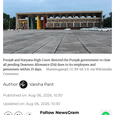
Punjab and Haryana High Court directed the Punjab government to clear
all pending Dearness Allowance (DA) dues to its employees and
pensioners within 15 days.
Shanmugamp7
,
CC BY-SA 3.0
, via Wikimedia
Commons
Author:
Varsha Pant
Published on
:
Aug 06, 2026, 10:30
Updated on
:
Aug 06, 2026, 10:30
Follow NewsGram