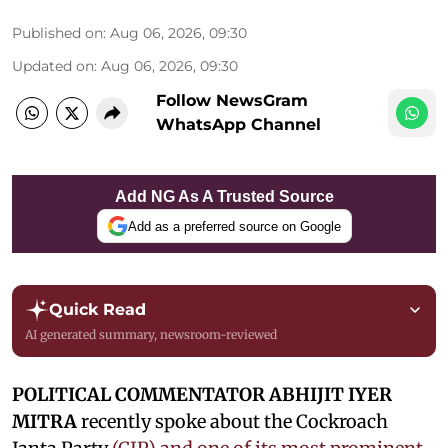
Published on
:
Aug 06, 2026, 09:30
Updated on
:
Aug 06, 2026, 09:30
Follow NewsGram
WhatsApp Channel
Add NG As A Trusted Source
Add as a preferred source on Google
Quick Read
AI generated summary, newsroom-reviewed
POLITICAL COMMENTATOR ABHIJIT IYER
MITRA
recently spoke about the Cockroach