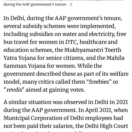
during the AAP government's tenure
X
In Delhi, during the AAP government's tenure,
several subsidy schemes were implemented,
including subsidies on water and electricity, free
bus travel for women in DTC, healthcare and
education schemes, the Mukhyamantri Teerth
Yatra Yojana for senior citizens, and the Mahila
Samman Yojana for women. While the
government described these as part of its welfare
model, many critics called them “freebies” or
"
revdis
" aimed at gaining votes.
A similar situation was observed in Delhi in 2021
during the AAP government. In April 2021, when
Municipal Corporation of Delhi employees had
not been paid their salaries, the Delhi High Court