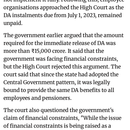
organisations approached the High Court as the
DA instalments due from July 1, 2023, remained
unpaid.
The government earlier argued that the amount
required for the immediate release of DA was
more than ₹15,000 crore. It said that the
government was facing financial constraints,
but the High Court rejected this argument. The
court said that since the state had adopted the
Central Government pattern, it was legally
bound to provide the same DA benefits to all
employees and pensioners.
The court also questioned the government's
claim of financial constraints, "While the issue
of financial constraints is being raised as a