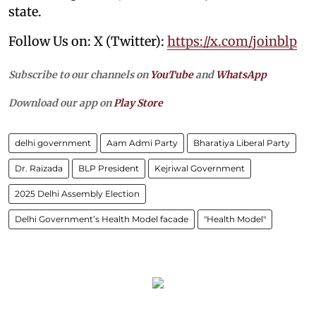
state.
Follow Us on: X (Twitter):
https://x.com/joinblp
Subscribe to our channels on
YouTube
and
WhatsApp
Download our app on
Play Store
delhi government
Aam Admi Party
Bharatiya Liberal Party
Dr. Raizada
BLP President
Kejriwal Government
2025 Delhi Assembly Election
Delhi Government’s Health Model facade
"Health Model"