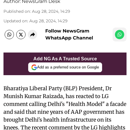
Author:
NewsGram Desk
Published on
:
Aug 28, 2024, 14:29
Updated on
:
Aug 28, 2024, 14:29
Follow NewsGram
WhatsApp Channel
Add NG As A Trusted Source
Add as a preferred source on Google
Bharatiya Liberal Party (BLP) President, Dr
Munish Kumar Raizada, has reacted to LG
comment calling Delhi's "Health Model" a facade
and said that nine years of AAP government has
brought Delhi's health infrastructure on its
knees. The recent comment by the LG highlights