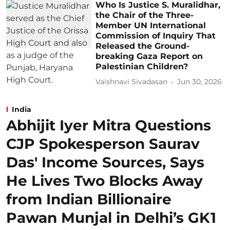
Who Is Justice S. Muralidhar,
the Chair of the Three-
Member UN International
Commission of Inquiry That
Released the Ground-
breaking Gaza Report on
Palestinian Children?
Vaishnavi Sivadasan
Jun 30, 2026
India
Abhijit Iyer Mitra Questions
CJP Spokesperson Saurav
Das' Income Sources, Says
He Lives Two Blocks Away
from Indian Billionaire
Pawan Munjal in Delhi’s GK1