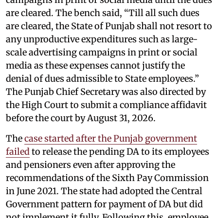
are cleared. The bench said, “Till all such dues
are cleared, the State of Punjab shall not resort to
any unproductive expenditures such as large-
scale advertising campaigns in print or social
media as these expenses cannot justify the
denial of dues admissible to State employees.”
The Punjab Chief Secretary was also directed by
the High Court to submit a compliance affidavit
before the court by August 31, 2026.
The
case started after the Punjab government
failed
to release the pending DA to its employees
and pensioners even after approving the
recommendations of the Sixth Pay Commission
in June 2021. The state had adopted the Central
Government pattern for payment of DA but did
not implement it fully. Following this, employee