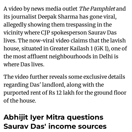
A video by news media outlet
The Pamphlet
and
its journalist Deepak Sharma has gone viral,
allegedly showing them trespassing in the
vicinity where CJP spokesperson Saurav Das
lives. The now-viral video claims that the lavish
house, situated in Greater Kailash 1 (GK 1), one of
the most affluent neighbourhoods in Delhi is
where Das lives.
The video further reveals some exclusive details
regarding Das' landlord, along with the
purported rent of Rs 12 lakh for the ground floor
of the house.
Abhijit Iyer Mitra questions
Saurav Das' income sources