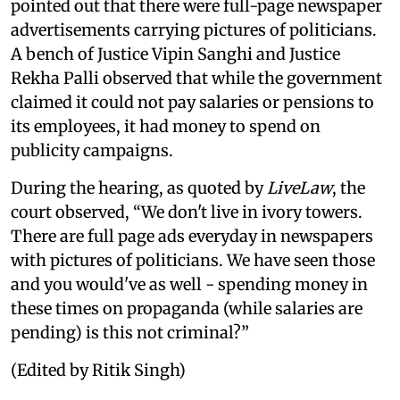
pointed out that there were full-page newspaper
advertisements carrying pictures of politicians.
A bench of Justice Vipin Sanghi and Justice
Rekha Palli observed that while the government
claimed it could not pay salaries or pensions to
its employees, it had money to spend on
publicity campaigns.
During the hearing, as quoted by
LiveLaw
, the
court observed, “We don't live in ivory towers.
There are full page ads everyday in newspapers
with pictures of politicians. We have seen those
and you would've as well - spending money in
these times on propaganda (while salaries are
pending) is this not criminal?”
(Edited by Ritik Singh)