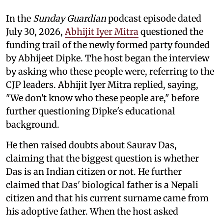
In the
Sunday Guardian
podcast episode dated
July 30, 2026,
Abhijit Iyer Mitra
questioned the
funding trail of the newly formed party founded
by Abhijeet Dipke. The host began the interview
by asking who these people were, referring to the
CJP leaders. Abhijit Iyer Mitra replied, saying,
"We don't know who these people are," before
further questioning Dipke's educational
background.
He then raised doubts about Saurav Das,
claiming that the biggest question is whether
Das is an Indian citizen or not. He further
claimed that Das' biological father is a Nepali
citizen and that his current surname came from
his adoptive father. When the host asked