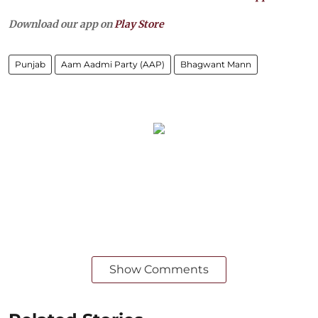
Download our app on
Play Store
Punjab
Aam Aadmi Party (AAP)
Bhagwant Mann
Show Comments