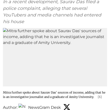
In a recent development, Saurav Das filed a
police complaint, alleging that several
YouTubers and media channels had entered
his house
Mitra further spoke about Saurav Das' sources of income, adding that he
is an investigative journalist and a graduate of Amity University.
[X]
Author:
NewsGram Desk