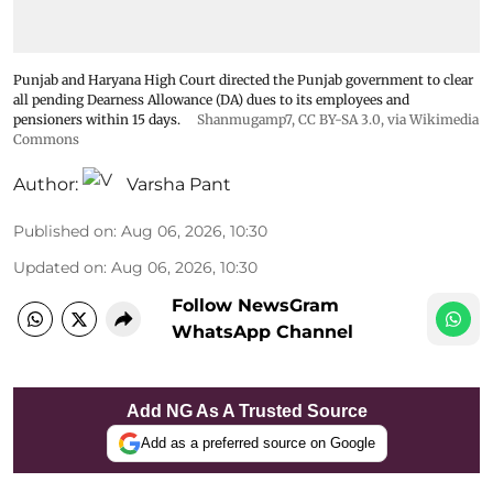
Punjab and Haryana High Court directed the Punjab government to clear
all pending Dearness Allowance (DA) dues to its employees and
pensioners within 15 days.
Shanmugamp7
,
CC BY-SA 3.0
, via Wikimedia
Commons
Author:
Varsha Pant
Published on
:
Aug 06, 2026, 10:30
Updated on
:
Aug 06, 2026, 10:30
Follow NewsGram
WhatsApp Channel
Add NG As A Trusted Source
Add as a preferred source on Google