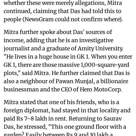
whether these were merely allegations, Mitra
continued, claiming that Das had told this to
people (NewsGram could not confirm where).
Mitra further spoke about Das' sources of
income, adding that he is an investigative
journalist and a graduate of Amity University.
"He lives in a huge house in GK 1. When you enter
GK 1, there are those massive 1,000-square-yard
plots," said Mitra. He further claimed that Das is
also a neighbour of Pawan Munjal, a billionaire
businessman and the CEO of Hero MotoCorp.
Mitra stated that one of his friends, who is a
foreign diplomat, had stayed in that locality and
paid Rs 7–8 lakh in rent. Returning to Saurav
Das, he stressed, "This one ground floor with a
garden? Easily between Rs 9 and 10 lakh a