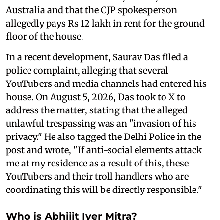
Australia and that the CJP spokesperson
allegedly pays Rs 12 lakh in rent for the ground
floor of the house.
In a recent development, Saurav Das filed a
police complaint, alleging that several
YouTubers and media channels had entered his
house. On August 5, 2026, Das took to X to
address the matter, stating that the alleged
unlawful trespassing was an "invasion of his
privacy." He also tagged the Delhi Police in the
post and wrote, "If anti-social elements attack
me at my residence as a result of this, these
YouTubers and their troll handlers who are
coordinating this will be directly responsible."
Who is Abhijit Iyer Mitra?