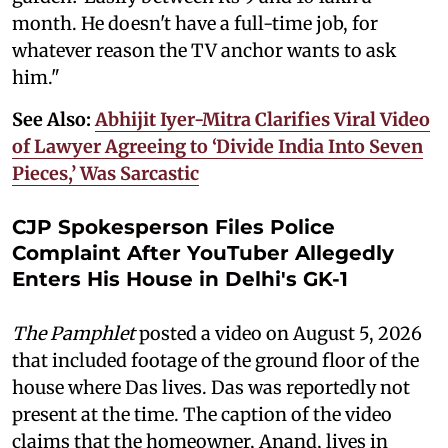
month. He doesn't have a full-time job, for
whatever reason the TV anchor wants to ask
him."
See Also:
Abhijit Iyer-Mitra Clarifies Viral Video
of Lawyer Agreeing to ‘Divide India Into Seven
Pieces,’ Was Sarcastic
CJP Spokesperson Files Police
Complaint After YouTuber Allegedly
Enters His House in Delhi's GK-1
The Pamphlet
posted a video on August 5, 2026
that included footage of the ground floor of the
house where Das lives. Das was reportedly not
present at the time. The caption of the video
claims that the homeowner, Anand, lives in