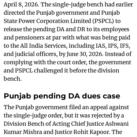
April 8, 2026. The single-judge bench had earlier
directed the Punjab government and Punjab
State Power Corporation Limited (PSPCL) to
release the pending DA and DR to its employees
and pensioners at par with what was being paid
to the All India Services, including IAS, IPS, IFS,
and judicial officers, by June 30, 2026. Instead of
complying with the court order, the government
and PSPCL challenged it before the division
bench.
Punjab pending DA dues case
The Punjab government filed an appeal against
the single-judge order, but it was rejected by a
Division Bench of Acting Chief Justice Ashwani
Kumar Mishra and Justice Rohit Kapoor. The