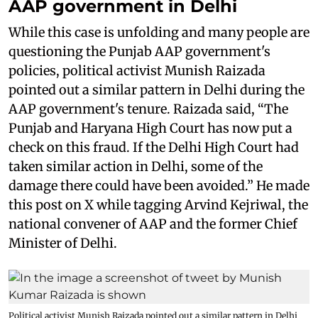
AAP government in Delhi
While this case is unfolding and many people are
questioning the Punjab AAP government's
policies, political activist Munish Raizada
pointed out a similar pattern in Delhi during the
AAP government's tenure. Raizada said, “The
Punjab and Haryana High Court has now put a
check on this fraud. If the Delhi High Court had
taken similar action in Delhi, some of the
damage there could have been avoided.” He made
this post on X while tagging Arvind Kejriwal, the
national convener of AAP and the former Chief
Minister of Delhi.
Political activist Munish Raizada pointed out a similar pattern in Delhi