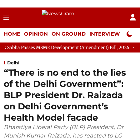
--
HOME
OPINION
ON GROUND
INTERVIEW
Neta P
es MSME Development (Amendment) Bill, 2026
Rajya Sabha Adj
Delhi
“There is no end to the lies
of the Delhi Government”:
BLP President Dr. Raizada
on Delhi Government’s
Health Model facade
Bharatiya Liberal Party (BLP) President, Dr
Munish Kumar Raizada, has reacted to LG