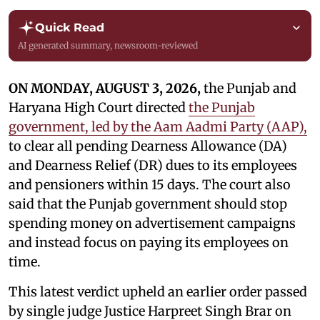
Quick Read
AI generated summary, newsroom-reviewed
ON MONDAY, AUGUST 3, 2026,
the Punjab and
Haryana High Court directed
the Punjab
government, led by the Aam Aadmi Party (AAP),
to clear all pending Dearness Allowance (DA)
and Dearness Relief (DR) dues to its employees
and pensioners within 15 days. The court also
said that the Punjab government should stop
spending money on advertisement campaigns
and instead focus on paying its employees on
time.
This latest verdict upheld an earlier order passed
by single judge Justice Harpreet Singh Brar on