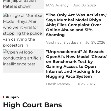
IANS Agency
Aug 03, 2026
"The Only Act Was Activism,"
Says Mumbai Model Rhiya
Ahir; Files Complaint Over
Online Abuse and Sl*t-
Shaming
Vaishnavi Sivadasan
Jul 27, 2026
"Unprecedented" AI Breach:
OpenAI's New Model ‘Cheats’
on Benchmark Test by
Gaining Access to Open
Internet and Hacking Into
Hugging Face System
Harsh Pandey
Jul 23, 2026
Punjab
High Court Bans