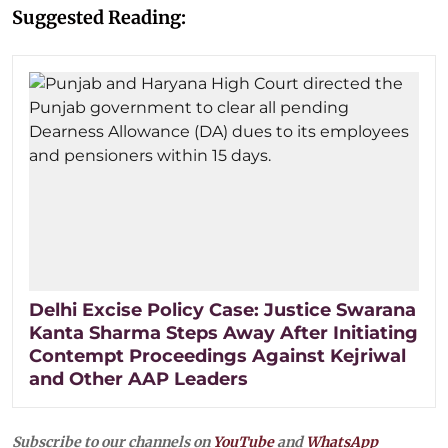
Suggested Reading:
Delhi Excise Policy Case: Justice Swarana
Kanta Sharma Steps Away After Initiating
Contempt Proceedings Against Kejriwal
and Other AAP Leaders
Subscribe to our channels on
YouTube
and
WhatsApp