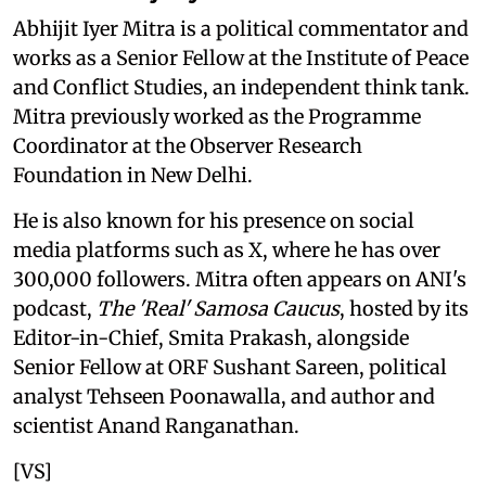
Abhijit Iyer Mitra is a political commentator and
works as a Senior Fellow at the Institute of Peace
and Conflict Studies, an independent think tank.
Mitra previously worked as the Programme
Coordinator at the Observer Research
Foundation in New Delhi.
He is also known for his presence on social
media platforms such as X, where he has over
300,000 followers. Mitra often appears on ANI's
podcast,
The 'Real' Samosa Caucus
, hosted by its
Editor-in-Chief, Smita Prakash, alongside
Senior Fellow at ORF Sushant Sareen, political
analyst Tehseen Poonawalla, and author and
scientist Anand Ranganathan.
[VS]