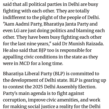
said that all political parties in Delhi are busy
fighting with each other. They are totally
indifferent to the plight of the people of Delhi.
"Aam Aadmi Party, Bharatiya Janta Party and
even LG are just doing politics and blaming each
other. They have been busy fighting each other
for the last nine years," said Dr Munish Raizada.
He also said that BJP too is responsible for
appalling civic conditions in the state as they
were in MCD for a long time.
Bharatiya Liberal Party (BLP) is committed to
the development of Delhi state. BLP is gearing up
to contest the 2025 Delhi Assembly Election.
Party's main agenda is to fight against
corruption, improve civic amenities, and work
for making social justice a reality for the Delhi