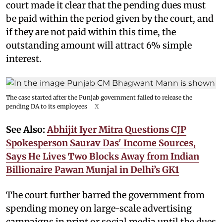
court made it clear that the pending dues must
be paid within the period given by the court, and
if they are not paid within this time, the
outstanding amount will attract 6% simple
interest.
The case started after the Punjab government failed to release the
pending DA to its employees
X
See Also:
Abhijit Iyer Mitra Questions CJP
Spokesperson Saurav Das' Income Sources,
Says He Lives Two Blocks Away from Indian
Billionaire Pawan Munjal in Delhi’s GK1
The court further barred the government from
spending money on large-scale advertising
campaigns in print or social media until the dues