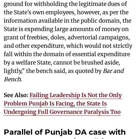
ground for withholding the legitimate dues of
the State’s own employees, however, as per the
information available in the public domain, the
State is expending large amounts of money on
grant of freebies, doles, advertorial campaigns,
and other expenditure, which would not strictly
fall within the domain of essential expenditure
by a welfare State, cannot be brushed aside,
lightly," the bench said, as quoted by
Bar and
Bench
.
See Also:
Failing Leadership Is Not the Only
Problem Punjab Is Facing, the State Is
Undergoing Full Governance Paralysis Too
Parallel of Punjab DA case with