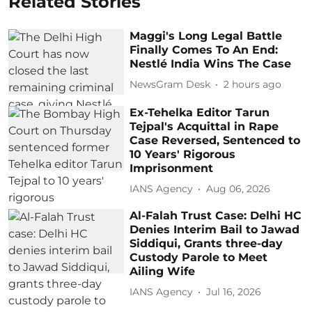
Related Stories
Maggi's Long Legal Battle
Finally Comes To An End:
Nestlé India Wins The Case
NewsGram Desk
2 hours ago
Ex-Tehelka Editor Tarun
Tejpal's Acquittal in Rape
Case Reversed, Sentenced to
10 Years' Rigorous
Imprisonment
IANS Agency
Aug 06, 2026
Al-Falah Trust Case: Delhi HC
Denies Interim Bail to Jawad
Siddiqui, Grants three-day
Custody Parole to Meet
Ailing Wife
IANS Agency
Jul 16, 2026