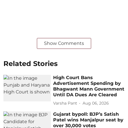
Show Comments
Related Stories
High Court Bans
Advertisement Spending by
Bhagwant Mann Government
Until DA Dues Are Cleared
Varsha Pant
Aug 06, 2026
Gujarat bypoll: BJP’s Satish
Patel wins Manjalpur seat by
over 30,000 votes