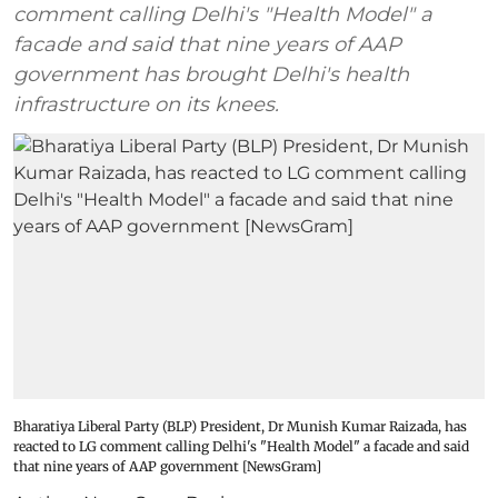
comment calling Delhi's "Health Model" a
facade and said that nine years of AAP
government has brought Delhi's health
infrastructure on its knees.
Bharatiya Liberal Party (BLP) President, Dr Munish Kumar Raizada, has
reacted to LG comment calling Delhi's "Health Model" a facade and said
that nine years of AAP government [NewsGram]