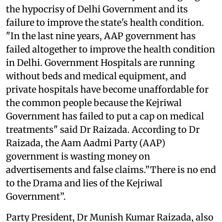
the hypocrisy of Delhi Government and its
failure to improve the state's health condition.
"In the last nine years, AAP government has
failed altogether to improve the health condition
in Delhi. Government Hospitals are running
without beds and medical equipment, and
private hospitals have become unaffordable for
the common people because the Kejriwal
Government has failed to put a cap on medical
treatments" said Dr Raizada. According to Dr
Raizada, the Aam Aadmi Party (AAP)
government is wasting money on
advertisements and false claims.”There is no end
to the Drama and lies of the Kejriwal
Government”.
Party President, Dr Munish Kumar Raizada, also