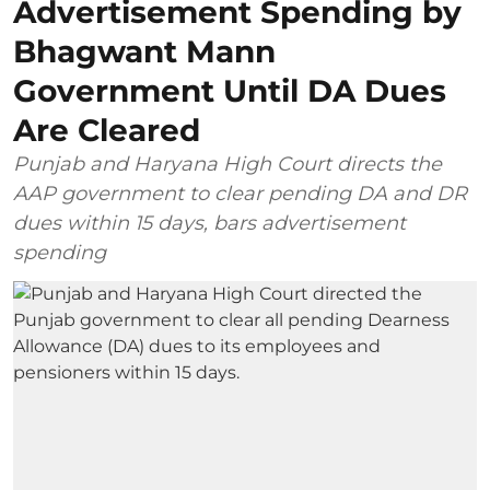
Advertisement Spending by
Bhagwant Mann
Government Until DA Dues
Are Cleared
Punjab and Haryana High Court directs the
AAP government to clear pending DA and DR
dues within 15 days, bars advertisement
spending