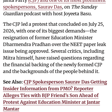
Janta Party
(CJP) and one of its most prominent
spokespersons, Saurav Das
, on
The Sunday
Guardian
podcast with host Joyeeta Basu.
The CJP led a protest that concluded on July 25,
2026, with one of its biggest demands—the
resignation of former Education Minister
Dharmendra Pradhan over the NEET paper leak
issue being approved. Several critics, including
Mitra himself, have raised questions regarding
the financial backing of the newly formed CJP
and the backgrounds of the people behind it.
See Also:
CJP Spokesperson Saurav Das Getting
Insider Information from PMO? Reporter
Alleges Ties with BJP Friend’s Son Ahead of
Protest Against Education Minister at Jantar
Mantar