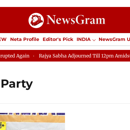
IEW
Neta Profile
Editor's Pick
INDIA
NewsGram 
YLE
ECONOMY
SPORTS
Jobs / Internships
Misc
Again
Rajya Sabha Adjourned Till 12pm Amidst Opposi
 Party