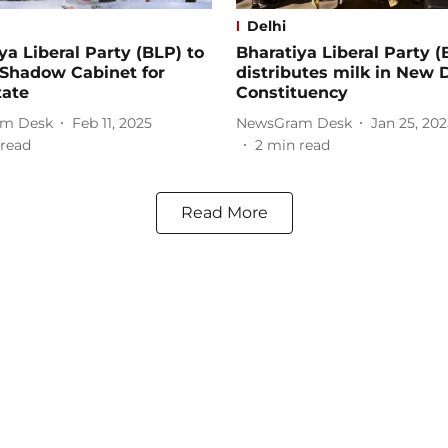
Delhi
ya Liberal Party (BLP) to
Bharatiya Liberal Party (
 Shadow Cabinet for
distributes milk in New 
tate
Constituency
m Desk
Feb 11, 2025
NewsGram Desk
Jan 25, 202
read
2
min read
Read More