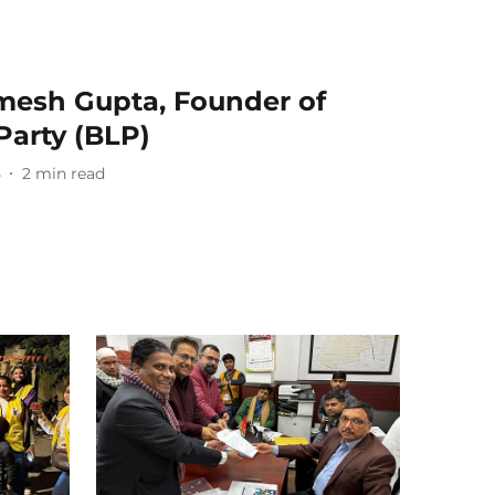
mesh Gupta, Founder of
Party (BLP)
5
2
min read