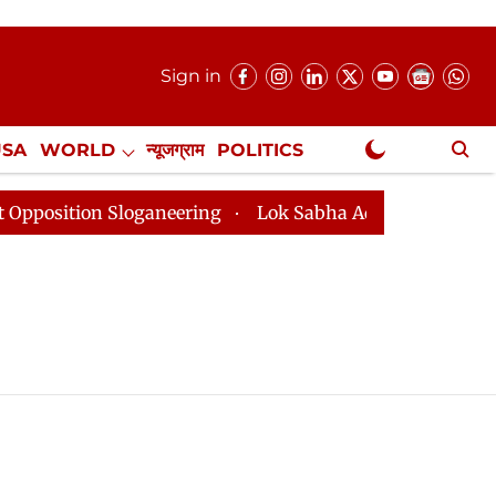
Sign in
USA
WORLD
न्यूजग्राम
POLITICS
.
NewsGram Exclusive
tion Sloganeering
Lok Sabha Adjourned Till 2pm Thre