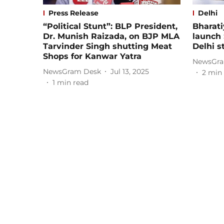
Press Release
Delhi
“Political Stunt”: BLP President,
Bharati
Dr. Munish Raizada, on BJP MLA
launch
Tarvinder Singh shutting Meat
Delhi s
Shops for Kanwar Yatra
NewsGra
NewsGram Desk
Jul 13, 2025
2
min 
1
min read