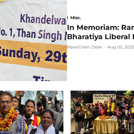
Misc.
In Memoriam: Ra
Bharatiya Liberal 
NewsGram Desk
Aug 02, 202