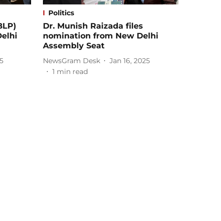
Politics
BLP)
Dr. Munish Raizada files
Delhi
nomination from New Delhi
Assembly Seat
5
NewsGram Desk
Jan 16, 2025
1
min read