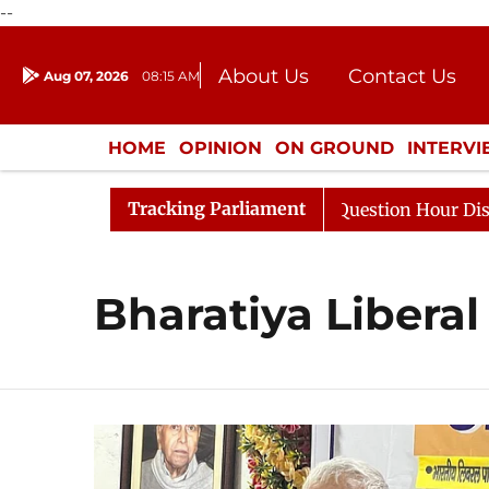
--
About Us
Contact Us
Aug 07, 2026
08:15 AM
Journalism Courses
Donation
Press Kit
HOME
OPINION
ON GROUND
INTERV
ENTERTAINMENT
CULTURE
LIFEST
Tracking Parliament
harge Responds to Kiren Rijiju, Question Hour Disrupted 
Bharatiya Liberal