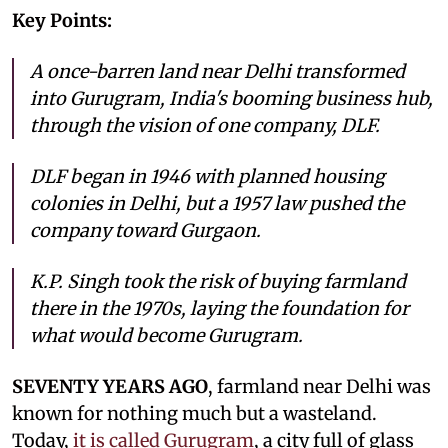
Key Points:
A once-barren land near Delhi transformed
into Gurugram, India's booming business hub,
through the vision of one company, DLF.
DLF began in 1946 with planned housing
colonies in Delhi, but a 1957 law pushed the
company toward Gurgaon.
K.P. Singh took the risk of buying farmland
there in the 1970s, laying the foundation for
what would become Gurugram.
SEVENTY YEARS AGO
, farmland near Delhi was
known for nothing much but a wasteland.
Today,
it is called Gurugram
, a city full of glass