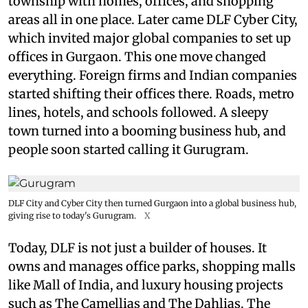
township with homes, offices, and shopping
areas all in one place. Later came DLF Cyber City,
which invited major global companies to set up
offices in Gurgaon. This one move changed
everything. Foreign firms and Indian companies
started shifting their offices there. Roads, metro
lines, hotels, and schools followed. A sleepy
town turned into a booming business hub, and
people soon started calling it Gurugram.
DLF City and Cyber City then turned Gurgaon into a global business hub,
giving rise to today's Gurugram.
X
Today, DLF is not just a builder of houses. It
owns and manages office parks, shopping malls
like Mall of India, and luxury housing projects
such as The Camellias and The Dahlias. The