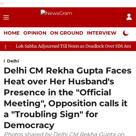
--
HOME
OPINION
ON GROUND
INTERVIEW
Neta P
ha Adjourned Till Noon as Deadlock Over HM Amit Shah's Absence
Delhi
Delhi CM Rekha Gupta Faces
Heat over Her Husband's
Presence in the "Official
Meeting", Opposition calls it
a "Troubling Sign" for
Democracy
Photos shared by Delhi CM Rekha Gupta on