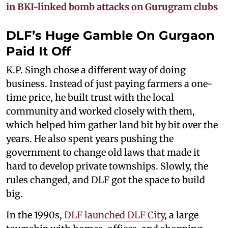
in BKI-linked bomb attacks on Gurugram clubs​
DLF’s Huge Gamble On Gurgaon
Paid It Off
K.P. Singh chose a different way of doing
business. Instead of just paying farmers a one-
time price, he built trust with the local
community and worked closely with them,
which helped him gather land bit by bit over the
years. He also spent years pushing the
government to change old laws that made it
hard to develop private townships. Slowly, the
rules changed, and DLF got the space to build
big.
In the 1990s,
DLF launched DLF City
, a large