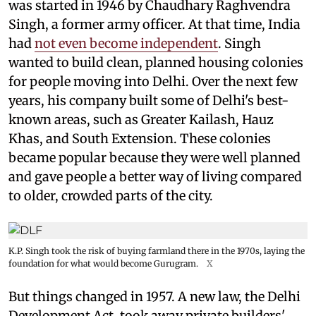
was started in 1946 by Chaudhary Raghvendra
Singh, a former army officer. At that time, India
had
not even become independent
. Singh
wanted to build clean, planned housing colonies
for people moving into Delhi. Over the next few
years, his company built some of Delhi's best-
known areas, such as Greater Kailash, Hauz
Khas, and South Extension. These colonies
became popular because they were well planned
and gave people a better way of living compared
to older, crowded parts of the city.
K.P. Singh took the risk of buying farmland there in the 1970s, laying the
foundation for what would become Gurugram.
X
But things changed in 1957. A new law, the Delhi
Development Act, took away private builders'