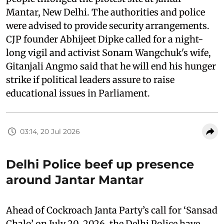
Mantar, New Delhi. The authorities and police
were advised to provide security arrangements.
CJP founder Abhijeet Dipke called for a night-
long vigil and activist Sonam Wangchuk's wife,
Gitanjali Angmo said that he will end his hunger
strike if political leaders assure to raise
educational issues in Parliament.
03:14, 20 Jul 2026
Delhi Police beef up presence
around Jantar Mantar
Ahead of Cockroach Janta Party’s call for ‘Sansad
Chalo’ on July 20, 2026, the Delhi Police have