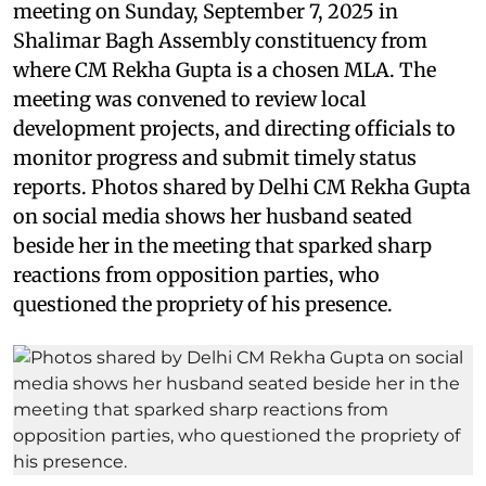
meeting on Sunday, September 7, 2025 in
Shalimar Bagh Assembly constituency from
where CM Rekha Gupta is a chosen MLA. The
meeting was convened to review local
development projects, and directing officials to
monitor progress and submit timely status
reports. Photos shared by Delhi CM Rekha Gupta
on social media shows her husband seated
beside her in the meeting that sparked sharp
reactions from opposition parties, who
questioned the propriety of his presence.