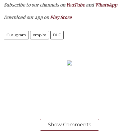
Subscribe to our channels on
YouTube
and
WhatsApp
Download our app on
Play Store
Gurugram
empire
DLF
Show Comments