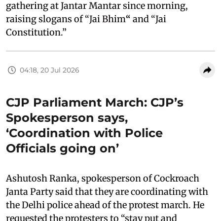
gathering at Jantar Mantar since morning,
raising slogans of “Jai Bhim
“
and “Jai
Constitution.”
04:18, 20 Jul 2026
CJP Parliament March: CJP’s
Spokesperson says,
‘Coordination with Police
Officials going on’
Ashutosh Ranka, spokesperson of Cockroach
Janta Party said that they are coordinating with
the Delhi police ahead of the protest march. He
requested the protesters to “stay put and