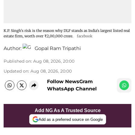
K.P. Singh's risk is the reason why DLF stands as India's largest listed real
estate firm, worth over ₹2,00,000 crore.
facebook
Author:
Gopal Ram Tripathi
Published on
:
Aug 08, 2026, 20:00
Updated on
:
Aug 08, 2026, 20:00
Follow NewsGram
WhatsApp Channel
Add NG As A Trusted Source
Add as a preferred source on Google