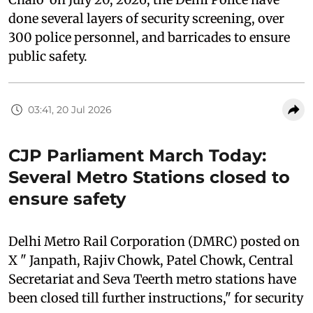
done several layers of security screening, over
300 police personnel, and barricades to ensure
public safety.
03:41, 20 Jul 2026
CJP Parliament March Today:
Several Metro Stations closed to
ensure safety
Delhi Metro Rail Corporation (DMRC) posted on
X " Janpath, Rajiv Chowk, Patel Chowk, Central
Secretariat and Seva Teerth metro stations have
been closed till further instructions," for security