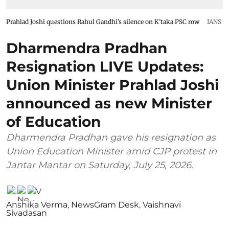
Prahlad Joshi questions Rahul Gandhi’s silence on K’taka PSC row
IANS
Dharmendra Pradhan
Resignation LIVE Updates:
Union Minister Prahlad Joshi
announced as new Minister
of Education
Dharmendra Pradhan gave his resignation as
Union Education Minister amid CJP protest in
Jantar Mantar on Saturday, July 25, 2026.
Anshika Verma
,
NewsGram Desk
,
Vaishnavi
Sivadasan