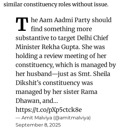
similar constituency roles without issue.
T
he Aam Aadmi Party should
find something more
substantive to target Delhi Chief
Minister Rekha Gupta. She was
holding a review meeting of her
constituency, which is managed by
her husband—just as Smt. Sheila
Dikshit’s constituency was
managed by her sister Rama
Dhawan, and…
https://t.co/pXp5ctck8e
— Amit Malviya (@amitmalviya)
September 8, 2025