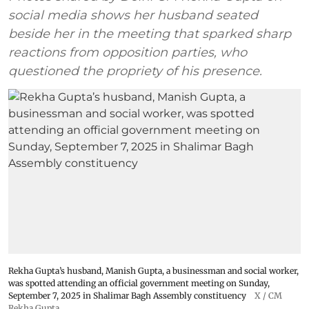
social media shows her husband seated
beside her in the meeting that sparked sharp
reactions from opposition parties, who
questioned the propriety of his presence.
Rekha Gupta’s husband, Manish Gupta, a businessman and social worker,
was spotted attending an official government meeting on Sunday,
September 7, 2025 in Shalimar Bagh Assembly constituency
X / CM
Rekha Gupta