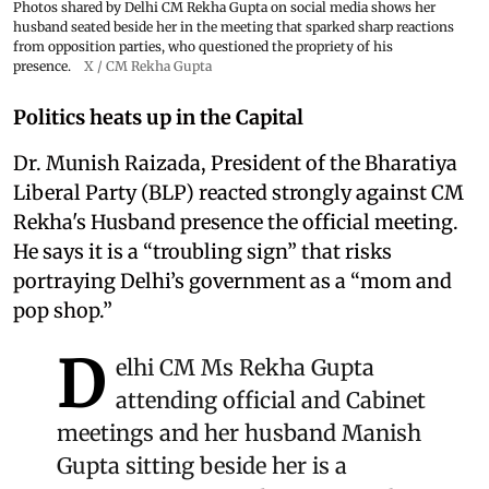
Photos shared by Delhi CM Rekha Gupta on social media shows her
husband seated beside her in the meeting that sparked sharp reactions
from opposition parties, who questioned the propriety of his
presence.
X / CM Rekha Gupta
Politics heats up in the Capital
Dr. Munish Raizada, President of the Bharatiya
Liberal Party (BLP) reacted strongly against CM
Rekha's Husband presence the official meeting.
He says it is a “troubling sign” that risks
portraying Delhi’s government as a “mom and
pop shop.”
D
elhi CM Ms Rekha Gupta
attending official and Cabinet
meetings and her husband Manish
Gupta sitting beside her is a