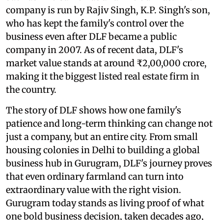
company is run by Rajiv Singh, K.P. Singh's son,
who has kept the family's control over the
business even after DLF became a public
company in 2007. As of recent data, DLF's
market value stands at around ₹2,00,000 crore,
making it the biggest listed real estate firm in
the country.
The story of DLF shows how one family's
patience and long-term thinking can change not
just a company, but an entire city. From small
housing colonies in Delhi to building a global
business hub in Gurugram, DLF's journey proves
that even ordinary farmland can turn into
extraordinary value with the right vision.
Gurugram today stands as living proof of what
one bold business decision, taken decades ago,