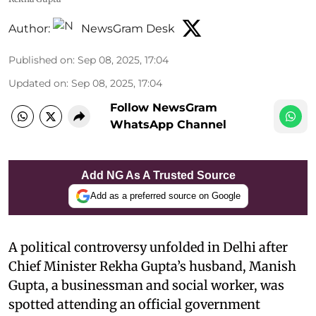
Author:
NewsGram Desk
Published on
:
Sep 08, 2025, 17:04
Updated on
:
Sep 08, 2025, 17:04
Follow NewsGram
WhatsApp Channel
Add NG As A Trusted Source
Add as a preferred source on Google
A political controversy unfolded in Delhi after
Chief Minister Rekha Gupta’s husband, Manish
Gupta, a businessman and social worker, was
spotted attending an official government