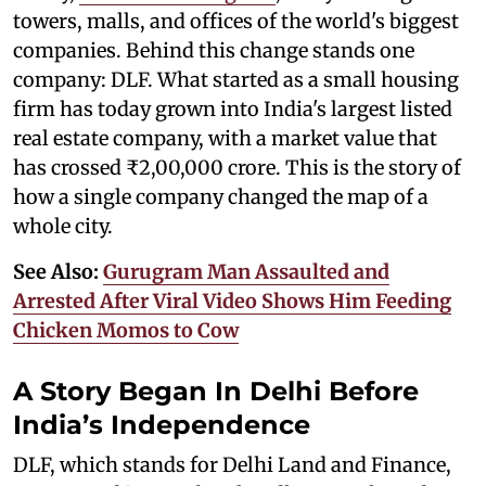
towers, malls, and offices of the world's biggest
companies. Behind this change stands one
company: DLF. What started as a small housing
firm has today grown into India's largest listed
real estate company, with a market value that
has crossed ₹2,00,000 crore. This is the story of
how a single company changed the map of a
whole city.
See Also:
Gurugram Man Assaulted and
Arrested After Viral Video Shows Him Feeding
Chicken Momos to Cow
A Story Began In Delhi Before
India’s Independence
DLF, which stands for Delhi Land and Finance,