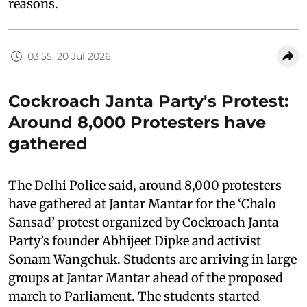
reasons.
03:55, 20 Jul 2026
Cockroach Janta Party's Protest:
Around 8,000 Protesters have
gathered
The Delhi Police said, around 8,000 protesters
have gathered at Jantar Mantar for the ‘Chalo
Sansad’ protest organized by Cockroach Janta
Party’s founder Abhijeet Dipke and activist
Sonam Wangchuk. Students are arriving in large
groups at Jantar Mantar ahead of the proposed
march to Parliament. The students started