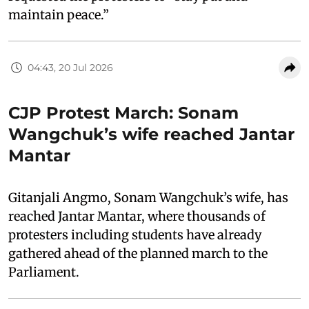
maintain peace.”
04:43, 20 Jul 2026
CJP Protest March: Sonam
Wangchuk’s wife reached Jantar
Mantar
Gitanjali Angmo, Sonam Wangchuk’s wife, has
reached Jantar Mantar, where thousands of
protesters including students have already
gathered ahead of the planned march to the
Parliament.