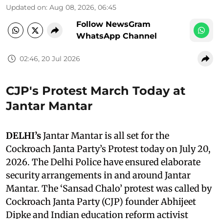
Updated on
:
Aug 08, 2026, 06:45
Follow NewsGram
WhatsApp Channel
02:46, 20 Jul 2026
CJP's Protest March Today at
Jantar Mantar
DELHI’s
Jantar Mantar is all set for the
Cockroach Janta Party’s Protest today on July 20,
2026. The Delhi Police have ensured elaborate
security arrangements in and around Jantar
Mantar. The ‘Sansad Chalo’ protest was called by
Cockroach Janta Party (CJP) founder Abhijeet
Dipke and Indian education reform activist