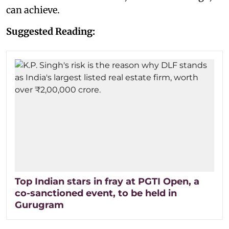
can achieve.
Suggested Reading:
Top Indian stars in fray at PGTI Open, a
co-sanctioned event, to be held in
Gurugram