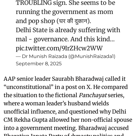
TROUBLING sign. She seems to be
running the government as mom
and pop shop (घर की दुकान).
Delhi State is already suffering with
mal - governance. And this kind…
pic.twitter.com/9IrZHcw2WW
— Dr Munish Raizada (@MunishRaizada1)
September 8, 2025
AAP senior leader Saurabh Bharadwaj called it
“unconstitutional” in a post on X. He compared
the situation to the fictional
Panchayat
series,
where a woman leader’s husband wields
unofficial influence, and questioned why Delhi
CM Rekha Gupta allowed her non-official spouse
into a government meeting. Bharadwaj accused