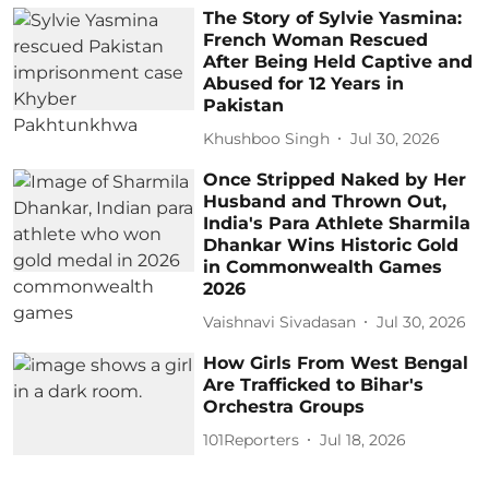
The Story of Sylvie Yasmina:
French Woman Rescued
After Being Held Captive and
Abused for 12 Years in
Pakistan
Khushboo Singh
Jul 30, 2026
Once Stripped Naked by Her
Husband and Thrown Out,
India's Para Athlete Sharmila
Dhankar Wins Historic Gold
in Commonwealth Games
2026
Vaishnavi Sivadasan
Jul 30, 2026
How Girls From West Bengal
Are Trafficked to Bihar's
Orchestra Groups
101Reporters
Jul 18, 2026