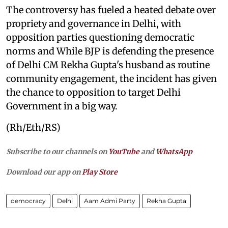
The controversy has fueled a heated debate over
propriety and governance in Delhi, with
opposition parties questioning democratic
norms and While BJP is defending the presence
of Delhi CM Rekha Gupta's husband as routine
community engagement, the incident has given
the chance to opposition to target Delhi
Government in a big way.
(Rh/Eth/RS)
Subscribe to our channels on
YouTube
and
WhatsApp
Download our app on
Play Store
democracy
Delhi
Aam Admi Party
Rekha Gupta