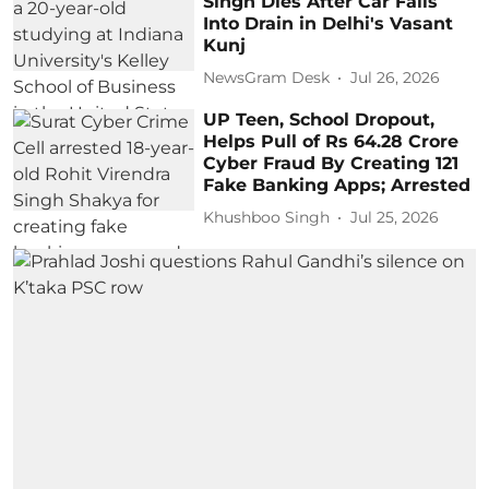
Singh Dies After Car Falls
Into Drain in Delhi's Vasant
Kunj
NewsGram Desk
Jul 26, 2026
UP Teen, School Dropout,
Helps Pull of Rs 64.28 Crore
Cyber Fraud By Creating 121
Fake Banking Apps; Arrested
Khushboo Singh
Jul 25, 2026