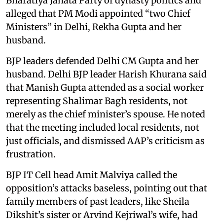
Bharatiya Janata Party of dynasty politics and
alleged that PM Modi appointed “two Chief
Ministers” in Delhi, Rekha Gupta and her
husband.
BJP leaders defended Delhi CM Gupta and her
husband. Delhi BJP leader Harish Khurana said
that Manish Gupta attended as a social worker
representing Shalimar Bagh residents, not
merely as the chief minister’s spouse. He noted
that the meeting included local residents, not
just officials, and dismissed AAP’s criticism as
frustration.
BJP IT Cell head Amit Malviya called the
opposition’s attacks baseless, pointing out that
family members of past leaders, like Sheila
Dikshit’s sister or Arvind Kejriwal’s wife, had