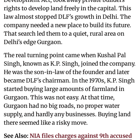
rights to develop land freely in the capital. This
law almost stopped DLF's growth in Delhi. The
company needed a new place to build its future.
That search led them to a quiet, rural area on
Delhi's edge Gurgaon.
The real turning point came when Kushal Pal
Singh, known as K.P. Singh, joined the company.
He was the son-in-law of the founder and later
became DLF's chairman. In the 1970s, K.P. Singh
started buying large amounts of farmland in
Gurgaon. This was not easy. At that time,
Gurgaon had no big roads, no proper water
supply, and hardly any businesses. Buying land
there seemed like a risky move.
See Also:
NIA files charges against 9th accused