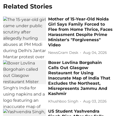
Related Stories
Mother of 15-Year-Old Noida
Girl Says Family Forced to
Flee from Home Thrice, Faces
Harassment Despite Prime
Minister's "Forgiveness"
Video
NewsGram Desk
Aug 04, 2026
Boxer Lovlina Borgohain
Calls Out Glasgow
Restaurant for Using
Inaccurate Map of India That
Excludes the Northeast,
Misrepresents Jammu And
Kashmir
Khushboo Singh
Aug 03, 2026
US Student Yashvendra