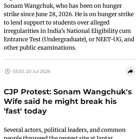
Sonam Wangchuk, who has been on hunger
strike since June 28, 2026. He is on hunger strike
to lend support to students over alleged
irregularities in India's National Eligibility cum
Entrance Test (Undergraduate), or NEET-UG, and
other public examinations.
03:03, 20 Jul 2026
CJP Protest: Sonam Wangchuk's
Wife said he might break his
'fast' today
Several actors, political leaders, and common
people thronged the protest site at Jantar