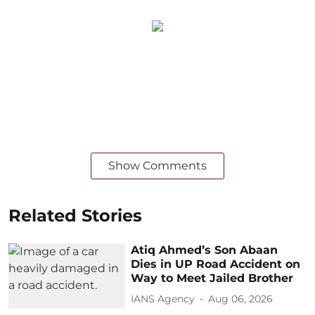
Show Comments
Related Stories
Atiq Ahmed’s Son Abaan
Dies in UP Road Accident on
Way to Meet Jailed Brother
IANS Agency
Aug 06, 2026