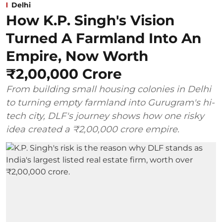
Delhi
How K.P. Singh's Vision
Turned A Farmland Into An
Empire, Now Worth
₹2,00,000 Crore
From building small housing colonies in Delhi
to turning empty farmland into Gurugram's hi-
tech city, DLF's journey shows how one risky
idea created a ₹2,00,000 crore empire.