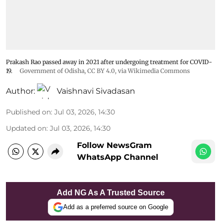
Prakash Rao passed away in 2021 after undergoing treatment for COVID-
19.
Government of Odisha
,
CC BY 4.0
, via Wikimedia Commons
Author:
Vaishnavi Sivadasan
Published on
:
Jul 03, 2026, 14:30
Updated on
:
Jul 03, 2026, 14:30
Follow NewsGram
WhatsApp Channel
Add NG As A Trusted Source
Add as a preferred source on Google