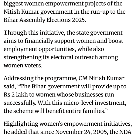
biggest women empowerment projects of the
Nitish Kumar government in the run-up to the
Bihar Assembly Elections 2025.
Through this initiative, the state government
aims to financially support women and boost
employment opportunities, while also
strengthening its electoral outreach among
women voters.
Addressing the programme, CM Nitish Kumar
said, “The Bihar government will provide up to
Rs 2 lakh to women whose businesses run
successfully. With this micro-level investment,
the scheme will benefit entire families.”
Highlighting women’s empowerment initiatives,
he added that since November 24, 2005, the NDA