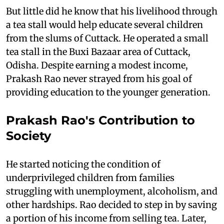
But little did he know that his livelihood through
a tea stall would help educate several children
from the slums of Cuttack. He operated a small
tea stall in the Buxi Bazaar area of Cuttack,
Odisha. Despite earning a modest income,
Prakash Rao never strayed from his goal of
providing education to the younger generation.
Prakash Rao's Contribution to
Society
He started noticing the condition of
underprivileged children from families
struggling with unemployment, alcoholism, and
other hardships. Rao decided to step in by saving
a portion of his income from selling tea. Later,