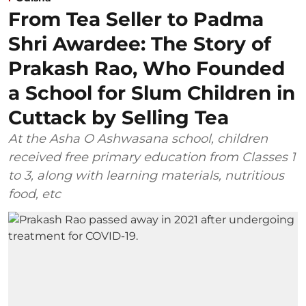
From Tea Seller to Padma
Shri Awardee: The Story of
Prakash Rao, Who Founded
a School for Slum Children in
Cuttack by Selling Tea
At the Asha O Ashwasana school, children
received free primary education from Classes 1
to 3, along with learning materials, nutritious
food, etc