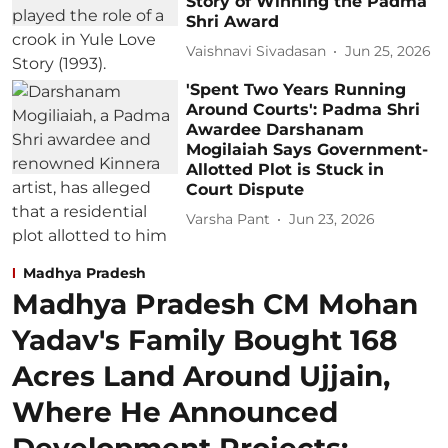
Story of Winning the Padma
Shri Award
Vaishnavi Sivadasan
Jun 25, 2026
'Spent Two Years Running
Around Courts': Padma Shri
Awardee Darshanam
Mogilaiah Says Government-
Allotted Plot is Stuck in
Court Dispute
Varsha Pant
Jun 23, 2026
Madhya Pradesh
Madhya Pradesh CM Mohan
Yadav's Family Bought 168
Acres Land Around Ujjain,
Where He Announced
Development Projects;