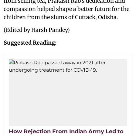
from selling tea, Prakash Rao's dedication and
compassion helped shape a better future for the
children from the slums of Cuttack, Odisha.
(Edited by Harsh Pandey)
Suggested Reading:
How Rejection From Indian Army Led to