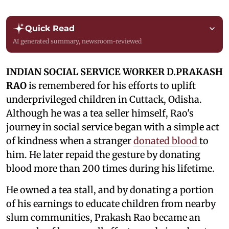
Quick Read
AI generated summary, newsroom-reviewed
INDIAN SOCIAL SERVICE WORKER D.PRAKASH
RAO
is remembered for his efforts to uplift
underprivileged children in Cuttack, Odisha.
Although he was a tea seller himself, Rao's
journey in social service began with a simple act
of kindness when a stranger
donated blood
to
him. He later repaid the gesture by donating
blood more than 200 times during his lifetime.
He owned a tea stall, and by donating a portion
of his earnings to educate children from nearby
slum communities, Prakash Rao became an