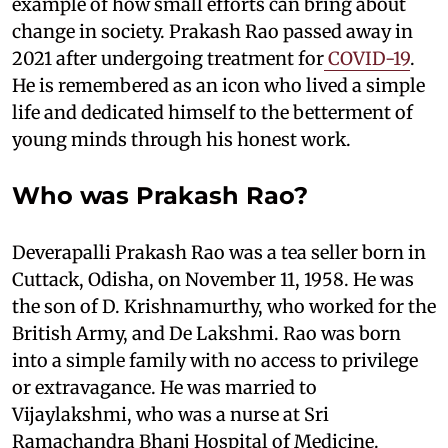
example of how small efforts can bring about
change in society. Prakash Rao passed away in
2021 after undergoing treatment for
COVID-19
.
He is remembered as an icon who lived a simple
life and dedicated himself to the betterment of
young minds through his honest work.
Who was Prakash Rao?
Deverapalli Prakash Rao was a tea seller born in
Cuttack, Odisha, on November 11, 1958. He was
the son of D. Krishnamurthy, who worked for the
British Army, and De Lakshmi. Rao was born
into a simple family with no access to privilege
or extravagance. He was married to
Vijaylakshmi, who was a nurse at Sri
Ramachandra Bhanj Hospital of Medicine.