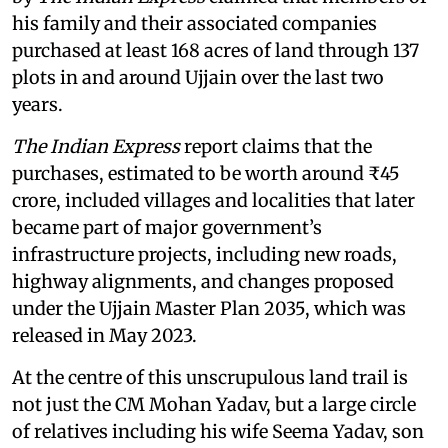
his family and their associated companies
purchased at least 168 acres of land through 137
plots in and around Ujjain over the last two
years.
The Indian Express
report claims that the
purchases, estimated to be worth around ₹45
crore, included villages and localities that later
became part of major government’s
infrastructure projects, including new roads,
highway alignments, and changes proposed
under the Ujjain Master Plan 2035, which was
released in May 2023.
At the centre of this unscrupulous land trail is
not just the CM Mohan Yadav, but a large circle
of relatives including his wife Seema Yadav, son