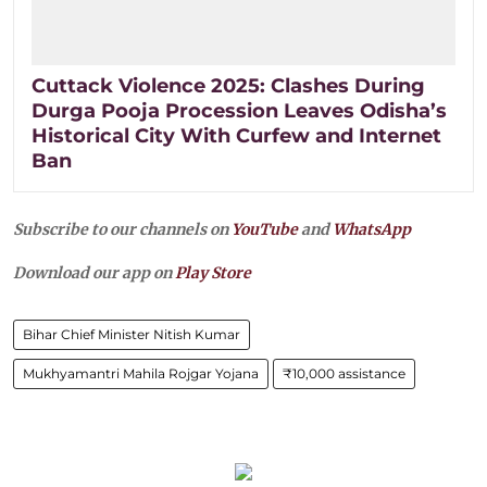
Cuttack Violence 2025: Clashes During
Durga Pooja Procession Leaves Odisha’s
Historical City With Curfew and Internet
Ban
Subscribe to our channels on
YouTube
and
WhatsApp
Download our app on
Play Store
Bihar Chief Minister Nitish Kumar
Mukhyamantri Mahila Rojgar Yojana
₹10,000 assistance