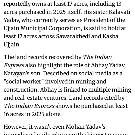
reportedly owns at least 17 acres, including 13
acres purchased in 2025 itself. His sister Kalavati
Yadav, who currently serves as President of the
Ujjain Municipal Corporation, is said to hold at
least 17 acres across Sawarakhedi and Kasba
Ujjain.
The land records recovered by
The Indian
Express
also highlight the role of Abhay Yadav,
Narayan's son. Described on social media as a
"social worker" involved in mining and
construction, Abhay is linked to multiple mining
and real-estate ventures. Land records cited by
The Indian Express
shows he purchased at least
16 acres in 2025 alone.
However, it wasn’t even Mohan Yadav’s
immediate family who were the biggest gainers