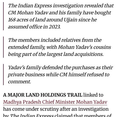
The Indian Express investigation revealed that
CM Mohan Yadav and his family have bought
168 acres of land around Ujjain since he
assumed office in 2023.
The members included relatives from the
extended family, with Mohan Yadav's cousins
being part of the largest land acquisitions.
Yadav's family defended the purchases as their
private business while CM himself refused to
comment.
A MAJOR LAND HOLDINGS TRAIL
linked to
Madhya Pradesh Chief Minister Mohan Yadav
has come under scrutiny after an investigation
by
The Indian Express
claimed that members of