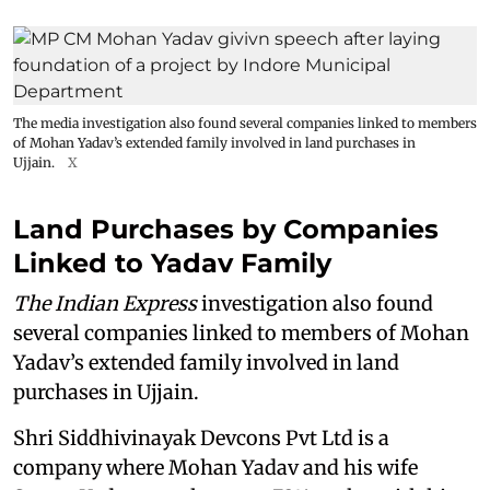
The media investigation also found several companies linked to members
of Mohan Yadav’s extended family involved in land purchases in
Ujjain.
X
Land Purchases by Companies
Linked to Yadav Family
The Indian Express
investigation also found
several companies linked to members of Mohan
Yadav’s extended family involved in land
purchases in Ujjain.
Shri Siddhivinayak Devcons Pvt Ltd is a
company where Mohan Yadav and his wife