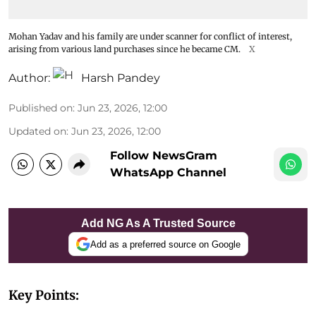
Mohan Yadav and his family are under scanner for conflict of interest,
arising from various land purchases since he became CM.
X
Author:
Harsh Pandey
Published on
:
Jun 23, 2026, 12:00
Updated on
:
Jun 23, 2026, 12:00
Follow NewsGram
WhatsApp Channel
Add NG As A Trusted Source
Add as a preferred source on Google
Key Points: