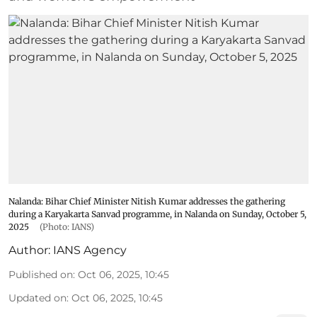
Nalanda: Bihar Chief Minister Nitish Kumar addresses the gathering
during a Karyakarta Sanvad programme, in Nalanda on Sunday, October 5,
2025
(Photo: IANS)
Author:
IANS Agency
Published on
:
Oct 06, 2025, 10:45
Updated on
:
Oct 06, 2025, 10:45