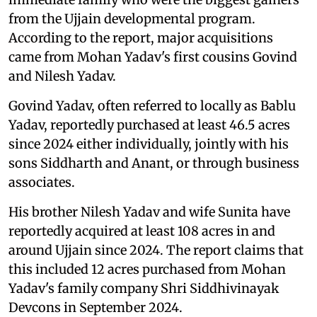
from the Ujjain developmental program.
According to the report, major acquisitions
came from Mohan Yadav's first cousins Govind
and Nilesh Yadav.
Govind Yadav, often referred to locally as Bablu
Yadav, reportedly purchased at least 46.5 acres
since 2024 either individually, jointly with his
sons Siddharth and Anant, or through business
associates.
His brother Nilesh Yadav and wife Sunita have
reportedly acquired at least 108 acres in and
around Ujjain since 2024. The report claims that
this included 12 acres purchased from Mohan
Yadav's family company Shri Siddhivinayak
Devcons in September 2024.