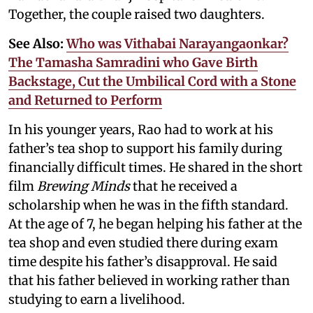
Together, the couple raised two daughters.
See Also:
Who was Vithabai Narayangaonkar?
The Tamasha Samradini who Gave Birth
Backstage, Cut the Umbilical Cord with a Stone
and Returned to Perform
In his younger years, Rao had to work at his
father’s tea shop to support his family during
financially difficult times. He shared in the short
film
Brewing Minds
that he received a
scholarship when he was in the fifth standard.
At the age of 7, he began helping his father at the
tea shop and even studied there during exam
time despite his father’s disapproval. He said
that his father believed in working rather than
studying to earn a livelihood.