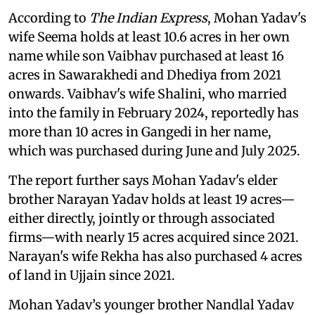
According to
The Indian Express
, Mohan Yadav's
wife Seema holds at least 10.6 acres in her own
name while son Vaibhav purchased at least 16
acres in Sawarakhedi and Dhediya from 2021
onwards. Vaibhav's wife Shalini, who married
into the family in February 2024, reportedly has
more than 10 acres in Gangedi in her name,
which was purchased during June and July 2025.
The report further says Mohan Yadav's elder
brother Narayan Yadav holds at least 19 acres—
either directly, jointly or through associated
firms—with nearly 15 acres acquired since 2021.
Narayan's wife Rekha has also purchased 4 acres
of land in Ujjain since 2021.
Mohan Yadav’s younger brother Nandlal Yadav