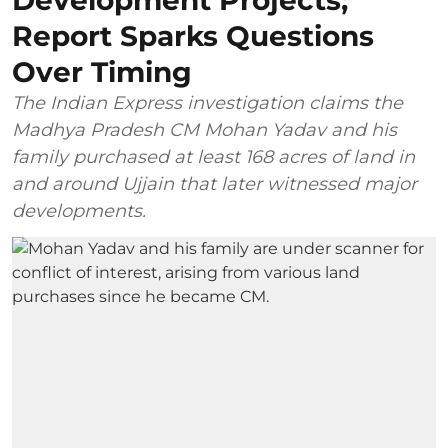
Report Sparks Questions
Over Timing
The Indian Express investigation claims the
Madhya Pradesh CM Mohan Yadav and his
family purchased at least 168 acres of land in
and around Ujjain that later witnessed major
developments.