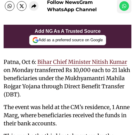
Follow NewsGram
WhatsApp Channel
Add NG As A Trusted Source
Add as a preferred source on Google
Patna, Oct 6:
Bihar Chief Minister Nitish Kumar
on Monday transferred Rs 10,000 each to 21 lakh
beneficiaries under the Mukhyamantri Mahila
Rojgar Yojana through Direct Benefit Transfer
(DBT).
The event was held at the CM’s residence, 1 Anne
Marg, where beneficiaries received the funds in
their bank accounts.