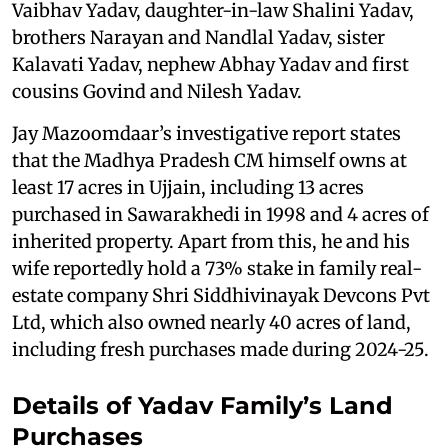
Vaibhav Yadav, daughter-in-law Shalini Yadav,
brothers Narayan and Nandlal Yadav, sister
Kalavati Yadav, nephew Abhay Yadav and first
cousins Govind and Nilesh Yadav.
Jay Mazoomdaar’s investigative report states
that the Madhya Pradesh CM himself owns at
least 17 acres in Ujjain, including 13 acres
purchased in Sawarakhedi in 1998 and 4 acres of
inherited property. Apart from this, he and his
wife reportedly hold a 73% stake in family real-
estate company Shri Siddhivinayak Devcons Pvt
Ltd, which also owned nearly 40 acres of land,
including fresh purchases made during 2024-25.
Details of Yadav Family’s Land
Purchases