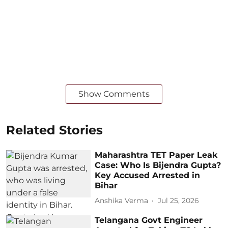
Show Comments
Related Stories
Maharashtra TET Paper Leak
Case: Who Is Bijendra Gupta?
Key Accused Arrested in
Bihar
Anshika Verma
Jul 25, 2026
Telangana Govt Engineer