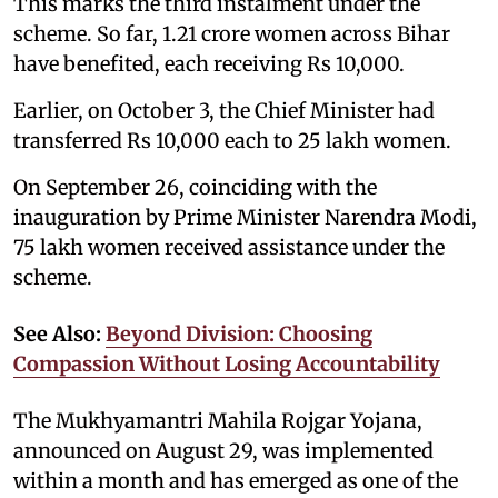
This marks the third instalment under the
scheme. So far, 1.21 crore women across Bihar
have benefited, each receiving Rs 10,000.
Earlier, on October 3, the Chief Minister had
transferred Rs 10,000 each to 25 lakh women.
On September 26, coinciding with the
inauguration by Prime Minister Narendra Modi,
75 lakh women received assistance under the
scheme.
See Also:
Beyond Division: Choosing
Compassion Without Losing Accountability
The Mukhyamantri Mahila Rojgar Yojana,
announced on August 29, was implemented
within a month and has emerged as one of the