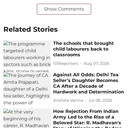
Show Comments
Related Stories
The schools that brought
child labourers back to
classrooms
101Reporters
Aug 07, 2026
Against All Odds: Delhi Tea
Seller’s Daughter Becomes
CA After a Decade of
Hardwork and Determination
Anshika Verma
Jul 06, 2026
How Rejection From Indian
Army Led to the Rise of a
Beloved Star: R. Madhavan's