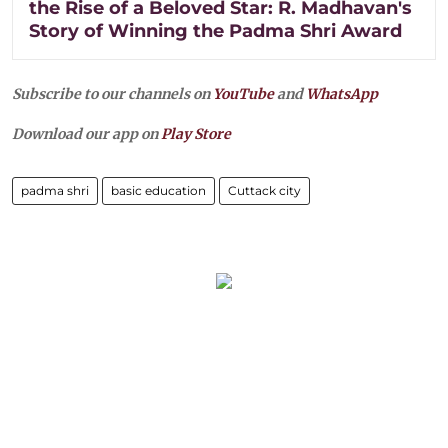
the Rise of a Beloved Star: R. Madhavan's
Story of Winning the Padma Shri Award
Subscribe to our channels on
YouTube
and
WhatsApp
Download our app on
Play Store
padma shri
basic education
Cuttack city