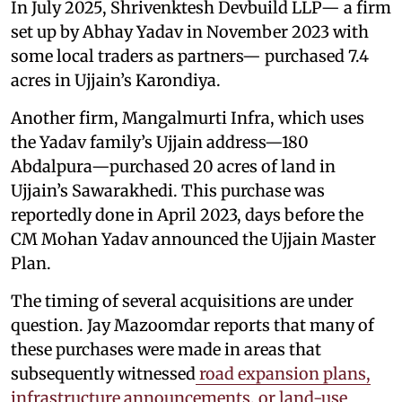
In July 2025, Shrivenktesh Devbuild LLP— a firm
set up by Abhay Yadav in November 2023 with
some local traders as partners— purchased 7.4
acres in Ujjain’s Karondiya.
Another firm, Mangalmurti Infra, which uses
the Yadav family’s Ujjain address—180
Abdalpura—purchased 20 acres of land in
Ujjain’s Sawarakhedi. This purchase was
reportedly done in April 2023, days before the
CM Mohan Yadav announced the Ujjain Master
Plan.
The timing of several acquisitions are under
question. Jay Mazoomdar reports that many of
these purchases were made in areas that
subsequently witnessed
road expansion plans,
infrastructure announcements, or land-use