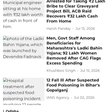
Arrested for Taking ₹2 Lakh
Bribe to Clear Graveyard
Project Bill, ACB Raid
Recovers ₹32 Lakh Cash
From Home
Harsh Pandey
Jul 15, 2026
Men, Govt Staff Among
Beneficiaries for
Maharashtra's Ladki Bahin
Yojana; 92 Lakh Women
Removed After CAG Flags
Excess Spending
Khushboo Singh
Jul 15, 2026
12 Fall Ill After Suspected
Food Poisoning in Bihar's
Gopalganj
IANS Agency
Jul 02, 2026
Odisha