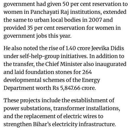
government had given 50 per cent reservation to
women in Panchayati Raj institutions, extended
the same to urban local bodies in 2007 and
provided 35 per cent reservation for women in
government jobs this year.
He also noted the rise of 1.40 crore Jeevika Didis
under self-help-group initiatives. In addition to
the transfer, the Chief Minister also inaugurated
and laid foundation stones for 264
developmental schemes of the Energy
Department worth Rs 5,847.66 crore.
These projects include the establishment of
power substations, transformer installations,
and the replacement of electric wires to
strengthen Bihar’s electricity infrastructure.