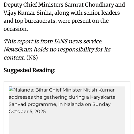
Deputy Chief Ministers Samrat Choudhary and
Vijay Kumar Sinha, along with senior leaders
and top bureaucrats, were present on the
occasion.
This report is from IANS news service.
NewsGram holds no responsibility for its
content.
(NS)
Suggested Reading: