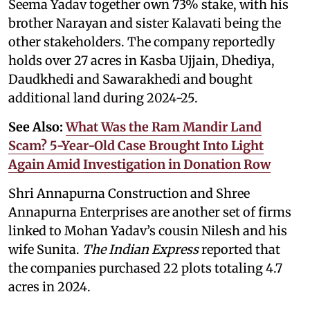
Seema Yadav together own 73% stake, with his
brother Narayan and sister Kalavati being the
other stakeholders. The company reportedly
holds over 27 acres in Kasba Ujjain, Dhediya,
Daudkhedi and Sawarakhedi and bought
additional land during 2024-25.
See Also:
What Was the Ram Mandir Land
Scam? 5-Year-Old Case Brought Into Light
Again Amid Investigation in Donation Row
Shri Annapurna Construction and Shree
Annapurna Enterprises are another set of firms
linked to Mohan Yadav’s cousin Nilesh and his
wife Sunita.
The Indian Express
reported that
the companies purchased 22 plots totaling 4.7
acres in 2024.