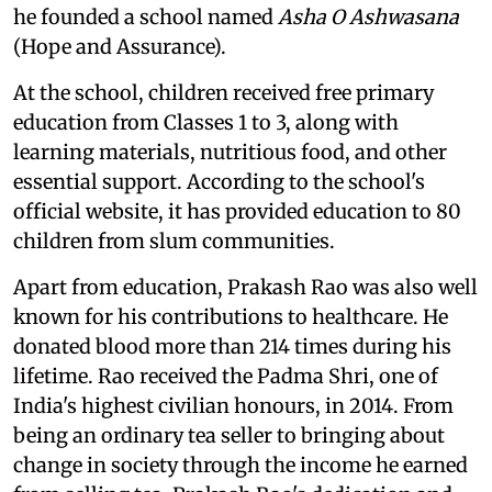
he founded a school named
Asha O Ashwasana
(Hope and Assurance).
At the school, children received free primary
education from Classes 1 to 3, along with
learning materials, nutritious food, and other
essential support. According to the school's
official website, it has provided education to 80
children from slum communities.
Apart from education, Prakash Rao was also well
known for his contributions to healthcare. He
donated blood more than 214 times during his
lifetime. Rao received the Padma Shri, one of
India's highest civilian honours, in 2014. From
being an ordinary tea seller to bringing about
change in society through the income he earned