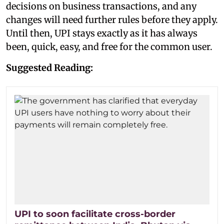
decisions on business transactions, and any
changes will need further rules before they apply.
Until then, UPI stays exactly as it has always
been, quick, easy, and free for the common user.
Suggested Reading:
UPI to soon facilitate cross-border