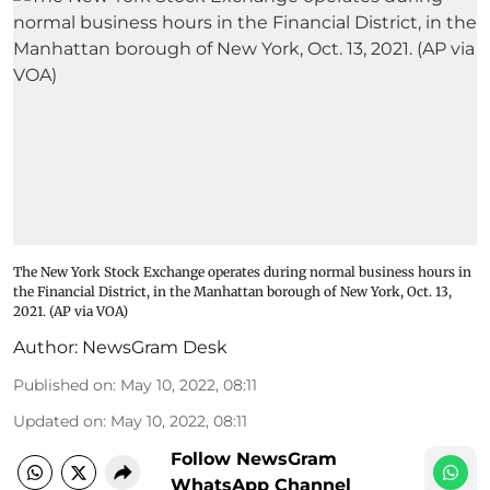
The New York Stock Exchange operates during normal business hours in
the Financial District, in the Manhattan borough of New York, Oct. 13,
2021. (AP via VOA)
Author:
NewsGram Desk
Published on
:
May 10, 2022, 08:11
Updated on
:
May 10, 2022, 08:11
Follow NewsGram
WhatsApp Channel