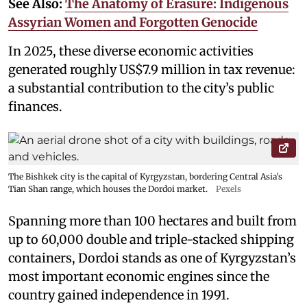
See Also:
The Anatomy of Erasure: Indigenous
Assyrian Women and Forgotten Genocide
In 2025, these diverse economic activities
generated roughly US$7.9 million in tax revenue:
a substantial contribution to the city’s public
finances.
The Bishkek city is the capital of Kyrgyzstan, bordering Central Asia's
Tian Shan range, which houses the Dordoi market.
Pexels
Spanning more than 100 hectares and built from
up to 60,000 double and triple-stacked shipping
containers, Dordoi stands as one of Kyrgyzstan’s
most important economic engines since the
country gained independence in 1991.