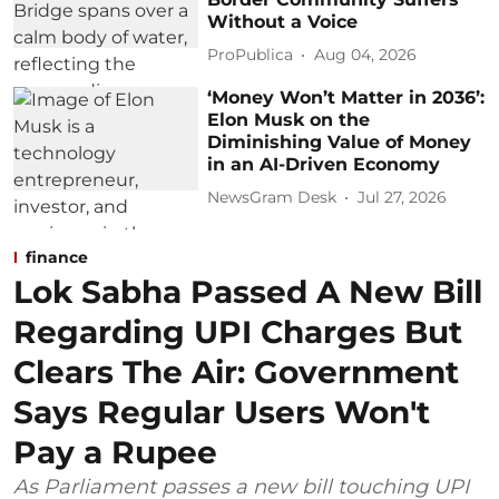
Without a Voice
ProPublica
Aug 04, 2026
‘Money Won’t Matter in 2036’:
Elon Musk on the
Diminishing Value of Money
in an AI-Driven Economy
NewsGram Desk
Jul 27, 2026
finance
Lok Sabha Passed A New Bill
Regarding UPI Charges But
Clears The Air: Government
Says Regular Users Won't
Pay a Rupee
As Parliament passes a new bill touching UPI