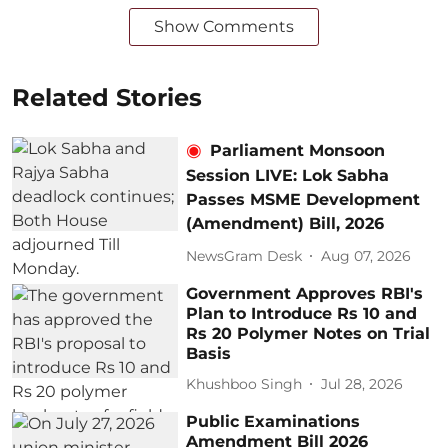
Show Comments
Related Stories
Parliament Monsoon
Session LIVE: Lok Sabha
Passes MSME Development
(Amendment) Bill, 2026
NewsGram Desk
Aug 07, 2026
Government Approves RBI's
Plan to Introduce Rs 10 and
Rs 20 Polymer Notes on Trial
Basis
Khushboo Singh
Jul 28, 2026
Public Examinations
Amendment Bill 2026