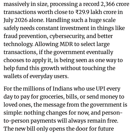
massively in size, processing a record 2,366 crore
transactions worth close to ₹29.9 lakh crore in
July 2026 alone. Handling such a huge scale
safely needs constant investment in things like
fraud prevention, cybersecurity, and better
technology. Allowing MDR to select large
transactions, if the government eventually
chooses to apply it, is being seen as one way to
help fund this growth without touching the
wallets of everyday users.
For the millions of Indians who use UPI every
day to pay for groceries, bills, or send money to
loved ones, the message from the government is
simple: nothing changes for now, and person-
to-person payments will always remain free.
The new bill only opens the door for future