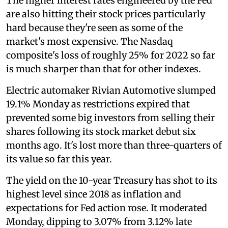
The higher interest rates engineered by the Fed
are also hitting their stock prices particularly
hard because they're seen as some of the
market's most expensive. The Nasdaq
composite's loss of roughly 25% for 2022 so far
is much sharper than that for other indexes.
Electric automaker Rivian Automotive slumped
19.1% Monday as restrictions expired that
prevented some big investors from selling their
shares following its stock market debut six
months ago. It's lost more than three-quarters of
its value so far this year.
The yield on the 10-year Treasury has shot to its
highest level since 2018 as inflation and
expectations for Fed action rose. It moderated
Monday, dipping to 3.07% from 3.12% late