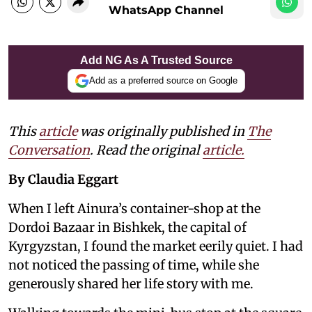
WhatsApp Channel
Add NG As A Trusted Source
Add as a preferred source on Google
This
article
was originally published in
The
Conversation
. Read the original
article.
By Claudia Eggart
When I left Ainura’s container-shop at the
Dordoi Bazaar in Bishkek, the capital of
Kyrgyzstan, I found the market eerily quiet. I had
not noticed the passing of time, while she
generously shared her life story with me.