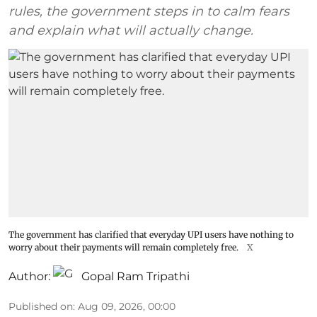
rules, the government steps in to calm fears
and explain what will actually change.
The government has clarified that everyday UPI users have nothing to
worry about their payments will remain completely free.
X
Author:
Gopal Ram Tripathi
Published on
:
Aug 09, 2026, 00:00