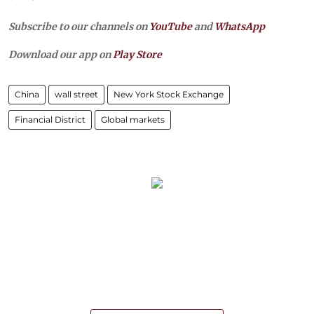
Subscribe to our channels on
YouTube
and
WhatsApp
Download our app on
Play Store
China
wall street
New York Stock Exchange
Financial District
Global markets