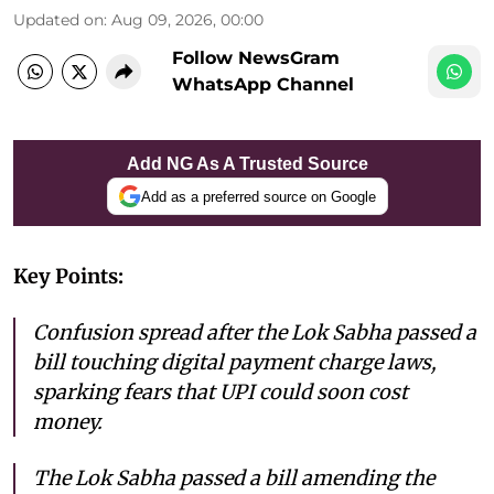
Updated on
:
Aug 09, 2026, 00:00
Follow NewsGram
WhatsApp Channel
Add NG As A Trusted Source
Add as a preferred source on Google
Key Points:
Confusion spread after the Lok Sabha passed a
bill touching digital payment charge laws,
sparking fears that UPI could soon cost
money.
The Lok Sabha passed a bill amending the