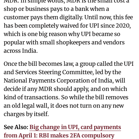
MDR. In simple words, MDR is the small cost a
shop or business pays to a bank when a
customer pays them digitally. Until now, this fee
has been completely waived for UPI since 2020,
which is one big reason why UPI became so
popular with small shopkeepers and vendors
across India.
Once the bill becomes law, a group called the UPI
and Services Steering Committee, led by the
National Payments Corporation of India, will
decide if any MDR should apply, and on which
kind of transactions. So while the bill removes
an old legal wall, it does not turn on any new
charges by itself.
See Also:
Big change in UPI, card payments
from April 1: RBI makes 2FA compulsory