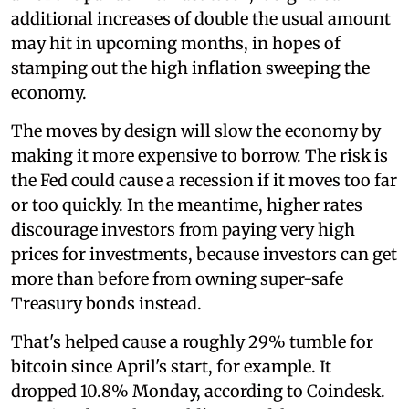
additional increases of double the usual amount
may hit in upcoming months, in hopes of
stamping out the high inflation sweeping the
economy.
The moves by design will slow the economy by
making it more expensive to borrow. The risk is
the Fed could cause a recession if it moves too far
or too quickly. In the meantime, higher rates
discourage investors from paying very high
prices for investments, because investors can get
more than before from owning super-safe
Treasury bonds instead.
That's helped cause a roughly 29% tumble for
bitcoin since April's start, for example. It
dropped 10.8% Monday, according to Coindesk.