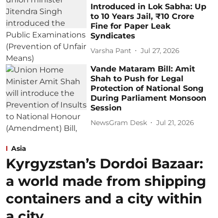
Introduced in Lok Sabha: Up
to 10 Years Jail, ₹10 Crore
Fine for Paper Leak
Syndicates
Varsha Pant
Jul 27, 2026
Vande Mataram Bill: Amit
Shah to Push for Legal
Protection of National Song
During Parliament Monsoon
Session
NewsGram Desk
Jul 21, 2026
Asia
Kyrgyzstan’s Dordoi Bazaar:
a world made from shipping
containers and a city within
a city