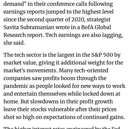
demand" in their conference calls following
earnings reports jumped to the highest level
since the second quarter of 2020, strategist
Savita Subramanian wrote in a BofA Global
Research report. Tech earnings are also lagging,
she said.
The tech sector is the largest in the S&P 500 by
market value, giving it additional weight for the
market's movements. Many tech-oriented
companies saw profits boom through the
pandemic as people looked for new ways to work
and entertain themselves while locked down at
home. But slowdowns in their profit growth
leave their stocks vulnerable after their prices
shot so high on expectations of continued gains.