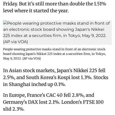
Friday. But it's still more than double the 1.51%
level where it started the year.
People wearing protective masks stand in front of an electronic stock
board showing Japan's Nikkei 225 index at a securities firm, in Tokyo,
May 9, 2022. (AP via VOA)
In Asian stock markets, Japan's Nikkei 225 fell
2.5%, and South Korea's Kospi lost 1.3%. Stocks
in Shanghai inched up 0.1%.
In Europe, France's CAC 40 fell 2.8%, and
Germany's DAX lost 2.1%. London's FTSE 100
slid 2.3%.