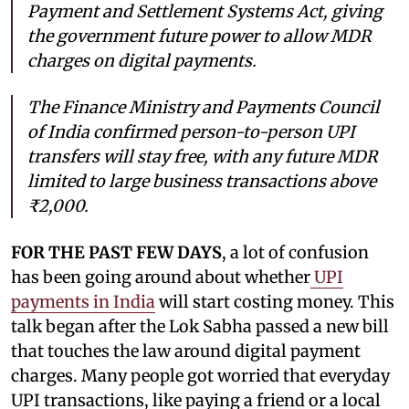
Payment and Settlement Systems Act, giving
the government future power to allow MDR
charges on digital payments.
The Finance Ministry and Payments Council
of India confirmed person-to-person UPI
transfers will stay free, with any future MDR
limited to large business transactions above
₹2,000.
FOR THE PAST FEW DAYS
, a lot of confusion
has been going around about whether
UPI
payments in India
will start costing money. This
talk began after the Lok Sabha passed a new bill
that touches the law around digital payment
charges. Many people got worried that everyday
UPI transactions, like paying a friend or a local