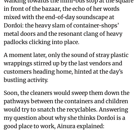
Walking towards the mini-bus stop at the square
in front of the bazaar, the echo of her words
mixed with the end-of-day soundscape at
Dordoi: the heavy slam of container-shops’
metal doors and the resonant clang of heavy
padlocks clicking into place.
A moment later, only the sound of stray plastic
wrappings stirred up by the last vendors and
customers heading home, hinted at the day’s
bustling activity.
Soon, the cleaners would sweep them down the
pathways between the containers and children
would try to snatch the recyclables. Answering
my question about why she thinks Dordoi is a
good place to work, Ainura explained: