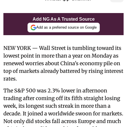
Add NG As A Trusted Source
Add as a preferred source on Google
NEW YORK — Wall Street is tumbling toward its
lowest point in more than a year on Monday as
renewed worries about China's economy pile on
top of markets already battered by rising interest
rates.
The S&P 500 was 2.3% lower in afternoon
trading after coming off its fifth straight losing
week, its longest such streak in more than a
decade. It joined a worldwide swoon for markets.
Not only did stocks fall across Europe and much