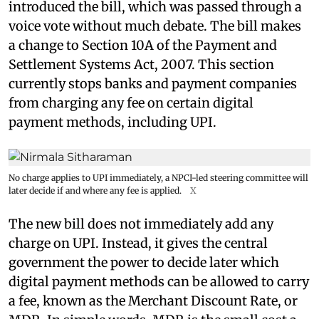
introduced the bill, which was passed through a
voice vote without much debate. The bill makes
a change to Section 10A of the Payment and
Settlement Systems Act, 2007. This section
currently stops banks and payment companies
from charging any fee on certain digital
payment methods, including UPI.
No charge applies to UPI immediately, a NPCI-led steering committee will
later decide if and where any fee is applied.
X
The new bill does not immediately add any
charge on UPI. Instead, it gives the central
government the power to decide later which
digital payment methods can be allowed to carry
a fee, known as the Merchant Discount Rate, or