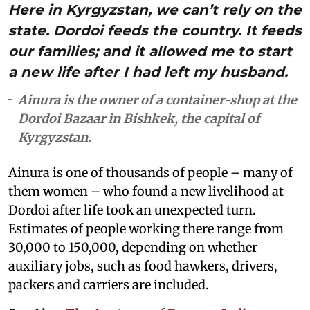
Here in Kyrgyzstan, we can’t rely on the
state. Dordoi feeds the country. It feeds
our families; and it allowed me to start
a new life after I had left my husband.
Ainura is the owner of a container-shop at the
Dordoi Bazaar in Bishkek, the capital of
Kyrgyzstan.
Ainura is one of thousands of people – many of
them women – who found a new livelihood at
Dordoi after life took an unexpected turn.
Estimates of people working there range from
30,000 to 150,000, depending on whether
auxiliary jobs, such as food hawkers, drivers,
packers and carriers are included.