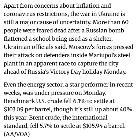
Apart from concerns about inflation and
coronavirus restrictions, the war in Ukraine is
still a major cause of uncertainty. More than 60
people were feared dead after a Russian bomb
flattened a school being used as a shelter,
Ukrainian officials said. Moscow's forces pressed
their attack on defenders inside Mariupol's steel
plant in an apparent race to capture the city
ahead of Russia's Victory Day holiday Monday.
Even the energy sector, a star performer in recent
weeks, was under pressure on Monday.
Benchmark U.S. crude fell 6.1% to settle at
$103.09 per barrel, though it's still up about 40%
this year. Brent crude, the international
standard, fell 5.7% to settle at $105.94 a barrel.
(AA/VOA)