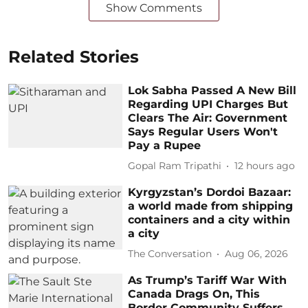
Show Comments
Related Stories
Lok Sabha Passed A New Bill
Regarding UPI Charges But
Clears The Air: Government
Says Regular Users Won't
Pay a Rupee
Gopal Ram Tripathi
12 hours ago
Kyrgyzstan’s Dordoi Bazaar:
a world made from shipping
containers and a city within
a city
The Conversation
Aug 06, 2026
As Trump’s Tariff War With
Canada Drags On, This
Border Community Suffers