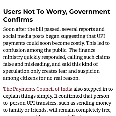
Users Not To Worry, Government
Confirms
Soon after the bill passed, several reports and
social media posts began suggesting that UPI
payments could soon become costly. This led to
confusion among the public. The finance
ministry quickly responded, calling such claims
false and misleading, and said this kind of
speculation only creates fear and suspicion
among citizens for no real reason.
The Payments Council of India
also stepped in to
explain things simply. It confirmed that person-
to-person UPI transfers, such as sending money
to family or friends, will remain completely free,