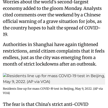
Worries about the world's second-largest
economy added to the gloom Monday. Analysts
cited comments over the weekend by a Chinese
official warning of a grave situation for jobs, as
the country hopes to halt the spread of COVID-
19.
Authorities in Shanghai have again tightened
restrictions, amid citizen complaints that it feels
endless, just as the city was emerging from a
month of strict lockdowns after an outbreak.
Residents line up for mass COVID-19 test in Beijing, May 9, 2022. (AP via
VOA)
The fear is that China's strict anti-COVID