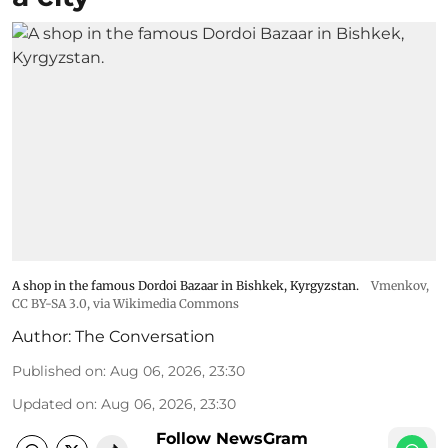
A shop in the famous Dordoi Bazaar in Bishkek, Kyrgyzstan.
Vmenkov,
CC BY-SA 3.0
, via Wikimedia Commons
Author:
The Conversation
Published on
:
Aug 06, 2026, 23:30
Updated on
:
Aug 06, 2026, 23:30
Follow NewsGram