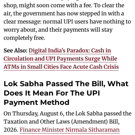
shop, might soon come with a fee. To clear the
air, the government has now stepped in with a
clear message: normal UPI users have nothing to
worry about, and their payments will stay
completely free.
See Also:
Digital India’s Paradox: Cash in
Circulation and UPI Payments Surge While
ATMs in Small Cities Face Acute Cash Crisis
Lok Sabha Passed The Bill, What
Does It Mean For The UPI
Payment Method
On Thursday, August 6, the Lok Sabha passed the
Taxation and Other Laws (Amendment) Bill,
2026.
Finance Minister Nirmala Sitharaman