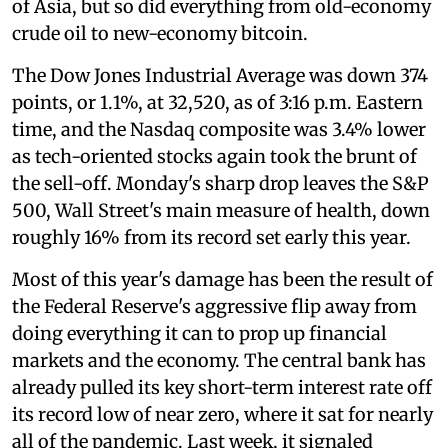
of Asia, but so did everything from old-economy
crude oil to new-economy bitcoin.
The Dow Jones Industrial Average was down 374
points, or 1.1%, at 32,520, as of 3:16 p.m. Eastern
time, and the Nasdaq composite was 3.4% lower
as tech-oriented stocks again took the brunt of
the sell-off. Monday's sharp drop leaves the S&P
500, Wall Street's main measure of health, down
roughly 16% from its record set early this year.
Most of this year's damage has been the result of
the Federal Reserve's aggressive flip away from
doing everything it can to prop up financial
markets and the economy. The central bank has
already pulled its key short-term interest rate off
its record low of near zero, where it sat for nearly
all of the pandemic. Last week, it signaled