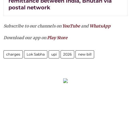
remittance between India, Bhutan via
postal network
Subscribe to our channels on
YouTube
and
WhatsApp
Download our app on
Play Store
charges
Lok Sabha
upi
2026
new bill