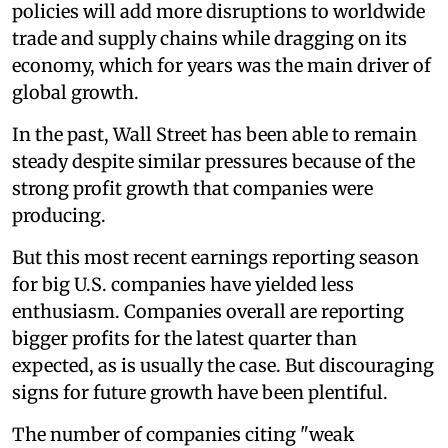
policies will add more disruptions to worldwide
trade and supply chains while dragging on its
economy, which for years was the main driver of
global growth.
In the past, Wall Street has been able to remain
steady despite similar pressures because of the
strong profit growth that companies were
producing.
But this most recent earnings reporting season
for big U.S. companies have yielded less
enthusiasm. Companies overall are reporting
bigger profits for the latest quarter than
expected, as is usually the case. But discouraging
signs for future growth have been plentiful.
The number of companies citing "weak