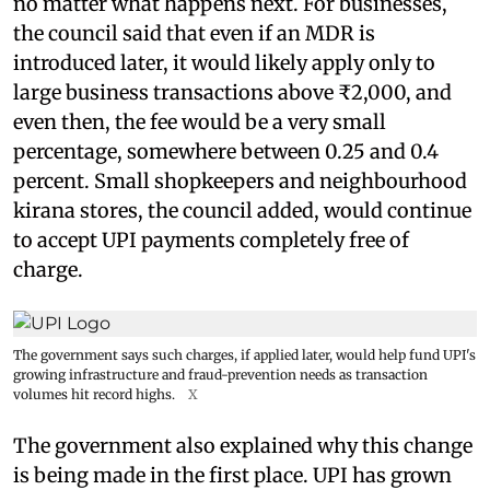
no matter what happens next. For businesses,
the council said that even if an MDR is
introduced later, it would likely apply only to
large business transactions above ₹2,000, and
even then, the fee would be a very small
percentage, somewhere between 0.25 and 0.4
percent. Small shopkeepers and neighbourhood
kirana stores, the council added, would continue
to accept UPI payments completely free of
charge.
The government says such charges, if applied later, would help fund UPI's
growing infrastructure and fraud-prevention needs as transaction
volumes hit record highs.
X
The government also explained why this change
is being made in the first place. UPI has grown