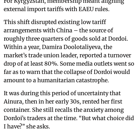
For Kyrgyzstan, membership meant aligning
external import tariffs with EAEU rules.
This shift disrupted existing low tariff
arrangements with China – the source of
roughly three quarters of goods sold at Dordoi.
Within a year, Damira Doolotaliyeva, the
market’s trade union leader, reported a turnover
drop of at least 80%. Some media outlets went so
far as to warn that the collapse of Dordoi would
amount to a humanitarian catastrophe.
It was during this period of uncertainty that
Ainura, then in her early 30s, rented her first
container. She still recalls the anxiety among
Dordoi’s traders at the time. “But what choice did
I have?” she asks.