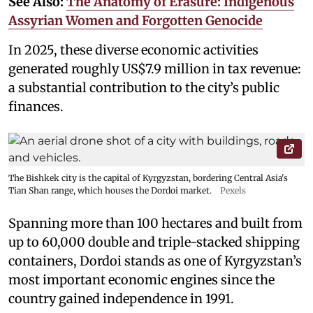
See Also:
The Anatomy of Erasure: Indigenous
Assyrian Women and Forgotten Genocide
In 2025, these diverse economic activities
generated roughly US$7.9 million in tax revenue:
a substantial contribution to the city’s public
finances.
The Bishkek city is the capital of Kyrgyzstan, bordering Central Asia's
Tian Shan range, which houses the Dordoi market.
Pexels
Spanning more than 100 hectares and built from
up to 60,000 double and triple-stacked shipping
containers, Dordoi stands as one of Kyrgyzstan’s
most important economic engines since the
country gained independence in 1991.