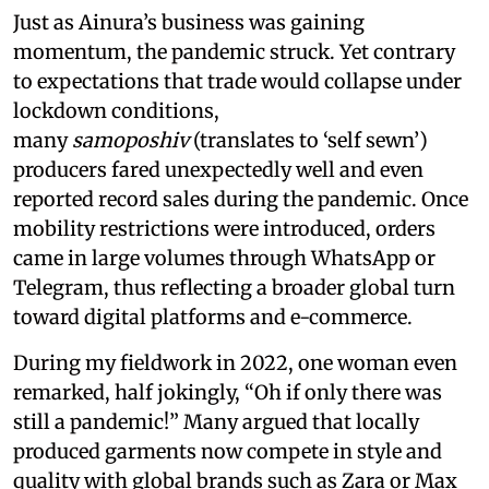
Just as Ainura’s business was gaining
momentum, the pandemic struck. Yet contrary
to expectations that trade would collapse under
lockdown conditions,
many
samoposhiv
(translates to ‘self sewn’)
producers fared unexpectedly well and even
reported record sales during the pandemic. Once
mobility restrictions were introduced, orders
came in large volumes through WhatsApp or
Telegram, thus reflecting a broader global turn
toward digital platforms and e-commerce.
During my fieldwork in 2022, one woman even
remarked, half jokingly, “Oh if only there was
still a pandemic!” Many argued that locally
produced garments now compete in style and
quality with global brands such as Zara or Max