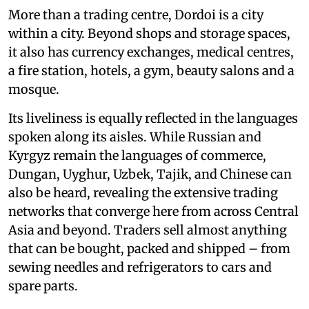
More than a trading centre, Dordoi is a city
within a city. Beyond shops and storage spaces,
it also has currency exchanges, medical centres,
a fire station, hotels, a gym, beauty salons and a
mosque.
Its liveliness is equally reflected in the languages
spoken along its aisles. While Russian and
Kyrgyz remain the languages of commerce,
Dungan, Uyghur, Uzbek, Tajik, and Chinese can
also be heard, revealing the extensive trading
networks that converge here from across Central
Asia and beyond. Traders sell almost anything
that can be bought, packed and shipped – from
sewing needles and refrigerators to cars and
spare parts.