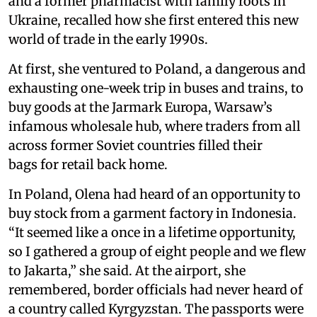
and a former pharmacist with family roots in
Ukraine, recalled how she first entered this new
world of trade in the early 1990s.
At first, she ventured to Poland, a dangerous and
exhausting one-week trip in buses and trains, to
buy goods at the Jarmark Europa, Warsaw’s
infamous wholesale hub, where traders from all
across former Soviet countries filled their
bags for retail back home.
In Poland, Olena had heard of an opportunity to
buy stock from a garment factory in Indonesia.
“It seemed like a once in a lifetime opportunity,
so I gathered a group of eight people and we flew
to Jakarta,” she said. At the airport, she
remembered, border officials had never heard of
a country called Kyrgyzstan. The passports were