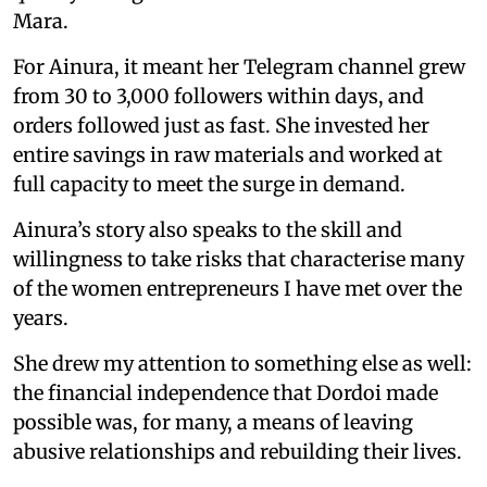
Mara.
For Ainura, it meant her Telegram channel grew
from 30 to 3,000 followers within days, and
orders followed just as fast. She invested her
entire savings in raw materials and worked at
full capacity to meet the surge in demand.
Ainura’s story also speaks to the skill and
willingness to take risks that characterise many
of the women entrepreneurs I have met over the
years.
She drew my attention to something else as well:
the financial independence that Dordoi made
possible was, for many, a means of leaving
abusive relationships and rebuilding their lives.