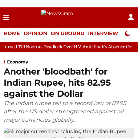
--
HOME
OPINION
ON GROUND
INTERVIEW
Neta P
Noon as Deadlock Over HM Amit Shah's Absence Continues
Ques
Economy
Another 'bloodbath' for
Indian Rupee, hits 82.95
against the Dollar
The Indian rupee fell to a record low of 82.95
after the US dollar strengthened against all
major currencies globally.