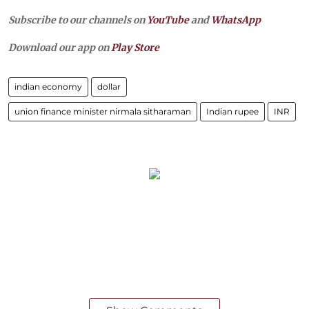
Subscribe to our channels on
YouTube
and
WhatsApp
Download our app on
Play Store
indian economy
dollar
union finance minister nirmala sitharaman
Indian rupee
INR