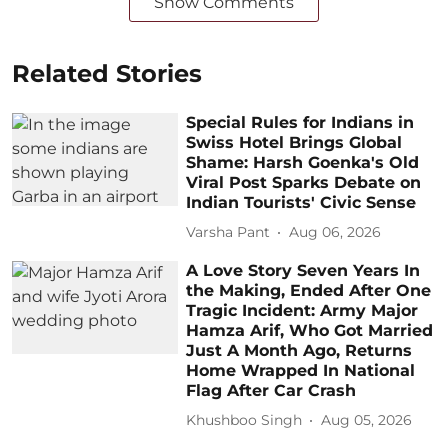
Show Comments
Related Stories
Special Rules for Indians in
Swiss Hotel Brings Global
Shame: Harsh Goenka's Old
Viral Post Sparks Debate on
Indian Tourists' Civic Sense
Varsha Pant
Aug 06, 2026
A Love Story Seven Years In
the Making, Ended After One
Tragic Incident: Army Major
Hamza Arif, Who Got Married
Just A Month Ago, Returns
Home Wrapped In National
Flag After Car Crash
Khushboo Singh
Aug 05, 2026