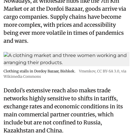
Nowadays, at wholesale hubs like the 7th Km
Market or at the Dordoi Bazaar, goods arrive via
cargo companies. Supply chains have become
more complex, with prices and accessibility
being ever more volatile in times of pandemics
and wars.
Clothing stalls in Dordoy Bazaar, Bishkek.
Vmenkov,
CC BY-SA 3.0
, via
Wikimedia Commons
Dordoi’s extensive reach also makes trade
networks highly sensitive to shifts in tariffs,
exchange rates and economic conditions in its
main commercial partner countries, which
include but are not confined to Russia,
Kazakhstan and China.