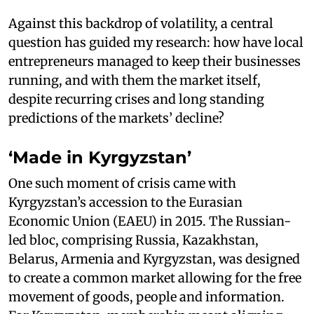
Against this backdrop of volatility, a central
question has guided my research: how have local
entrepreneurs managed to keep their businesses
running, and with them the market itself,
despite recurring crises and long standing
predictions of the markets’ decline?
‘Made in Kyrgyzstan’
One such moment of crisis came with
Kyrgyzstan’s accession to the Eurasian
Economic Union (EAEU) in 2015. The Russian-
led bloc, comprising Russia, Kazakhstan,
Belarus, Armenia and Kyrgyzstan, was designed
to create a common market allowing for the free
movement of goods, people and information.