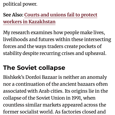
political power.
See Also:
Courts and unions fail to protect
workers in Kazakhstan
My research examines how people make lives,
livelihoods and futures within these intersecting
forces and the ways traders create pockets of
stability despite recurring crises and upheaval.
The Soviet collapse
Bishkek’s Dordoi Bazaar is neither an anomaly
nor a continuation of the ancient bazaars often
associated with Arab cities. Its origins lie in the
collapse of the Soviet Union in 1991, when
countless similar markets appeared across the
former socialist world. As factories closed and