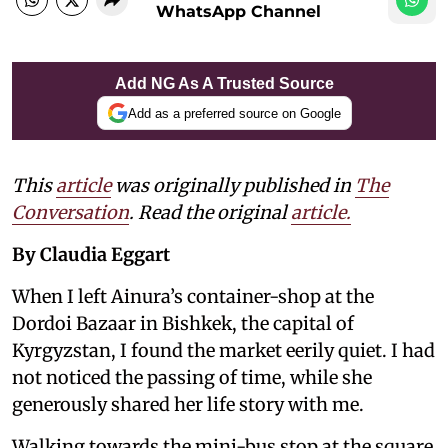
WhatsApp Channel
Add NG As A Trusted Source
Add as a preferred source on Google
This
article
was originally published in
The
Conversation
. Read the original
article.
By Claudia Eggart
When I left Ainura’s container-shop at the
Dordoi Bazaar in Bishkek, the capital of
Kyrgyzstan, I found the market eerily quiet. I had
not noticed the passing of time, while she
generously shared her life story with me.
Walking towards the mini-bus stop at the square