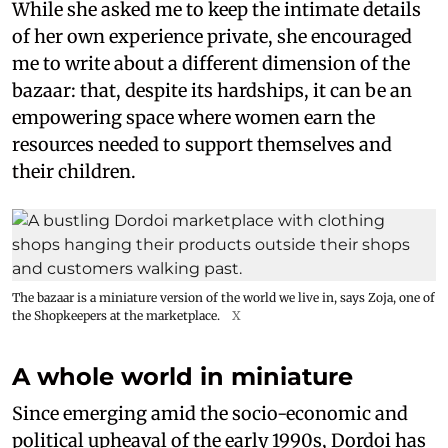
While she asked me to keep the intimate details
of her own experience private, she encouraged
me to write about a different dimension of the
bazaar: that, despite its hardships, it can be an
empowering space where women earn the
resources needed to support themselves and
their children.
The bazaar is a miniature version of the world we live in, says Zoja, one of
the Shopkeepers at the marketplace.
X
A whole world in miniature
Since emerging amid the socio-economic and
political upheaval of the early 1990s, Dordoi has