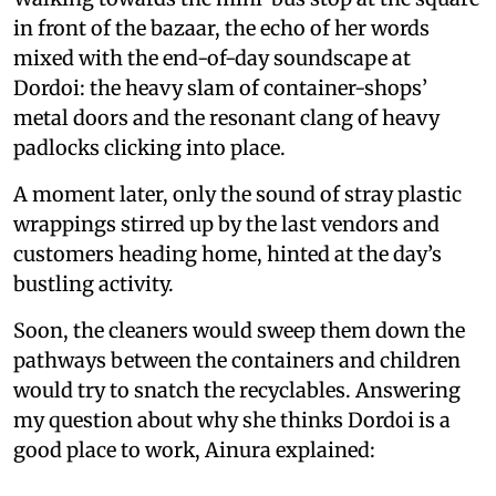
in front of the bazaar, the echo of her words
mixed with the end-of-day soundscape at
Dordoi: the heavy slam of container-shops’
metal doors and the resonant clang of heavy
padlocks clicking into place.
A moment later, only the sound of stray plastic
wrappings stirred up by the last vendors and
customers heading home, hinted at the day’s
bustling activity.
Soon, the cleaners would sweep them down the
pathways between the containers and children
would try to snatch the recyclables. Answering
my question about why she thinks Dordoi is a
good place to work, Ainura explained: