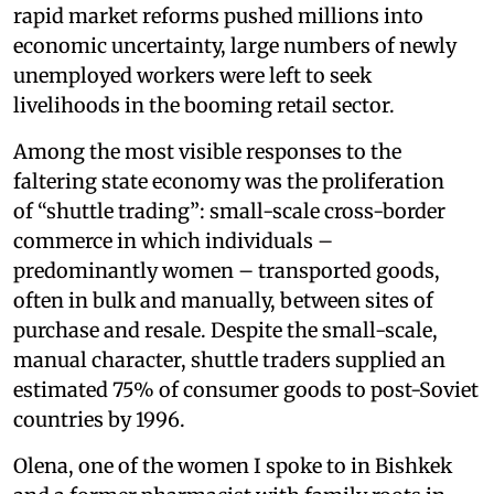
rapid market reforms pushed millions into
economic uncertainty, large numbers of newly
unemployed workers were left to seek
livelihoods in the booming retail sector.
Among the most visible responses to the
faltering state economy was the proliferation
of “shuttle trading”: small-scale cross-border
commerce in which individuals –
predominantly women – transported goods,
often in bulk and manually, between sites of
purchase and resale. Despite the small-scale,
manual character, shuttle traders supplied an
estimated 75% of consumer goods to post-Soviet
countries by 1996.
Olena, one of the women I spoke to in Bishkek