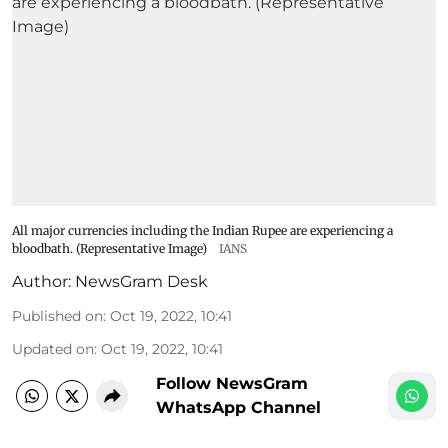
All major currencies including the Indian Rupee are experiencing a
bloodbath. (Representative Image)
IANS
Author:
NewsGram Desk
Published on
:
Oct 19, 2022, 10:41
Updated on
:
Oct 19, 2022, 10:41
Follow NewsGram
WhatsApp Channel