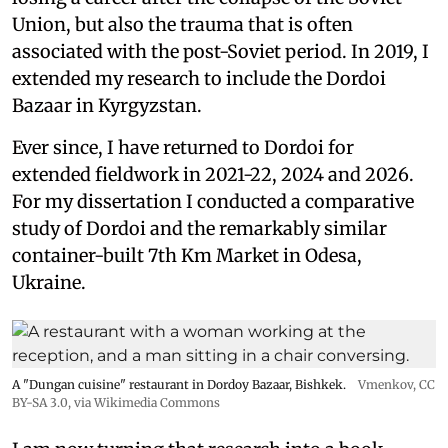
Union, but also the trauma that is often
associated with the post-Soviet period. In 2019, I
extended my research to include the Dordoi
Bazaar in Kyrgyzstan.
Ever since, I have returned to Dordoi for
extended fieldwork in 2021-22, 2024 and 2026.
For my dissertation I conducted a comparative
study of Dordoi and the remarkably similar
container-built 7th Km Market in Odesa,
Ukraine.
A "Dungan cuisine" restaurant in Dordoy Bazaar, Bishkek.
Vmenkov,
CC
BY-SA 3.0
, via Wikimedia Commons