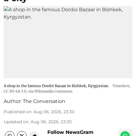
A shop in the famous Dordoi Bazaar in Bishkek, Kyrgyzstan.
Vmenkov,
CC BY-SA 3.0
, via Wikimedia Commons
Author:
The Conversation
Published on
:
Aug 06, 2026, 23:30
Updated on
:
Aug 06, 2026, 23:30
Follow NewsGram