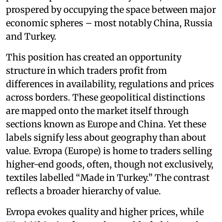
prospered by occupying the space between major
economic spheres – most notably China, Russia
and Turkey.
This position has created an opportunity
structure in which traders profit from
differences in availability, regulations and prices
across borders. These geopolitical distinctions
are mapped onto the market itself through
sections known as Europe and China. Yet these
labels signify less about geography than about
value. Evropa (Europe) is home to traders selling
higher-end goods, often, though not exclusively,
textiles labelled “Made in Turkey.” The contrast
reflects a broader hierarchy of value.
Evropa evokes quality and higher prices, while