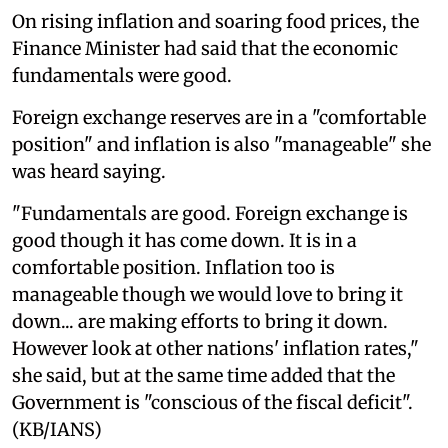
On rising inflation and soaring food prices, the
Finance Minister had said that the economic
fundamentals were good.
Foreign exchange reserves are in a "comfortable
position" and inflation is also "manageable" she
was heard saying.
"Fundamentals are good. Foreign exchange is
good though it has come down. It is in a
comfortable position. Inflation too is
manageable though we would love to bring it
down... are making efforts to bring it down.
However look at other nations' inflation rates,"
she said, but at the same time added that the
Government is "conscious of the fiscal deficit".
(KB/IANS)