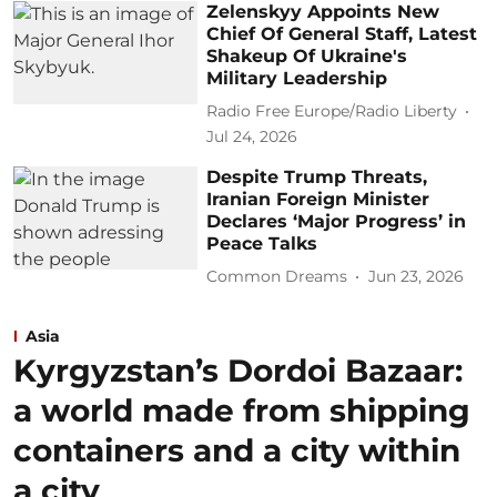
Zelenskyy Appoints New
Chief Of General Staff, Latest
Shakeup Of Ukraine's
Military Leadership
Radio Free Europe/Radio Liberty
Jul 24, 2026
Despite Trump Threats,
Iranian Foreign Minister
Declares ‘Major Progress’ in
Peace Talks
Common Dreams
Jun 23, 2026
Asia
Kyrgyzstan’s Dordoi Bazaar:
a world made from shipping
containers and a city within
a city