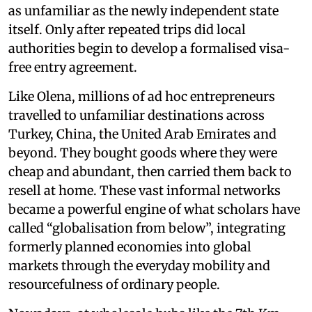
as unfamiliar as the newly independent state
itself. Only after repeated trips did local
authorities begin to develop a formalised visa-
free entry agreement.
Like Olena, millions of ad hoc entrepreneurs
travelled to unfamiliar destinations across
Turkey, China, the United Arab Emirates and
beyond. They bought goods where they were
cheap and abundant, then carried them back to
resell at home. These vast informal networks
became a powerful engine of what scholars have
called “globalisation from below”, integrating
formerly planned economies into global
markets through the everyday mobility and
resourcefulness of ordinary people.