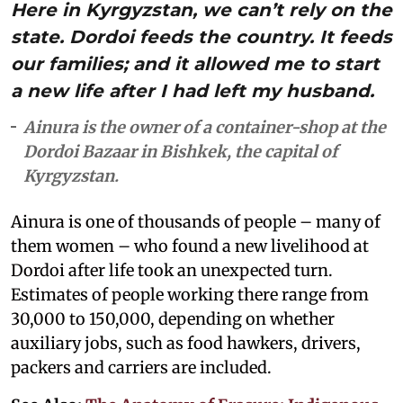
Here in Kyrgyzstan, we can’t rely on the
state. Dordoi feeds the country. It feeds
our families; and it allowed me to start
a new life after I had left my husband.
Ainura is the owner of a container-shop at the
Dordoi Bazaar in Bishkek, the capital of
Kyrgyzstan.
Ainura is one of thousands of people – many of
them women – who found a new livelihood at
Dordoi after life took an unexpected turn.
Estimates of people working there range from
30,000 to 150,000, depending on whether
auxiliary jobs, such as food hawkers, drivers,
packers and carriers are included.