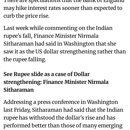
There are speculations that the Bank of England
may hike interest rates sooner than expected to
curb the price rise.
Last week while commenting on the Indian
rupee's fall, Finance Minister Nirmala
Sitharaman had said in Washington that she
saw it as the US dollar strengthening rather than
the rupee falling.
See Rupee slide as a case of Dollar
strengthening: Finance Minister Nirmala
Sitharaman
Addressing a press conference in Washington
last Friday, Sitharaman had said that the Indian
rupee has withstood the dollar's rise and has
performed better than those of many emerging