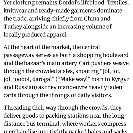
Yet clothing remains Dordoi’s lifeblood. Textiles,
knitwear and ready-made garments dominate
the trade, arriving chiefly from China and
Turkey alongside an increasing volume of
locally produced apparel.
At the heart of the market, the central
passageway serves as both a shopping boulevard
and the bazaar’s main artery. Cart pushers weave
through the crowded aisles, shouting “Jol, jol,
jol, jooool, daroga!” (“Make way!” both in Kyrgyz
and Russian) as they manoeuvre heavily laden
carts through the throngs of daily visitors.
Threading their way through the crowds, they
deliver goods to packing stations near the long-
distance bus terminal, where workers compress
merchandise into tightly packed bales and sacks.