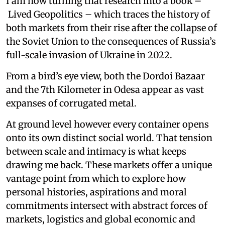
I am now turning that research into a book –
Lived Geopolitics – which traces the history of
both markets from their rise after the collapse of
the Soviet Union to the consequences of Russia’s
full-scale invasion of Ukraine in 2022.
From a bird’s eye view, both the Dordoi Bazaar
and the 7th Kilometer in Odesa appear as vast
expanses of corrugated metal.
At ground level however every container opens
onto its own distinct social world. That tension
between scale and intimacy is what keeps
drawing me back. These markets offer a unique
vantage point from which to explore how
personal histories, aspirations and moral
commitments intersect with abstract forces of
markets, logistics and global economic and