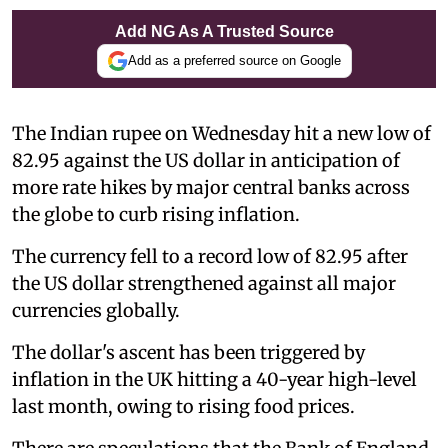
Add NG As A Trusted Source
Add as a preferred source on Google
The Indian rupee on Wednesday hit a new low of
82.95 against the US dollar in anticipation of
more rate hikes by major central banks across
the globe to curb rising inflation.
The currency fell to a record low of 82.95 after
the US dollar strengthened against all major
currencies globally.
The dollar's ascent has been triggered by
inflation in the UK hitting a 40-year high-level
last month, owing to rising food prices.