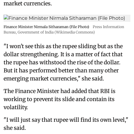
market currencies.
Finance Minister Nirmala Sitharaman (File Photo)
Press Information
Bureau, Government of India (Wikimedia Commons)
"I won't see this as the rupee sliding but as the
dollar strengthening. It is a matter of fact that
the rupee has withstood the rise of the dollar.
But it has performed better than many other
emerging market currencies," she said.
The Finance Minister had added that RBI is
working to prevent its slide and contain its
volatility.
"I will just say that rupee will find its own level,"
she said.