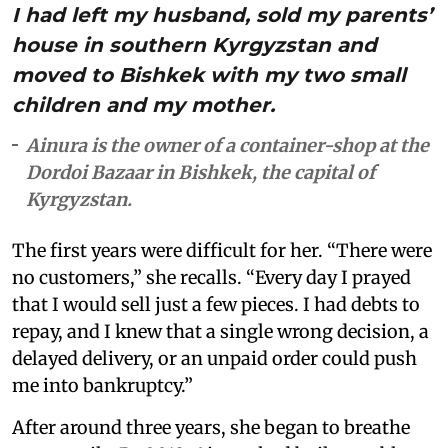
I had left my husband, sold my parents’
house in southern Kyrgyzstan and
moved to Bishkek with my two small
children and my mother.
Ainura is the owner of a container-shop at the
Dordoi Bazaar in Bishkek, the capital of
Kyrgyzstan.
The first years were difficult for her. “There were
no customers,” she recalls. “Every day I prayed
that I would sell just a few pieces. I had debts to
repay, and I knew that a single wrong decision, a
delayed delivery, or an unpaid order could push
me into bankruptcy.”
After around three years, she began to breathe