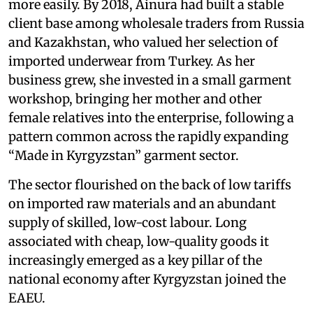
more easily. By 2018, Ainura had built a stable
client base among wholesale traders from Russia
and Kazakhstan, who valued her selection of
imported underwear from Turkey. As her
business grew, she invested in a small garment
workshop, bringing her mother and other
female relatives into the enterprise, following a
pattern common across the rapidly expanding
“Made in Kyrgyzstan” garment sector.
The sector flourished on the back of low tariffs
on imported raw materials and an abundant
supply of skilled, low-cost labour. Long
associated with cheap, low-quality goods it
increasingly emerged as a key pillar of the
national economy after Kyrgyzstan joined the
EAEU.