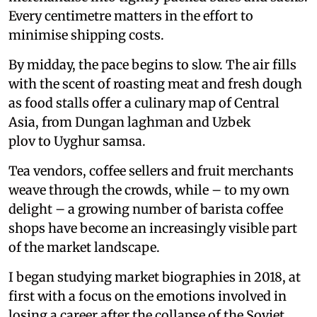
Every centimetre matters in the effort to
minimise shipping costs.
By midday, the pace begins to slow. The air fills
with the scent of roasting meat and fresh dough
as food stalls offer a culinary map of Central
Asia, from Dungan laghman and Uzbek
plov to Uyghur samsa.
Tea vendors, coffee sellers and fruit merchants
weave through the crowds, while – to my own
delight – a growing number of barista coffee
shops have become an increasingly visible part
of the market landscape.
I began studying market biographies in 2018, at
first with a focus on the emotions involved in
losing a career after the collapse of the Soviet