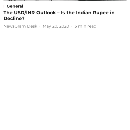
General
The USD/INR Outlook – Is the Indian Rupee in
Decline?
NewsGram Desk
May 20, 2020
3
min read