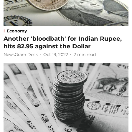
Economy
Another 'bloodbath' for Indian Rupee,
hits 82.95 against the Dollar
NewsGram Desk
Oct 19, 2022
2
min read