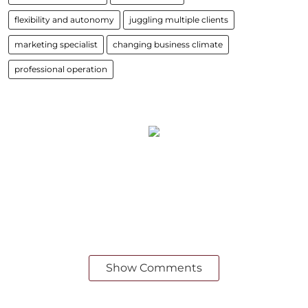
flexibility and autonomy
juggling multiple clients
marketing specialist
changing business climate
professional operation
Show Comments