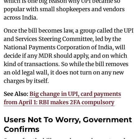
which is one big reason why UPI became so
popular with small shopkeepers and vendors
across India.
Once the bill becomes law, a group called the UPI
and Services Steering Committee, led by the
National Payments Corporation of India, will
decide if any MDR should apply, and on which
kind of transactions. So while the bill removes
an old legal wall, it does not turn on any new
charges by itself.
See Also:
Big change in UPI, card payments
from April 1: RBI makes 2FA compulsory
Users Not To Worry, Government
Confirms