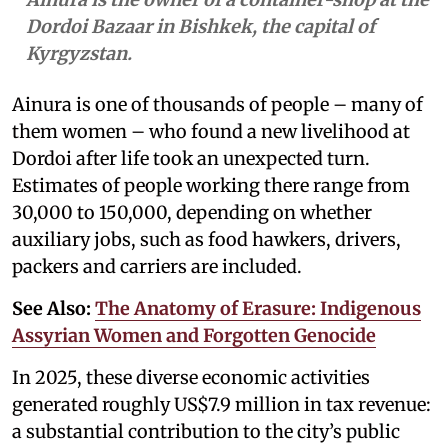
Dordoi Bazaar in Bishkek, the capital of
Kyrgyzstan.
Ainura is one of thousands of people – many of
them women – who found a new livelihood at
Dordoi after life took an unexpected turn.
Estimates of people working there range from
30,000 to 150,000, depending on whether
auxiliary jobs, such as food hawkers, drivers,
packers and carriers are included.
See Also:
The Anatomy of Erasure: Indigenous
Assyrian Women and Forgotten Genocide
In 2025, these diverse economic activities
generated roughly US$7.9 million in tax revenue:
a substantial contribution to the city’s public