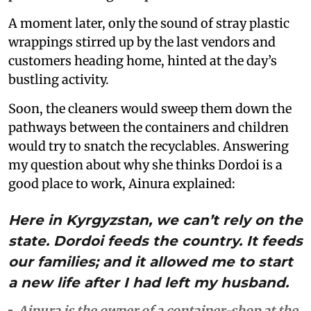
A moment later, only the sound of stray plastic
wrappings stirred up by the last vendors and
customers heading home, hinted at the day’s
bustling activity.
Soon, the cleaners would sweep them down the
pathways between the containers and children
would try to snatch the recyclables. Answering
my question about why she thinks Dordoi is a
good place to work, Ainura explained:
Here in Kyrgyzstan, we can’t rely on the
state. Dordoi feeds the country. It feeds
our families; and it allowed me to start
a new life after I had left my husband.
Ainura is the owner of a container-shop at the