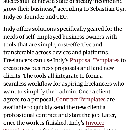
successful, achieve a state of steady income and
grow their business," according to Sebastian Gyr,
Indy co-founder and CEO.
Indy offers solutions specifically geared for the
needs of self-employed business owners with
tools that are simple, cost-effective and
transferable across devices and platforms.
Freelancers can use Indy's
Proposal Templates
to
create new business proposals and land new
clients. The tools all integrate to form a
seamless workflow for aspiring freelancers who
want to simplify their admin. Once a client
agrees to a proposal,
Contract Templates
are
available to quickly send the new client a
professional contract and start the job. Later,
once the work is finished, Indy's
Invoice