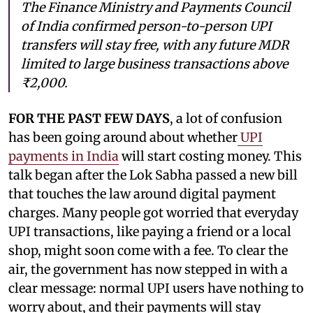
The Finance Ministry and Payments Council
of India confirmed person-to-person UPI
transfers will stay free, with any future MDR
limited to large business transactions above
₹2,000.
FOR THE PAST FEW DAYS
, a lot of confusion
has been going around about whether
UPI
payments in India
will start costing money. This
talk began after the Lok Sabha passed a new bill
that touches the law around digital payment
charges. Many people got worried that everyday
UPI transactions, like paying a friend or a local
shop, might soon come with a fee. To clear the
air, the government has now stepped in with a
clear message: normal UPI users have nothing to
worry about, and their payments will stay