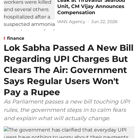
Leak at Tiruvallur Seafood
Unit, CM Vijay Announces
Compensation
IANS Agency
Jun 22, 2026
finance
Lok Sabha Passed A New Bill
Regarding UPI Charges But
Clears The Air: Government
Says Regular Users Won't
Pay a Rupee
As Parliament passes a new bill touching UPI
rules, the government steps in to calm fears
and explain what will actually change.