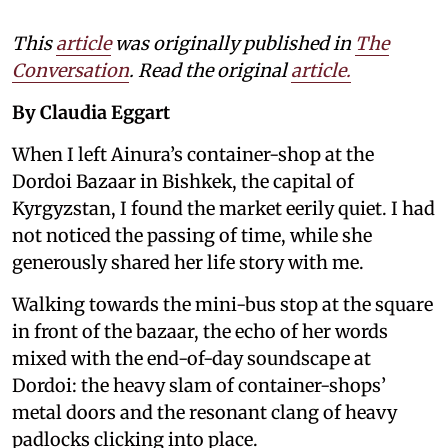
This
article
was originally published in
The
Conversation
. Read the original
article.
By Claudia Eggart
When I left Ainura’s container-shop at the
Dordoi Bazaar in Bishkek, the capital of
Kyrgyzstan, I found the market eerily quiet. I had
not noticed the passing of time, while she
generously shared her life story with me.
Walking towards the mini-bus stop at the square
in front of the bazaar, the echo of her words
mixed with the end-of-day soundscape at
Dordoi: the heavy slam of container-shops’
metal doors and the resonant clang of heavy
padlocks clicking into place.