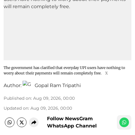
The government has clarified that everyday UPI users have nothing to
worry about their payments will remain completely free.
X
Author:
Gopal Ram Tripathi
Published on
:
Aug 09, 2026, 00:00
Updated on
:
Aug 09, 2026, 00:00
Follow NewsGram
WhatsApp Channel