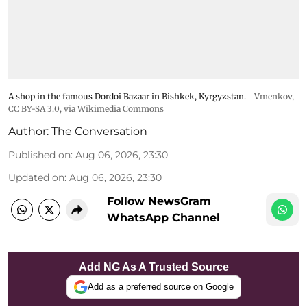
A shop in the famous Dordoi Bazaar in Bishkek, Kyrgyzstan.
Vmenkov,
CC BY-SA 3.0
, via Wikimedia Commons
Author:
The Conversation
Published on
:
Aug 06, 2026, 23:30
Updated on
:
Aug 06, 2026, 23:30
Follow NewsGram
WhatsApp Channel
Add NG As A Trusted Source
Add as a preferred source on Google