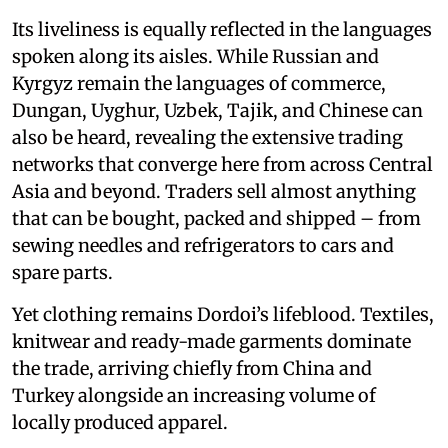
Its liveliness is equally reflected in the languages
spoken along its aisles. While Russian and
Kyrgyz remain the languages of commerce,
Dungan, Uyghur, Uzbek, Tajik, and Chinese can
also be heard, revealing the extensive trading
networks that converge here from across Central
Asia and beyond. Traders sell almost anything
that can be bought, packed and shipped – from
sewing needles and refrigerators to cars and
spare parts.
Yet clothing remains Dordoi’s lifeblood. Textiles,
knitwear and ready-made garments dominate
the trade, arriving chiefly from China and
Turkey alongside an increasing volume of
locally produced apparel.