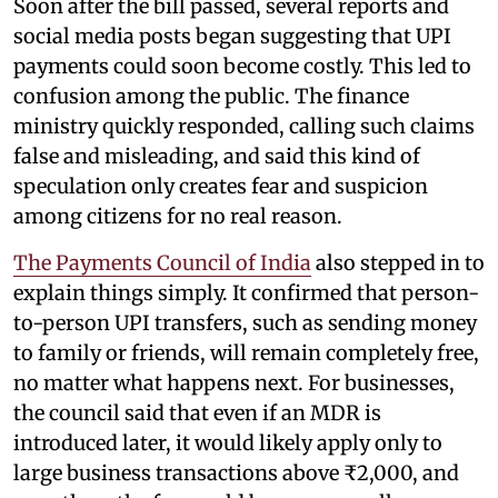
Soon after the bill passed, several reports and
social media posts began suggesting that UPI
payments could soon become costly. This led to
confusion among the public. The finance
ministry quickly responded, calling such claims
false and misleading, and said this kind of
speculation only creates fear and suspicion
among citizens for no real reason.
The Payments Council of India
also stepped in to
explain things simply. It confirmed that person-
to-person UPI transfers, such as sending money
to family or friends, will remain completely free,
no matter what happens next. For businesses,
the council said that even if an MDR is
introduced later, it would likely apply only to
large business transactions above ₹2,000, and