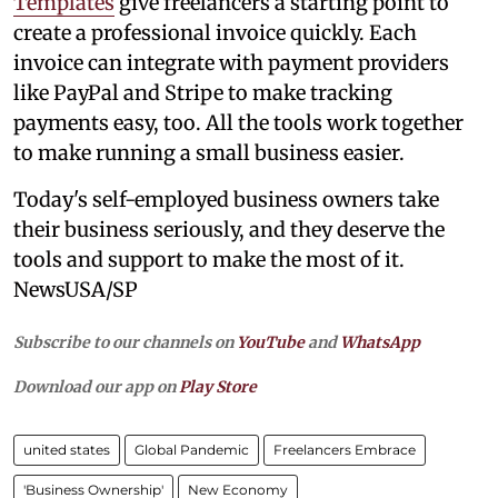
Templates
give freelancers a starting point to
create a professional invoice quickly. Each
invoice can integrate with payment providers
like PayPal and Stripe to make tracking
payments easy, too. All the tools work together
to make running a small business easier.
Today's self-employed business owners take
their business seriously, and they deserve the
tools and support to make the most of it.
NewsUSA/SP
Subscribe to our channels on
YouTube
and
WhatsApp
Download our app on
Play Store
united states
Global Pandemic
Freelancers Embrace
'Business Ownership'
New Economy