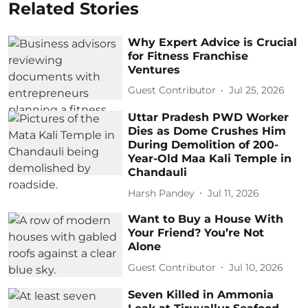
Related Stories
Why Expert Advice is Crucial
for Fitness Franchise
Ventures
Guest Contributor
Jul 25, 2026
Uttar Pradesh PWD Worker
Dies as Dome Crushes Him
During Demolition of 200-
Year-Old Maa Kali Temple in
Chandauli
Harsh Pandey
Jul 11, 2026
Want to Buy a House With
Your Friend? You’re Not
Alone
Guest Contributor
Jul 10, 2026
Seven Killed in Ammonia