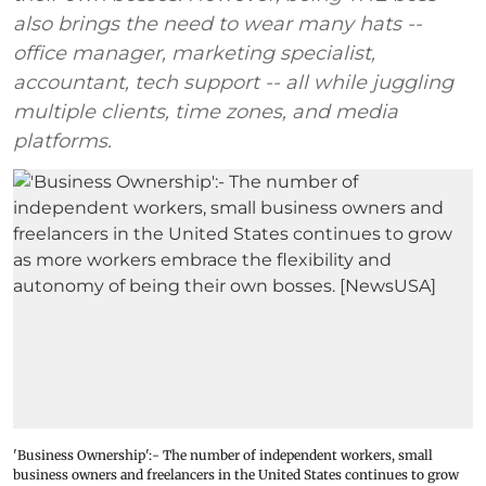
also brings the need to wear many hats --
office manager, marketing specialist,
accountant, tech support -- all while juggling
multiple clients, time zones, and media
platforms.
'Business Ownership':- The number of independent workers, small
business owners and freelancers in the United States continues to grow