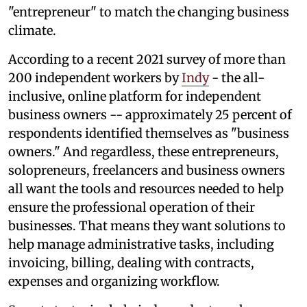
"entrepreneur" to match the changing business
climate.
According to a recent 2021 survey of more than
200 independent workers by
Indy
- the all-
inclusive, online platform for independent
business owners -- approximately 25 percent of
respondents identified themselves as "business
owners." And regardless, these entrepreneurs,
solopreneurs, freelancers and business owners
all want the tools and resources needed to help
ensure the professional operation of their
businesses. That means they want solutions to
help manage administrative tasks, including
invoicing, billing, dealing with contracts,
expenses and organizing workflow.