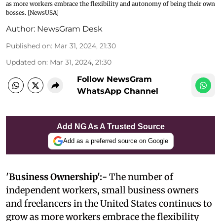
as more workers embrace the flexibility and autonomy of being their own
bosses. [NewsUSA]
Author:
NewsGram Desk
Published on
:
Mar 31, 2024, 21:30
Updated on
:
Mar 31, 2024, 21:30
Follow NewsGram
WhatsApp Channel
Add NG As A Trusted Source
Add as a preferred source on Google
'Business Ownership':-
The number of
independent workers, small business owners
and freelancers in the United States continues to
grow as more workers embrace the flexibility