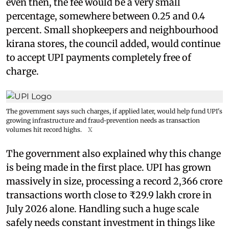
even then, the fee would be a very small
percentage, somewhere between 0.25 and 0.4
percent. Small shopkeepers and neighbourhood
kirana stores, the council added, would continue
to accept UPI payments completely free of
charge.
The government says such charges, if applied later, would help fund UPI's
growing infrastructure and fraud-prevention needs as transaction
volumes hit record highs.
X
The government also explained why this change
is being made in the first place. UPI has grown
massively in size, processing a record 2,366 crore
transactions worth close to ₹29.9 lakh crore in
July 2026 alone. Handling such a huge scale
safely needs constant investment in things like