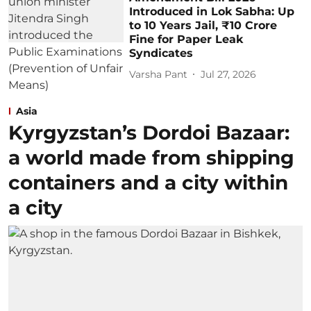
Introduced in Lok Sabha: Up
to 10 Years Jail, ₹10 Crore
Fine for Paper Leak
Syndicates
Varsha Pant
Jul 27, 2026
Asia
Kyrgyzstan’s Dordoi Bazaar:
a world made from shipping
containers and a city within
a city