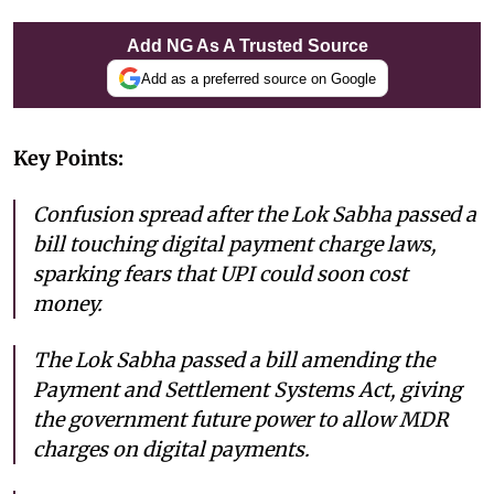
Add NG As A Trusted Source
Add as a preferred source on Google
Key Points:
Confusion spread after the Lok Sabha passed a
bill touching digital payment charge laws,
sparking fears that UPI could soon cost
money.
The Lok Sabha passed a bill amending the
Payment and Settlement Systems Act, giving
the government future power to allow MDR
charges on digital payments.