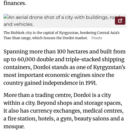
finances.
The Bishkek city is the capital of Kyrgyzstan, bordering Central Asia's
Tian Shan range, which houses the Dordoi market.
Pexels
Spanning more than 100 hectares and built from
up to 60,000 double and triple-stacked shipping
containers, Dordoi stands as one of Kyrgyzstan’s
most important economic engines since the
country gained independence in 1991.
More than a trading centre, Dordoi is a city
within a city. Beyond shops and storage spaces,
it also has currency exchanges, medical centres,
a fire station, hotels, a gym, beauty salons and a
mosque.