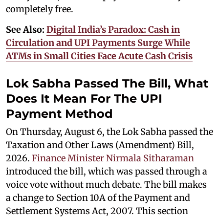
completely free.
See Also:
Digital India’s Paradox: Cash in
Circulation and UPI Payments Surge While
ATMs in Small Cities Face Acute Cash Crisis
Lok Sabha Passed The Bill, What
Does It Mean For The UPI
Payment Method
On Thursday, August 6, the Lok Sabha passed the
Taxation and Other Laws (Amendment) Bill,
2026.
Finance Minister Nirmala Sitharaman
introduced the bill, which was passed through a
voice vote without much debate. The bill makes
a change to Section 10A of the Payment and
Settlement Systems Act, 2007. This section