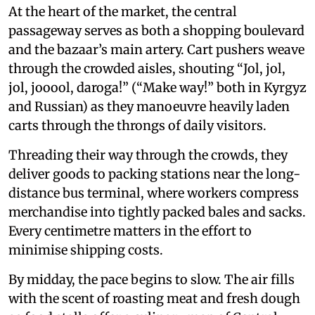
At the heart of the market, the central
passageway serves as both a shopping boulevard
and the bazaar’s main artery. Cart pushers weave
through the crowded aisles, shouting “Jol, jol,
jol, jooool, daroga!” (“Make way!” both in Kyrgyz
and Russian) as they manoeuvre heavily laden
carts through the throngs of daily visitors.
Threading their way through the crowds, they
deliver goods to packing stations near the long-
distance bus terminal, where workers compress
merchandise into tightly packed bales and sacks.
Every centimetre matters in the effort to
minimise shipping costs.
By midday, the pace begins to slow. The air fills
with the scent of roasting meat and fresh dough