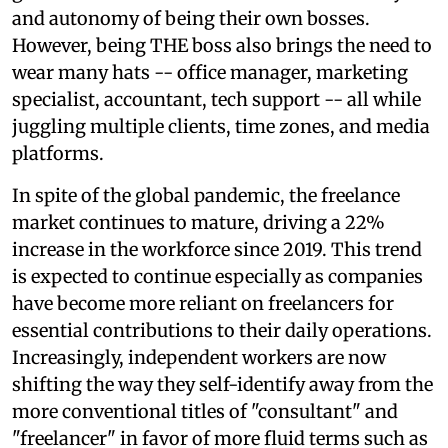
and autonomy of being their own bosses.
However, being THE boss also brings the need to
wear many hats -- office manager, marketing
specialist, accountant, tech support -- all while
juggling multiple clients, time zones, and media
platforms.
In spite of the global pandemic, the freelance
market continues to mature, driving a 22%
increase in the workforce since 2019. This trend
is expected to continue especially as companies
have become more reliant on freelancers for
essential contributions to their daily operations.
Increasingly, independent workers are now
shifting the way they self-identify away from the
more conventional titles of "consultant" and
"freelancer" in favor of more fluid terms such as