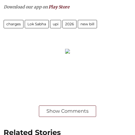
Download our app on
Play Store
charges
Lok Sabha
upi
2026
new bill
Show Comments
Related Stories