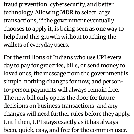
fraud prevention, cybersecurity, and better
technology. Allowing MDR to select large
transactions, if the government eventually
chooses to apply it, is being seen as one way to
help fund this growth without touching the
wallets of everyday users.
For the millions of Indians who use UPI every
day to pay for groceries, bills, or send money to
loved ones, the message from the government is
simple: nothing changes for now, and person-
to-person payments will always remain free.
The new bill only opens the door for future
decisions on business transactions, and any
changes will need further rules before they apply.
Until then, UPI stays exactly as it has always
been, quick, easy, and free for the common user.