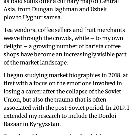
as food stalls offer a culinary map of Central
Asia, from Dungan laghman and Uzbek
plov to Uyghur samsa.
Tea vendors, coffee sellers and fruit merchants
weave through the crowds, while – to my own
delight – a growing number of barista coffee
shops have become an increasingly visible part
of the market landscape.
I began studying market biographies in 2018, at
first with a focus on the emotions involved in
losing a career after the collapse of the Soviet
Union, but also the trauma that is often
associated with the post-Soviet period. In 2019, I
extended my research to include the Dordoi
Bazaar in Kyrgyzstan.