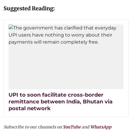
Suggested Reading:
UPI to soon facilitate cross-border
remittance between India, Bhutan via
postal network
Subscribe to our channels on
YouTube
and
WhatsApp