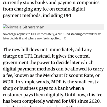
currently stops banks and payment companies
from charging any fee on certain digital
payment methods, including UPI.
No charge applies to UPI immediately, a NPCI-led steering committee will
later decide if and where any fee is applied.
X
The new bill does not immediately add any
charge on UPI. Instead, it gives the central
government the power to decide later which
digital payment methods can be allowed to carry
a fee, known as the Merchant Discount Rate, or
MDR. In simple words, MDR is the small cost a
shop or business pays to a bank when a
customer pays them digitally. Until now, this fee
has been completely waived for UPI since 2020,