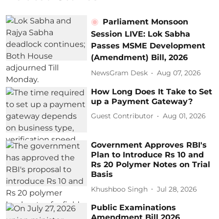
Parliament Monsoon
Session LIVE: Lok Sabha
Passes MSME Development
(Amendment) Bill, 2026
NewsGram Desk
Aug 07, 2026
How Long Does It Take to Set
up a Payment Gateway?
Guest Contributor
Aug 01, 2026
Government Approves RBI's
Plan to Introduce Rs 10 and
Rs 20 Polymer Notes on Trial
Basis
Khushboo Singh
Jul 28, 2026
Public Examinations
Amendment Bill 2026