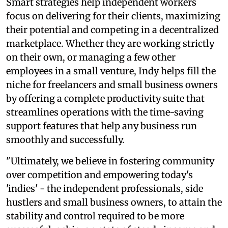
Smart strategies help independent workers
focus on delivering for their clients, maximizing
their potential and competing in a decentralized
marketplace. Whether they are working strictly
on their own, or managing a few other
employees in a small venture, Indy helps fill the
niche for freelancers and small business owners
by offering a complete productivity suite that
streamlines operations with the time-saving
support features that help any business run
smoothly and successfully.
"Ultimately, we believe in fostering community
over competition and empowering today's
'indies' - the independent professionals, side
hustlers and small business owners, to attain the
stability and control required to be more