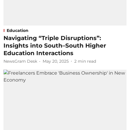
Education
Navigating “Triple Disruptions”:
Insights into South–South Higher
Education Interactions
NewsGram Desk
May 20, 2025
2
min read