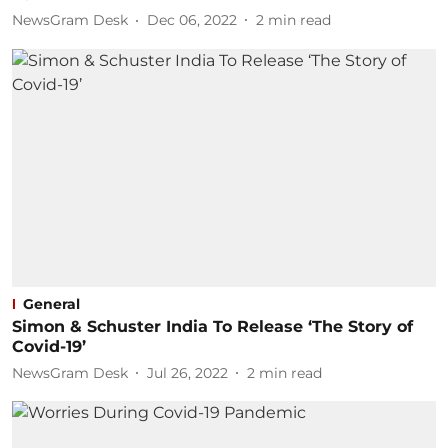
NewsGram Desk
Dec 06, 2022
2
min read
General
Simon & Schuster India To Release ‘The Story of
Covid-19’
NewsGram Desk
Jul 26, 2022
2
min read