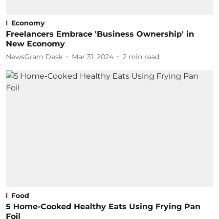
Economy
Freelancers Embrace 'Business Ownership' in
New Economy
NewsGram Desk
Mar 31, 2024
2
min read
Food
5 Home-Cooked Healthy Eats Using Frying Pan
Foil