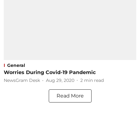
General
Worries During Covid-19 Pandemic
NewsGram Desk
Aug 29, 2020
2
min read
Read More