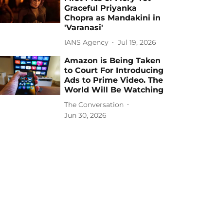
Graceful Priyanka
Chopra as Mandakini in
'Varanasi'
IANS Agency
Jul 19, 2026
Amazon is Being Taken
to Court For Introducing
Ads to Prime Video. The
World Will Be Watching
The Conversation
Jun 30, 2026