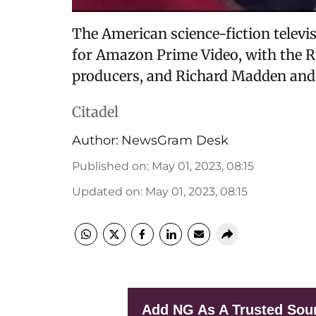
The American science-fiction televis
for Amazon Prime Video, with the R
producers, and Richard Madden and
Citadel
Author:
NewsGram Desk
Published on
:
May 01, 2023, 08:15
Updated on
:
May 01, 2023, 08:15
Add NG As A Trusted Sou