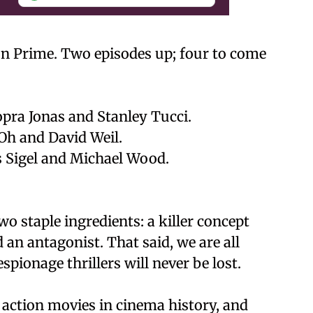
on Prime. Two episodes up; four to come
pra Jonas and Stanley Tucci.
Oh and David Weil.
Sigel and Michael Wood.
wo staple ingredients: a killer concept
 an antagonist. That said, we are all
spionage thrillers will never be lost.
 action movies in cinema history, and