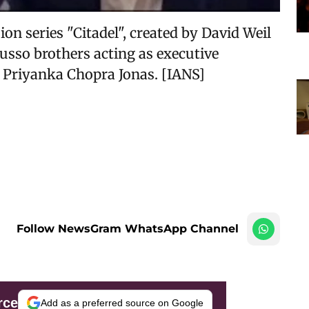
ion series "Citadel", created by David Weil
usso brothers acting as executive
 Priyanka Chopra Jonas. [IANS]
Follow NewsGram WhatsApp Channel
rce
Add as a preferred source on Google