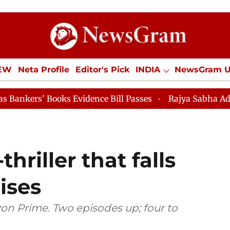
IEW
Neta Profile
Editor's Pick
INDIA
NewsGram 
YLE
ECONOMY
SPORTS
Jobs / Internships
Misc
ooks Evidence Bill Passes
Rajya Sabha Adjourned Till
thriller that falls
ises
on Prime. Two episodes up; four to