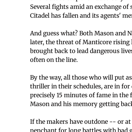
Several fights amid an exchange of s
Citadel has fallen and its agents' m
And guess what? Both Mason and Na
later, the threat of Manticore risin
brought back to lead dangerous lives 
often on the line.
By the way, all those who will put 
thriller in their schedules, are in f
precisely 15 minutes of fame in the f
Mason and his memory getting back 
If the makers have outdone -- or at 
penchant for long battles with bad 