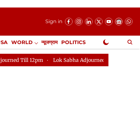
Sign in
USA
WORLD
न्यूजग्राम
POLITICS
.
NewsGram Exclusive
 12pm
Lok Sabha Adjourned Till 2pm
Parliament fa