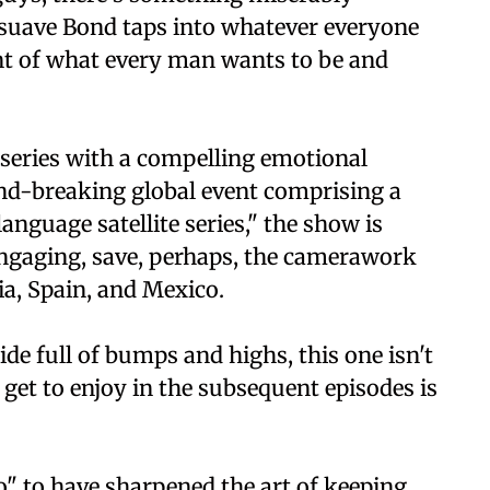
uave Bond taps into whatever everyone
ent of what every man wants to be and
series with a compelling emotional
nd-breaking global event comprising a
anguage satellite series," the show is
 engaging, save, perhaps, the camerawork
ia, Spain, and Mexico.
ride full of bumps and highs, this one isn't
 get to enjoy in the subsequent episodes is
" to have sharpened the art of keeping