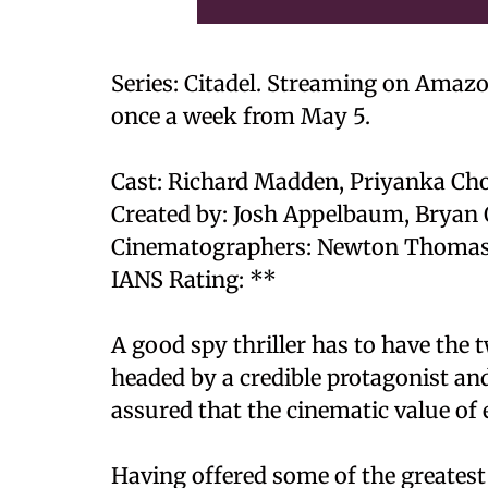
Series: Citadel. Streaming on Amaz
once a week from May 5.
Cast: Richard Madden, Priyanka Cho
Created by: Josh Appelbaum, Bryan 
Cinematographers: Newton Thomas 
IANS Rating: **
A good spy thriller has to have the t
headed by a credible protagonist and
assured that the cinematic value of e
Having offered some of the greatest