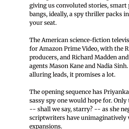
giving us convoluted stories, smart 
bangs, ideally, a spy thriller packs 
your seat.
The American science-fiction televis
for Amazon Prime Video, with the R
producers, and Richard Madden and 
agents Mason Kane and Nadia Sinh. 
alluring leads, it promises a lot.
The opening sequence has Priyanka i
sassy spy one would hope for. Only 
-- shall we say, starry? -- as she ne
scriptwriters have unimaginatively 
expansions.