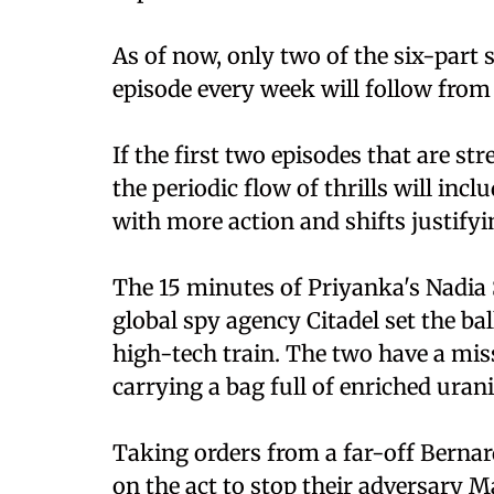
As of now, only two of the six-part s
episode every week will follow fro
If the first two episodes that are st
the periodic flow of thrills will incl
with more action and shifts justifyin
The 15 minutes of Priyanka's Nadia
global spy agency Citadel set the ba
high-tech train. The two have a mis
carrying a bag full of enriched uran
Taking orders from a far-off Bernar
on the act to stop their adversary M