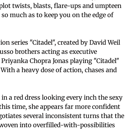
plot twists, blasts, flare-ups and umpteen
in so much as to keep you on the edge of
ion series "Citadel", created by David Weil
usso brothers acting as executive
Priyanka Chopra Jonas playing "Citadel"
With a heavy dose of action, chases and
n a red dress looking every inch the sexy
this time, she appears far more confident
gotiates several inconsistent turns that the
woven into overfilled-with-possibilities