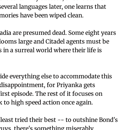
everal languages later, one learns that
emories have been wiped clean.
dia are presumed dead. Some eight years
g looms large and Citadel agents must be
in a surreal world where their life is
aside everything else to accommodate this
or disappointment, for Priyanka gets
irst episode. The rest of it focuses on
to high speed action once again.
least tried their best -- to outshine Bond's
guys, there's something miserably