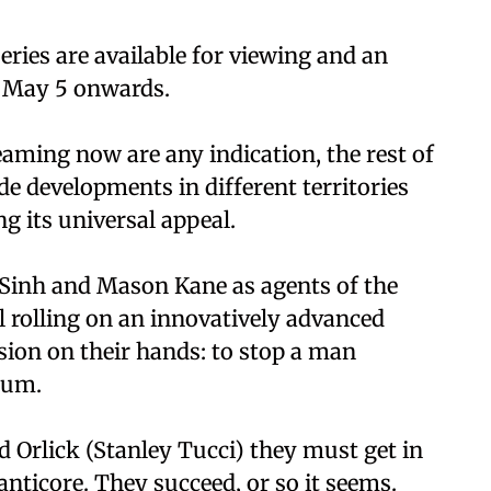
eries are available for viewing and an
m May 5 onwards.
reaming now are any indication, the rest of
ude developments in different territories
g its universal appeal.
 Sinh and Mason Kane as agents of the
ll rolling on an innovatively advanced
sion on their hands: to stop a man
ium.
d Orlick (Stanley Tucci) they must get in
anticore. They succeed, or so it seems.