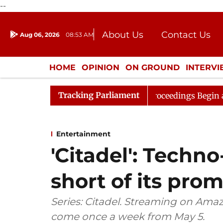
--
About Us
Contact Us
Aug 06, 2026
08:53 AM
Journalism Courses
Donation
Press Kit
HOME
OPINION
ON GROUND
INTERV
ENTERTAINMENT
CULTURE
LIFEST
Tracking Parliament
sideration
Lok Sabha Proceedings Begin as Bankers' B
Entertainment
'Citadel': Techno-
short of its prom
Series: Citadel. Streaming on Amaz
come once a week from May 5.