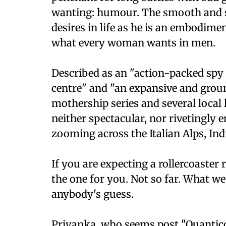
wanting: humour. The smooth and s
desires in life as he is an embodim
what every woman wants in men.
Described as an "action-packed spy 
centre" and "an expansive and grou
mothership series and several local l
neither spectacular, nor rivetingly
zooming across the Italian Alps, Ind
If you are expecting a rollercoaster 
the one for you. Not so far. What we
anybody's guess.
Priyanka, who seems post "Quantico