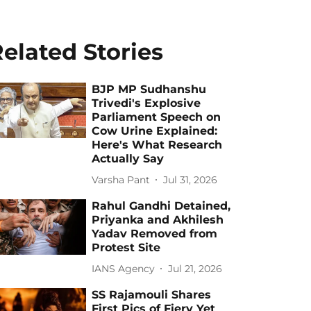
elated Stories
BJP MP Sudhanshu
Trivedi's Explosive
Parliament Speech on
Cow Urine Explained:
Here's What Research
Actually Say
Varsha Pant
Jul 31, 2026
Rahul Gandhi Detained,
Priyanka and Akhilesh
Yadav Removed from
Protest Site
IANS Agency
Jul 21, 2026
SS Rajamouli Shares
First Pics of Fiery Yet