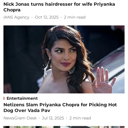
Nick Jonas turns hairdresser for wife Priyanka
Chopra
IANS Agency
Oct 12, 2025
2
min read
Entertainment
Netizens Slam Priyanka Chopra for Picking Hot
Dog Over Vada Pav
NewsGram Desk
Jul 12, 2025
2
min read