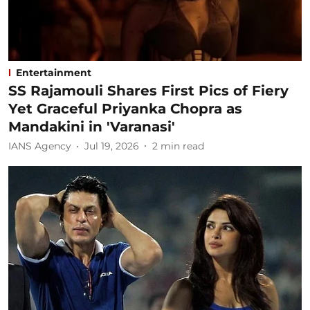
Entertainment
SS Rajamouli Shares First Pics of Fiery
Yet Graceful Priyanka Chopra as
Mandakini in 'Varanasi'
IANS Agency
Jul 19, 2026
2
min read