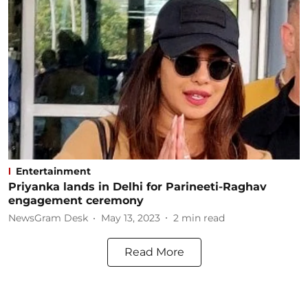
Entertainment
Priyanka lands in Delhi for Parineeti-Raghav
engagement ceremony
NewsGram Desk
May 13, 2023
2
min read
Read More