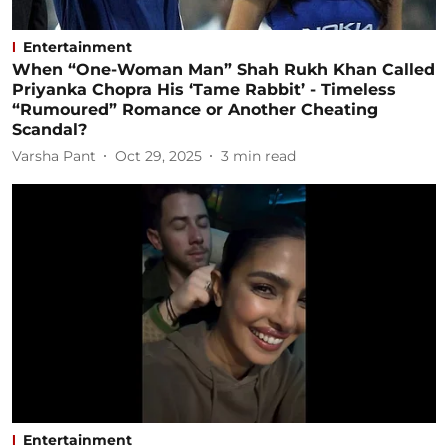
Entertainment
When “One-Woman Man” Shah Rukh Khan Called
Priyanka Chopra His ‘Tame Rabbit’ - Timeless
“Rumoured” Romance or Another Cheating
Scandal?
Varsha Pant
Oct 29, 2025
3
min read
Entertainment