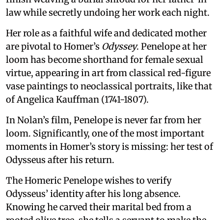
law while secretly undoing her work each night.
Her role as a faithful wife and dedicated mother
are pivotal to Homer’s
Odyssey
. Penelope at her
loom has become shorthand for female sexual
virtue, appearing in art from classical red-figure
vase paintings to neoclassical portraits, like that
of Angelica Kauffman (1741-1807).
In Nolan’s film, Penelope is never far from her
loom. Significantly, one of the most important
moments in Homer’s story is missing: her test of
Odysseus after his return.
The Homeric Penelope wishes to verify
Odysseus’ identity after his long absence.
Knowing he carved their marital bed from a