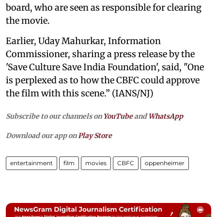
board, who are seen as responsible for clearing
the movie.
Earlier, Uday Mahurkar, Information
Commissioner, sharing a press release by the
'Save Culture Save India Foundation', said, "One
is perplexed as to how the CBFC could approve
the film with this scene.” (IANS/NJ)
Subscribe to our channels on
YouTube
and
WhatsApp
Download our app on
Play Store
entertainment
film
movies
CBFC
oppenheimer