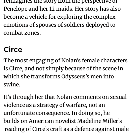
reimagines the story from the perspective of
Penelope and her 12 maids. Her story has also
become a vehicle for exploring the complex
emotions of spouses of soldiers deployed to
combat zones.
Circe
The most engaging of Nolan’s female characters
is Circe, and not simply because of the scene in
which she transforms Odysseus’s men into
swine.
It’s through her that Nolan comments on sexual
violence as a strategy of warfare, not an
unfortunate consequence. In doing so, he
builds on American novelist Madeline Miller’s
reading of Circe’s craft as a defence against male