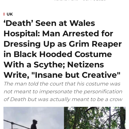
UK
‘Death’ Seen at Wales
Hospital: Man Arrested for
Dressing Up as Grim Reaper
in Black Hooded Costume
With a Scythe; Netizens
Write, "Insane but Creative"
The man told the court that his costume was
not meant to impersonate the personification
of Death but was actually meant to be a crow