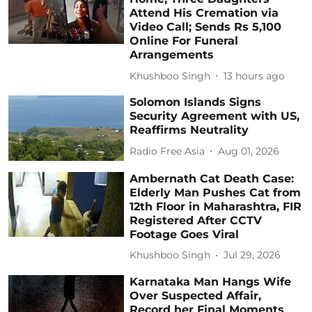
Attend His Cremation via
Video Call; Sends Rs 5,100
Online For Funeral
Arrangements
Khushboo Singh
13 hours ago
Solomon Islands Signs
Security Agreement with US,
Reaffirms Neutrality
Radio Free Asia
Aug 01, 2026
Ambernath Cat Death Case:
Elderly Man Pushes Cat from
12th Floor in Maharashtra, FIR
Registered After CCTV
Footage Goes Viral
Khushboo Singh
Jul 29, 2026
Karnataka Man Hangs Wife
Over Suspected Affair,
Record her Final Moments