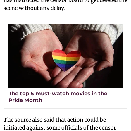
has instructed the censor board to get deleted the
scene without any delay.
The top 5 must-watch movies in the
Pride Month
The source also said that action could be
initiated against some officials of the censor