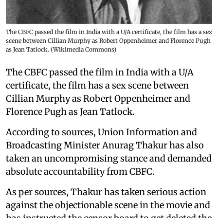
The CBFC passed the film in India with a U/A certificate, the film has a sex
scene between Cillian Murphy as Robert Oppenheimer and Florence Pugh
as Jean Tatlock. (Wikimedia Commons)
The CBFC passed the film in India with a U/A
certificate, the film has a sex scene between
Cillian Murphy as Robert Oppenheimer and
Florence Pugh as Jean Tatlock.
According to sources, Union Information and
Broadcasting Minister Anurag Thakur has also
taken an uncompromising stance and demanded
absolute accountability from CBFC.
As per sources, Thakur has taken serious action
against the objectionable scene in the movie and