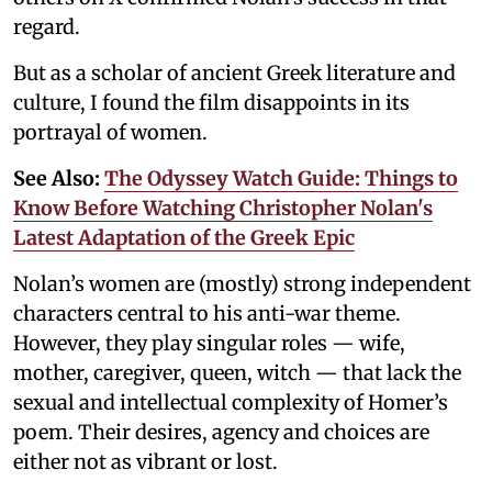
regard.
But as a scholar of ancient Greek literature and
culture, I found the film disappoints in its
portrayal of women.
See Also:
The Odyssey Watch Guide: Things to
Know Before Watching Christopher Nolan's
Latest Adaptation of the Greek Epic
Nolan’s women are (mostly) strong independent
characters central to his anti-war theme.
However, they play singular roles — wife,
mother, caregiver, queen, witch — that lack the
sexual and intellectual complexity of Homer’s
poem. Their desires, agency and choices are
either not as vibrant or lost.