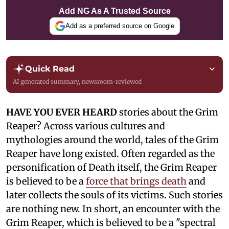
Add NG As A Trusted Source
Add as a preferred source on Google
Quick Read
AI generated summary, newsroom-reviewed
HAVE YOU EVER HEARD
stories about the Grim
Reaper? Across various cultures and
mythologies around the world, tales of the Grim
Reaper have long existed. Often regarded as the
personification of Death itself, the Grim Reaper
is believed to be a
force that brings death
and
later collects the souls of its victims. Such stories
are nothing new. In short, an encounter with the
Grim Reaper, which is believed to be a "spectral