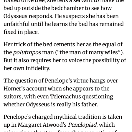
rooted olive tree, she tells a servant to make the
bed up outside the bedchamber to see how
Odysseus responds. He suspects she has been
unfaithful until he learns the bed has remained
fixed in place.
Her trick of the bed cements her as the equal of
the
polutropos
man (“the man of many wiles”).
But it also requires her to voice the possibility of
her own infidelity.
The question of Penelope’s virtue hangs over
Homer’s account when she appears to the
suitors, with even Telemachus questioning
whether Odysseus is really his father.
Penelope’s charged mythical tradition is taken
up in Margaret Atwood’s
Penelopiad
, which