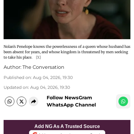
Nolan’s Penelope knows the powerlessness of a queen whose husband has
been absent for years, and whose kingdom is threatened by men seeking
to take his place.
[X]
Author:
The Conversation
Published on
:
Aug 04, 2026, 19:30
Updated on
:
Aug 04, 2026, 19:30
Follow NewsGram
WhatsApp Channel
Add NG As A Trusted Source