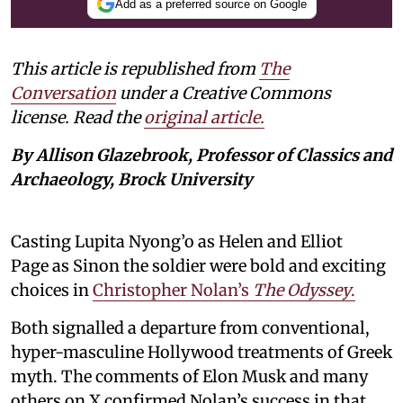
Add as a preferred source on Google
This article is republished from
The
Conversation
under a Creative Commons
license. Read the
original article.
By Allison Glazebrook, Professor of Classics and
Archaeology, Brock University
Casting Lupita Nyong’o as Helen and Elliot
Page as Sinon the soldier were bold and exciting
choices in
Christopher Nolan’s
The Odyssey
.
Both signalled a departure from conventional,
hyper-masculine Hollywood treatments of Greek
myth. The comments of Elon Musk and many
others on X confirmed Nolan’s success in that