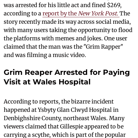
was arrested for his little act and fined $269,
according to a
report by the
New York Post
.
The
story recently made its way across social media,
with many users taking the opportunity to flood
the platforms with memes and jokes. One user
claimed that the man was the "Grim Rapper"
and was filming a music video.
Grim Reaper Arrested for Paying
Visit at Wales Hospital
According to reports, the bizarre incident
happened at Ysbyty Glan Clwyd Hospital in
Denbighshire County, northeast Wales. Many
viewers claimed that Gillespie appeared to be
carrying a scythe, which is part of the popular