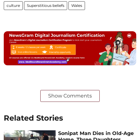
culture
Superstitious beliefs
Wales
Show Comments
Related Stories
Sonipat Man Dies in Old-Age
Home, Three Daughters