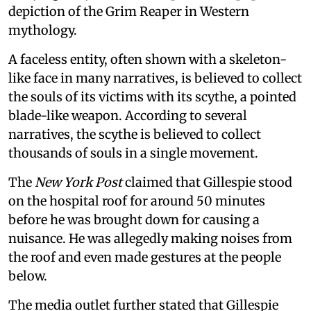
depiction of the Grim Reaper in Western
mythology.
A faceless entity, often shown with a skeleton-
like face in many narratives, is believed to collect
the souls of its victims with its scythe, a pointed
blade-like weapon. According to several
narratives, the scythe is believed to collect
thousands of souls in a single movement.
The
New York Post
claimed that Gillespie stood
on the hospital roof for around 50 minutes
before he was brought down for causing a
nuisance. He was allegedly making noises from
the roof and even made gestures at the people
below.
The media outlet further stated that Gillespie