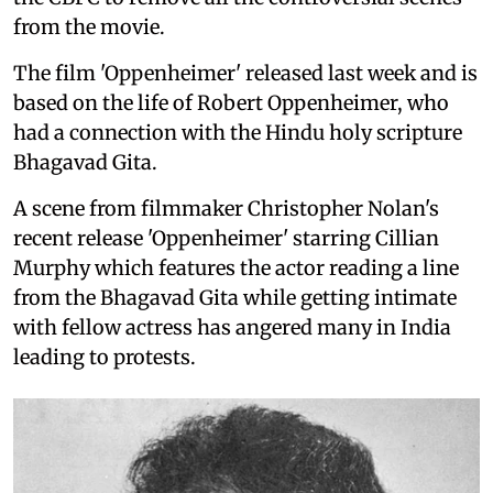
from the movie.
The film 'Oppenheimer' released last week and is
based on the life of Robert Oppenheimer, who
had a connection with the Hindu holy scripture
Bhagavad Gita.
A scene from filmmaker Christopher Nolan's
recent release 'Oppenheimer' starring Cillian
Murphy which features the actor reading a line
from the Bhagavad Gita while getting intimate
with fellow actress has angered many in India
leading to protests.