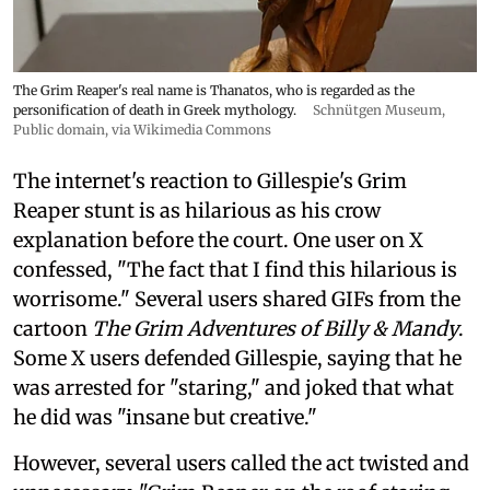
The Grim Reaper's real name is Thanatos, who is regarded as the
personification of death in Greek mythology.
Schnütgen Museum
,
Public domain, via Wikimedia Commons
The internet's reaction to Gillespie's Grim
Reaper stunt is as hilarious as his crow
explanation before the court. One user on X
confessed, "The fact that I find this hilarious is
worrisome." Several users shared GIFs from the
cartoon
The Grim Adventures of Billy & Mandy
.
Some X users defended Gillespie, saying that he
was arrested for "staring," and joked that what
he did was "insane but creative."
However, several users called the act twisted and