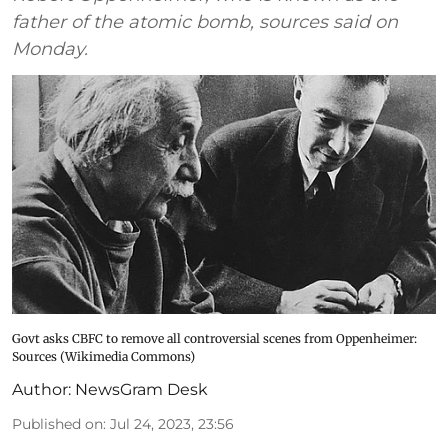
father of the atomic bomb, sources said on
Monday.
Govt asks CBFC to remove all controversial scenes from Oppenheimer:
Sources (Wikimedia Commons)
Author:
NewsGram Desk
Published on
:
Jul 24, 2023, 23:56