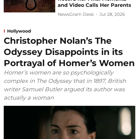
and Video Calls Her Parents
NewsGram Desk
Jul 28, 2026
Hollywood
Christopher Nolan’s The
Odyssey Disappoints in its
Portrayal of Homer’s Women
Homer’s women are so psychologically
complex in The Odyssey that in 1897, British
writer Samuel Butler argued its author was
actually a woman