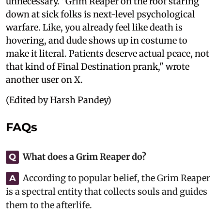
unnecessary. "Grim Reaper on the roof staring
down at sick folks is next-level psychological
warfare. Like, you already feel like death is
hovering, and dude shows up in costume to
make it literal. Patients deserve actual peace, not
that kind of Final Destination prank," wrote
another user on X.
(Edited by Harsh Pandey)
FAQs
What does a Grim Reaper do?
Q
According to popular belief, the Grim Reaper
A
is a spectral entity that collects souls and guides
them to the afterlife.