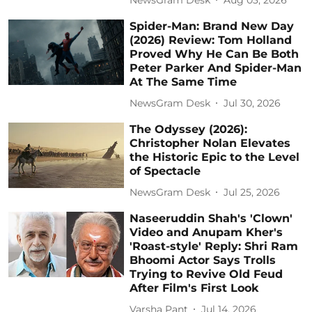
Spider-Man: Brand New Day
(2026) Review: Tom Holland
Proved Why He Can Be Both
Peter Parker And Spider-Man
At The Same Time
NewsGram Desk
Jul 30, 2026
The Odyssey (2026):
Christopher Nolan Elevates
the Historic Epic to the Level
of Spectacle
NewsGram Desk
Jul 25, 2026
Naseeruddin Shah's 'Clown'
Video and Anupam Kher's
'Roast-style' Reply: Shri Ram
Bhoomi Actor Says Trolls
Trying to Revive Old Feud
After Film's First Look
Varsha Pant
Jul 14, 2026