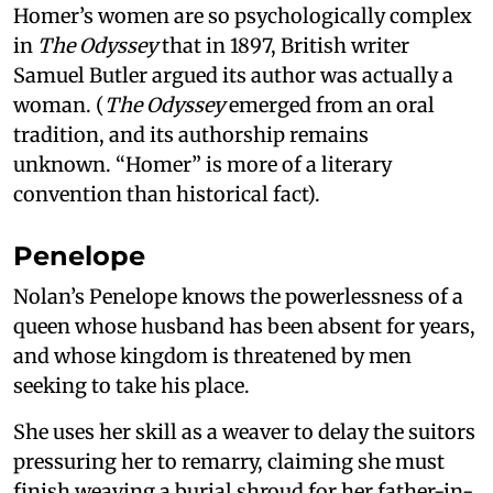
Homer’s women are so psychologically complex
in
The Odyssey
that in 1897, British writer
Samuel Butler argued its author was actually a
woman. (
The Odyssey
emerged from an oral
tradition, and its authorship remains
unknown. “Homer” is more of a literary
convention than historical fact).
Penelope
Nolan’s Penelope knows the powerlessness of a
queen whose husband has been absent for years,
and whose kingdom is threatened by men
seeking to take his place.
She uses her skill as a weaver to delay the suitors
pressuring her to remarry, claiming she must
finish weaving a burial shroud for her father-in-