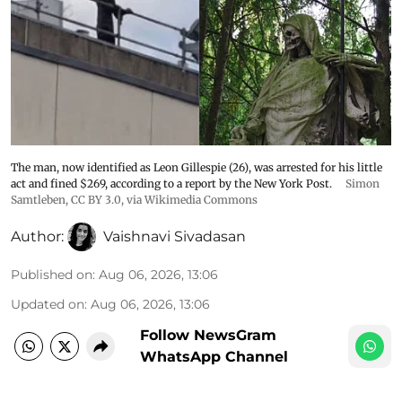
The man, now identified as Leon Gillespie (26), was arrested for his little
act and fined $269, according to a report by the New York Post.
Simon
Samtleben
,
CC BY 3.0
, via Wikimedia Commons
Author:
Vaishnavi Sivadasan
Published on
:
Aug 06, 2026, 13:06
Updated on
:
Aug 06, 2026, 13:06
Follow NewsGram
WhatsApp Channel