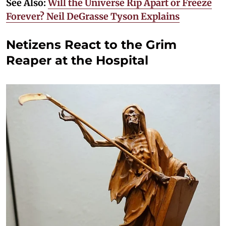
See Also:
Will the Universe Rip Apart or Freeze
Forever? Neil DeGrasse Tyson Explains
Netizens React to the Grim
Reaper at the Hospital