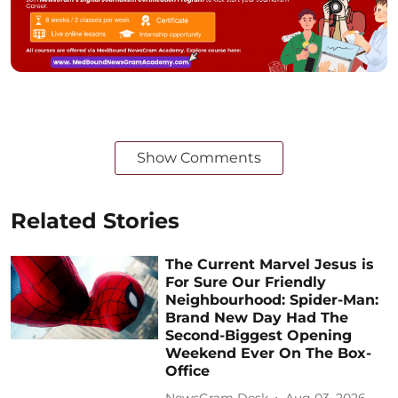
Show Comments
Related Stories
The Current Marvel Jesus is
For Sure Our Friendly
Neighbourhood: Spider-Man:
Brand New Day Had The
Second-Biggest Opening
Weekend Ever On The Box-
Office
NewsGram Desk
Aug 03, 2026