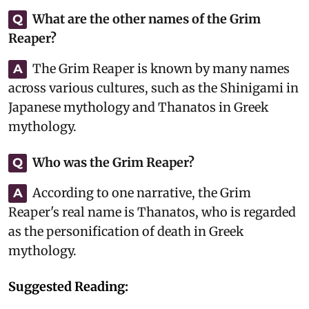
What are the other names of the Grim
Q
Reaper?
The Grim Reaper is known by many names
A
across various cultures, such as the Shinigami in
Japanese mythology and Thanatos in Greek
mythology.
Who was the Grim Reaper?
Q
According to one narrative, the Grim
A
Reaper's real name is Thanatos, who is regarded
as the personification of death in Greek
mythology.
Suggested Reading: