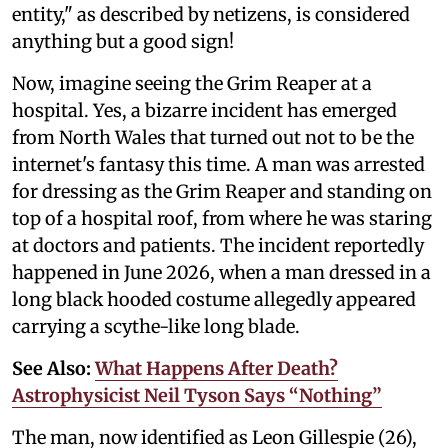
entity," as described by netizens, is considered
anything but a good sign!
Now, imagine seeing the Grim Reaper at a
hospital. Yes, a bizarre incident has emerged
from North Wales that turned out not to be the
internet's fantasy this time. A man was arrested
for dressing as the Grim Reaper and standing on
top of a hospital roof, from where he was staring
at doctors and patients. The incident reportedly
happened in June 2026, when a man dressed in a
long black hooded costume allegedly appeared
carrying a scythe-like long blade.
See Also:
What Happens After Death?
Astrophysicist Neil Tyson Says “Nothing”
The man, now identified as Leon Gillespie (26),