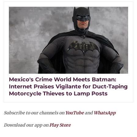
Mexico's Crime World Meets Batman:
Internet Praises Vigilante for Duct-Taping
Motorcycle Thieves to Lamp Posts
Subscribe to our channels on
YouTube
and
WhatsApp
Download our app on
Play Store