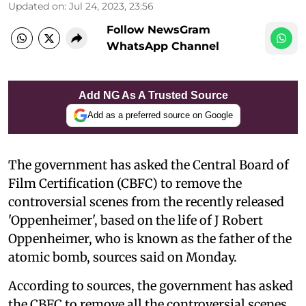
Updated on
:
Jul 24, 2023, 23:56
Follow NewsGram
WhatsApp Channel
Add NG As A Trusted Source
Add as a preferred source on Google
The government has asked the Central Board of
Film Certification (CBFC) to remove the
controversial scenes from the recently released
'Oppenheimer', based on the life of J Robert
Oppenheimer, who is known as the father of the
atomic bomb, sources said on Monday.
According to sources, the government has asked
the CBFC to remove all the controversial scenes