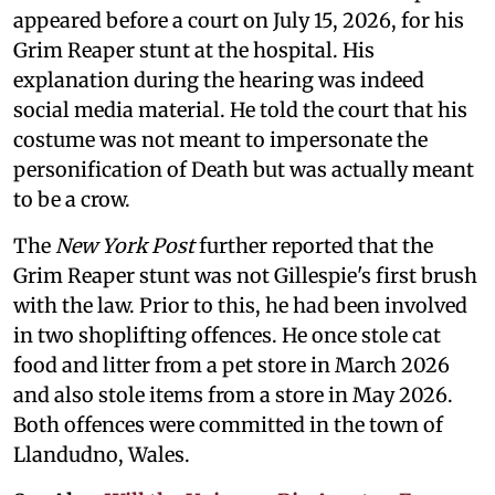
appeared before a court on July 15, 2026, for his
Grim Reaper stunt at the hospital. His
explanation during the hearing was indeed
social media material. He told the court that his
costume was not meant to impersonate the
personification of Death but was actually meant
to be a crow.
The
New York Post
further reported that the
Grim Reaper stunt was not Gillespie's first brush
with the law. Prior to this, he had been involved
in two shoplifting offences. He once stole cat
food and litter from a pet store in March 2026
and also stole items from a store in May 2026.
Both offences were committed in the town of
Llandudno, Wales.