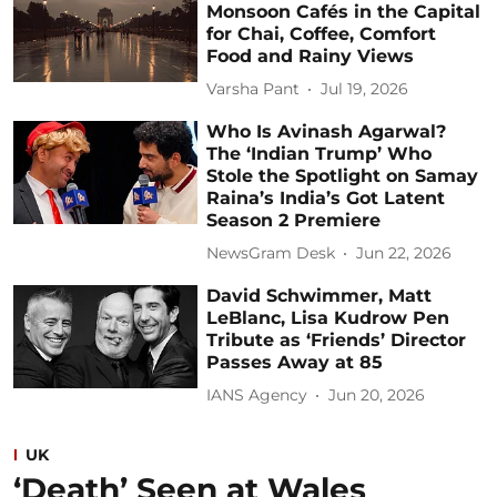
Monsoon Cafés in the Capital
for Chai, Coffee, Comfort
Food and Rainy Views
Varsha Pant
Jul 19, 2026
Who Is Avinash Agarwal?
The ‘Indian Trump’ Who
Stole the Spotlight on Samay
Raina’s India’s Got Latent
Season 2 Premiere
NewsGram Desk
Jun 22, 2026
David Schwimmer, Matt
LeBlanc, Lisa Kudrow Pen
Tribute as ‘Friends’ Director
Passes Away at 85
IANS Agency
Jun 20, 2026
UK
‘Death’ Seen at Wales