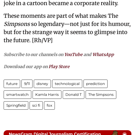
joke in a cartoon became a corporate reality.
These moments are part of what makes The
Simpsons
so legendary—not just for its humour,
but for the strange way it seems to glimpse into
the future. [Rh/VP]
Subscribe to our channels on
YouTube
and
WhatsApp
Download our app on
Play Store
future
9/11
disney
technological
prediction
smartwatch
Kamla Harris
Donald T
The Simpsons
Springfield
sci fi
fox