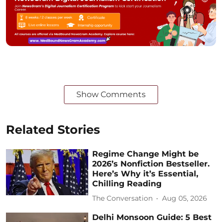
Show Comments
Related Stories
Regime Change Might be
2026’s Nonfiction Bestseller.
Here’s Why it’s Essential,
Chilling Reading
The Conversation
Aug 05, 2026
Delhi Monsoon Guide: 5 Best