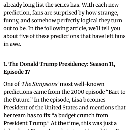
already long list the series has. With each new
prediction, fans are surprised by how strange,
funny, and somehow perfectly logical they turn
out to be. In the following article, we’ll tell you
about five of these predictions that have left fans
in awe.
1. The Donald Trump Presidency: Season 11,
Episode 17
One of
The Simpsons’
most well-known
predictions came from the 2000 episode “Bart to
the Future.” In the episode, Lisa becomes
President of the United States and mentions that
her team has to fix “a budget crunch from
President Trump.” At the time, this was just a