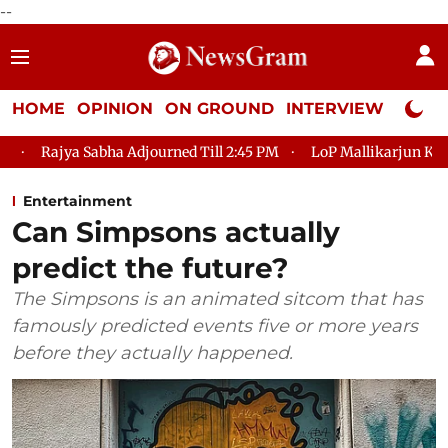
--
HOME
OPINION
ON GROUND
INTERVIEW
Neta P
 Adjourned Till 2:45 PM
LoP Mallikarjun Kharge Responds to Ki
Entertainment
Can Simpsons actually
predict the future?
The Simpsons is an animated sitcom that has
famously predicted events five or more years
before they actually happened.