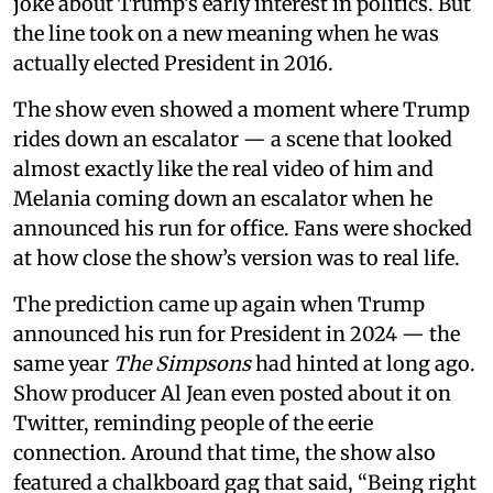
joke about Trump’s early interest in politics. But
the line took on a new meaning when he was
actually elected President in 2016.
The show even showed a moment where Trump
rides down an escalator — a scene that looked
almost exactly like the real video of him and
Melania coming down an escalator when he
announced his run for office. Fans were shocked
at how close the show’s version was to real life.
The prediction came up again when Trump
announced his run for President in 2024 — the
same year
The Simpsons
had hinted at long ago.
Show producer Al Jean even posted about it on
Twitter, reminding people of the eerie
connection. Around that time, the show also
featured a chalkboard gag that said, “Being right