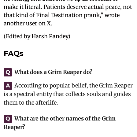
make it literal. Patients deserve actual peace, not
that kind of Final Destination prank," wrote
another user on X.
(Edited by Harsh Pandey)
FAQs
What does a Grim Reaper do?
Q
According to popular belief, the Grim Reaper
A
is a spectral entity that collects souls and guides
them to the afterlife.
What are the other names of the Grim
Q
Reaper?