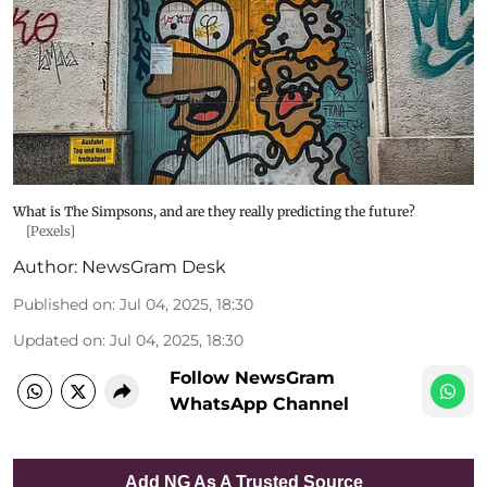
What is The Simpsons, and are they really predicting the future?
[Pexels]
Author:
NewsGram Desk
Published on
:
Jul 04, 2025, 18:30
Updated on
:
Jul 04, 2025, 18:30
Follow NewsGram
WhatsApp Channel
Add NG As A Trusted Source