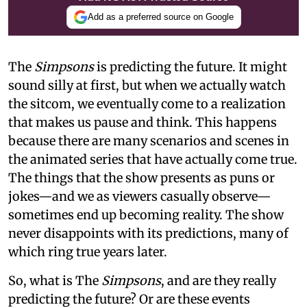
Add as a preferred source on Google
The
Simpsons
is predicting the future. It might
sound silly at first, but when we actually watch
the sitcom, we eventually come to a realization
that makes us pause and think. This happens
because there are many scenarios and scenes in
the animated series that have actually come true.
The things that the show presents as puns or
jokes—and we as viewers casually observe—
sometimes end up becoming reality. The show
never disappoints with its predictions, many of
which ring true years later.
So, what is The
Simpsons
, and are they really
predicting the future? Or are these events