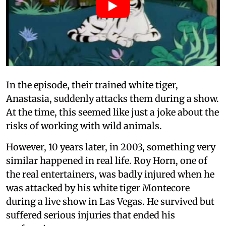
In the episode, their trained white tiger,
Anastasia, suddenly attacks them during a show.
At the time, this seemed like just a joke about the
risks of working with wild animals.
However, 10 years later, in 2003, something very
similar happened in real life. Roy Horn, one of
the real entertainers, was badly injured when he
was attacked by his white tiger Montecore
during a live show in Las Vegas. He survived but
suffered serious injuries that ended his