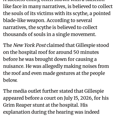
like face in many narratives, is believed to collect
the souls of its victims with its scythe, a pointed
blade-like weapon. According to several
narratives, the scythe is believed to collect
thousands of souls in a single movement.
The
New York Post
claimed that Gillespie stood
on the hospital roof for around 50 minutes
before he was brought down for causing a
nuisance. He was allegedly making noises from
the roof and even made gestures at the people
below.
The media outlet further stated that Gillespie
appeared before a court on July 15, 2026, for his
Grim Reaper stunt at the hospital. His
explanation during the hearing was indeed