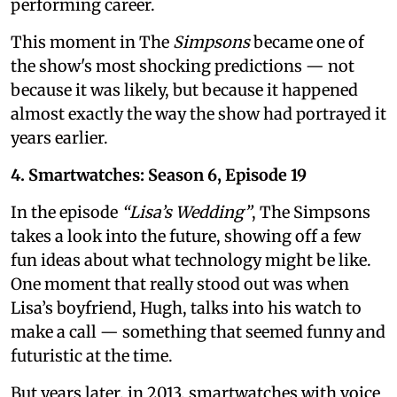
performing career.
This moment in The
Simpsons
became one of
the show's most shocking predictions — not
because it was likely, but because it happened
almost exactly the way the show had portrayed it
years earlier.
4. Smartwatches: Season 6, Episode 19
In the episode
“Lisa’s Wedding”
, The Simpsons
takes a look into the future, showing off a few
fun ideas about what technology might be like.
One moment that really stood out was when
Lisa’s boyfriend, Hugh, talks into his watch to
make a call — something that seemed funny and
futuristic at the time.
But years later, in 2013, smartwatches with voice