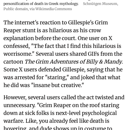
personification of death in Greek mythology.
Schnütgen Museum
,
Public domain, via Wikimedia Commons
The internet's reaction to Gillespie's Grim
Reaper stunt is as hilarious as his crow
explanation before the court. One user on X
confessed, "The fact that I find this hilarious is
worrisome." Several users shared GIFs from the
cartoon
The Grim Adventures of Billy & Mandy
.
Some X users defended Gillespie, saying that he
was arrested for "staring," and joked that what
he did was "insane but creative."
However, several users called the act twisted and
unnecessary. "Grim Reaper on the roof staring
down at sick folks is next-level psychological
warfare. Like, you already feel like death is
hovering, and dude shows up in costume to