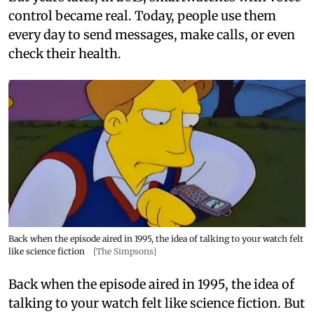
control became real. Today, people use them
every day to send messages, make calls, or even
check their health.
Back when the episode aired in 1995, the idea of talking to your watch felt
like science fiction
[The Simpsons]
Back when the episode aired in 1995, the idea of
talking to your watch felt like science fiction. But