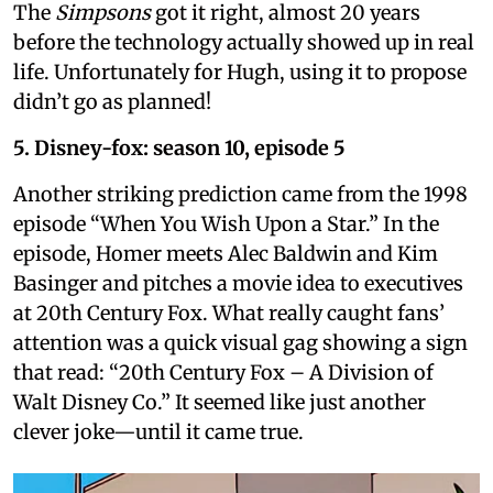
The
Simpsons
got it right, almost 20 years
before the technology actually showed up in real
life. Unfortunately for Hugh, using it to propose
didn’t go as planned!
5. Disney-fox: season 10, episode 5
Another striking prediction came from the 1998
episode “When You Wish Upon a Star.” In the
episode, Homer meets Alec Baldwin and Kim
Basinger and pitches a movie idea to executives
at 20th Century Fox. What really caught fans’
attention was a quick visual gag showing a sign
that read: “20th Century Fox – A Division of
Walt Disney Co.” It seemed like just another
clever joke—until it came true.