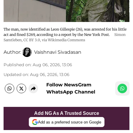
The man, now identified as Leon Gillespie (26), was arrested for his little
act and fined $269, according to a report by the New York Post.
Simon
Samtleben
,
CC BY 3.0
, via Wikimedia Commons
Author:
Vaishnavi Sivadasan
Published on
:
Aug 06, 2026, 13:06
Updated on
:
Aug 06, 2026, 13:06
Follow NewsGram
WhatsApp Channel
Add NG As A Trusted Source
Add as a preferred source on Google