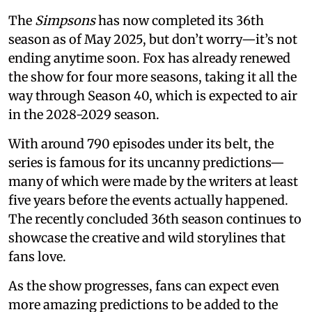
The
Simpsons
has now completed its 36th
season as of May 2025, but don’t worry—it’s not
ending anytime soon. Fox has already renewed
the show for four more seasons, taking it all the
way through Season 40, which is expected to air
in the 2028-2029 season.
With around 790 episodes under its belt, the
series is famous for its uncanny predictions—
many of which were made by the writers at least
five years before the events actually happened.
The recently concluded 36th season continues to
showcase the creative and wild storylines that
fans love.
As the show progresses, fans can expect even
more amazing predictions to be added to the