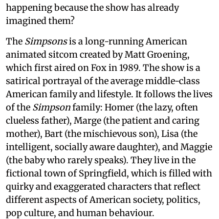
happening because the show has already
imagined them?
The
Simpsons
is a long-running American
animated sitcom created by Matt Groening,
which first aired on Fox in 1989. The show is a
satirical portrayal of the average middle-class
American family and lifestyle. It follows the lives
of the
Simpson
family: Homer (the lazy, often
clueless father), Marge (the patient and caring
mother), Bart (the mischievous son), Lisa (the
intelligent, socially aware daughter), and Maggie
(the baby who rarely speaks). They live in the
fictional town of Springfield, which is filled with
quirky and exaggerated characters that reflect
different aspects of American society, politics,
pop culture, and human behaviour.