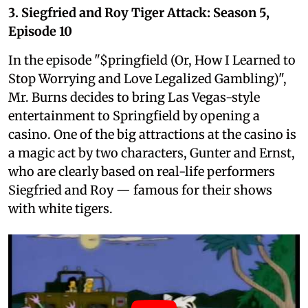
3. Siegfried and Roy Tiger Attack: Season 5,
Episode 10
In the episode "$pringfield (Or, How I Learned to
Stop Worrying and Love Legalized Gambling)",
Mr. Burns decides to bring Las Vegas-style
entertainment to Springfield by opening a
casino. One of the big attractions at the casino is
a magic act by two characters, Gunter and Ernst,
who are clearly based on real-life performers
Siegfried and Roy — famous for their shows
with white tigers.