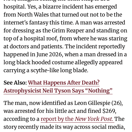
hospital. Yes, a bizarre incident has emerged
from North Wales that turned out not to be the
internet's fantasy this time. A man was arrested
for dressing as the Grim Reaper and standing on
top of a hospital roof, from where he was staring
at doctors and patients. The incident reportedly
happened in June 2026, when a man dressed in a
long black hooded costume allegedly appeared
carrying a scythe-like long blade.
See Also:
What Happens After Death?
Astrophysicist Neil Tyson Says “Nothing”
The man, now identified as Leon Gillespie (26),
was arrested for his little act and fined $269,
according to a
report by the
New York Post
.
The
story recently made its way across social media,