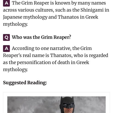
The Grim Reaper is known by many names
A
across various cultures, such as the Shinigami in
Japanese mythology and Thanatos in Greek
mythology.
Who was the Grim Reaper?
Q
According to one narrative, the Grim
A
Reaper's real name is Thanatos, who is regarded
as the personification of death in Greek
mythology.
Suggested Reading: