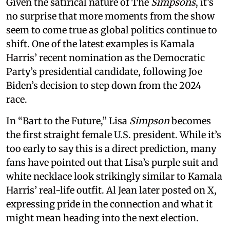
Given the satirical nature of The
Simpsons
, it’s
no surprise that more moments from the show
seem to come true as global politics continue to
shift. One of the latest examples is Kamala
Harris’ recent nomination as the Democratic
Party’s presidential candidate, following Joe
Biden’s decision to step down from the 2024
race.
In “Bart to the Future,” Lisa
Simpson
becomes
the first straight female U.S. president. While it’s
too early to say this is a direct prediction, many
fans have pointed out that Lisa’s purple suit and
white necklace look strikingly similar to Kamala
Harris’ real-life outfit. Al Jean later posted on X,
expressing pride in the connection and what it
might mean heading into the next election.