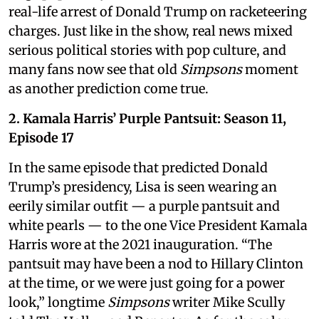
real-life arrest of Donald Trump on racketeering
charges. Just like in the show, real news mixed
serious political stories with pop culture, and
many fans now see that old
Simpsons
moment
as another prediction come true.
2. Kamala Harris’ Purple Pantsuit: Season 11,
Episode 17
In the same episode that predicted Donald
Trump’s presidency, Lisa is seen wearing an
eerily similar outfit — a purple pantsuit and
white pearls — to the one Vice President Kamala
Harris wore at the 2021 inauguration. “The
pantsuit may have been a nod to Hillary Clinton
at the time, or we were just going for a power
look,” longtime
Simpsons
writer Mike Scully