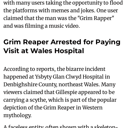
with many users taking the opportunity to flood
the platforms with memes and jokes. One user
claimed that the man was the "Grim Rapper"
and was filming a music video.
Grim Reaper Arrested for Paying
Visit at Wales Hospital
According to reports, the bizarre incident
happened at Ysbyty Glan Clwyd Hospital in
Denbighshire County, northeast Wales. Many
viewers claimed that Gillespie appeared to be
carrying a scythe, which is part of the popular
depiction of the Grim Reaper in Western
mythology.
A faceless entity, often shown with a skeleton-