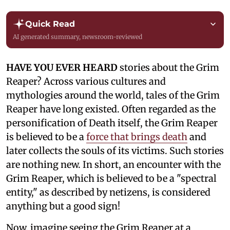
Quick Read
AI generated summary, newsroom-reviewed
HAVE YOU EVER HEARD
stories about the Grim
Reaper? Across various cultures and
mythologies around the world, tales of the Grim
Reaper have long existed. Often regarded as the
personification of Death itself, the Grim Reaper
is believed to be a
force that brings death
and
later collects the souls of its victims. Such stories
are nothing new. In short, an encounter with the
Grim Reaper, which is believed to be a "spectral
entity," as described by netizens, is considered
anything but a good sign!
Now, imagine seeing the Grim Reaper at a