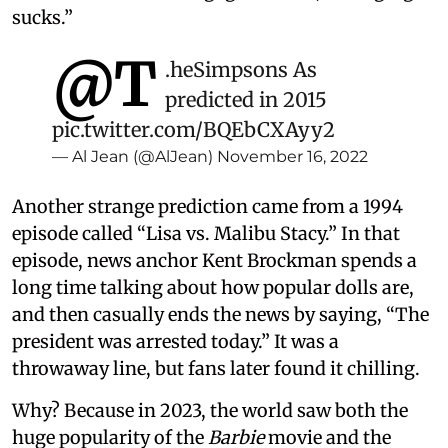
sucks.”
@T
.
heSimpsons
As
predicted in 2015
pic.twitter.com/BQEbCXAyy2
— Al Jean (@AlJean)
November 16, 2022
Another strange prediction came from a 1994
episode called “Lisa vs. Malibu Stacy.” In that
episode, news anchor Kent Brockman spends a
long time talking about how popular dolls are,
and then casually ends the news by saying, “The
president was arrested today.” It was a
throwaway line, but fans later found it chilling.
Why? Because in 2023, the world saw both the
huge popularity of the
Barbie
movie and the