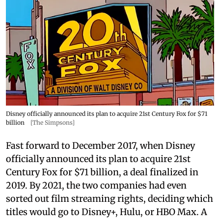
Disney officially announced its plan to acquire 21st Century Fox for $71
billion
[The Simpsons]
Fast forward to December 2017, when Disney
officially announced its plan to acquire 21st
Century Fox for $71 billion, a deal finalized in
2019. By 2021, the two companies had even
sorted out film streaming rights, deciding which
titles would go to Disney+, Hulu, or HBO Max. A