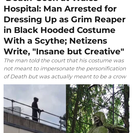
Hospital: Man Arrested for
Dressing Up as Grim Reaper
in Black Hooded Costume
With a Scythe; Netizens
Write, "Insane but Creative"
The man told the court that his costume was
not meant to impersonate the personification
of Death but was actually meant to be a crow