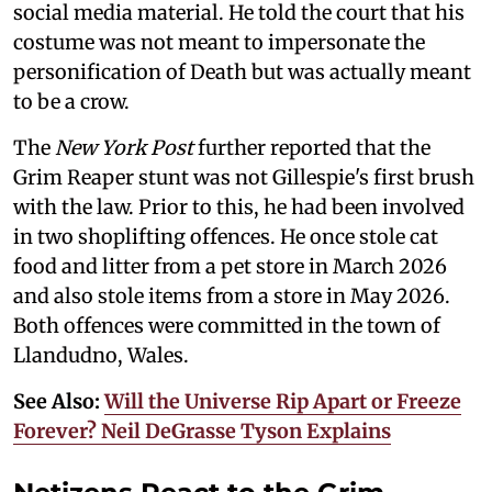
social media material. He told the court that his
costume was not meant to impersonate the
personification of Death but was actually meant
to be a crow.
The
New York Post
further reported that the
Grim Reaper stunt was not Gillespie's first brush
with the law. Prior to this, he had been involved
in two shoplifting offences. He once stole cat
food and litter from a pet store in March 2026
and also stole items from a store in May 2026.
Both offences were committed in the town of
Llandudno, Wales.
See Also:
Will the Universe Rip Apart or Freeze
Forever? Neil DeGrasse Tyson Explains