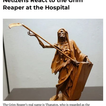
Netizens React to the Grim
Reaper at the Hospital
The Grim Reaper's real name is Thanatos, who is regarded as the