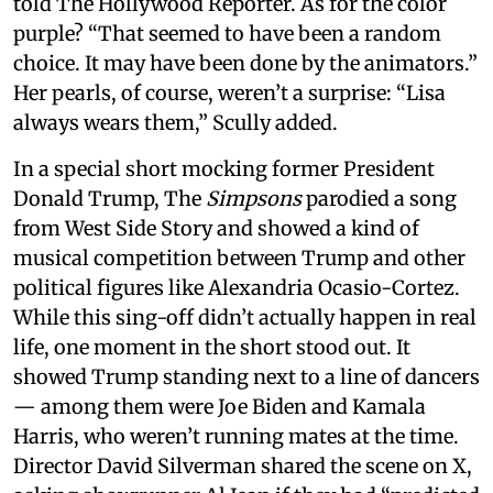
told The Hollywood Reporter. As for the color
purple? “That seemed to have been a random
choice. It may have been done by the animators.”
Her pearls, of course, weren’t a surprise: “Lisa
always wears them,” Scully added.
In a special short mocking former President
Donald Trump, The
Simpsons
parodied a song
from West Side Story and showed a kind of
musical competition between Trump and other
political figures like Alexandria Ocasio-Cortez.
While this sing-off didn’t actually happen in real
life, one moment in the short stood out. It
showed Trump standing next to a line of dancers
— among them were Joe Biden and Kamala
Harris, who weren’t running mates at the time.
Director David Silverman shared the scene on X,