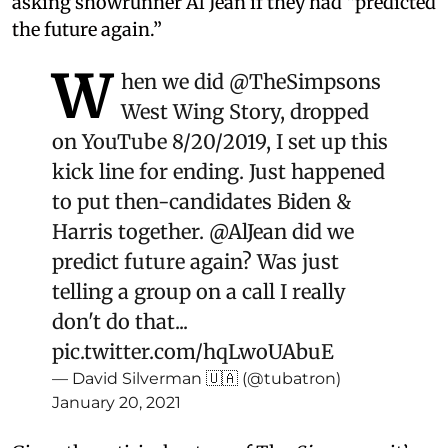
asking showrunner Al Jean if they had “predicted
the future again.”
W
hen we did
@TheSimpsons
West Wing Story, dropped
on YouTube 8/20/2019, I set up this
kick line for ending. Just happened
to put then-candidates Biden &
Harris together.
@AlJean
did we
predict future again? Was just
telling a group on a call I really
don't do that...
pic.twitter.com/hqLwoUAbuE
— David Silverman 🇺🇦 (@tubatron)
January 20, 2021