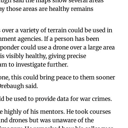
baugh said the maps show several areas
hy those areas are healthy remains
 over a variety of terrain could be used in
nment agencies. If a person has been
sponder could use a drone over a large area
s visibly healthy, giving precise
am to investigate further.
one, this could bring peace to them sooner
 Orebaugh said.
ld be used to provide data for war crimes.
e highly of his mentors. He took courses
and drones but was unaware of the