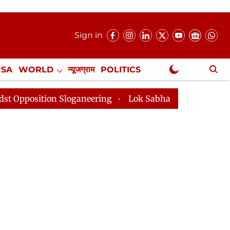
Sign in
USA
WORLD
न्यूजग्राम
POLITICS
.
NewsGram Exclusive
on Sloganeering
Lok Sabha Adjourned Till 2pm Three 