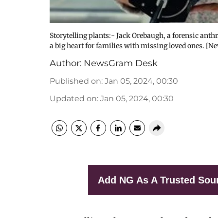
Storytelling plants:- Jack Orebaugh, a forensic anth
a big heart for families with missing loved ones. [N
Author:
NewsGram Desk
Published on
:
Jan 05, 2024, 00:30
Updated on
:
Jan 05, 2024, 00:30
Add NG As A Trusted Sou