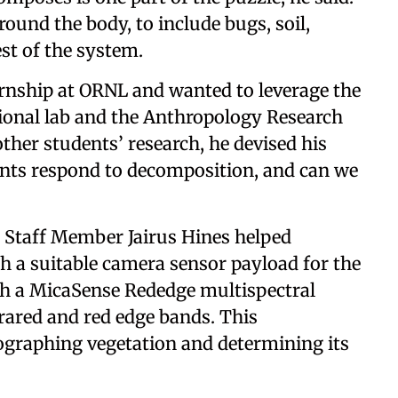
und the body, to include bugs, soil,
rest of the system.
ternship at ORNL and wanted to leverage the
tional lab and the Anthropology Research
other students’ research, he devised his
nts respond to decomposition, and can we
Staff Member Jairus Hines helped
h a suitable camera sensor payload for the
th a MicaSense Rededge multispectral
frared and red edge bands. This
ographing vegetation and determining its