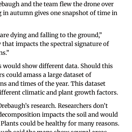
rebaugh and the team flew the drone over
g in autumn gives one snapshot of time in
re dying and falling to the ground,”
that impacts the spectral signature of
ons.”
s would show different data. Should this
rs could amass a large dataset of
ons and times of the year. This dataset
different climatic and plant growth factors.
Orebaugh’s research. Researchers don’t
ecomposition impacts the soil and would
Plants could be healthy for many reasons.