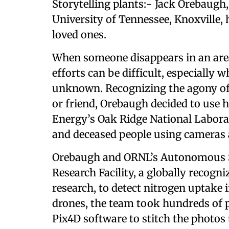
Storytelling plants:- Jack Orebaugh
University of Tennessee, Knoxville, 
loved ones.
When someone disappears in an area
efforts can be difficult, especially 
unknown. Recognizing the agony of
or friend, Orebaugh decided to use 
Energy’s Oak Ridge National Laborat
and deceased people using cameras
Orebaugh and ORNL’s Autonomous 
Research Facility, a globally recogn
research, to detect nitrogen uptake 
drones, the team took hundreds of p
Pix4D software to stitch the photos