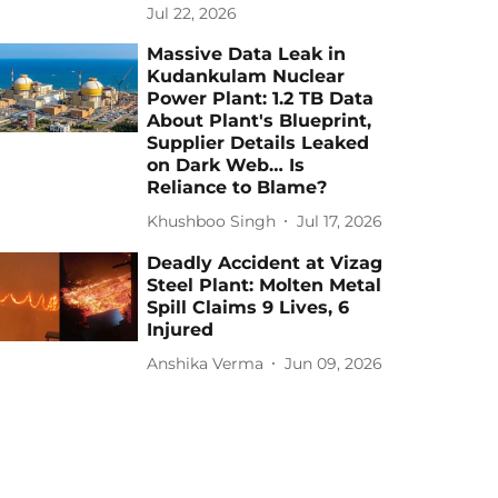
Jul 22, 2026
Massive Data Leak in
Kudankulam Nuclear
Power Plant: 1.2 TB Data
About Plant's Blueprint,
Supplier Details Leaked
on Dark Web… Is
Reliance to Blame?
Khushboo Singh
Jul 17, 2026
Deadly Accident at Vizag
Steel Plant: Molten Metal
Spill Claims 9 Lives, 6
Injured
Anshika Verma
Jun 09, 2026