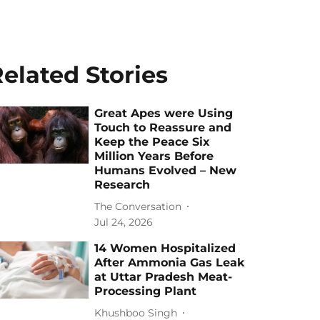
elated Stories
Great Apes were Using
Touch to Reassure and
Keep the Peace Six
Million Years Before
Humans Evolved – New
Research
The Conversation
Jul 24, 2026
14 Women Hospitalized
After Ammonia Gas Leak
at Uttar Pradesh Meat-
Processing Plant
Khushboo Singh