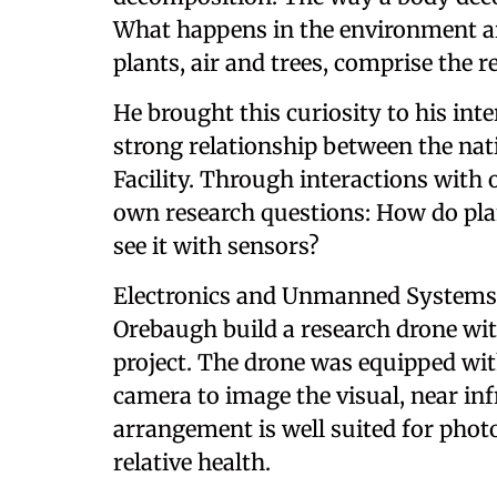
What happens in the environment aro
plants, air and trees, comprise the 
He brought this curiosity to his in
strong relationship between the na
Facility. Through interactions with 
own research questions: How do pla
see it with sensors?
Electronics and Unmanned Systems 
Orebaugh build a research drone wit
project. The drone was equipped wi
camera to image the visual, near in
arrangement is well suited for phot
relative health.