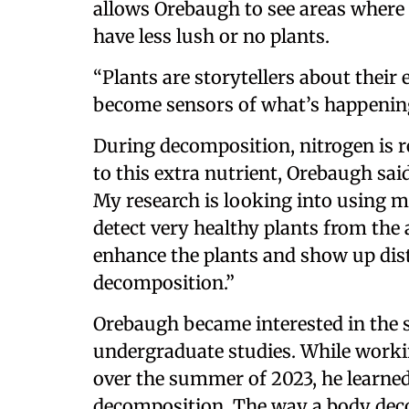
allows Orebaugh to see areas where 
have less lush or no plants.
“Plants are storytellers about thei
become sensors of what’s happenin
During decomposition, nitrogen is re
to this extra nutrient, Orebaugh said
My research is looking into using m
detect very healthy plants from the a
enhance the plants and show up dis
decomposition.”
Orebaugh became interested in the 
undergraduate studies. While worki
over the summer of 2023, he learned
decomposition. The way a body decom