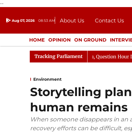
--
About Us
Contact Us
Aug 07, 2026
08:53 AM
Journalism Courses
Donation
Press Kit
HOME
OPINION
ON GROUND
INTERV
ENTERTAINMENT
CULTURE
LIFEST
Tracking Parliament
rge Responds to Kiren Rijiju, Question Hour Disrupted Ag
Environment
Storytelling pla
human remains
When someone disappears in an ar
recovery efforts can be difficult, e