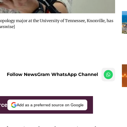
ropology major at the University of Tennessee, Knoxville, has
ewswise]
Follow NewsGram WhatsApp Channel
rce
Add as a preferred source on Google