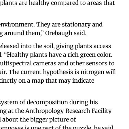
plants are healthy compared to areas that
r environment. They are stationary and
g around them,” Orebaugh said.
leased into the soil, giving plants access
. “Healthy plants have a rich green color.
ultispectral cameras and other sensors to
ir. The current hypothesis is nitrogen will
tinctly on a map that may indicate
system of decomposition during his
ng at the Anthropology Research Facility
 about the bigger picture of
poses is one part of the puzzle, he said.