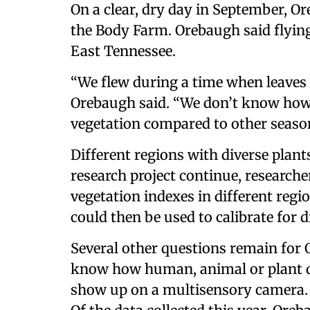
On a clear, dry day in September, O
the Body Farm. Orebaugh said flyin
East Tennessee.
“We flew during a time when leaves a
Orebaugh said. “We don’t know how 
vegetation compared to other seas
Different regions with diverse plant
research project continue, researche
vegetation indexes in different regi
could then be used to calibrate for 
Several other questions remain for 
know how human, animal or plant d
show up on a multisensory camera. 