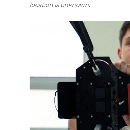
location is unknown.