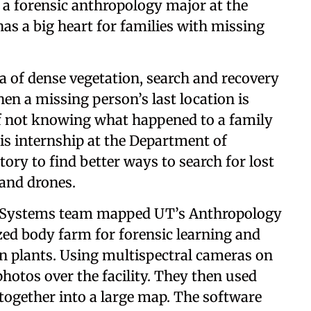
, a forensic anthropology major at the
has a big heart for families with missing
 of dense vegetation, search and recovery
when a missing person’s last location is
 not knowing what happened to a family
his internship at the Department of
ory to find better ways to search for lost
 and drones.
Systems team mapped UT’s Anthropology
ized body farm for forensic learning and
in plants. Using multispectral cameras on
hotos over the facility. They then used
 together into a large map. The software