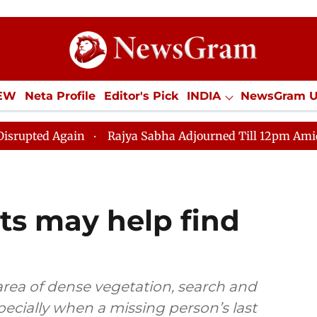
IEW
Neta Profile
Editor's Pick
INDIA
NewsGram 
YLE
ECONOMY
SPORTS
Jobs / Internships
Misc
ain
Rajya Sabha Adjourned Till 12pm Amidst Oppositi
nts may help find
ea of dense vegetation, search and
specially when a missing person’s last