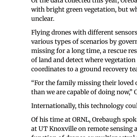
Of the data collected this year, Ore
with bright green vegetation, but w
unclear.
Flying drones with different sensors
various types of scenarios by gover
missing for a long time, a rescue re
of land and detect where vegetation i
coordinates to a ground recovery te
“For the family missing their loved 
than we are capable of doing now,”
Internationally, this technology cou
Of his time at ORNL, Orebaugh spok
at UT Knoxville on remote sensing 