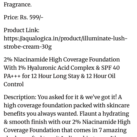
Fragrance.
Price: Rs. 599/-
Product Link:
https://aqualogica.in/product/illuminate-lush-
strobe-cream-30g
2% Niacinamide High Coverage Foundation
With 1% Hyaluronic Acid Complex & SPF 40
PA+++ for 12 Hour Long Stay & 12 Hour Oil
Control
Description: You asked for it & we’ve got it! A
high coverage foundation packed with skincare
benefits you always wanted. Flaunt a hydrating
& smooth finish with our 2% Niacinamide High
Coverage Foundation that comes in 7 amazing