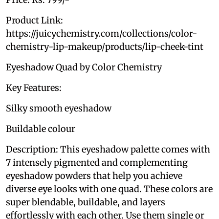
Product Link:
https://juicychemistry.com/collections/color-
chemistry-lip-makeup/products/lip-cheek-tint
Eyeshadow Quad by Color Chemistry
Key Features:
Silky smooth eyeshadow
Buildable colour
Description: This eyeshadow palette comes with
7 intensely pigmented and complementing
eyeshadow powders that help you achieve
diverse eye looks with one quad. These colors are
super blendable, buildable, and layers
effortlessly with each other. Use them single or