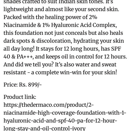
shades crafted to suit Indian skin tones. It's
lightweight and almost like your second skin.
Packed with the healing power of 2%
Niacinamide & 1% Hyaluronic Acid Complex,
this foundation not just conceals but also heals
dark spots & discoloration, hydrating your skin
all day long! It stays for 12 long hours, has SPF
40 & PA+++, and keeps oil in control for 12 hours.
And did we tell you? It’s also water and sweat
resistant - a complete win-win for your skin!
Price: Rs. 899/-
Product link:
https://thedermaco.com/product/2-
niacinamide-high-coverage-foundation-with-1-
hyaluronic-acid-and-spf-40-pa-for-12-hour-
long-stay-and-oil-control-ivory