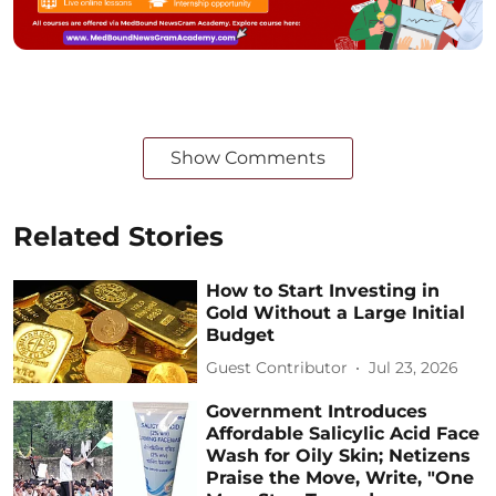
Show Comments
Related Stories
How to Start Investing in
Gold Without a Large Initial
Budget
Guest Contributor
Jul 23, 2026
Government Introduces
Affordable Salicylic Acid Face
Wash for Oily Skin; Netizens
Praise the Move, Write, "One