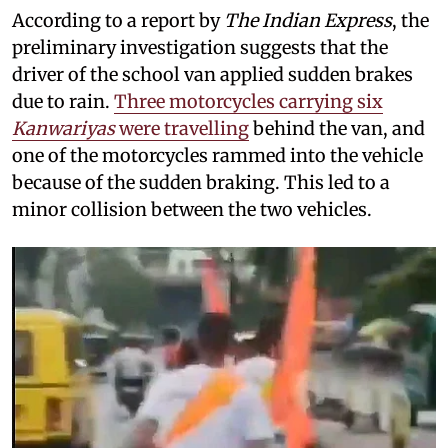
According to a report by
The Indian Express
, the
preliminary investigation suggests that the
driver of the school van applied sudden brakes
due to rain.
Three motorcycles carrying six
Kanwariyas
were travelling
behind the van, and
one of the motorcycles rammed into the vehicle
because of the sudden braking. This led to a
minor collision between the two vehicles.