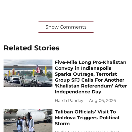
Show Comments
Related Stories
Five-Mile Long Pro-Khalistan
Convoy in Indianapolis
Sparks Outrage, Terrorist
Group SFJ Calls For Another
‘Khalistan Referendum’ After
Independence Day
Harsh Pandey
Aug 06, 2026
Taliban Officials’ Visit To
Moldova Triggers Political
Storm