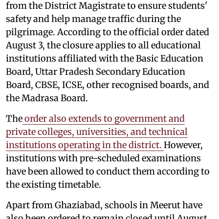
from the District Magistrate to ensure students'
safety and help manage traffic during the
pilgrimage. According to the official order dated
August 3, the closure applies to all educational
institutions affiliated with the Basic Education
Board, Uttar Pradesh Secondary Education
Board, CBSE, ICSE, other recognised boards, and
the Madrasa Board.
The
order also extends to government and
private colleges, universities, and technical
institutions operating in the district.
However,
institutions with pre-scheduled examinations
have been allowed to conduct them according to
the existing timetable.
Apart from Ghaziabad, schools in Meerut have
also been ordered to remain closed until August