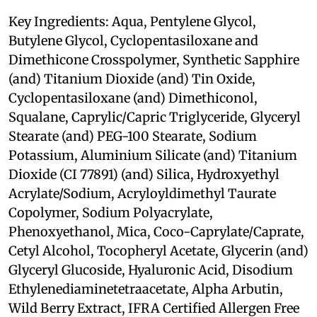
Key Ingredients: Aqua, Pentylene Glycol,
Butylene Glycol, Cyclopentasiloxane and
Dimethicone Crosspolymer, Synthetic Sapphire
(and) Titanium Dioxide (and) Tin Oxide,
Cyclopentasiloxane (and) Dimethiconol,
Squalane, Caprylic/Capric Triglyceride, Glyceryl
Stearate (and) PEG-100 Stearate, Sodium
Potassium, Aluminium Silicate (and) Titanium
Dioxide (CI 77891) (and) Silica, Hydroxyethyl
Acrylate/Sodium, Acryloyldimethyl Taurate
Copolymer, Sodium Polyacrylate,
Phenoxyethanol, Mica, Coco-Caprylate/Caprate,
Cetyl Alcohol, Tocopheryl Acetate, Glycerin (and)
Glyceryl Glucoside, Hyaluronic Acid, Disodium
Ethylenediaminetetraacetate, Alpha Arbutin,
Wild Berry Extract, IFRA Certified Allergen Free