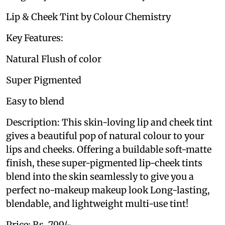
Lip & Cheek Tint by Colour Chemistry
Key Features:
Natural Flush of color
Super Pigmented
Easy to blend
Description: This skin-loving lip and cheek tint
gives a beautiful pop of natural colour to your
lips and cheeks. Offering a buildable soft-matte
finish, these super-pigmented lip-cheek tints
blend into the skin seamlessly to give you a
perfect no-makeup makeup look Long-lasting,
blendable, and lightweight multi-use tint!
Price: Rs. 799/-