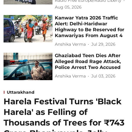
Radio Free Europe/Radio Liberty
Aug 05, 2026
Kanwar Yatra 2026 Traffic
Alert: Delhi-Haridwar
Highway to Be Reserved for
Kanwariyas From August 4
Anshika Verma
Jul 29, 2026
Ghaziabad Teen Dies After
Alleged Road Rage Attack,
Police Arrest Two Accused
Anshika Verma
Jul 03, 2026
Uttarakhand
Harela Festival Turns 'Black
Harela' as Felling of
Thousands of Trees for ₹743