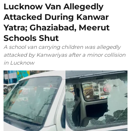
Lucknow Van Allegedly
Attacked During Kanwar
Yatra; Ghaziabad, Meerut
Schools Shut
A school van carrying children was allegedly
attacked by Kanwariyas after a minor collision
in Lucknow