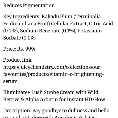
Reduces Pigmentation
Key Ingredients: Kakadu Plum (Terminalia
Ferdinandiana Fruit) Cellular Extract, Citric Acid
(0.2%), Sodium Benzoate (0.1%), Potassium
Sorbate (0.1%)
Price: Rs. 999/-
Product link:
https://juicychemistry.com/collections/our-
favourites/products/vitamin-c-brightening-
serum
Illuminate+ Lush Strobe Cream with Wild
Berries & Alpha Arbutin for Instant HD Glow
Description: Say goodbye to dullness and hello
to a radiant glow with Aqualogica's latest