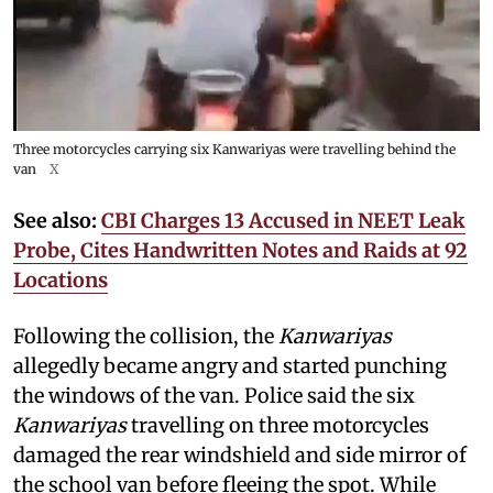
Three motorcycles carrying six Kanwariyas were travelling behind the
van
X
See also:
CBI Charges 13 Accused in NEET Leak
Probe, Cites Handwritten Notes and Raids at 92
Locations
Following the collision, the
Kanwariyas
allegedly became angry and started punching
the windows of the van. Police said the six
Kanwariyas
travelling on three motorcycles
damaged the rear windshield and side mirror of
the school van before fleeing the spot. While