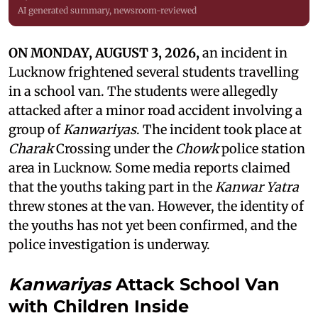
AI generated summary, newsroom-reviewed
ON MONDAY, AUGUST 3, 2026,
an incident in
Lucknow frightened several students travelling
in a school van. The students were allegedly
attacked after a minor road accident involving a
group of
Kanwariyas
. The incident took place at
Charak
Crossing under the
Chowk
police station
area in Lucknow. Some media reports claimed
that the youths taking part in the
Kanwar Yatra
threw stones at the van. However, the identity of
the youths has not yet been confirmed, and the
police investigation is underway.
Kanwariyas
Attack School Van
with Children Inside