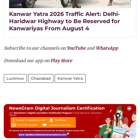
Kanwar Yatra 2026 Traffic Alert: Delhi-
Haridwar Highway to Be Reserved for
Kanwariyas From August 4
Subscribe to our channels on
YouTube
and
WhatsApp
Download our app on
Play Store
Lucknow
Ghaziabad
Kanwar Yatra