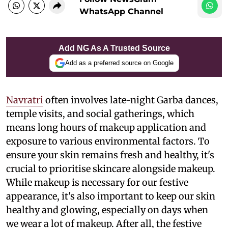
WhatsApp Channel
Add NG As A Trusted Source
Add as a preferred source on Google
Navratri
often involves late-night Garba dances,
temple visits, and social gatherings, which
means long hours of makeup application and
exposure to various environmental factors. To
ensure your skin remains fresh and healthy, it's
crucial to prioritise skincare alongside makeup.
While makeup is necessary for our festive
appearance, it's also important to keep our skin
healthy and glowing, especially on days when
we wear a lot of makeup. After all, the festive