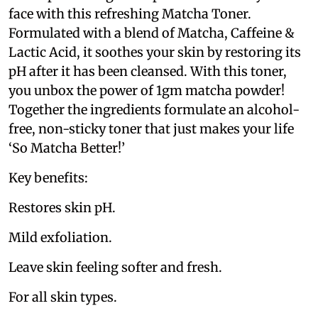
face with this refreshing Matcha Toner.
Formulated with a blend of Matcha, Caffeine &
Lactic Acid, it soothes your skin by restoring its
pH after it has been cleansed. With this toner,
you unbox the power of 1gm matcha powder!
Together the ingredients formulate an alcohol-
free, non-sticky toner that just makes your life
‘So Matcha Better!’
Key benefits:
Restores skin pH.
Mild exfoliation.
Leave skin feeling softer and fresh.
For all skin types.