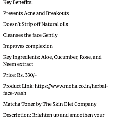
Key Benefits:
Prevents Acne and Breakouts
Doesn’t Strip off Natural oils
Cleanses the face Gently
Improves complexion
Key Ingredients: Aloe, Cucumber, Rose, and
Neem extract
Price: Rs. 330/-
Product Link: https://www.moha.co.in/herbal-
face-wash
Matcha Toner by The Skin Diet Company
Description: Brighten up and smoothen your