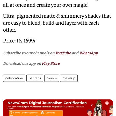
all at once and create your own magic!
Ultra-pigmented matte & shimmery shades that
are easy to blend, build and layer with each
other.
Price: Rs 1699/-
Subscribe to our channels on
YouTube
and
WhatsApp
Download our app on
Play Store
celebration
navratri
trends
makeup