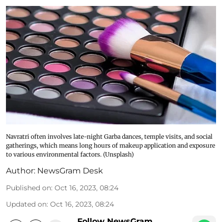
Navratri often involves late-night Garba dances, temple visits, and social
gatherings, which means long hours of makeup application and exposure
to various environmental factors. (Unsplash)
Author:
NewsGram Desk
Published on
:
Oct 16, 2023, 08:24
Updated on
:
Oct 16, 2023, 08:24
Follow NewsGram