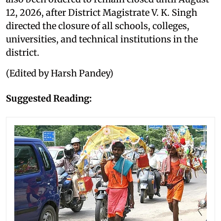
12, 2026, after District Magistrate V. K. Singh
directed the closure of all schools, colleges,
universities, and technical institutions in the
district.
(Edited by Harsh Pandey)
Suggested Reading: