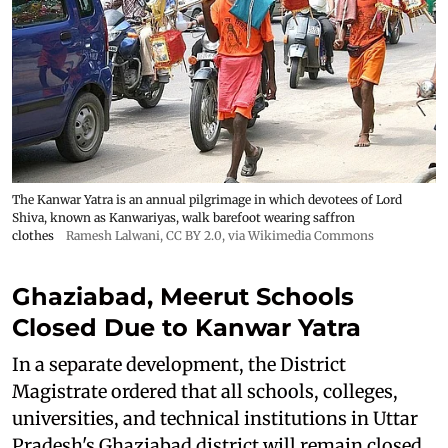
The Kanwar Yatra is an annual pilgrimage in which devotees of Lord
Shiva, known as Kanwariyas, walk barefoot wearing saffron
clothes
Ramesh Lalwani
,
CC BY 2.0
, via Wikimedia Commons
Ghaziabad, Meerut Schools
Closed Due to Kanwar Yatra
In a separate development, the District
Magistrate ordered that all schools, colleges,
universities, and technical institutions in Uttar
Pradesh's Ghaziabad district will remain closed