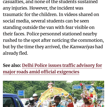
casualties, and none of the students sustained
any injuries. However, the incident was
traumatic for the children. In videos shared on
social media, several students can be seen
standing outside the van with fear visible on
their faces. Police personnel stationed nearby
rushed to the spot after noticing the commotion,
but by the time they arrived, the
Kanwariyas
had
already fled.
See also:
Delhi Police issues traffic advisory for
major roads amid official exigencies