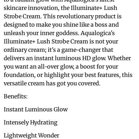
skincare innovation, the Illuminate+ Lush
Strobe Cream. This revolutionary product is
designed to make you shine like a boss and
unleash your inner goddess. Aqualogica's
Illuminate+ Lush Strobe Cream is not your
ordinary cream; it's a game-changer that
delivers an instant luminous HD glow. Whether
you want an all-over glow, a boost for your
foundation, or highlight your best features, this
versatile cream has got you covered.
Benefits:
Instant Luminous Glow
Intensely Hydrating
Lightweight Wonder