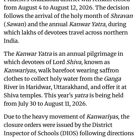
from August 4 to August 12, 2026. The decision
follows the arrival of the holy month of
Shravan
(
Sawan
) and the annual
Kanwar Yatra
, during
which lakhs of devotees travel across northern
India.
The
Kanwar Yatra
is an annual pilgrimage in
which devotees of Lord
Shiva
, known as
Kanwariyas
, walk barefoot wearing saffron
clothes to collect holy water from the
Ganga
River in Haridwar, Uttarakhand, and offer it at
Shiva temples. This year's
yatra
is being held
from July 30 to August 11, 2026.
Due to the heavy movement of
Kanwariyas
, the
closure orders were issued by the District
Inspector of Schools (DIOS) following directions