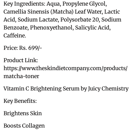
Key Ingredients: Aqua, Propylene Glycol,
Camellia Sinensis (Matcha) Leaf Water, Lactic
Acid, Sodium Lactate, Polysorbate 20, Sodium
Benzoate, Phenoxyethanol, Salicylic Acid,
Caffeine.
Price: Rs. 699/-
Product Link:
https://www.theskindietcompany.com/products/
matcha-toner
Vitamin C Brightening Serum by Juicy Chemistry
Key Benefits:
Brightens Skin
Boosts Collagen