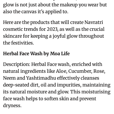
glow is not just about the makeup you wear but
also the canvas it's applied to.
Here are the products that will create Navratri
cosmetic trends for 2023, as well as the crucial
skincare for keeping a joyful glow throughout
the festivities.
Herbal Face Wash by Moa Life
Description: Herbal Face wash, enriched with
natural ingredients like Aloe, Cucumber, Rose,
Neem and Yashtimadhu effectively cleanses
deep-seated dirt, oil and impurities, maintaining
its natural moisture and glow. This moisturising
face wash helps to soften skin and prevent
dryness.