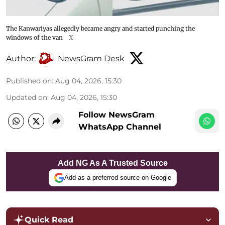
The Kanwariyas allegedly became angry and started punching the
windows of the van
X
Author:
NewsGram Desk
Published on
:
Aug 04, 2026, 15:30
Updated on
:
Aug 04, 2026, 15:30
Follow NewsGram
WhatsApp Channel
Add NG As A Trusted Source
Add as a preferred source on Google
Quick Read