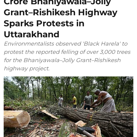
Crore Bhaniyawala–Jolly
Grant–Rishikesh Highway
Sparks Protests in
Uttarakhand
Environmentalists observed 'Black Harela' to
protest the reported felling of over 3,000 trees
for the Bhaniyawala–Jolly Grant–Rishikesh
highway project.