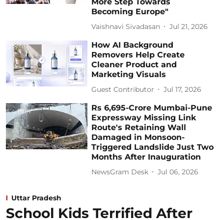
More Step Towards
Becoming Europe"
Vaishnavi Sivadasan
Jul 21, 2026
How AI Background
Removers Help Create
Cleaner Product and
Marketing Visuals
Guest Contributor
Jul 17, 2026
Rs 6,695-Crore Mumbai-Pune
Expressway Missing Link
Route's Retaining Wall
Damaged in Monsoon-
Triggered Landslide Just Two
Months After Inauguration
NewsGram Desk
Jul 06, 2026
Uttar Pradesh
School Kids Terrified After