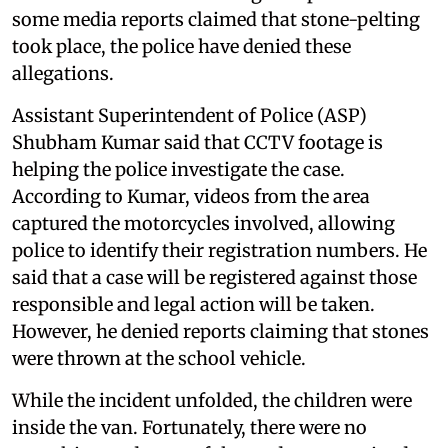
some media reports claimed that stone-pelting
took place, the police have denied these
allegations.
Assistant Superintendent of Police (ASP)
Shubham Kumar said that CCTV footage is
helping the police investigate the case.
According to Kumar, videos from the area
captured the motorcycles involved, allowing
police to identify their registration numbers. He
said that a case will be registered against those
responsible and legal action will be taken.
However, he denied reports claiming that stones
were thrown at the school vehicle.
While the incident unfolded, the children were
inside the van. Fortunately, there were no