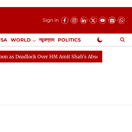
Sign in
USA
WORLD
न्यूजग्राम
POLITICS
.
NewsGram Exclusive
as Deadlock Over HM Amit Shah's Absence Continues
Q