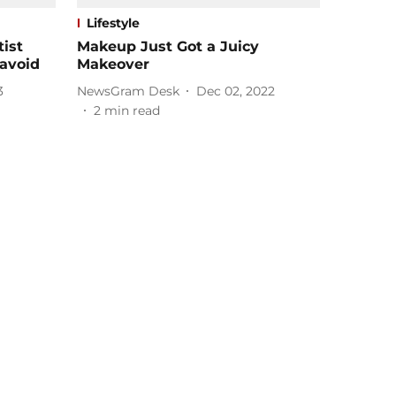
Lifestyle
ist
Makeup Just Got a Juicy
avoid
Makeover
3
NewsGram Desk
Dec 02, 2022
2
min read