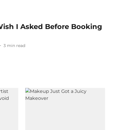
Wish I Asked Before Booking
n
3
min read