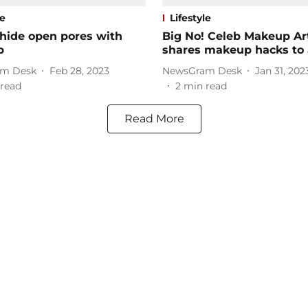
le
Lifestyle
 hide open pores with
Big No! Celeb Makeup Art
p
shares makeup hacks to 
m Desk
Feb 28, 2023
NewsGram Desk
Jan 31, 202
read
2
min read
Read More