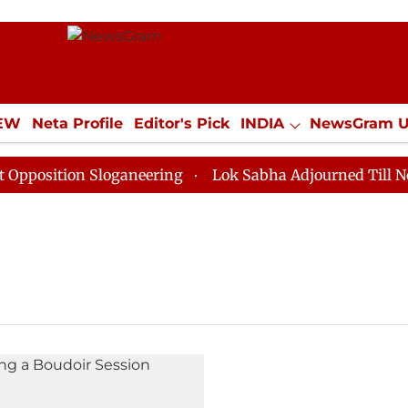
IEW
Neta Profile
Editor's Pick
INDIA
NewsGram 
YLE
ECONOMY
SPORTS
Jobs / Internships
Misc
osition Sloganeering
Lok Sabha Adjourned Till Noon 