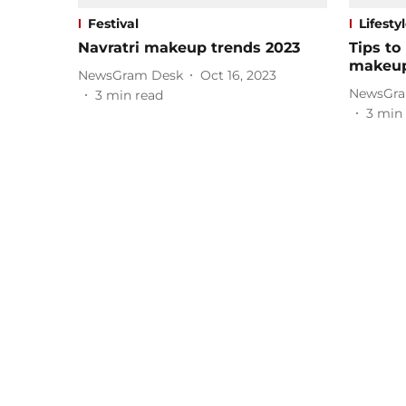
Festival
Lifesty
Navratri makeup trends 2023
Tips to
makeu
NewsGram Desk
Oct 16, 2023
NewsGra
3
min read
3
min 