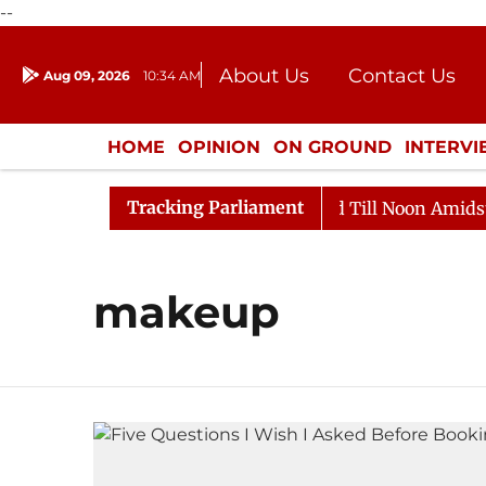
--
About Us
Contact Us
Aug 09, 2026
10:34 AM
Journalism Courses
Donation
Press Kit
HOME
OPINION
ON GROUND
INTERV
ENTERTAINMENT
CULTURE
LIFEST
Tracking Parliament
ll, 2026
Rajya Sabha Adjourned Till Noon Amidst Opp
makeup