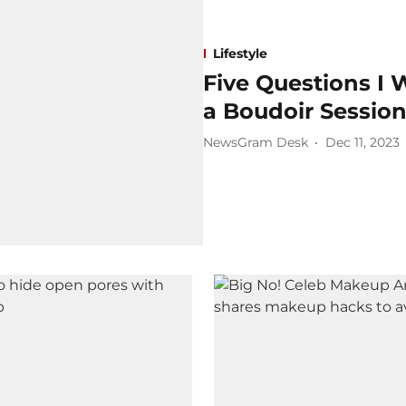
Lifestyle
Five Questions I 
a Boudoir Sessio
NewsGram Desk
Dec 11, 2023