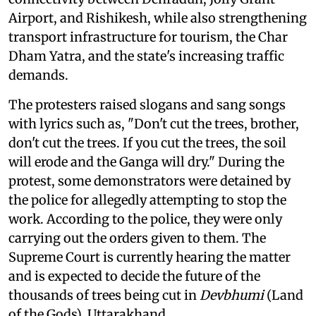
Airport, and Rishikesh, while also strengthening
transport infrastructure for tourism, the Char
Dham Yatra, and the state's increasing traffic
demands.
The protesters raised slogans and sang songs
with lyrics such as, "Don't cut the trees, brother,
don't cut the trees. If you cut the trees, the soil
will erode and the Ganga will dry." During the
protest, some demonstrators were detained by
the police for allegedly attempting to stop the
work. According to the police, they were only
carrying out the orders given to them. The
Supreme Court is currently hearing the matter
and is expected to decide the future of the
thousands of trees being cut in
Devbhumi
(Land
of the Gods), Uttarakhand.