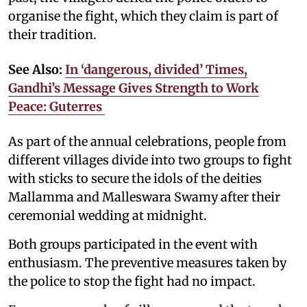
organise the fight, which they claim is part of
their tradition.
See Also:
In ‘dangerous, divided’ Times,
Gandhi’s Message Gives Strength to Work
Peace: Guterres
As part of the annual celebrations, people from
different villages divide into two groups to fight
with sticks to secure the idols of the deities
Mallamma and Malleswara Swamy after their
ceremonial wedding at midnight.
Both groups participated in the event with
enthusiasm. The preventive measures taken by
the police to stop the fight had no impact.