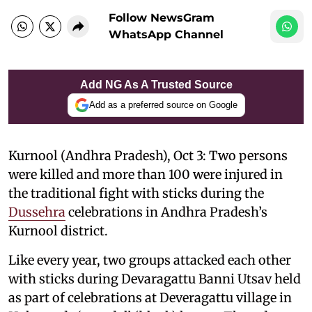
Follow NewsGram
WhatsApp Channel
Add NG As A Trusted Source
Add as a preferred source on Google
Kurnool (Andhra Pradesh), Oct 3: Two persons
were killed and more than 100 were injured in
the traditional fight with sticks during the
Dussehra
celebrations in Andhra Pradesh’s
Kurnool district.
Like every year, two groups attacked each other
with sticks during Devaragattu Banni Utsav held
as part of celebrations at Deveragattu village in