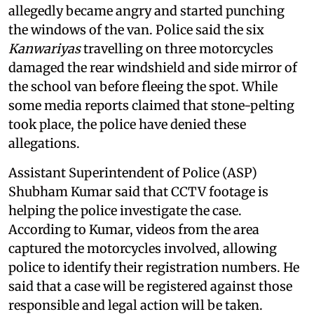
allegedly became angry and started punching
the windows of the van. Police said the six
Kanwariyas
travelling on three motorcycles
damaged the rear windshield and side mirror of
the school van before fleeing the spot. While
some media reports claimed that stone-pelting
took place, the police have denied these
allegations.
Assistant Superintendent of Police (ASP)
Shubham Kumar said that CCTV footage is
helping the police investigate the case.
According to Kumar, videos from the area
captured the motorcycles involved, allowing
police to identify their registration numbers. He
said that a case will be registered against those
responsible and legal action will be taken.