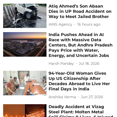
Atiq Ahmed’s Son Abaan
Dies in UP Road Accident on
Way to Meet Jailed Brother
IANS Agency
16 hours ago
India Pushes Ahead in AI
Race with Massive Data
Centers, But Andhra Pradesh
Pays Price with Water,
Energy, and Uncertain Jobs
Harsh Pandey
Jul 18, 2026
94-Year-Old Woman Gives
Up US Citizenship After
Decades Abroad to Live Her
Final Days in India
Anshika Verma
Jun 27, 2026
Deadly Accident at Vizag
Steel Plant: Molten Metal