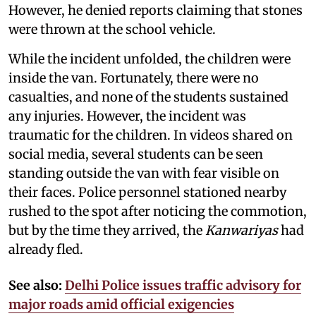
However, he denied reports claiming that stones
were thrown at the school vehicle.
While the incident unfolded, the children were
inside the van. Fortunately, there were no
casualties, and none of the students sustained
any injuries. However, the incident was
traumatic for the children. In videos shared on
social media, several students can be seen
standing outside the van with fear visible on
their faces. Police personnel stationed nearby
rushed to the spot after noticing the commotion,
but by the time they arrived, the
Kanwariyas
had
already fled.
See also:
Delhi Police issues traffic advisory for
major roads amid official exigencies