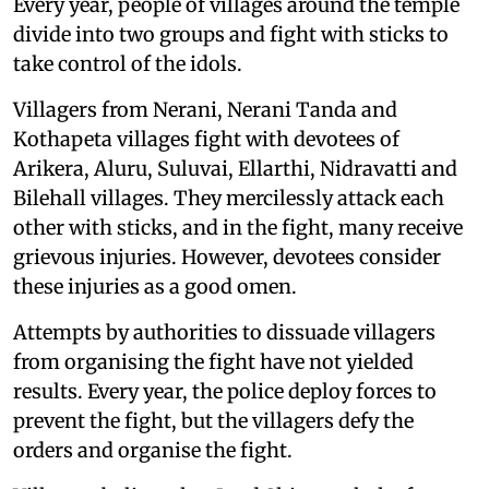
Every year, people of villages around the temple
divide into two groups and fight with sticks to
take control of the idols.
Villagers from Nerani, Nerani Tanda and
Kothapeta villages fight with devotees of
Arikera, Aluru, Suluvai, Ellarthi, Nidravatti and
Bilehall villages. They mercilessly attack each
other with sticks, and in the fight, many receive
grievous injuries. However, devotees consider
these injuries as a good omen.
Attempts by authorities to dissuade villagers
from organising the fight have not yielded
results. Every year, the police deploy forces to
prevent the fight, but the villagers defy the
orders and organise the fight.