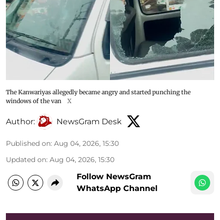
The Kanwariyas allegedly became angry and started punching the
windows of the van
X
Author:
NewsGram Desk
Published on
:
Aug 04, 2026, 15:30
Updated on
:
Aug 04, 2026, 15:30
Follow NewsGram
WhatsApp Channel