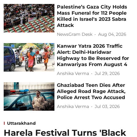
Palestine’s Gaza City Holds
Mass Funeral for 112 People
Killed in Israel's 2023 Sabra
Attack
NewsGram Desk
Aug 04, 2026
Kanwar Yatra 2026 Traffic
Alert: Delhi-Haridwar
Highway to Be Reserved for
Kanwariyas From August 4
Anshika Verma
Jul 29, 2026
Ghaziabad Teen Dies After
Alleged Road Rage Attack,
Police Arrest Two Accused
Anshika Verma
Jul 03, 2026
Uttarakhand
Harela Festival Turns 'Black