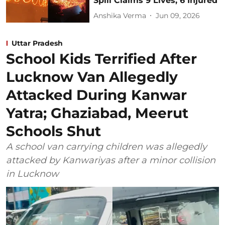
Spill Claims 9 Lives, 6 Injured
Anshika Verma
Jun 09, 2026
Uttar Pradesh
School Kids Terrified After
Lucknow Van Allegedly
Attacked During Kanwar
Yatra; Ghaziabad, Meerut
Schools Shut
A school van carrying children was allegedly
attacked by Kanwariyas after a minor collision
in Lucknow