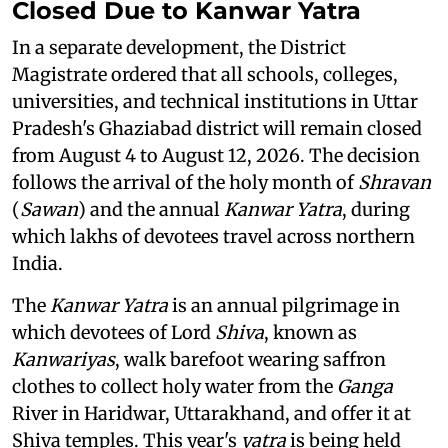
Closed Due to Kanwar Yatra
In a separate development, the District
Magistrate ordered that all schools, colleges,
universities, and technical institutions in Uttar
Pradesh's Ghaziabad district will remain closed
from August 4 to August 12, 2026. The decision
follows the arrival of the holy month of
Shravan
(
Sawan
) and the annual
Kanwar Yatra
, during
which lakhs of devotees travel across northern
India.
The
Kanwar Yatra
is an annual pilgrimage in
which devotees of Lord
Shiva
, known as
Kanwariyas
, walk barefoot wearing saffron
clothes to collect holy water from the
Ganga
River in Haridwar, Uttarakhand, and offer it at
Shiva temples. This year's
yatra
is being held