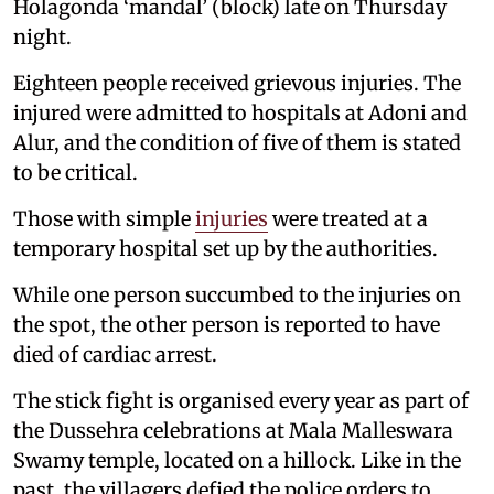
Holagonda ‘mandal’ (block) late on Thursday
night.
Eighteen people received grievous injuries. The
injured were admitted to hospitals at Adoni and
Alur, and the condition of five of them is stated
to be critical.
Those with simple
injuries
were treated at a
temporary hospital set up by the authorities.
While one person succumbed to the injuries on
the spot, the other person is reported to have
died of cardiac arrest.
The stick fight is organised every year as part of
the Dussehra celebrations at Mala Malleswara
Swamy temple, located on a hillock. Like in the
past, the villagers defied the police orders to