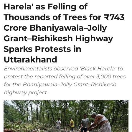
Harela' as Felling of
Thousands of Trees for ₹743
Crore Bhaniyawala–Jolly
Grant–Rishikesh Highway
Sparks Protests in
Uttarakhand
Environmentalists observed 'Black Harela' to
protest the reported felling of over 3,000 trees
for the Bhaniyawala–Jolly Grant–Rishikesh
highway project.