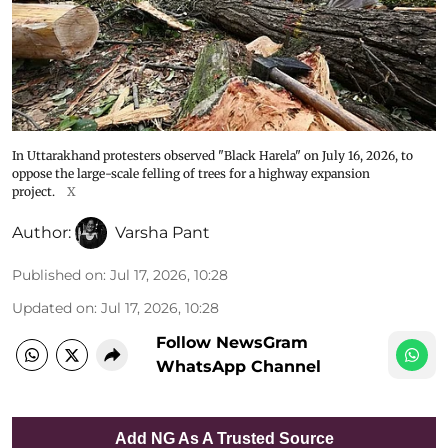
In Uttarakhand protesters observed "Black Harela" on July 16, 2026, to
oppose the large-scale felling of trees for a highway expansion
project.
X
Author:
Varsha Pant
Published on
:
Jul 17, 2026, 10:28
Updated on
:
Jul 17, 2026, 10:28
Follow NewsGram
WhatsApp Channel
Add NG As A Trusted Source