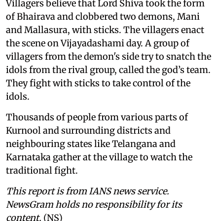
Villagers believe that Lord Shiva took the form
of Bhairava and clobbered two demons, Mani
and Mallasura, with sticks. The villagers enact
the scene on Vijayadashami day. A group of
villagers from the demon's side try to snatch the
idols from the rival group, called the god’s team.
They fight with sticks to take control of the
idols.
Thousands of people from various parts of
Kurnool and surrounding districts and
neighbouring states like Telangana and
Karnataka gather at the village to watch the
traditional fight.
This report is from IANS news service.
NewsGram holds no responsibility for its
content.
(NS)