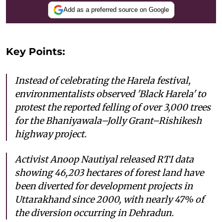
Add as a preferred source on Google
Key Points:
Instead of celebrating the Harela festival,
environmentalists observed 'Black Harela' to
protest the reported felling of over 3,000 trees
for the Bhaniyawala–Jolly Grant–Rishikesh
highway project.
Activist Anoop Nautiyal released RTI data
showing 46,203 hectares of forest land have
been diverted for development projects in
Uttarakhand since 2000, with nearly 47% of
the diversion occurring in Dehradun.