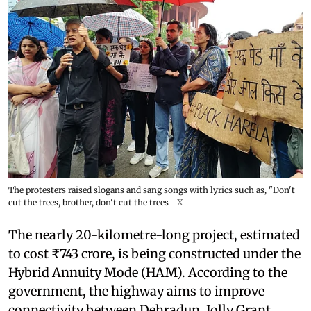
The protesters raised slogans and sang songs with lyrics such as, "Don't
cut the trees, brother, don't cut the trees
X
The nearly 20-kilometre-long project, estimated
to cost ₹743 crore, is being constructed under the
Hybrid Annuity Mode (HAM). According to the
government, the highway aims to improve
connectivity between Dehradun, Jolly Grant