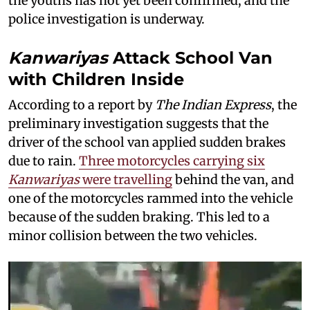
the youths has not yet been confirmed, and the
police investigation is underway.
Kanwariyas
Attack School Van
with Children Inside
According to a report by
The Indian Express
, the
preliminary investigation suggests that the
driver of the school van applied sudden brakes
due to rain.
Three motorcycles carrying six
Kanwariyas
were travelling
behind the van, and
one of the motorcycles rammed into the vehicle
because of the sudden braking. This led to a
minor collision between the two vehicles.