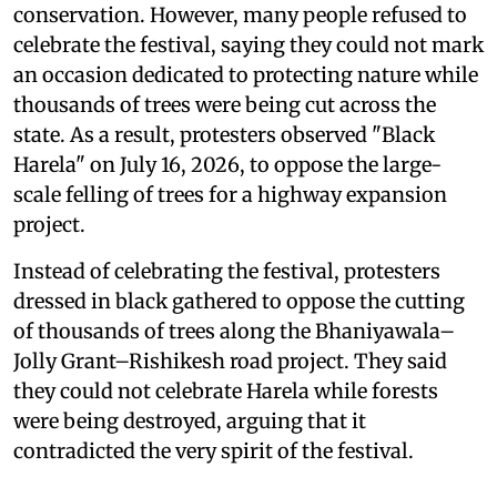
conservation. However, many people refused to
celebrate the festival, saying they could not mark
an occasion dedicated to protecting nature while
thousands of trees were being cut across the
state. As a result, protesters observed "Black
Harela" on July 16, 2026, to oppose the large-
scale felling of trees for a highway expansion
project.
Instead of celebrating the festival, protesters
dressed in black gathered to oppose the cutting
of thousands of trees along the Bhaniyawala–
Jolly Grant–Rishikesh road project. They said
they could not celebrate Harela while forests
were being destroyed, arguing that it
contradicted the very spirit of the festival.