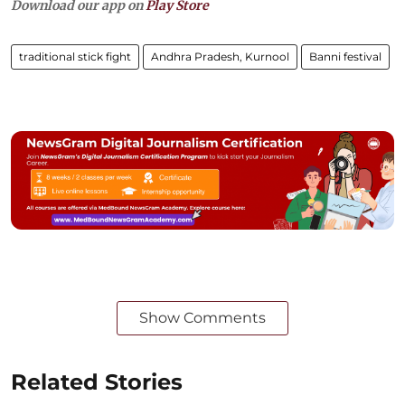
Download our app on
Play Store
traditional stick fight
Andhra Pradesh, Kurnool
Banni festival
Show Comments
Related Stories