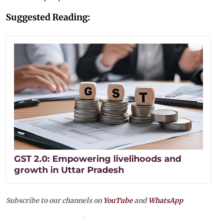
Suggested Reading:
GST 2.0: Empowering livelihoods and
growth in Uttar Pradesh
Subscribe to our channels on
YouTube
and
WhatsApp