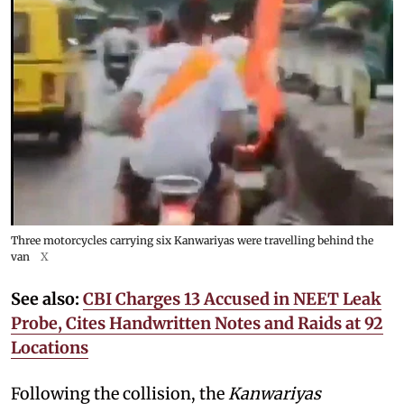
Three motorcycles carrying six Kanwariyas were travelling behind the
van
X
See also:
CBI Charges 13 Accused in NEET Leak
Probe, Cites Handwritten Notes and Raids at 92
Locations
Following the collision, the
Kanwariyas