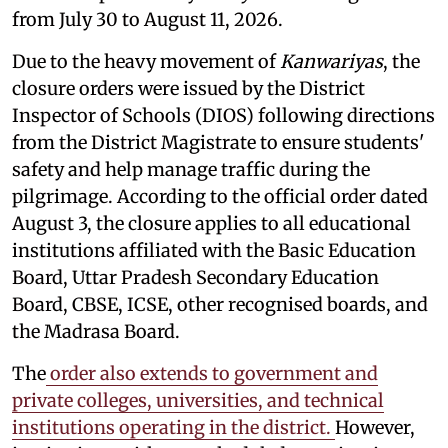
from July 30 to August 11, 2026.
Due to the heavy movement of
Kanwariyas
, the
closure orders were issued by the District
Inspector of Schools (DIOS) following directions
from the District Magistrate to ensure students'
safety and help manage traffic during the
pilgrimage. According to the official order dated
August 3, the closure applies to all educational
institutions affiliated with the Basic Education
Board, Uttar Pradesh Secondary Education
Board, CBSE, ICSE, other recognised boards, and
the Madrasa Board.
The
order also extends to government and
private colleges, universities, and technical
institutions operating in the district.
However,