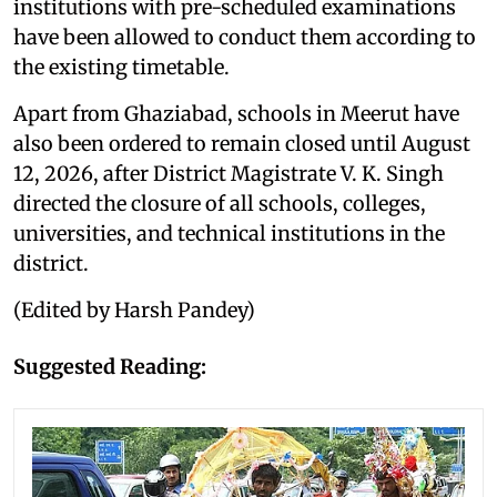
institutions with pre-scheduled examinations
have been allowed to conduct them according to
the existing timetable.
Apart from Ghaziabad, schools in Meerut have
also been ordered to remain closed until August
12, 2026, after District Magistrate V. K. Singh
directed the closure of all schools, colleges,
universities, and technical institutions in the
district.
(Edited by Harsh Pandey)
Suggested Reading: