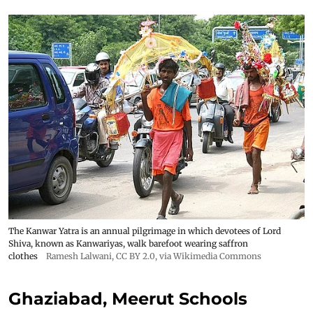
The Kanwar Yatra is an annual pilgrimage in which devotees of Lord
Shiva, known as Kanwariyas, walk barefoot wearing saffron
clothes
Ramesh Lalwani
,
CC BY 2.0
, via Wikimedia Commons
Ghaziabad, Meerut Schools