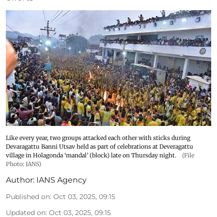
Like every year, two groups attacked each other with sticks during
Devaragattu Banni Utsav held as part of celebrations at Deveragattu
village in Holagonda ‘mandal’ (block) late on Thursday night.
(File
Photo: IANS)
Author:
IANS Agency
Published on
:
Oct 03, 2025, 09:15
Updated on
:
Oct 03, 2025, 09:15