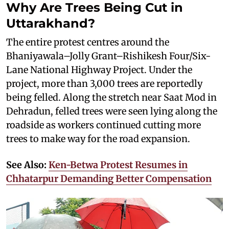
Why Are Trees Being Cut in
Uttarakhand?
The entire protest centres around the
Bhaniyawala–Jolly Grant–Rishikesh Four/Six-
Lane National Highway Project. Under the
project, more than 3,000 trees are reportedly
being felled. Along the stretch near Saat Mod in
Dehradun, felled trees were seen lying along the
roadside as workers continued cutting more
trees to make way for the road expansion.
See Also:
Ken-Betwa Protest Resumes in
Chhatarpur Demanding Better Compensation