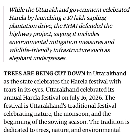
While the Uttarakhand government celebrated
Harela by launching a 10 lakh sapling
plantation drive, the NHAI defended the
highway project, saying it includes
environmental mitigation measures and
wildlife-friendly infrastructure such as
elephant underpasses.
TREES ARE BEING CUT DOWN
in Uttarakhand
as the state celebrates the Harela festival with
tears in its eyes. Uttarakhand celebrated its
annual Harela festival on July 16, 2026. The
festival is Uttarakhand's traditional festival
celebrating nature, the monsoon, and the
beginning of the sowing season. The tradition is
dedicated to trees, nature, and environmental