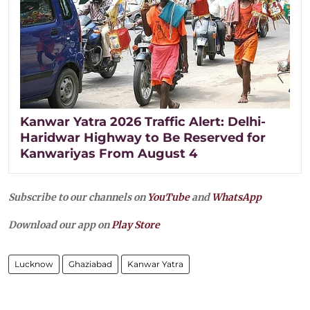
Kanwar Yatra 2026 Traffic Alert: Delhi-
Haridwar Highway to Be Reserved for
Kanwariyas From August 4
Subscribe to our channels on
YouTube
and
WhatsApp
Download our app on
Play Store
Lucknow
Ghaziabad
Kanwar Yatra