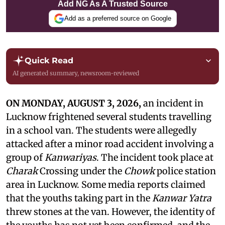
Add NG As A Trusted Source
Add as a preferred source on Google
Quick Read
AI generated summary, newsroom-reviewed
ON MONDAY, AUGUST 3, 2026,
an incident in
Lucknow frightened several students travelling
in a school van. The students were allegedly
attacked after a minor road accident involving a
group of
Kanwariyas
. The incident took place at
Charak
Crossing under the
Chowk
police station
area in Lucknow. Some media reports claimed
that the youths taking part in the
Kanwar Yatra
threw stones at the van. However, the identity of