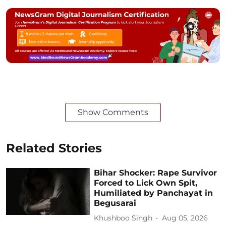
Show Comments
Related Stories
Bihar Shocker: Rape Survivor
Forced to Lick Own Spit,
Humiliated by Panchayat in
Begusarai
Khushboo Singh
Aug 05, 2026