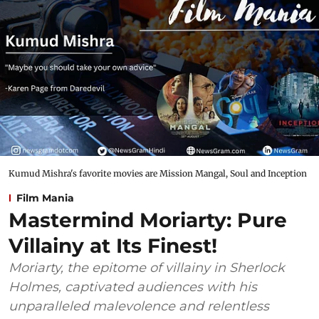
Kumud Mishra's favorite movies are Mission Mangal, Soul and Inception
Film Mania
Mastermind Moriarty: Pure
Villainy at Its Finest!
Moriarty, the epitome of villainy in Sherlock
Holmes, captivated audiences with his
unparalleled malevolence and relentless