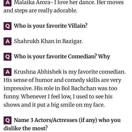
Malaika Arora- I love her dance. Her moves
A
and steps are really adorable.
Who is your favorite Villain?
Q
Shahrukh Khan in Bazigar.
A
Who is your favorite Comedian? Why
Q
Krushna Abhishek is my favorite comedian.
A
His sense of humor and comedy skills are very
impressive. His role in Bol Bachchan was too
funny. Whenever I feel low, I used to see his
shows and it put a big smile on my face.
Name 3 Actors/Actresses (if any) who you
Q
dislike the most?