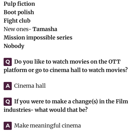
Pulp fiction
Boot polish
Fight club
New ones-
Tamasha
Mission impossible series
Nobody
Do you like to watch movies on the OTT
Q
platform or go to cinema hall to watch movies?
Cinema hall
A
If you were to make a change(s) in the Film
Q
industries- what would that be?
Make meaningful cinema
A