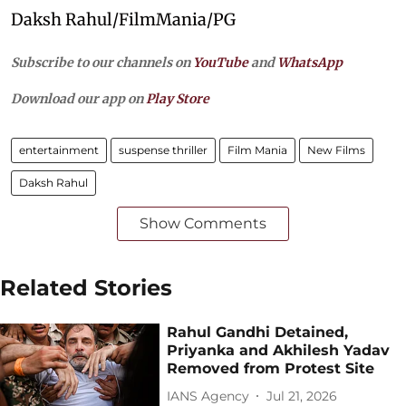
Daksh Rahul/FilmMania/PG
Subscribe to our channels on
YouTube
and
WhatsApp
Download our app on
Play Store
entertainment
suspense thriller
Film Mania
New Films
Daksh Rahul
Show Comments
Related Stories
Rahul Gandhi Detained,
Priyanka and Akhilesh Yadav
Removed from Protest Site
IANS Agency
Jul 21, 2026