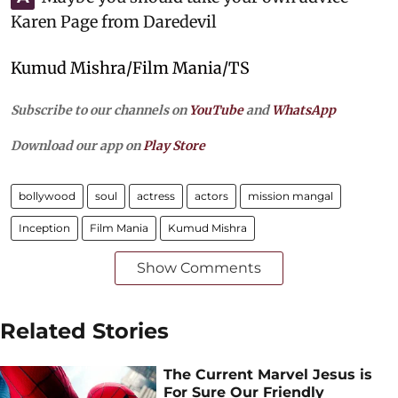
Karen Page from Daredevil
Kumud Mishra/Film Mania/TS
Subscribe to our channels on
YouTube
and
WhatsApp
Download our app on
Play Store
bollywood
soul
actress
actors
mission mangal
Inception
Film Mania
Kumud Mishra
Show Comments
Related Stories
The Current Marvel Jesus is
For Sure Our Friendly