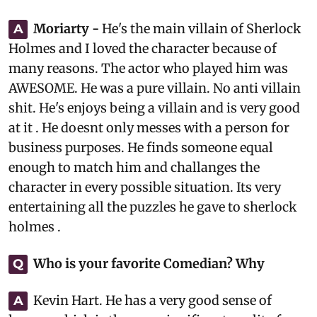
Moriarty -
He's the main villain of Sherlock
A
Holmes and I loved the character because of
many reasons. The actor who played him was
AWESOME. He was a pure villain. No anti villain
shit. He's enjoys being a villain and is very good
at it . He doesnt only messes with a person for
business purposes. He finds someone equal
enough to match him and challanges the
character in every possible situation. Its very
entertaining all the puzzles he gave to sherlock
holmes .
Who is your favorite Comedian? Why
Q
Kevin Hart. He has a very good sense of
A