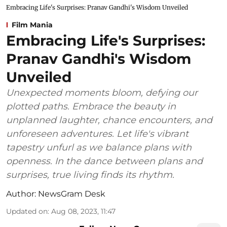
Embracing Life's Surprises: Pranav Gandhi's Wisdom Unveiled
Film Mania
Embracing Life's Surprises:
Pranav Gandhi's Wisdom
Unveiled
Unexpected moments bloom, defying our
plotted paths. Embrace the beauty in
unplanned laughter, chance encounters, and
unforeseen adventures. Let life's vibrant
tapestry unfurl as we balance plans with
openness. In the dance between plans and
surprises, true living finds its rhythm.
Author:
NewsGram Desk
Updated on
:
Aug 08, 2023, 11:47