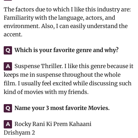
The factors due to which I like this industry are:
Familiarity with the language, actors, and
environment. Also, I can easily understand the
accent.
Which is your favorite genre and why?
Q
Suspense Thriller. I like this genre because it
A
keeps me in suspense throughout the whole
film. I usually feel excited while discussing such
kind of movies with my friends.
Name your 3 most favorite Movies.
Q
Rocky Rani Ki Prem Kahaani
A
Drishyam 2