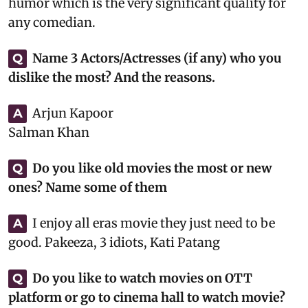
humor which is the very significant quality for
any comedian.
Name 3 Actors/Actresses (if any) who you
Q
dislike the most? And the reasons.
Arjun Kapoor
A
Salman Khan
Do you like old movies the most or new
Q
ones? Name some of them
I enjoy all eras movie they just need to be
A
good. Pakeeza, 3 idiots, Kati Patang
Do you like to watch movies on OTT
Q
platform or go to cinema hall to watch movie?