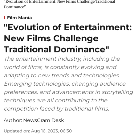
"Evolution of Entertainment: New Films Challenge Traditional
Dominance"
Film Mania
"Evolution of Entertainment:
New Films Challenge
Traditional Dominance"
The entertainment industry, including the
world of films, is constantly evolving and
adapting to new trends and technologies.
Emerging technologies, changing audience
preferences, and advancements in storytelling
techniques are all contributing to the
competition faced by traditional films.
Author:
NewsGram Desk
Updated on
:
Aug 16, 2023, 06:30