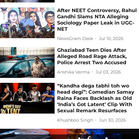
After NEET Controversy, Rahul
Gandhi Slams NTA Alleging
Sociology Paper Leak in UGC-
NET
NewsGram Desk
Jul 10, 2026
Ghaziabad Teen Dies After
Alleged Road Rage Attack,
Police Arrest Two Accused
Anshika Verma
Jul 03, 2026
“Kandha dega tabhi toh wo
head degi”: Comedian Samay
Raina Faces Backlash as Old
‘India’s Got Latent’ Clip With
Sexual Remark Resurfaces
Khushboo Singh
Jun 30, 2026