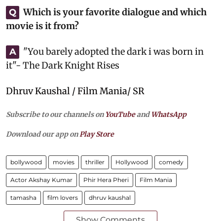
Which is your favorite dialogue and which
Q
movie is it from?
"You barely adopted the dark i was born in
A
it"- The Dark Knight Rises
Dhruv Kaushal / Film Mania/ SR
Subscribe to our channels on
YouTube
and
WhatsApp
Download our app on
Play Store
bollywood
movies
thriller
Hollywood
comedy
Actor Akshay Kumar
Phir Hera Pheri
Film Mania
tamasha
film lovers
dhruv kaushal
Show Comments