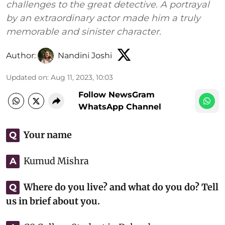
challenges to the great detective. A portrayal
by an extraordinary actor made him a truly
memorable and sinister character.
Author:
Nandini Joshi
Updated on
:
Aug 11, 2023, 10:03
Follow NewsGram
WhatsApp Channel
Your name
Q
Kumud Mishra
A
Where do you live? and what do you do? Tell
Q
us in brief about you.