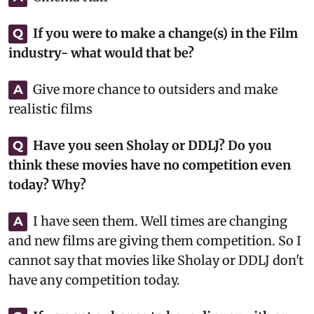
If you were to make a change(s) in the Film
Q
industry- what would that be?
Give more chance to outsiders and make
A
realistic films
Have you seen Sholay or DDLJ? Do you
Q
think these movies have no competition even
today? Why?
I have seen them. Well times are changing
A
and new films are giving them competition. So I
cannot say that movies like Sholay or DDLJ don't
have any competition today.