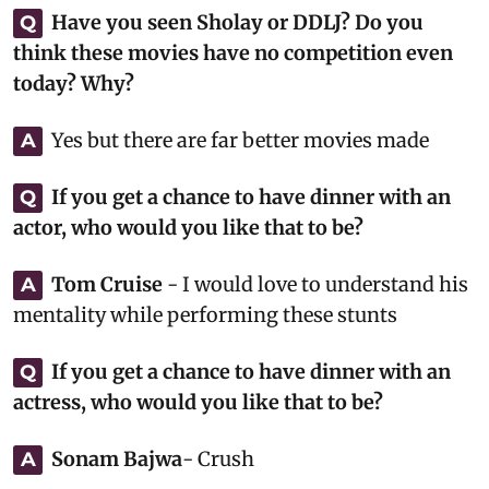
Have you seen Sholay or DDLJ? Do you
Q
think these movies have no competition even
today? Why?
Yes but there are far better movies made
A
If you get a chance to have dinner with an
Q
actor, who would you like that to be?
Tom Cruise
- I would love to understand his
A
mentality while performing these stunts
If you get a chance to have dinner with an
Q
actress, who would you like that to be?
Sonam Bajwa
- Crush
A