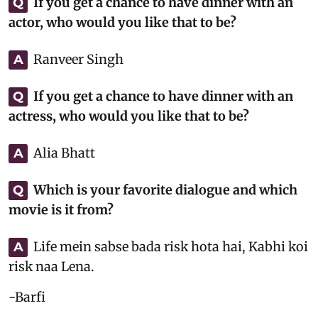
If you get a chance to have dinner with an
Q
actor, who would you like that to be?
Ranveer Singh
A
If you get a chance to have dinner with an
Q
actress, who would you like that to be?
Alia Bhatt
A
Which is your favorite dialogue and which
Q
movie is it from?
Life mein sabse bada risk hota hai, Kabhi koi
A
risk naa Lena.
-Barfi