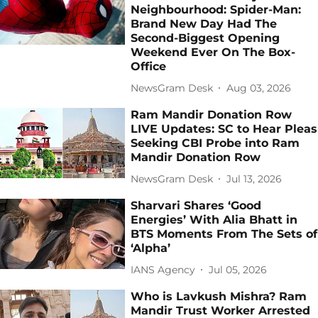
Neighbourhood: Spider-Man:
Brand New Day Had The
Second-Biggest Opening
Weekend Ever On The Box-
Office
NewsGram Desk
Aug 03, 2026
Ram Mandir Donation Row
LIVE Updates: SC to Hear Pleas
Seeking CBI Probe into Ram
Mandir Donation Row
NewsGram Desk
Jul 13, 2026
Sharvari Shares ‘Good
Energies’ With Alia Bhatt in
BTS Moments From The Sets of
‘Alpha’
IANS Agency
Jul 05, 2026
Who is Lavkush Mishra? Ram
Mandir Trust Worker Arrested