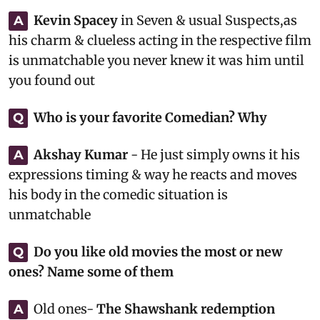
Kevin Spacey
in Seven & usual Suspects,as
A
his charm & clueless acting in the respective film
is unmatchable you never knew it was him until
you found out
Who is your favorite Comedian? Why
Q
Akshay Kumar
- He just simply owns it his
A
expressions timing & way he reacts and moves
his body in the comedic situation is
unmatchable
Do you like old movies the most or new
Q
ones? Name some of them
Old ones-
The Shawshank redemption
A