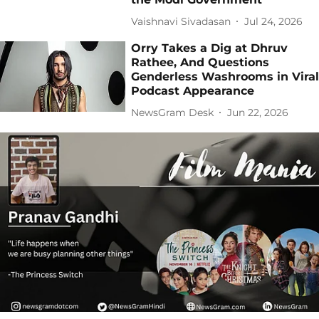
Vaishnavi Sivadasan
Jul 24, 2026
Orry Takes a Dig at Dhruv
Rathee, And Questions
Genderless Washrooms in Viral
Podcast Appearance
NewsGram Desk
Jun 22, 2026