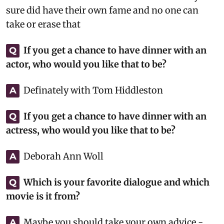
sure did have their own fame and no one can
take or erase that
If you get a chance to have dinner with an
Q
actor, who would you like that to be?
Definately with Tom Hiddleston
A
If you get a chance to have dinner with an
Q
actress, who would you like that to be?
Deborah Ann Woll
A
Which is your favorite dialogue and which
Q
movie is it from?
Maybe you should take your own advice -
A