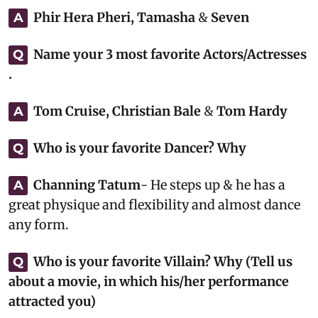
Phir Hera Pheri, Tamasha
&
Seven
A
Name your 3 most favorite Actors/Actresses
Q
.
Tom Cruise, Christian Bale
&
Tom Hardy
A
Who is your favorite Dancer? Why
Q
Channing Tatum
- He steps up & he has a
A
great physique and flexibility and almost dance
any form.
Who is your favorite Villain? Why (Tell us
Q
about a movie, in which his/her performance
attracted you)