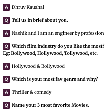
Dhruv Kaushal
A
Tell us in brief about you.
Q
Nashik and I am an engineer by profession
A
Which film industry do you like the most?
Q
Eg: Bollywood, Hollywood, Tollywood, etc.
Hollywood & Bollywood
A
Which is your most fav genre and why?
Q
Thriller & comedy
A
Name your 3 most favorite Movies.
Q