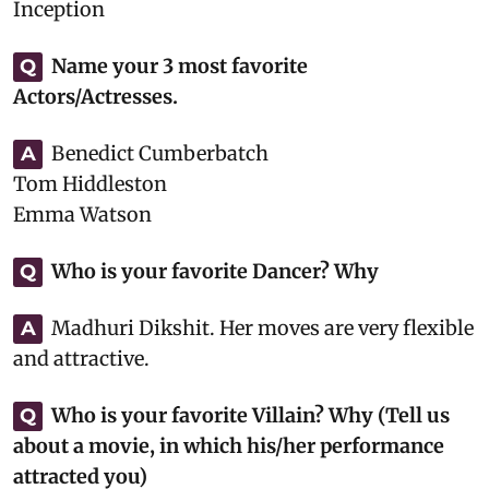
Inception
Name your 3 most favorite
Q
Actors/Actresses.
Benedict Cumberbatch
A
Tom Hiddleston
Emma Watson
Who is your favorite Dancer? Why
Q
Madhuri Dikshit. Her moves are very flexible
A
and attractive.
Who is your favorite Villain? Why (Tell us
Q
about a movie, in which his/her performance
attracted you)