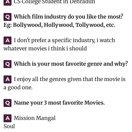
CS College Student in Dehradun
A
Which film industry do you like the most?
Q
Eg: Bollywood, Hollywood, Tollywood, etc.
I don't prefer a specific industry, i watch
A
whatever movies i think i should
Which is your most favorite genre and why?
Q
I enjoy all the genres given that the movie is
A
a good one.
Name your 3 most favorite Movies.
Q
Mission Mangal
A
Soul