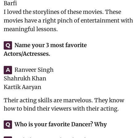
Barfi
I loved the storylines of these movies. These
movies have a right pinch of entertainment with
meaningful lessons.
Name your 3 most favorite
Q
Actors/Actresses.
Ranveer Singh
A
Shahrukh Khan
Kartik Aaryan
Their acting skills are marvelous. They know
how to bind their viewers with their acting.
Who is your favorite Dancer? Why
Q