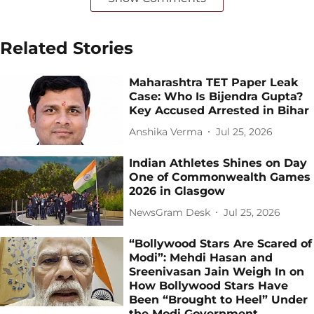
Related Stories
Maharashtra TET Paper Leak
Case: Who Is Bijendra Gupta?
Key Accused Arrested in Bihar
Anshika Verma
Jul 25, 2026
Indian Athletes Shines on Day
One of Commonwealth Games
2026 in Glasgow
NewsGram Desk
Jul 25, 2026
“Bollywood Stars Are Scared of
Modi”: Mehdi Hasan and
Sreenivasan Jain Weigh In on
How Bollywood Stars Have
Been “Brought to Heel” Under
the Modi Government