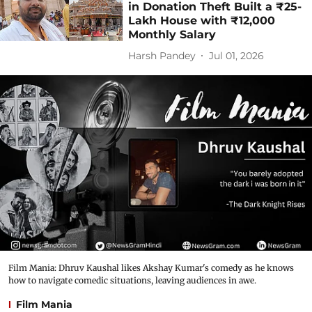
in Donation Theft Built a ₹25-
Lakh House with ₹12,000
Monthly Salary
Harsh Pandey
Jul 01, 2026
Film Mania: Dhruv Kaushal likes Akshay Kumar's comedy as he knows
how to navigate comedic situations, leaving audiences in awe.
Film Mania