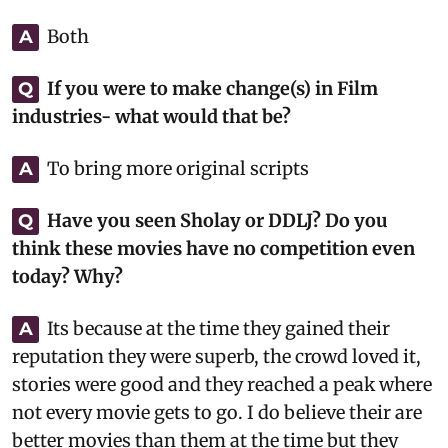
Both
A
If you were to make change(s) in Film
Q
industries- what would that be?
To bring more original scripts
A
Have you seen Sholay or DDLJ? Do you
Q
think these movies have no competition even
today? Why?
Its because at the time they gained their
A
reputation they were superb, the crowd loved it,
stories were good and they reached a peak where
not every movie gets to go. I do believe their are
better movies than them at the time but they