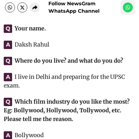
Follow NewsGram
WhatsApp Channel
Your name.
Q
Daksh Rahul
A
Where do you live? and what do you do?
Q
I live in Delhi and preparing for the UPSC
A
exam.
Which film industry do you like the most?
Q
Eg: Bollywood, Hollywood, Tollywood, etc.
Please tell me the reason.
Bollywood
A