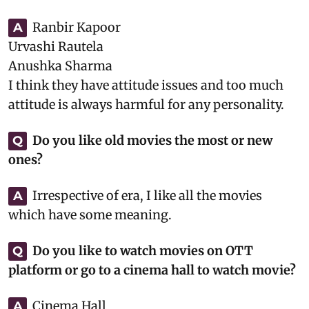
Ranbir Kapoor
A
Urvashi Rautela
Anushka Sharma
I think they have attitude issues and too much
attitude is always harmful for any personality.
Do you like old movies the most or new
Q
ones?
Irrespective of era, I like all the movies
A
which have some meaning.
Do you like to watch movies on OTT
Q
platform or go to a cinema hall to watch movie?
Cinema Hall
A