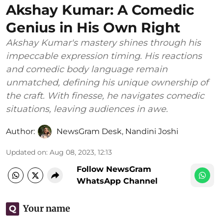
Akshay Kumar: A Comedic
Genius in His Own Right
Akshay Kumar's mastery shines through his
impeccable expression timing. His reactions
and comedic body language remain
unmatched, defining his unique ownership of
the craft. With finesse, he navigates comedic
situations, leaving audiences in awe.
Author:
NewsGram Desk
,
Nandini Joshi
Updated on
:
Aug 08, 2023, 12:13
Follow NewsGram
WhatsApp Channel
Your name
Q