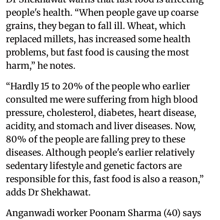
people's health. “When people gave up coarse
grains, they began to fall ill. Wheat, which
replaced millets, has increased some health
problems, but fast food is causing the most
harm,” he notes.
“Hardly 15 to 20% of the people who earlier
consulted me were suffering from high blood
pressure, cholesterol, diabetes, heart disease,
acidity, and stomach and liver diseases. Now,
80% of the people are falling prey to these
diseases. Although people's earlier relatively
sedentary lifestyle and genetic factors are
responsible for this, fast food is also a reason,”
adds Dr Shekhawat.
Anganwadi worker Poonam Sharma (40) says