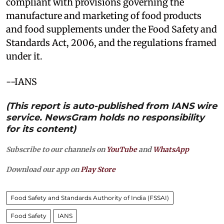
compliant with provisions governing the
manufacture and marketing of food products
and food supplements under the Food Safety and
Standards Act, 2006, and the regulations framed
under it.
--IANS
(This report is auto-published from IANS wire
service. NewsGram holds no responsibility
for its content)
Subscribe to our channels on
YouTube
and
WhatsApp
Download our app on
Play Store
Food Safety and Standards Authority of India (FSSAI)
Food Safety
IANS