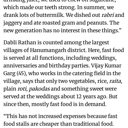
which made our teeth strong. In summer, we
drank lots of buttermilk. We dished out
rabri
and
jaggery and ate roasted gram and peanuts. The
new generation has no interest in these things.”
Dabli Rathan is counted among the largest
villages of Hanumangarh district. Here, fast food
is served at all functions, including weddings,
anniversaries and birthday parties. Vijay Kumar
Garg (45), who works in the catering field in the
village, says that only two vegetables, rice,
raita
,
plain
roti
,
pakodas
and something sweet were
served at the weddings about 12 years ago. But
since then, mostly fast food is in demand.
“This has not increased expenses because fast
food stalls are cheaper than traditional food.