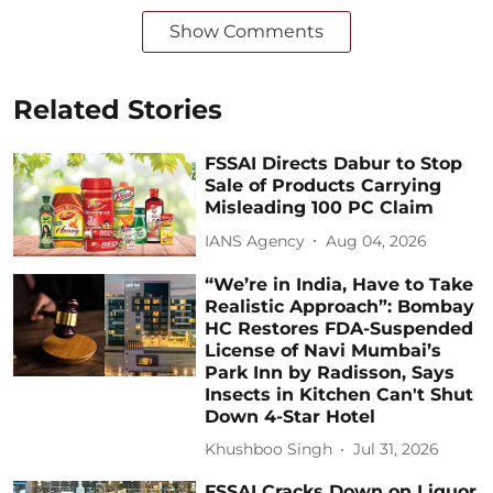
Show Comments
Related Stories
FSSAI Directs Dabur to Stop
Sale of Products Carrying
Misleading 100 PC Claim
IANS Agency
Aug 04, 2026
“We’re in India, Have to Take
Realistic Approach”: Bombay
HC Restores FDA-Suspended
License of Navi Mumbai’s
Park Inn by Radisson, Says
Insects in Kitchen Can't Shut
Down 4-Star Hotel
Khushboo Singh
Jul 31, 2026
FSSAI Cracks Down on Liquor