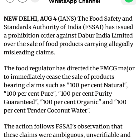
WhatsApp Channel
NEW DELHI, AUG 4
(IANS) The Food Safety and
Standards Authority of India (FSSAI) has issued
a prohibition order against Dabur India Limited
over the sale of food products carrying allegedly
misleading claims.
The food regulator has directed the FMCG major
to immediately cease the sale of products
bearing claims such as "100 per cent Natural",
"100 per cent Pure", "100 per cent Purity
Guaranteed", "100 per cent Organic" and "100
per cent Tender Coconut Water".
The action follows FSSAI's observation that
these claims were ambiguous, unverifiable and