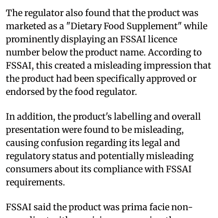
The regulator also found that the product was
marketed as a "Dietary Food Supplement" while
prominently displaying an FSSAI licence
number below the product name. According to
FSSAI, this created a misleading impression that
the product had been specifically approved or
endorsed by the food regulator.
In addition, the product's labelling and overall
presentation were found to be misleading,
causing confusion regarding its legal and
regulatory status and potentially misleading
consumers about its compliance with FSSAI
requirements.
FSSAI said the product was prima facie non-