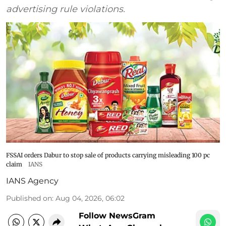
advertising rule violations.
FSSAI orders Dabur to stop sale of products carrying misleading 100 pc
claim
IANS
IANS Agency
Published on
:
Aug 04, 2026, 06:02
Follow NewsGram