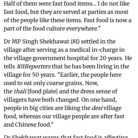
Half of them were fast food items… I do not like
fast food, but they are served at parties as most
of the people like these items. Fast food is now a
part of the food culture everywhere.”
Dr MP Singh Shekhawat (81) settled in the
village after serving as a medical in-charge in
the village government hospital for 20 years. He
tells
101Reporters
that he has been living in the
village for 50 years. "Earlier, the people here
used to eat only coarse grains. Now,
the
thali
[food plate] and the dress sense of
villagers have both changed. On one hand,
people in big cities are liking the
desi
village
food, whereas our village people are after fast
and Chinese food.”
Dr Shekhawat warns that fast food is affecting