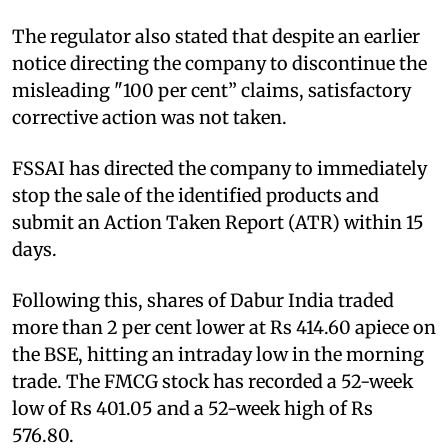
The regulator also stated that despite an earlier
notice directing the company to discontinue the
misleading "100 per cent” claims, satisfactory
corrective action was not taken.
FSSAI has directed the company to immediately
stop the sale of the identified products and
submit an Action Taken Report (ATR) within 15
days.
Following this, shares of Dabur India traded
more than 2 per cent lower at Rs 414.60 apiece on
the BSE, hitting an intraday low in the morning
trade. The FMCG stock has recorded a 52-week
low of Rs 401.05 and a 52-week high of Rs
576.80.