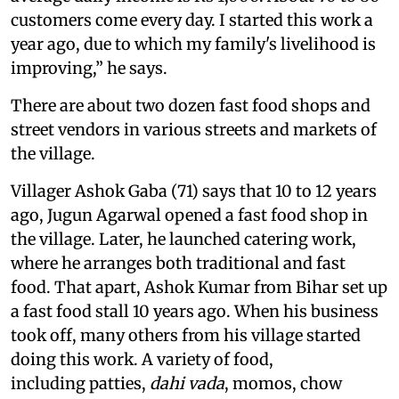
customers come every day. I started this work a
year ago, due to which my family's livelihood is
improving,” he says.
There are about two dozen fast food shops and
street vendors in various streets and markets of
the village.
Villager Ashok Gaba (71) says that 10 to 12 years
ago, Jugun Agarwal opened a fast food shop in
the village. Later, he launched catering work,
where he arranges both traditional and fast
food. That apart, Ashok Kumar from Bihar set up
a fast food stall 10 years ago. When his business
took off, many others from his village started
doing this work. A variety of food,
including patties,
dahi vada
, momos, chow