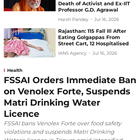
Death of Activist and Ex-IIT
Professor G.D. Agrawal
Harsh Pandey
Jul 16, 2026
Rajasthan: 115 Fall Ill After
Eating Golgappas From
Street Cart, 12 Hospitalised
IANS Agency
Jul 16, 2026
Health
FSSAI Orders Immediate Ban
on Venolex Forte, Suspends
Matri Drinking Water
Licence
FSSAI bans Venolex Forte over food safety
violations and suspends Matri Drinking