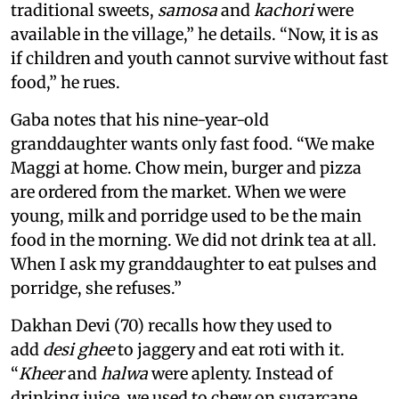
traditional sweets,
samosa
and
kachori
were
available in the village,” he details. “Now, it is as
if children and youth cannot survive without fast
food,” he rues.
Gaba notes that his nine-year-old
granddaughter wants only fast food. “We make
Maggi at home. Chow mein, burger and pizza
are ordered from the market. When we were
young, milk and porridge used to be the main
food in the morning. We did not drink tea at all.
When I ask my granddaughter to eat pulses and
porridge, she refuses.”
Dakhan Devi (70) recalls how they used to
add
desi ghee
to jaggery and eat roti with it.
“
Kheer
and
halwa
were aplenty. Instead of
drinking juice, we used to chew on sugarcane,