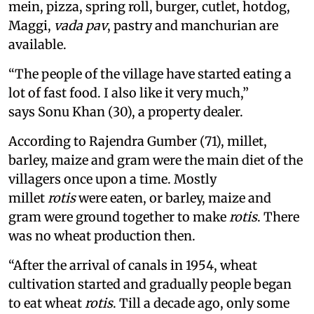
mein, pizza, spring roll, burger, cutlet, hotdog,
Maggi,
vada pav
, pastry and manchurian are
available.
“The people of the village have started eating a
lot of fast food. I also like it very much,”
says Sonu Khan (30), a property dealer.
According to Rajendra Gumber (71), millet,
barley, maize and gram were the main diet of the
villagers once upon a time. Mostly
millet
rotis
were eaten, or barley, maize and
gram were ground together to make
rotis
. There
was no wheat production then.
“After the arrival of canals in 1954, wheat
cultivation started and gradually people began
to eat wheat
rotis
. Till a decade ago, only some