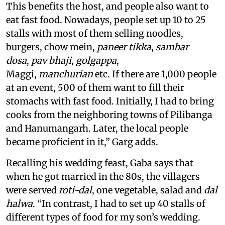
This benefits the host, and people also want to
eat fast food. Nowadays, people set up 10 to 25
stalls with most of them selling noodles,
burgers, chow mein,
paneer tikka
,
sambar
dosa
,
pav bhaji
,
golgappa
,
Maggi,
manchurian
etc. If there are 1,000 people
at an event, 500 of them want to fill their
stomachs with fast food. Initially, I had to bring
cooks from the neighboring towns of Pilibanga
and Hanumangarh. Later, the local people
became proficient in it,” Garg adds.
Recalling his wedding feast, Gaba says that
when he got married in the 80s, the villagers
were served
roti-dal
, one vegetable, salad and
dal
halwa
. “In contrast, I had to set up 40 stalls of
different types of food for my son’s wedding.