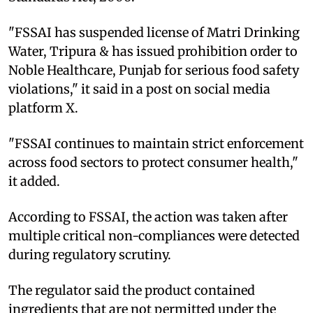
"FSSAI has suspended license of Matri Drinking
Water, Tripura & has issued prohibition order to
Noble Healthcare, Punjab for serious food safety
violations," it said in a post on social media
platform X.
"FSSAI continues to maintain strict enforcement
across food sectors to protect consumer health,"
it added.
According to FSSAI, the action was taken after
multiple critical non-compliances were detected
during regulatory scrutiny.
The regulator said the product contained
ingredients that are not permitted under the