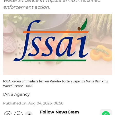
Water's licence in Tripura amid intensified
enforcement action.
FSSAI orders immediate ban on Venolex Forte, suspends Matri Drinking
Water licence
IANS
IANS Agency
Published on
:
Aug 04, 2026, 06:50
Follow NewsGram