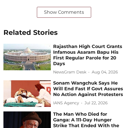
Show Comments
Related Stories
Rajasthan High Court Grants
Infamous Asaram Bapu His
First Regular Parole for 20
Days
NewsGram Desk
Aug 04, 2026
Sonam Wangchuk Says He
Will End Fast If Govt Assures
No Action Against Protesters
IANS Agency
Jul 22, 2026
The Man Who Died for
Ganga: A 111-Day Hunger
Strike That Ended With the