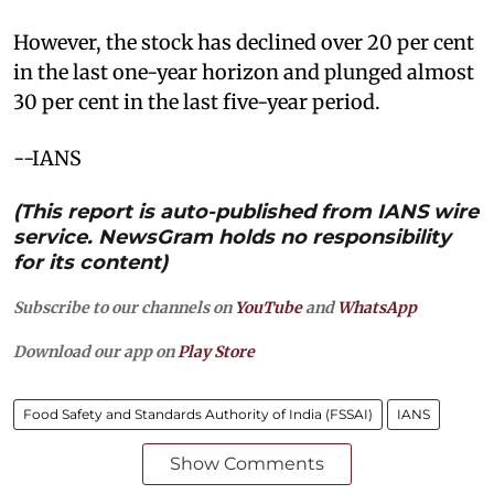
However, the stock has declined over 20 per cent
in the last one-year horizon and plunged almost
30 per cent in the last five-year period.
--IANS
(This report is auto-published from IANS wire
service. NewsGram holds no responsibility
for its content)
Subscribe to our channels on
YouTube
and
WhatsApp
Download our app on
Play Store
Food Safety and Standards Authority of India (FSSAI)
IANS
Show Comments