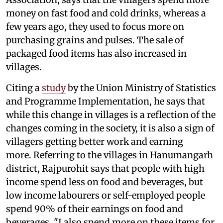
money on fast food and cold drinks, whereas a
few years ago, they used to focus more on
purchasing grains and pulses. The sale of
packaged food items has also increased in
villages.
Citing a
study
by the Union Ministry of Statistics
and Programme Implementation, he says that
while this change in villages is a reflection of the
changes coming in the society, it is also a sign of
villagers getting better work and earning
more. Referring to the villages in Hanumangarh
district, Rajpurohit says that people with high
income spend less on food and beverages, but
low income labourers or self-employed people
spend 90% of their earnings on food and
beverages. "I also spend more on these items for