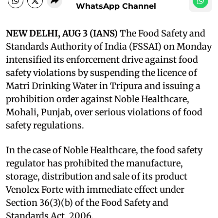
WhatsApp Channel
NEW DELHI, AUG 3 (IANS)
The Food Safety and
Standards Authority of India (FSSAI) on Monday
intensified its enforcement drive against food
safety violations by suspending the licence of
Matri Drinking Water in Tripura and issuing a
prohibition order against Noble Healthcare,
Mohali, Punjab, over serious violations of food
safety regulations.
In the case of Noble Healthcare, the food safety
regulator has prohibited the manufacture,
storage, distribution and sale of its product
Venolex Forte with immediate effect under
Section 36(3)(b) of the Food Safety and
Standards Act, 2006.