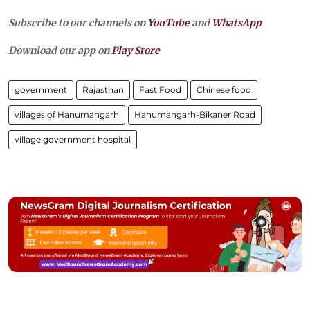
Subscribe to our channels on
YouTube
and
WhatsApp
Download our app on
Play Store
government
Rajasthan
Fast Food
Chinese food
villages of Hanumangarh
Hanumangarh-Bikaner Road
village government hospital