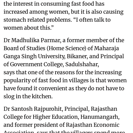
the interest in consuming fast food has
increased among women, but it is also causing
stomach related problems. “I often talk to
women about this.”
Dr Madhulika Parmar, a former member of the
Board of Studies (Home Science) of Maharaja
Ganga Singh University, Bikaner, and Principal
of Government College, Sadulshahar,
says that one of the reasons for the increasing
popularity of fast food in villages is that women
have found it convenient as they do not have to
slog in the kitchen.
Dr Santosh Rajpurohit, Principal, Rajasthan
College for Higher Education, Hanumangarh,
and former president of Rajasthan Economic
Association, says that the villagers spend more