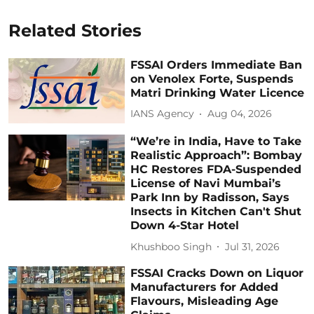
Related Stories
FSSAI Orders Immediate Ban
on Venolex Forte, Suspends
Matri Drinking Water Licence
IANS Agency
Aug 04, 2026
“We’re in India, Have to Take
Realistic Approach”: Bombay
HC Restores FDA-Suspended
License of Navi Mumbai’s
Park Inn by Radisson, Says
Insects in Kitchen Can't Shut
Down 4-Star Hotel
Khushboo Singh
Jul 31, 2026
FSSAI Cracks Down on Liquor
Manufacturers for Added
Flavours, Misleading Age