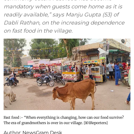
mandatory when guests come home as it is
readily available,” says Manju Gupta (53) of
Dabli Rathan, on the increasing dependence
on fast food in the village.
Fast food :- “When everything is changing, how can our food survive?
The era of grandmothers is over in our village. [101Reporters]
Author:
NewsGram Desk