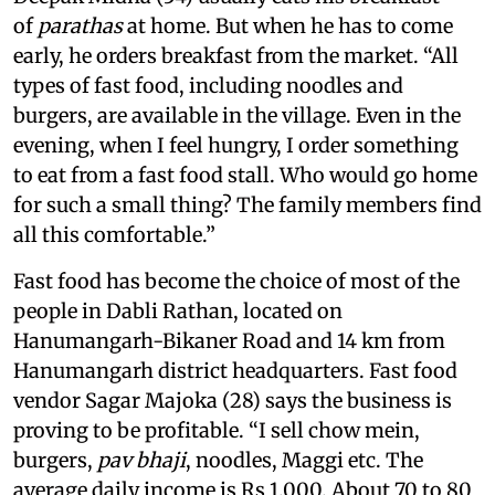
of
parathas
at home. But when he has to come
early, he orders breakfast from the market. “All
types of fast food, including noodles and
burgers, are available in the village. Even in the
evening, when I feel hungry, I order something
to eat from a fast food stall. Who would go home
for such a small thing? The family members find
all this comfortable.”
Fast food has become the choice of most of the
people in Dabli Rathan, located on
Hanumangarh-Bikaner Road and 14 km from
Hanumangarh district headquarters. Fast food
vendor Sagar Majoka (28) says the business is
proving to be profitable. “I sell chow mein,
burgers,
pav bhaji
, noodles, Maggi etc. The
average daily income is Rs 1,000. About 70 to 80