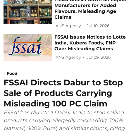
Manufacturers for Added
Flavours, Misleading Age
Claims
IANS Agency
Jul 10, 2026
FSSAI Issues Notices to Lotte
India, Kubera Foods, FNP
Over Misleading Claims
IANS Agency
Jul 09, 2026
Food
FSSAI Directs Dabur to Stop
Sale of Products Carrying
Misleading 100 PC Claim
FSSAI has directed Dabur India to stop selling
products carrying allegedly misleading '100%
Natural', '100% Pure', and similar claims, citing