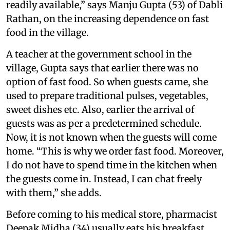
readily available,” says Manju Gupta (53) of Dabli
Rathan, on the increasing dependence on fast
food in the village.
A teacher at the government school in the
village, Gupta says that earlier there was no
option of fast food. So when guests came, she
used to prepare traditional pulses, vegetables,
sweet dishes etc. Also, earlier the arrival of
guests was as per a predetermined schedule.
Now, it is not known when the guests will come
home. “This is why we order fast food. Moreover,
I do not have to spend time in the kitchen when
the guests come in. Instead, I can chat freely
with them,” she adds.
Before coming to his medical store, pharmacist
Deepak Midha (34) usually eats his breakfast