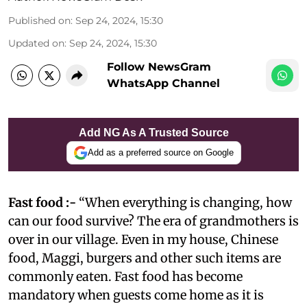
Published on
:
Sep 24, 2024, 15:30
Updated on
:
Sep 24, 2024, 15:30
Follow NewsGram
WhatsApp Channel
Add NG As A Trusted Source
Add as a preferred source on Google
Fast food :-
“When everything is changing, how
can our food survive? The era of grandmothers is
over in our village. Even in my house, Chinese
food, Maggi, burgers and other such items are
commonly eaten. Fast food has become
mandatory when guests come home as it is