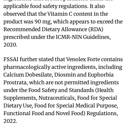
applicable food safety regulations. It also
observed that the Vitamin C content in the
product was 90 mg, which appears to exceed the
Recommended Dietary Allowance (RDA)
prescribed under the ICMR-NIN Guidelines,
2020.
FSSAI further stated that Venolex Forte contains
pharmacologically active ingredients, including
Calcium Dobesilate, Diosmin and Euphorbia
Prostrata, which are not permitted ingredients
under the Food Safety and Standards (Health
Supplements, Nutraceuticals, Food for Special
Dietary Use, Food for Special Medical Purpose,
Functional Food and Novel Food) Regulations,
2022.