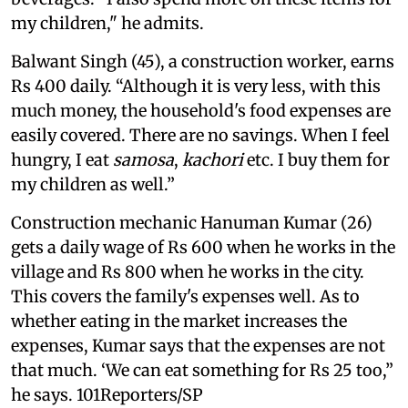
my children," he admits.
Balwant Singh (45), a construction worker, earns
Rs 400 daily. “Although it is very less, with this
much money, the household's food expenses are
easily covered. There are no savings. When I feel
hungry, I eat
samosa
,
kachori
etc. I buy them for
my children as well.”
Construction mechanic Hanuman Kumar (26)
gets a daily wage of Rs 600 when he works in the
village and Rs 800 when he works in the city.
This covers the family's expenses well. As to
whether eating in the market increases the
expenses, Kumar says that the expenses are not
that much. ‘We can eat something for Rs 25 too,”
he says. 101Reporters/SP