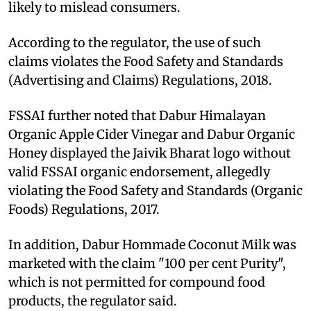
likely to mislead consumers.
According to the regulator, the use of such
claims violates the Food Safety and Standards
(Advertising and Claims) Regulations, 2018.
FSSAI further noted that Dabur Himalayan
Organic Apple Cider Vinegar and Dabur Organic
Honey displayed the Jaivik Bharat logo without
valid FSSAI organic endorsement, allegedly
violating the Food Safety and Standards (Organic
Foods) Regulations, 2017.
In addition, Dabur Hommade Coconut Milk was
marketed with the claim "100 per cent Purity",
which is not permitted for compound food
products, the regulator said.