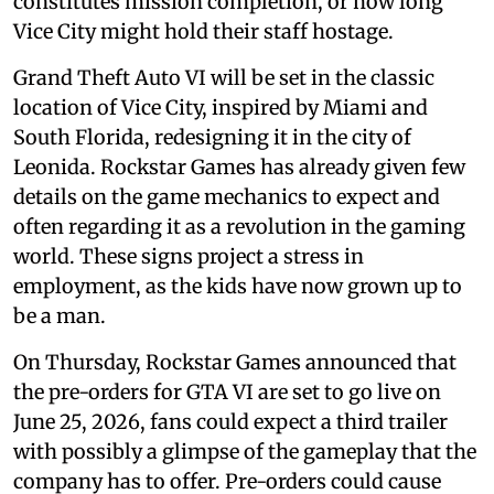
constitutes mission completion, or how long
Vice City might hold their staff hostage.
Grand Theft Auto VI will be set in the classic
location of Vice City, inspired by Miami and
South Florida, redesigning it in the city of
Leonida. Rockstar Games has already given few
details on the game mechanics to expect and
often regarding it as a revolution in the gaming
world. These signs project a stress in
employment, as the kids have now grown up to
be a man.
On Thursday, Rockstar Games announced that
the pre-orders for GTA VI are set to go live on
June 25, 2026, fans could expect a third trailer
with possibly a glimpse of the gameplay that the
company has to offer. Pre-orders could cause