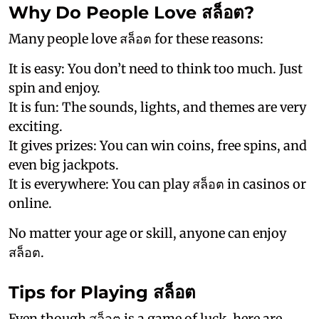
Why Do People Love สล็อต?
Many people love สล็อต for these reasons:
It is easy: You don’t need to think too much. Just
spin and enjoy.
It is fun: The sounds, lights, and themes are very
exciting.
It gives prizes: You can win coins, free spins, and
even big jackpots.
It is everywhere: You can play สล็อต in casinos or
online.
No matter your age or skill, anyone can enjoy
สล็อต.
Tips for Playing สล็อต
Even though สล็อต is a game of luck, here are