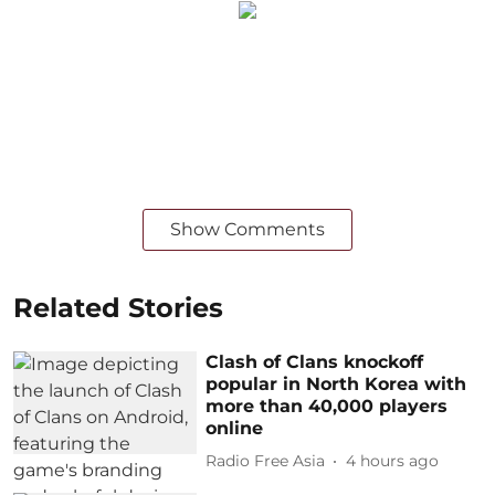
Show Comments
Related Stories
Clash of Clans knockoff
popular in North Korea with
more than 40,000 players
online
Radio Free Asia
4 hours ago