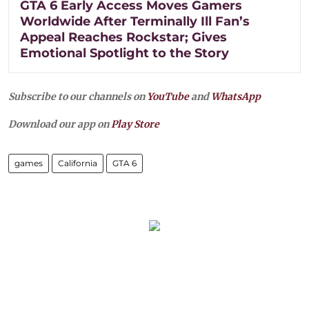
GTA 6 Early Access Moves Gamers
Worldwide After Terminally Ill Fan’s
Appeal Reaches Rockstar; Gives
Emotional Spotlight to the Story
Subscribe to our channels on
YouTube
and
WhatsApp
Download our app on
Play Store
games
California
GTA 6