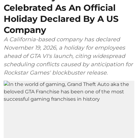
Celebrated As An Official
Holiday Declared By A US
Company
A California-based company has declared
November 19, 2026, a holiday for employees
ahead of GTA VI's launch, citing widespread
scheduling conflicts caused by anticipation for
Rockstar Games' blockbuster release.