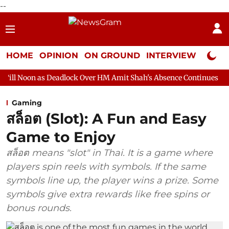
--
HOME
OPINION
ON GROUND
INTERVIEW
Neta P
eadlock Over HM Amit Shah's Absence Continues
Question Hour 
Gaming
สล็อต (Slot): A Fun and Easy
Game to Enjoy
สล็อต means "slot" in Thai. It is a game where
players spin reels with symbols. If the same
symbols line up, the player wins a prize. Some
symbols give extra rewards like free spins or
bonus rounds.