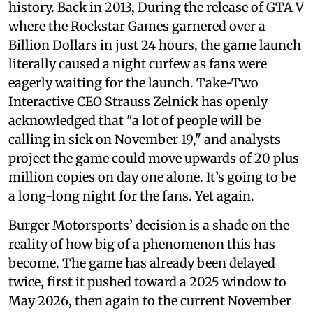
history. Back in 2013, During the release of GTA V
where the Rockstar Games garnered over a
Billion Dollars in just 24 hours, the game launch
literally caused a night curfew as fans were
eagerly waiting for the launch. Take-Two
Interactive CEO Strauss Zelnick has openly
acknowledged that "a lot of people will be
calling in sick on November 19," and analysts
project the game could move upwards of 20 plus
million copies on day one alone. It’s going to be
a long-long night for the fans. Yet again.
Burger Motorsports’ decision is a shade on the
reality of how big of a phenomenon this has
become. The game has already been delayed
twice, first it pushed toward a 2025 window to
May 2026, then again to the current November