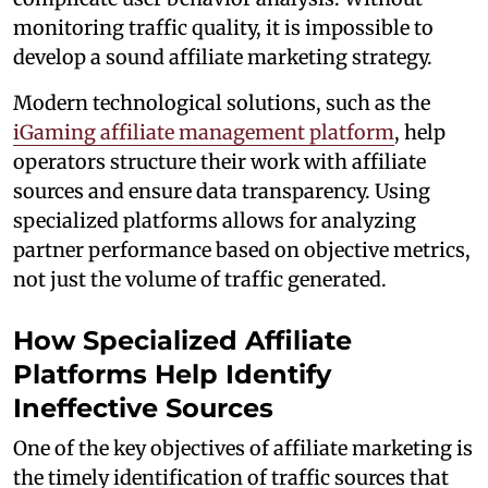
monitoring traffic quality, it is impossible to
develop a sound affiliate marketing strategy.
Modern technological solutions, such as the
iGaming affiliate management platform
, help
operators structure their work with affiliate
sources and ensure data transparency. Using
specialized platforms allows for analyzing
partner performance based on objective metrics,
not just the volume of traffic generated.
How Specialized Affiliate
Platforms Help Identify
Ineffective Sources
One of the key objectives of affiliate marketing is
the timely identification of traffic sources that