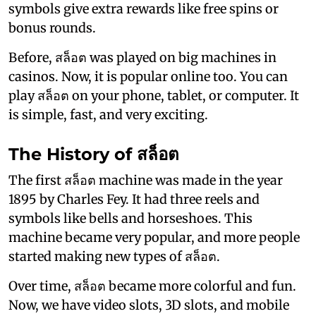
symbols give extra rewards like free spins or
bonus rounds.
Before, สล็อต was played on big machines in
casinos. Now, it is popular online too. You can
play สล็อต on your phone, tablet, or computer. It
is simple, fast, and very exciting.
The History of สล็อต
The first สล็อต machine was made in the year
1895 by Charles Fey. It had three reels and
symbols like bells and horseshoes. This
machine became very popular, and more people
started making new types of สล็อต.
Over time, สล็อต became more colorful and fun.
Now, we have video slots, 3D slots, and mobile