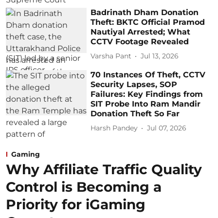
Badrinath Dham Donation
Theft: BKTC Official Pramod
Nautiyal Arrested; What
CCTV Footage Revealed
Varsha Pant
Jul 13, 2026
70 Instances Of Theft, CCTV
Security Lapses, SOP
Failures: Key Findings from
SIT Probe Into Ram Mandir
Donation Theft So Far
Harsh Pandey
Jul 07, 2026
Gaming
Why Affiliate Traffic Quality
Control is Becoming a
Priority for iGaming