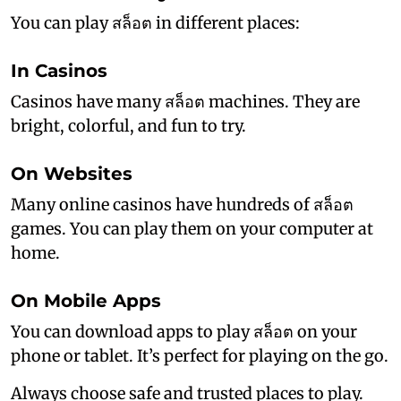
You can play สล็อต in different places:
In Casinos
Casinos have many สล็อต machines. They are
bright, colorful, and fun to try.
On Websites
Many online casinos have hundreds of สล็อต
games. You can play them on your computer at
home.
On Mobile Apps
You can download apps to play สล็อต on your
phone or tablet. It’s perfect for playing on the go.
Always choose safe and trusted places to play.