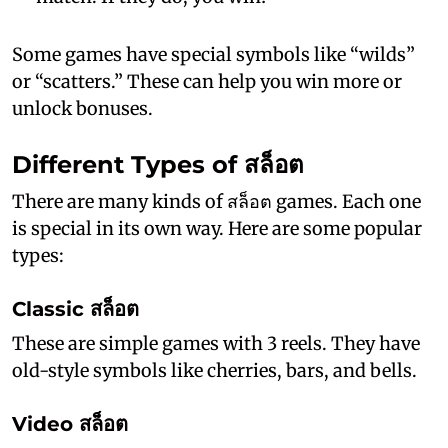
Some games have special symbols like “wilds”
or “scatters.” These can help you win more or
unlock bonuses.
Different Types of สล็อต
There are many kinds of สล็อต games. Each one
is special in its own way. Here are some popular
types:
Classic สล็อต
These are simple games with 3 reels. They have
old-style symbols like cherries, bars, and bells.
Video สล็อต