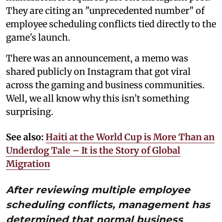
They are citing an "unprecedented number" of
employee scheduling conflicts tied directly to the
game's launch.
There was an announcement, a memo was
shared publicly on Instagram that got viral
across the gaming and business communities.
Well, we all know why this isn’t something
surprising.
See also:
Haiti at the World Cup is More Than an
Underdog Tale – It is the Story of Global
Migration
After reviewing multiple employee
scheduling conflicts, management has
determined that normal business