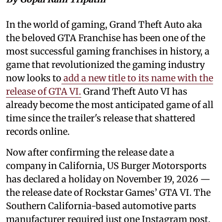
In the world of gaming, Grand Theft Auto aka
the beloved GTA Franchise has been one of the
most successful gaming franchises in history, a
game that revolutionized the gaming industry
now looks to
add a new title to its name with the
release of GTA VI.
Grand Theft Auto VI has
already become the most anticipated game of all
time since the trailer's release that shattered
records online.
Now after confirming the release date a
company in California, US Burger Motorsports
has declared a holiday on November 19, 2026 —
the release date of Rockstar Games’ GTA VI. The
Southern California-based automotive parts
manufacturer required just one Instagram post.