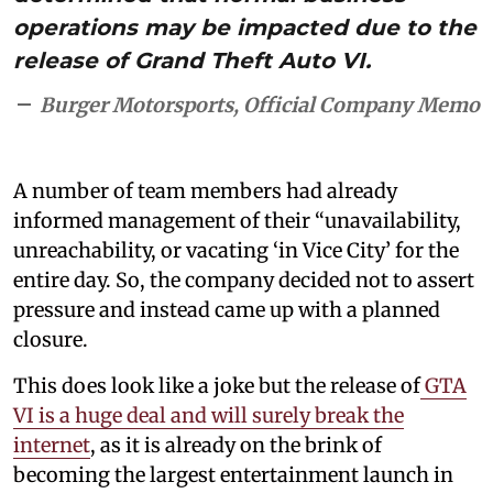
operations may be impacted due to the
release of Grand Theft Auto VI.
Burger Motorsports, Official Company Memo
A number of team members had already
informed management of their “unavailability,
unreachability, or vacating ‘in Vice City’ for the
entire day. So, the company decided not to assert
pressure and instead came up with a planned
closure.
This does look like a joke but the release of
GTA
VI is a huge deal and will surely break the
internet
, as it is already on the brink of
becoming the largest entertainment launch in