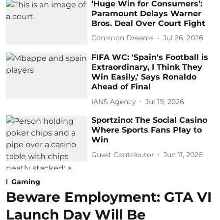
‘Huge Win for Consumers’:
Paramount Delays Warner
Bros. Deal Over Court Fight
Common Dreams
Jul 26, 2026
FIFA WC: 'Spain's Football is
Extraordinary, I Think They
Win Easily,' Says Ronaldo
Ahead of Final
IANS Agency
Jul 19, 2026
Sportzino: The Social Casino
Where Sports Fans Play to
Win
Guest Contributor
Jun 11, 2026
Gaming
Beware Employment: GTA VI
Launch Day Will Be