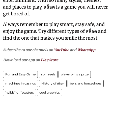
entertainment. With so many styles, themes,
and places to play, สล็อต is a game you will never
get bored of.
Always remember to play smart, stay safe, and
enjoy the game. Try different types of สล็อต and
find the one that makes you smile the most.
Subscribe to our channels on
YouTube
and
WhatsApp
Download our app on
Play Store
Fun and Easy Game
spin reels
player wins a prize
machines in casinos
History of สล็อต
bells and horseshoes
“wilds” or “scatters
cool graphics