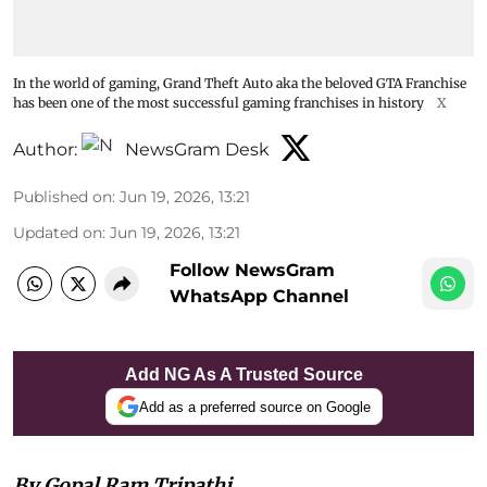
In the world of gaming, Grand Theft Auto aka the beloved GTA Franchise
has been one of the most successful gaming franchises in history
X
Author:
NewsGram Desk
Published on
:
Jun 19, 2026, 13:21
Updated on
:
Jun 19, 2026, 13:21
Follow NewsGram
WhatsApp Channel
Add NG As A Trusted Source
Add as a preferred source on Google
By Gopal Ram Tripathi