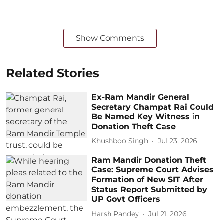
Show Comments
Related Stories
Ex-Ram Mandir General
Secretary Champat Rai Could
Be Named Key Witness in
Donation Theft Case
Khushboo Singh
Jul 23, 2026
Ram Mandir Donation Theft
Case: Supreme Court Advises
Formation of New SIT After
Status Report Submitted by
UP Govt Officers
Harsh Pandey
Jul 21, 2026