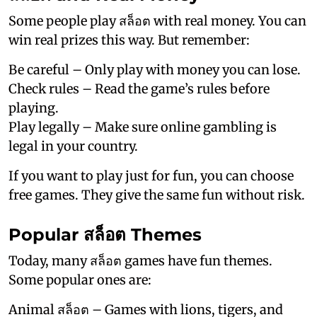
Some people play สล็อต with real money. You can
win real prizes this way. But remember:
Be careful – Only play with money you can lose.
Check rules – Read the game’s rules before
playing.
Play legally – Make sure online gambling is
legal in your country.
If you want to play just for fun, you can choose
free games. They give the same fun without risk.
Popular สล็อต Themes
Today, many สล็อต games have fun themes.
Some popular ones are:
Animal สล็อต – Games with lions, tigers, and