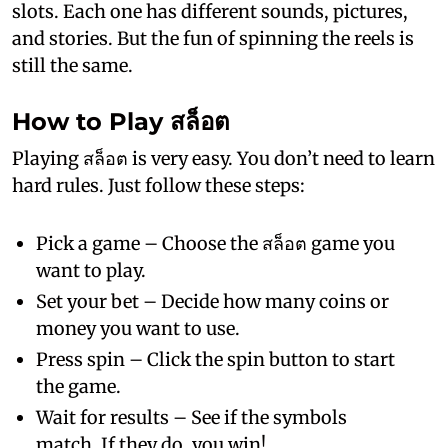
slots. Each one has different sounds, pictures,
and stories. But the fun of spinning the reels is
still the same.
How to Play สล็อต
Playing สล็อต is very easy. You don’t need to learn
hard rules. Just follow these steps:
Pick a game – Choose the สล็อต game you
want to play.
Set your bet – Decide how many coins or
money you want to use.
Press spin – Click the spin button to start
the game.
Wait for results – See if the symbols
match. If they do, you win!