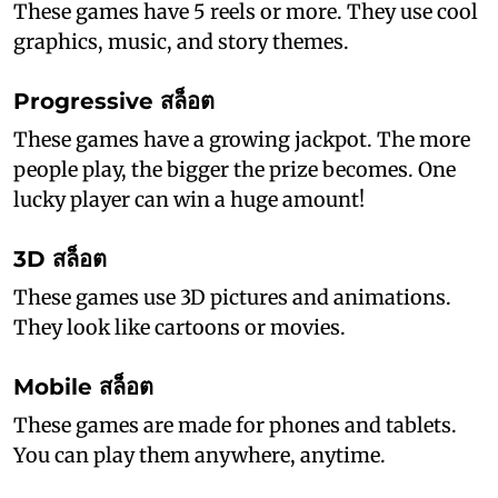
These games have 5 reels or more. They use cool
graphics, music, and story themes.
Progressive สล็อต
These games have a growing jackpot. The more
people play, the bigger the prize becomes. One
lucky player can win a huge amount!
3D สล็อต
These games use 3D pictures and animations.
They look like cartoons or movies.
Mobile สล็อต
These games are made for phones and tablets.
You can play them anywhere, anytime.