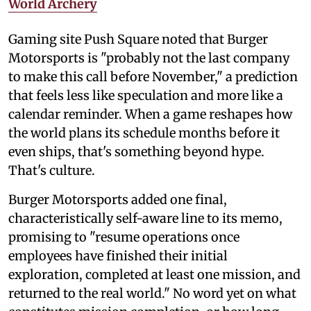
World Archery
Gaming site Push Square noted that Burger
Motorsports is "probably not the last company
to make this call before November," a prediction
that feels less like speculation and more like a
calendar reminder. When a game reshapes how
the world plans its schedule months before it
even ships, that's something beyond hype.
That's culture.
Burger Motorsports added one final,
characteristically self-aware line to its memo,
promising to "resume operations once
employees have finished their initial
exploration, completed at least one mission, and
returned to the real world." No word yet on what