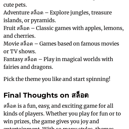
cute pets.
Adventure สล็อต – Explore jungles, treasure
islands, or pyramids.
Fruit สล็อต – Classic games with apples, lemons,
and cherries.
Movie สล็อต – Games based on famous movies
or TV shows.
Fantasy สล็อต – Play in magical worlds with
fairies and dragons.
Pick the theme you like and start spinning!
Final Thoughts on สล็อต
สล็อต is a fun, easy, and exciting game for all
kinds of players. Whether you play for fun or to
win prizes, the game gives you joy and