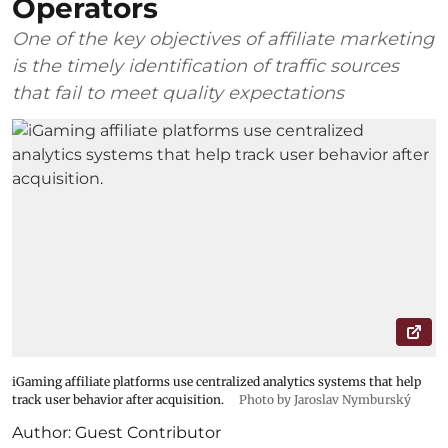
Operators
One of the key objectives of affiliate marketing
is the timely identification of traffic sources
that fail to meet quality expectations
iGaming affiliate platforms use centralized analytics systems that help
track user behavior after acquisition.
Photo by Jaroslav Nymburský
Author:
Guest Contributor