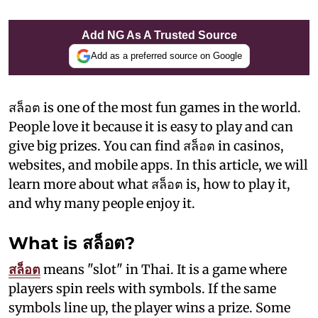
Add NG As A Trusted Source
Add as a preferred source on Google
สล็อต is one of the most fun games in the world.
People love it because it is easy to play and can
give big prizes. You can find สล็อต in casinos,
websites, and mobile apps. In this article, we will
learn more about what สล็อต is, how to play it,
and why many people enjoy it.
What is สล็อต?
สล็อต
means "slot" in Thai. It is a game where
players spin reels with symbols. If the same
symbols line up, the player wins a prize. Some