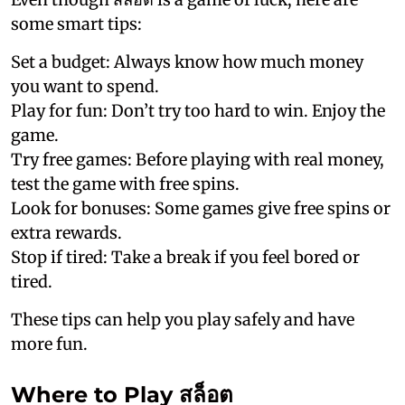
some smart tips:
Set a budget: Always know how much money
you want to spend.
Play for fun: Don’t try too hard to win. Enjoy the
game.
Try free games: Before playing with real money,
test the game with free spins.
Look for bonuses: Some games give free spins or
extra rewards.
Stop if tired: Take a break if you feel bored or
tired.
These tips can help you play safely and have
more fun.
Where to Play สล็อต