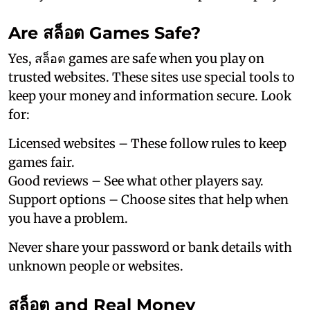
Are สล็อต Games Safe?
Yes, สล็อต games are safe when you play on
trusted websites. These sites use special tools to
keep your money and information secure. Look
for:
Licensed websites – These follow rules to keep
games fair.
Good reviews – See what other players say.
Support options – Choose sites that help when
you have a problem.
Never share your password or bank details with
unknown people or websites.
สล็อต and Real Money