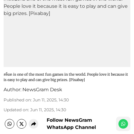
สล็อต is one of the most fun games in the world. People love it because it
is easy to play and can give big prizes. [Pixabay]
Author:
NewsGram Desk
Published on
:
Jun 11, 2025, 14:30
Updated on
:
Jun 11, 2025, 14:30
Follow NewsGram
WhatsApp Channel