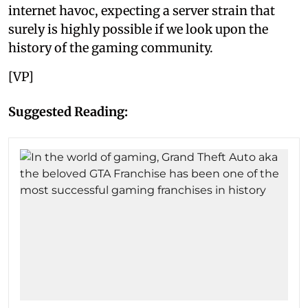
internet havoc, expecting a server strain that
surely is highly possible if we look upon the
history of the gaming community.
[VP]
Suggested Reading: