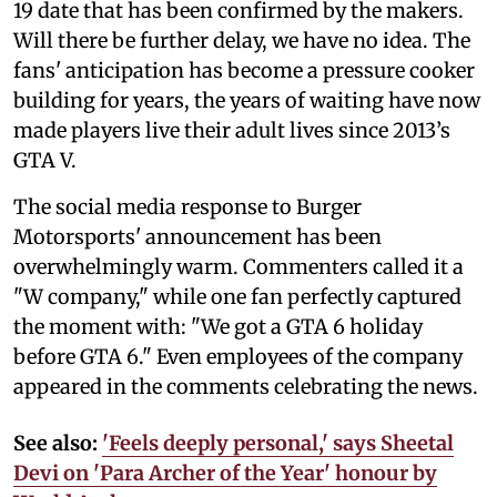
19 date that has been confirmed by the makers.
Will there be further delay, we have no idea. The
fans' anticipation has become a pressure cooker
building for years, the years of waiting have now
made players live their adult lives since 2013’s
GTA V.
The social media response to Burger
Motorsports' announcement has been
overwhelmingly warm. Commenters called it a
"W company," while one fan perfectly captured
the moment with: "We got a GTA 6 holiday
before GTA 6." Even employees of the company
appeared in the comments celebrating the news.
See also:
'Feels deeply personal,' says Sheetal
Devi on 'Para Archer of the Year' honour by