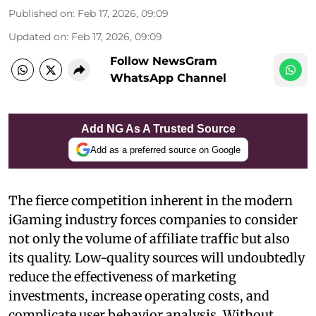
Published on
:
Feb 17, 2026, 09:09
Updated on
:
Feb 17, 2026, 09:09
Follow NewsGram
WhatsApp Channel
Add NG As A Trusted Source
Add as a preferred source on Google
The fierce competition inherent in the modern
iGaming industry forces companies to consider
not only the volume of affiliate traffic but also
its quality. Low-quality sources will undoubtedly
reduce the effectiveness of marketing
investments, increase operating costs, and
complicate user behavior analysis. Without