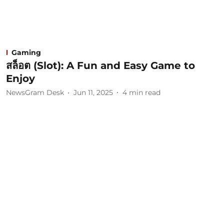
Gaming
สล็อต (Slot): A Fun and Easy Game to
Enjoy
NewsGram Desk
Jun 11, 2025
4
min read