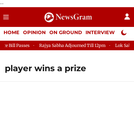
--
HOME
OPINION
ON GROUND
INTERVIEW
Neta P
 Bill Passes
Rajya Sabha Adjourned Till 12pm
Lok Sabha A
player wins a prize