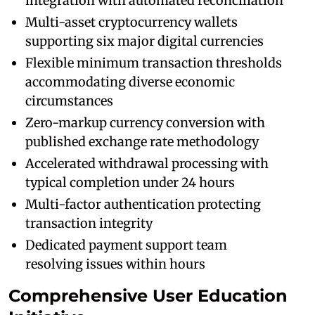
integration with automated reconciliation
Multi-asset cryptocurrency wallets
supporting six major digital currencies
Flexible minimum transaction thresholds
accommodating diverse economic
circumstances
Zero-markup currency conversion with
published exchange rate methodology
Accelerated withdrawal processing with
typical completion under 24 hours
Multi-factor authentication protecting
transaction integrity
Dedicated payment support team
resolving issues within hours
Comprehensive User Education