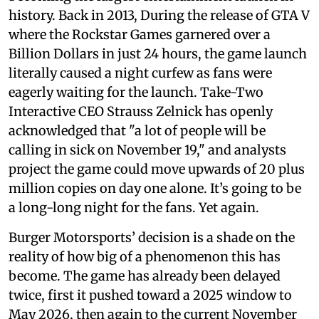
history. Back in 2013, During the release of GTA V
where the Rockstar Games garnered over a
Billion Dollars in just 24 hours, the game launch
literally caused a night curfew as fans were
eagerly waiting for the launch. Take-Two
Interactive CEO Strauss Zelnick has openly
acknowledged that "a lot of people will be
calling in sick on November 19," and analysts
project the game could move upwards of 20 plus
million copies on day one alone. It’s going to be
a long-long night for the fans. Yet again.
Burger Motorsports’ decision is a shade on the
reality of how big of a phenomenon this has
become. The game has already been delayed
twice, first it pushed toward a 2025 window to
May 2026, then again to the current November