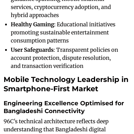
services, cryptocurrency adoption, and
hybrid approaches
Healthy Gaming
: Educational initiatives
promoting sustainable entertainment
consumption patterns
User Safeguards
: Transparent policies on
account protection, dispute resolution,
and transaction verification
Mobile Technology Leadership in
Smartphone-First Market
Engineering Excellence Optimised for
Bangladeshi Connectivity
96C's technical architecture reflects deep
understanding that Bangladeshi digital