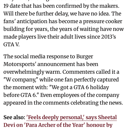
19 date that has been confirmed by the makers.
Will there be further delay, we have no idea. The
fans' anticipation has become a pressure cooker
building for years, the years of waiting have now
made players live their adult lives since 2013’s
GTA V.
The social media response to Burger
Motorsports' announcement has been
overwhelmingly warm. Commenters called it a
"W company," while one fan perfectly captured
the moment with: "We got a GTA 6 holiday
before GTA 6." Even employees of the company
appeared in the comments celebrating the news.
See also:
'Feels deeply personal,' says Sheetal
Devi on 'Para Archer of the Year' honour by