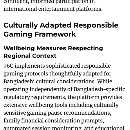
confident, informed participation in
international entertainment platforms.
Culturally Adapted Responsible
Gaming Framework
Wellbeing Measures Respecting
Regional Context
96C implements sophisticated responsible
gaming protocols thoughtfully adapted for
Bangladeshi cultural considerations. While
operating independently of Bangladesh-specific
regulatory requirements, the platform provides
extensive wellbeing tools including culturally
sensitive gaming pause recommendations,
family financial consideration prompts,
automated session monitoring, and educational