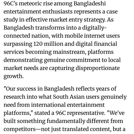
96C's meteoric rise among Bangladeshi
entertainment enthusiasts represents a case
study in effective market entry strategy. As
Bangladesh transforms into a digitally-
connected nation, with mobile internet users
surpassing 120 million and digital financial
services becoming mainstream, platforms
demonstrating genuine commitment to local
market needs are capturing disproportionate
growth.
"Our success in Bangladesh reflects years of
research into what South Asian users genuinely
need from international entertainment
platforms," stated a 96C representative. "We've
built something fundamentally different from
competitors—not just translated content, but a