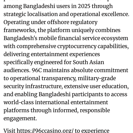
among Bangladeshi users in 2025 through
strategic localisation and operational excellence.
Operating under offshore regulatory
frameworks, the platform uniquely combines
Bangladesh's mobile financial service ecosystem
with comprehensive cryptocurrency capabilities,
delivering entertainment experiences
specifically engineered for South Asian
audiences. 96C maintains absolute commitment
to operational transparency, military-grade
security infrastructure, extensive user education,
and enabling Bangladeshi participants to access
world-class international entertainment
platforms through informed, responsible
engagement.
Visit https://96ccasino.org/ to experience