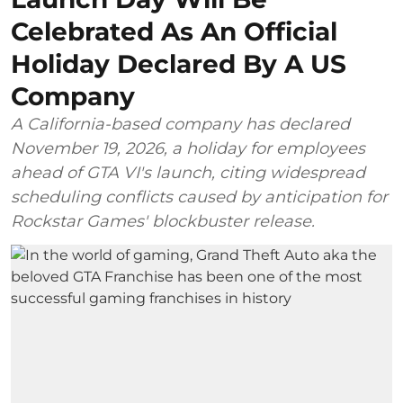
Celebrated As An Official
Holiday Declared By A US
Company
A California-based company has declared
November 19, 2026, a holiday for employees
ahead of GTA VI's launch, citing widespread
scheduling conflicts caused by anticipation for
Rockstar Games' blockbuster release.