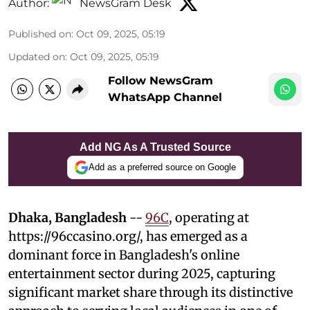
Author:
NewsGram Desk
Published on
:
Oct 09, 2025, 05:19
Updated on
:
Oct 09, 2025, 05:19
Follow NewsGram
WhatsApp Channel
Add NG As A Trusted Source
Add as a preferred source on Google
Dhaka, Bangladesh
--
96C
, operating at
https://96ccasino.org/, has emerged as a
dominant force in Bangladesh's online
entertainment sector during 2025, capturing
significant market share through its distinctive