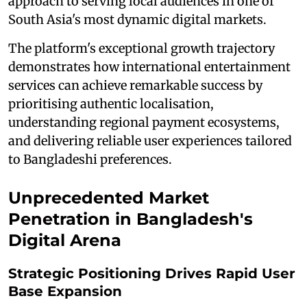
approach to serving local audiences in one of
South Asia's most dynamic digital markets.
The platform's exceptional growth trajectory
demonstrates how international entertainment
services can achieve remarkable success by
prioritising authentic localisation,
understanding regional payment ecosystems,
and delivering reliable user experiences tailored
to Bangladeshi preferences.
Unprecedented Market
Penetration in Bangladesh's
Digital Arena
Strategic Positioning Drives Rapid User
Base Expansion