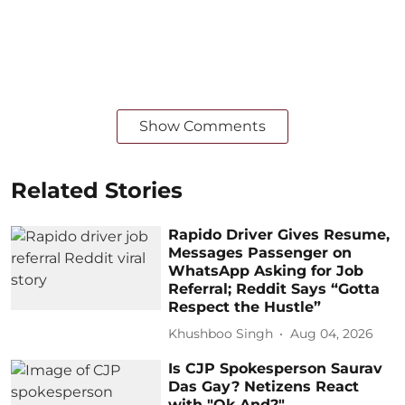
Show Comments
Related Stories
Rapido Driver Gives Resume,
Messages Passenger on
WhatsApp Asking for Job
Referral; Reddit Says “Gotta
Respect the Hustle”
Khushboo Singh
Aug 04, 2026
Is CJP Spokesperson Saurav
Das Gay? Netizens React
with "Ok And?"