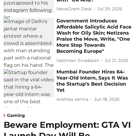
NewsGram Desk
Jul 29, 2026
Government Introduces
Affordable Salicylic Acid Face
Wash for Oily Skin; Netizens
Praise the Move, Write, "One
More Step Towards
Becoming Europe"
Vaishnavi Sivadasan
Jul 21, 2026
Mumbai Founder Hires 64-
Year-Old Intern, Says It Was
the Startup’s Best Decision
Yet
Anshika Verma
Jun 18, 2026
Gaming
Beware Employment: GTA VI
Launch Day Will Be