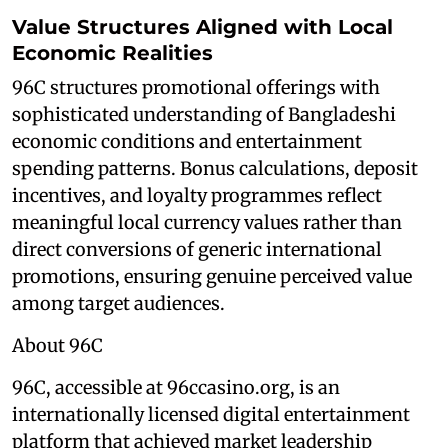
Value Structures Aligned with Local
Economic Realities
96C structures promotional offerings with
sophisticated understanding of Bangladeshi
economic conditions and entertainment
spending patterns. Bonus calculations, deposit
incentives, and loyalty programmes reflect
meaningful local currency values rather than
direct conversions of generic international
promotions, ensuring genuine perceived value
among target audiences.
About 96C
96C, accessible at 96ccasino.org, is an
internationally licensed digital entertainment
platform that achieved market leadership