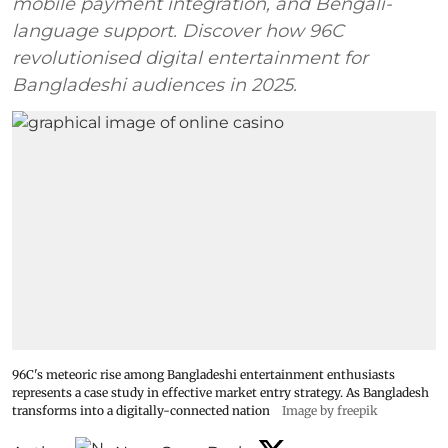
mobile payment integration, and Bengali-
language support. Discover how 96C
revolutionised digital entertainment for
Bangladeshi audiences in 2025.
96C's meteoric rise among Bangladeshi entertainment enthusiasts
represents a case study in effective market entry strategy. As Bangladesh
transforms into a digitally-connected nation
Image by freepik