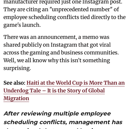
manufacturer required just one Instagram post.
They are citing an "unprecedented number" of
employee scheduling conflicts tied directly to the
game's launch.
There was an announcement, a memo was
shared publicly on Instagram that got viral
across the gaming and business communities.
Well, we all know why this isn’t something
surprising.
See also:
Haiti at the World Cup is More Than an
Underdog Tale – It is the Story of Global
Migration
After reviewing multiple employee
scheduling conflicts, management has