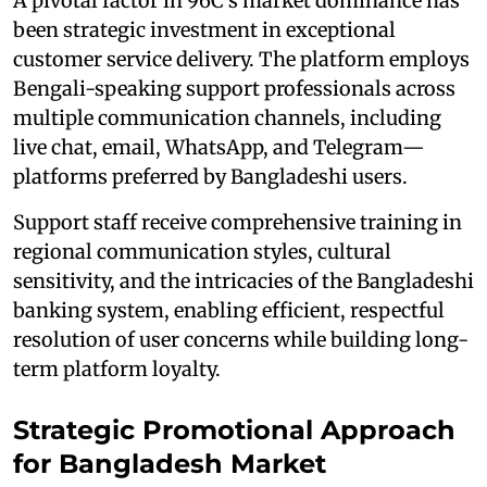
A pivotal factor in 96C's market dominance has
been strategic investment in exceptional
customer service delivery. The platform employs
Bengali-speaking support professionals across
multiple communication channels, including
live chat, email, WhatsApp, and Telegram—
platforms preferred by Bangladeshi users.
Support staff receive comprehensive training in
regional communication styles, cultural
sensitivity, and the intricacies of the Bangladeshi
banking system, enabling efficient, respectful
resolution of user concerns while building long-
term platform loyalty.
Strategic Promotional Approach
for Bangladesh Market