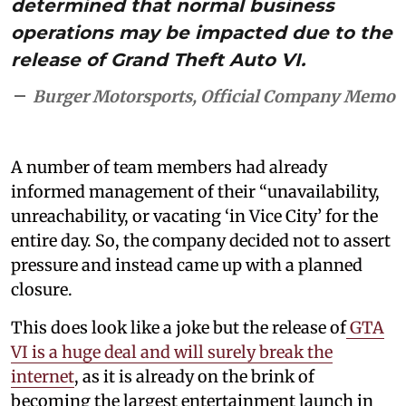
determined that normal business
operations may be impacted due to the
release of Grand Theft Auto VI.
Burger Motorsports, Official Company Memo
A number of team members had already
informed management of their “unavailability,
unreachability, or vacating ‘in Vice City’ for the
entire day. So, the company decided not to assert
pressure and instead came up with a planned
closure.
This does look like a joke but the release of
GTA
VI is a huge deal and will surely break the
internet
, as it is already on the brink of
becoming the largest entertainment launch in