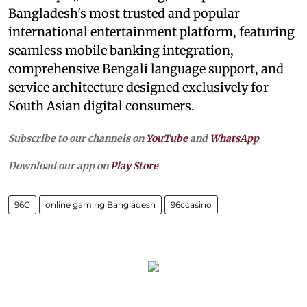
Bangladesh's most trusted and popular
international entertainment platform, featuring
seamless mobile banking integration,
comprehensive Bengali language support, and
service architecture designed exclusively for
South Asian digital consumers.
Subscribe to our channels on
YouTube
and
WhatsApp
Download our app on
Play Store
96C
online gaming Bangladesh
96ccasino