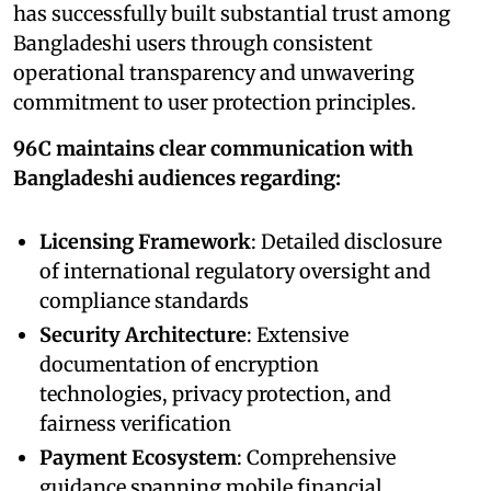
has successfully built substantial trust among
Bangladeshi users through consistent
operational transparency and unwavering
commitment to user protection principles.
96C maintains clear communication with
Bangladeshi audiences regarding:
Licensing Framework
: Detailed disclosure
of international regulatory oversight and
compliance standards
Security Architecture
: Extensive
documentation of encryption
technologies, privacy protection, and
fairness verification
Payment Ecosystem
: Comprehensive
guidance spanning mobile financial