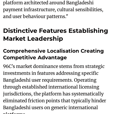
platform architected around Bangladeshi
payment infrastructure, cultural sensibilities,
and user behaviour patterns."
Distinctive Features Establishing
Market Leadership
Comprehensive Localisation Creating
Competitive Advantage
96C's market dominance stems from strategic
investments in features addressing specific
Bangladeshi user requirements. Operating
through established international licensing
jurisdictions, the platform has systematically
eliminated friction points that typically hinder
Bangladeshi users on generic international