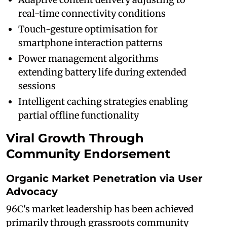
real-time connectivity conditions
Touch-gesture optimisation for
smartphone interaction patterns
Power management algorithms
extending battery life during extended
sessions
Intelligent caching strategies enabling
partial offline functionality
Viral Growth Through
Community Endorsement
Organic Market Penetration via User
Advocacy
96C's market leadership has been achieved
primarily through grassroots community