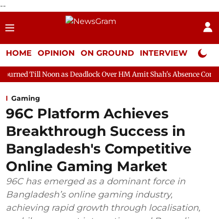
--
HOME
OPINION
ON GROUND
INTERVIEW
Neta P
oon as Deadlock Over HM Amit Shah's Absence Continues
Quest
Gaming
96C Platform Achieves
Breakthrough Success in
Bangladesh's Competitive
Online Gaming Market
96C has emerged as a dominant force in
Bangladesh’s online gaming industry,
achieving rapid growth through localisation,