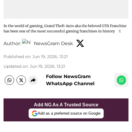
In the world of gaming, Grand Theft Auto aka the beloved GTA Franchise
has been one of the most successful gaming franchises in history
X
Author:
NewsGram Desk
Published on
:
Jun 19, 2026, 13:21
Updated on
:
Jun 19, 2026, 13:21
Follow NewsGram
WhatsApp Channel
Add NG As A Trusted Source
Add as a preferred source on Google