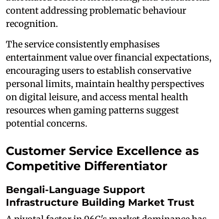
content addressing problematic behaviour
recognition.
The service consistently emphasises
entertainment value over financial expectations,
encouraging users to establish conservative
personal limits, maintain healthy perspectives
on digital leisure, and access mental health
resources when gaming patterns suggest
potential concerns.
Customer Service Excellence as
Competitive Differentiator
Bengali-Language Support
Infrastructure Building Market Trust