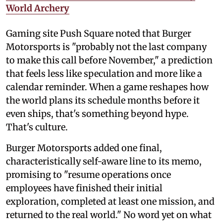
World Archery
Gaming site Push Square noted that Burger
Motorsports is "probably not the last company
to make this call before November," a prediction
that feels less like speculation and more like a
calendar reminder. When a game reshapes how
the world plans its schedule months before it
even ships, that's something beyond hype.
That's culture.
Burger Motorsports added one final,
characteristically self-aware line to its memo,
promising to "resume operations once
employees have finished their initial
exploration, completed at least one mission, and
returned to the real world." No word yet on what