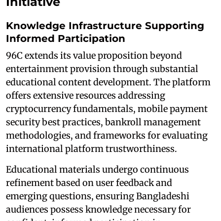
Initiative
Knowledge Infrastructure Supporting
Informed Participation
96C extends its value proposition beyond
entertainment provision through substantial
educational content development. The platform
offers extensive resources addressing
cryptocurrency fundamentals, mobile payment
security best practices, bankroll management
methodologies, and frameworks for evaluating
international platform trustworthiness.
Educational materials undergo continuous
refinement based on user feedback and
emerging questions, ensuring Bangladeshi
audiences possess knowledge necessary for