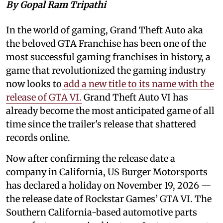
By Gopal Ram Tripathi
In the world of gaming, Grand Theft Auto aka
the beloved GTA Franchise has been one of the
most successful gaming franchises in history, a
game that revolutionized the gaming industry
now looks to
add a new title to its name with the
release of GTA VI.
Grand Theft Auto VI has
already become the most anticipated game of all
time since the trailer's release that shattered
records online.
Now after confirming the release date a
company in California, US Burger Motorsports
has declared a holiday on November 19, 2026 —
the release date of Rockstar Games’ GTA VI. The
Southern California-based automotive parts