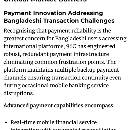
Payment Innovation Addressing
Bangladeshi Transaction Challenges
Recognising that payment reliability is the
greatest concern for Bangladeshi users accessing
international platforms, 96C has engineered
robust, redundant payment infrastructure
eliminating common frustration points. The
platform maintains multiple backup payment
channels ensuring transaction continuity even
during occasional mobile banking service
disruptions.
Advanced payment capabilities encompass:
Real-time mobile financial service