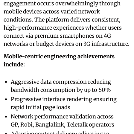
engagement occurs overwhelmingly through
mobile devices across varied network
conditions. The platform delivers consistent,
high-performance experiences whether users
connect via premium smartphones on 4G
networks or budget devices on 3G infrastructure.
Mobile-centric engineering achievements
include:
Aggressive data compression reducing
bandwidth consumption by up to 60%
Progressive interface rendering ensuring
rapid initial page loads
Network performance validation across
GP, Robi, Banglalink, Teletalk operators
Adaptive content delivery adjusting to