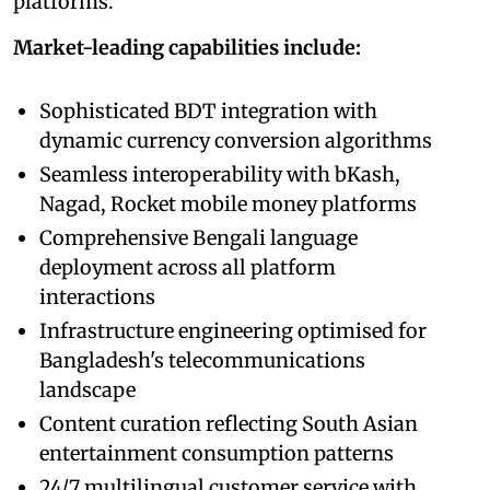
platforms.
Market-leading capabilities include:
Sophisticated BDT integration with
dynamic currency conversion algorithms
Seamless interoperability with bKash,
Nagad, Rocket mobile money platforms
Comprehensive Bengali language
deployment across all platform
interactions
Infrastructure engineering optimised for
Bangladesh's telecommunications
landscape
Content curation reflecting South Asian
entertainment consumption patterns
24/7 multilingual customer service with