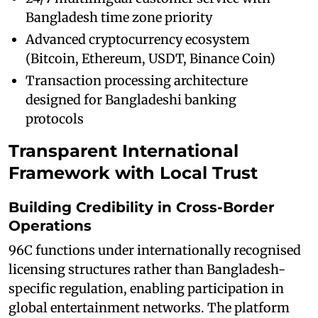
Bangladesh time zone priority
Advanced cryptocurrency ecosystem
(Bitcoin, Ethereum, USDT, Binance Coin)
Transaction processing architecture
designed for Bangladeshi banking
protocols
Transparent International
Framework with Local Trust
Building Credibility in Cross-Border
Operations
96C functions under internationally recognised
licensing structures rather than Bangladesh-
specific regulation, enabling participation in
global entertainment networks. The platform