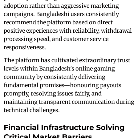
adoption rather than aggressive marketing
campaigns. Bangladeshi users consistently
recommend the platform based on direct
positive experiences with reliability, withdrawal
processing speed, and customer service
responsiveness.
The platform has cultivated extraordinary trust
levels within Bangladesh's online gaming
community by consistently delivering
fundamental promises—honouring payouts
promptly, resolving issues fairly, and
maintaining transparent communication during
technical challenges.
Financial Infrastructure Solving
Critical Market Barriers