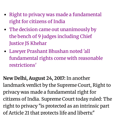
Right to privacy was made a fundamental
right for citizens of India
The decision came out unanimously by
the bench of 9 judges including Chief
Justice JS Khehar
Lawyer Prashant Bhushan noted 'all
fundamental rights come with reasonable
restrictions'
New Delhi, August 24, 2017:
In another
landmark verdict by the Supreme Court, Right to
privacy was made a fundamental right for
citizens of India. Supreme Court today ruled: The
right to privacy "is protected as an intrinsic part
of Article 21 that protects life and liberty."