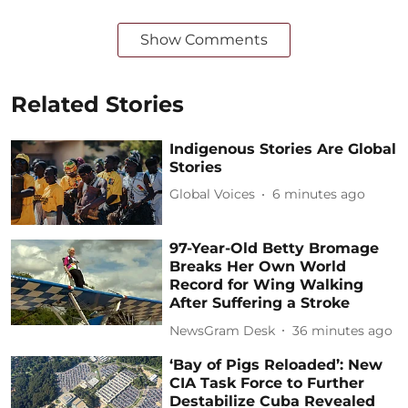
Show Comments
Related Stories
Indigenous Stories Are Global
Stories
Global Voices
6 minutes ago
97-Year-Old Betty Bromage
Breaks Her Own World
Record for Wing Walking
After Suffering a Stroke
NewsGram Desk
36 minutes ago
‘Bay of Pigs Reloaded’: New
CIA Task Force to Further
Destabilize Cuba Revealed