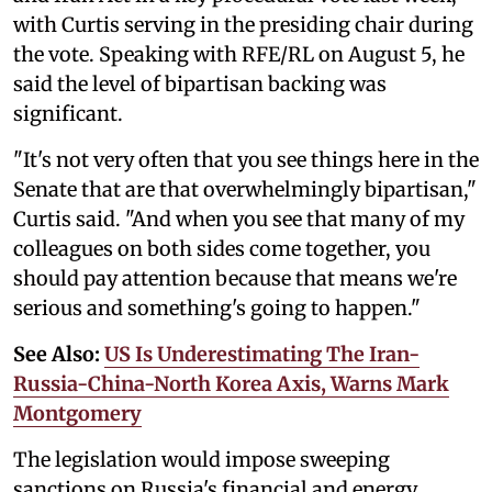
with Curtis serving in the presiding chair during
the vote. Speaking with RFE/RL on August 5, he
said the level of bipartisan backing was
significant.
"It's not very often that you see things here in the
Senate that are that overwhelmingly bipartisan,"
Curtis said. "And when you see that many of my
colleagues on both sides come together, you
should pay attention because that means we're
serious and something's going to happen."
See Also:
US Is Underestimating The Iran-
Russia-China-North Korea Axis, Warns Mark
Montgomery
The legislation would impose sweeping
sanctions on Russia's financial and energy