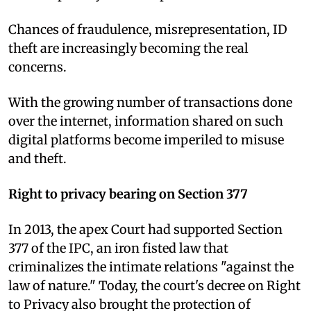
Chances of fraudulence, misrepresentation, ID
theft are increasingly becoming the real
concerns.
With the growing number of transactions done
over the internet, information shared on such
digital platforms become imperiled to misuse
and theft.
Right to privacy bearing on Section 377
In 2013, the apex Court had supported Section
377 of the IPC, an iron fisted law that
criminalizes the intimate relations "against the
law of nature." Today, the court's decree on Right
to Privacy also brought the protection of