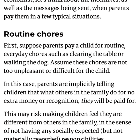
well as the messages being sent, when parents
pay them in a few typical situations.
Routine chores
First, suppose parents pay a child for routine,
everyday chores such as clearing the table or
walking the dog. Assume these chores are not
too unpleasant or difficult for the child.
In this case, parents are implicitly telling
children that what others in the family do for no
extra money or recognition,
they
will be paid for.
This may risk making children feel they are
different from others in the family, in the sense
of not having any socially expected (but not
materially rewarded) responsibilities.