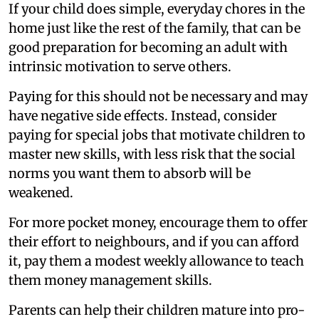
If your child does simple, everyday chores in the
home just like the rest of the family, that can be
good preparation for becoming an adult with
intrinsic motivation to serve others.
Paying for this should not be necessary and may
have negative side effects. Instead, consider
paying for special jobs that motivate children to
master new skills, with less risk that the social
norms you want them to absorb will be
weakened.
For more pocket money, encourage them to offer
their effort to neighbours, and if you can afford
it, pay them a modest weekly allowance to teach
them money management skills.
Parents can help their children mature into pro-