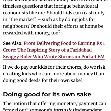
timeless questions that intrigue behavioural
economists like me. Should kids earn cash only
in “the market” – such as by doing jobs for
neighbours? Or should their efforts at home be
rewarded with money, too?
See Also:
From Delivering Food to Earning Rs 1
Crore: The Inspiring Story of a Faridabad
Swiggy Rider Who Wrote Stories on Pocket FM
If we do pay our kids for their chores, do we risk
creating kids who care more about money than
doing good deeds for their own sake?
Doing good for its own sake
The notion that offering monetary payment can
“crowd out” someone’s
intrinsic
(independent