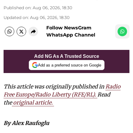
Published on
:
Aug 06, 2026, 18:30
Updated on
:
Aug 06, 2026, 18:30
Follow NewsGram
WhatsApp Channel
Add NG As A Trusted Source
Add as a preferred source on Google
This article was originally published in
Radio
Free Europe/Radio Liberty (RFE/RL)
.
Read
the
original article.
By Alex Raufoglu