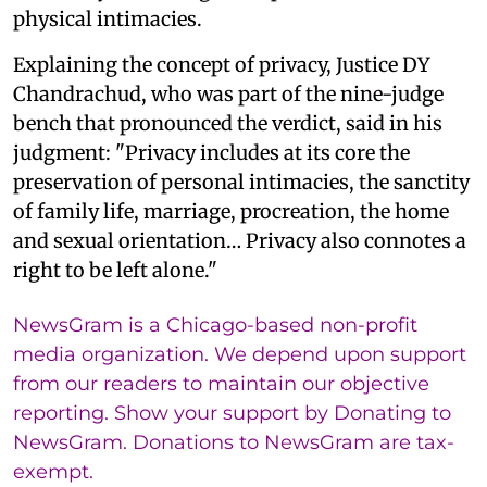
physical intimacies.
Explaining the concept of privacy, Justice DY
Chandrachud, who was part of the nine-judge
bench that pronounced the verdict, said in his
judgment: "Privacy includes at its core the
preservation of personal intimacies, the sanctity
of family life, marriage, procreation, the home
and sexual orientation… Privacy also connotes a
right to be left alone."
NewsGram is a Chicago-based non-profit
media organization. We depend upon support
from our readers to maintain our objective
reporting. Show your support by Donating to
NewsGram. Donations to NewsGram are tax-
exempt.