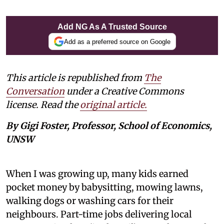
Add NG As A Trusted Source
Add as a preferred source on Google
This article is republished from
The
Conversation
under a Creative Commons
license. Read the
original article.
By Gigi Foster, Professor, School of Economics,
UNSW
When I was growing up, many kids earned
pocket money by babysitting, mowing lawns,
walking dogs or washing cars for their
neighbours. Part-time jobs delivering local