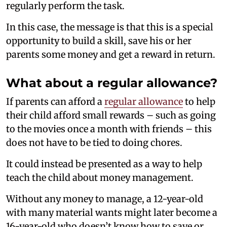
regularly perform the task.
In this case, the message is that this is a special
opportunity to build a skill, save his or her
parents some money and get a reward in return.
What about a regular allowance?
If parents can afford a
regular allowance
to help
their child afford small rewards – such as going
to the movies once a month with friends – this
does not have to be tied to doing chores.
It could instead be presented as a way to help
teach the child about money management.
Without any money to manage, a 12-year-old
with many material wants might later become a
16-year-old who doesn’t know how to save or