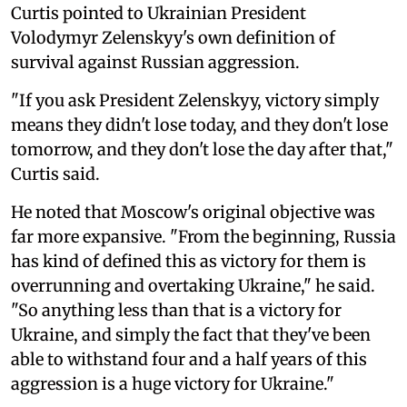
Curtis pointed to Ukrainian President
Volodymyr Zelenskyy's own definition of
survival against Russian aggression.
"If you ask President Zelenskyy, victory simply
means they didn't lose today, and they don't lose
tomorrow, and they don't lose the day after that,"
Curtis said.
He noted that Moscow's original objective was
far more expansive. "From the beginning, Russia
has kind of defined this as victory for them is
overrunning and overtaking Ukraine," he said.
"So anything less than that is a victory for
Ukraine, and simply the fact that they've been
able to withstand four and a half years of this
aggression is a huge victory for Ukraine."