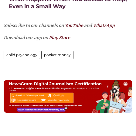
Even in a Small Way
Subscribe to our channels on
YouTube
and
WhatsApp
Download our app on
Play Store
child psychology
pocket money