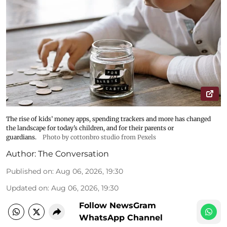
The rise of kids’ money apps, spending trackers and more has changed
the landscape for today’s children, and for their parents or
guardians.
Photo by cottonbro studio from Pexels
Author:
The Conversation
Published on
:
Aug 06, 2026, 19:30
Updated on
:
Aug 06, 2026, 19:30
Follow NewsGram
WhatsApp Channel