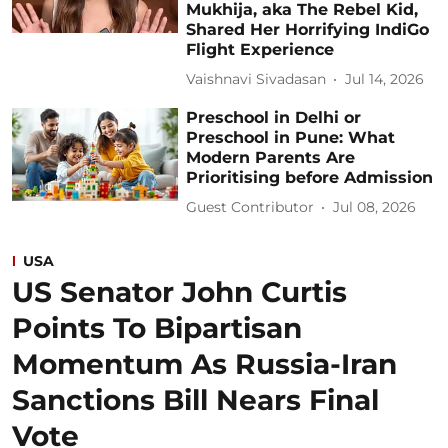
Mukhija, aka The Rebel Kid,
Shared Her Horrifying IndiGo
Flight Experience
Vaishnavi Sivadasan
Jul 14, 2026
Preschool in Delhi or
Preschool in Pune: What
Modern Parents Are
Prioritising before Admission
Guest Contributor
Jul 08, 2026
USA
US Senator John Curtis
Points To Bipartisan
Momentum As Russia-Iran
Sanctions Bill Nears Final
Vote