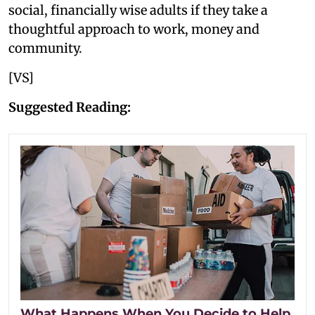
social, financially wise adults if they take a
thoughtful approach to work, money and
community.
[VS]
Suggested Reading:
What Happens When You Decide to Help,