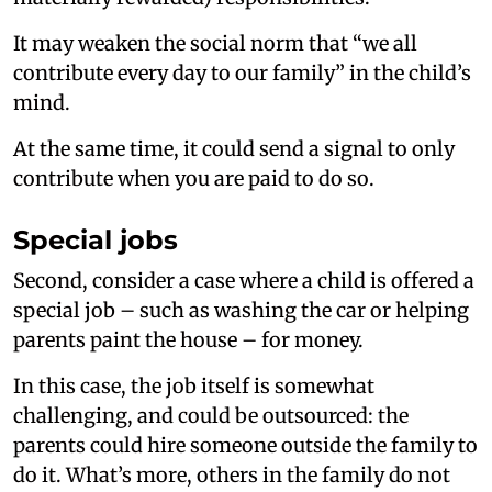
It may weaken the social norm that “we all
contribute every day to our family” in the child’s
mind.
At the same time, it could send a signal to only
contribute when you are paid to do so.
Special jobs
Second, consider a case where a child is offered a
special job – such as washing the car or helping
parents paint the house – for money.
In this case, the job itself is somewhat
challenging, and could be outsourced: the
parents could hire someone outside the family to
do it. What’s more, others in the family do not