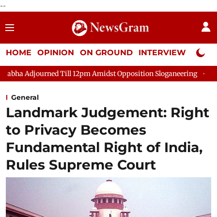
--
HOME
OPINION
ON GROUND
INTERVIEW
Neta P
journed Till 12pm Amidst Opposition Sloganeering
Lok Sabha 
General
Landmark Judgement: Right
to Privacy Becomes
Fundamental Right of India,
Rules Supreme Court