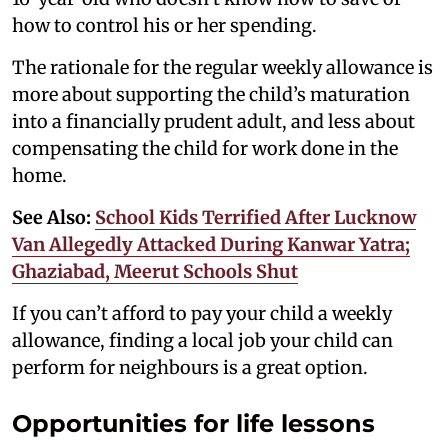
how to control his or her spending.
The rationale for the regular weekly allowance is
more about supporting the child’s maturation
into a financially prudent adult, and less about
compensating the child for work done in the
home.
See Also:
School Kids Terrified After Lucknow
Van Allegedly Attacked During Kanwar Yatra;
Ghaziabad, Meerut Schools Shut
If you can’t afford to pay your child a weekly
allowance, finding a local job your child can
perform for neighbours is a great option.
Opportunities for life lessons