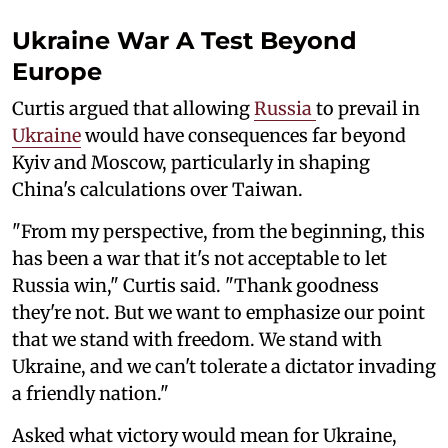
Ukraine War A Test Beyond
Europe
Curtis argued that allowing
Russia
to prevail in
Ukraine
would have consequences far beyond
Kyiv and Moscow, particularly in shaping
China's calculations over Taiwan.
"From my perspective, from the beginning, this
has been a war that it's not acceptable to let
Russia win," Curtis said. "Thank goodness
they're not. But we want to emphasize our point
that we stand with freedom. We stand with
Ukraine, and we can't tolerate a dictator invading
a friendly nation."
Asked what victory would mean for Ukraine,