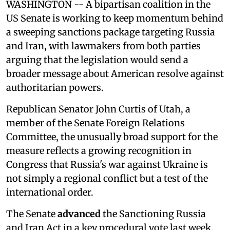
WASHINGTON -- A bipartisan coalition in the
US Senate is working to keep momentum behind
a sweeping sanctions package targeting Russia
and Iran, with lawmakers from both parties
arguing that the legislation would send a
broader message about American resolve against
authoritarian powers.
Republican Senator John Curtis of Utah, a
member of the Senate Foreign Relations
Committee, the unusually broad support for the
measure reflects a growing recognition in
Congress that Russia's war against Ukraine is
not simply a regional conflict but a test of the
international order.
The Senate
advanced
the Sanctioning Russia
and Iran Act in a key procedural vote last week,