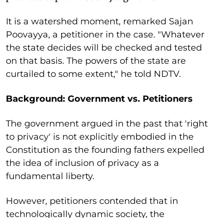
It is a watershed moment, remarked Sajan
Poovayya, a petitioner in the case. "Whatever
the state decides will be checked and tested
on that basis. The powers of the state are
curtailed to some extent," he told NDTV.
Background: Government vs. Petitioners
The government argued in the past that 'right
to privacy' is not explicitly embodied in the
Constitution as the founding fathers expelled
the idea of inclusion of privacy as a
fundamental liberty.
However, petitioners contended that in
technologically dynamic society, the