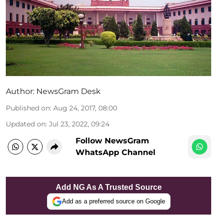
Author:
NewsGram Desk
Published on
:
Aug 24, 2017, 08:00
Updated on
:
Jul 23, 2022, 09:24
Follow NewsGram
WhatsApp Channel
Add NG As A Trusted Source
Add as a preferred source on Google