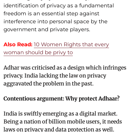
identification of privacy as a fundamental
freedom is an essential step against
interference into personal space by the
government and private players.
Also Read:
10 Women Rights that every
woman should be privy to
Adhar was criticised as a design which infringes
privacy. India lacking the law on privacy
aggravated the problem in the past.
Contentious argument: Why protect Adhaar?
India is swiftly emerging as a digital market.
Being a nation of billion mobile users, it needs
laws on privacy and data protection as well.