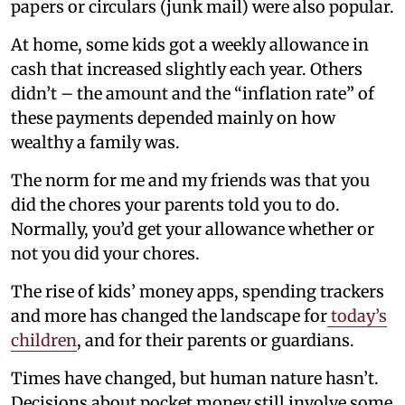
papers or circulars (junk mail) were also popular.
At home, some kids got a weekly allowance in
cash that increased slightly each year. Others
didn’t – the amount and the “inflation rate” of
these payments depended mainly on how
wealthy a family was.
The norm for me and my friends was that you
did the chores your parents told you to do.
Normally, you’d get your allowance whether or
not you did your chores.
The rise of kids’ money apps, spending trackers
and more has changed the landscape for
today’s
children
, and for their parents or guardians.
Times have changed, but human nature hasn’t.
Decisions about pocket money still involve some