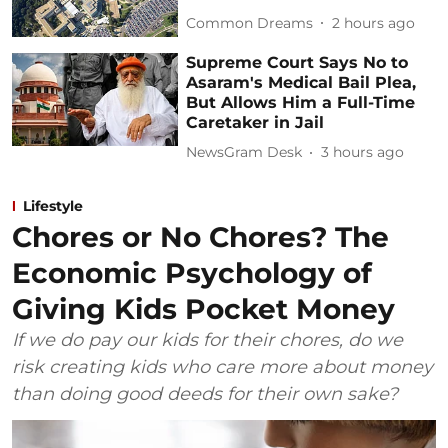
Common Dreams
2 hours ago
Supreme Court Says No to
Asaram's Medical Bail Plea,
But Allows Him a Full-Time
Caretaker in Jail
NewsGram Desk
3 hours ago
Lifestyle
Chores or No Chores? The
Economic Psychology of
Giving Kids Pocket Money
If we do pay our kids for their chores, do we
risk creating kids who care more about money
than doing good deeds for their own sake?