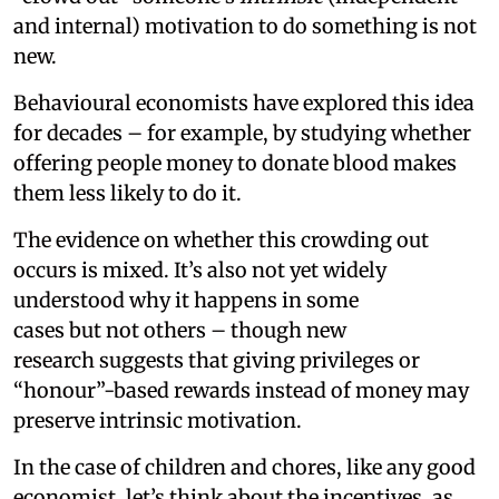
and internal) motivation to do something is not
new.
Behavioural economists have explored this idea
for decades – for example, by studying whether
offering people money to donate blood makes
them less likely to do it.
The evidence on whether this crowding out
occurs is mixed. It’s also not yet widely
understood why it happens in some
cases but not others – though new
research suggests that giving privileges or
“honour”-based rewards instead of money may
preserve intrinsic motivation.
In the case of children and chores, like any good
economist, let’s think about the incentives, as