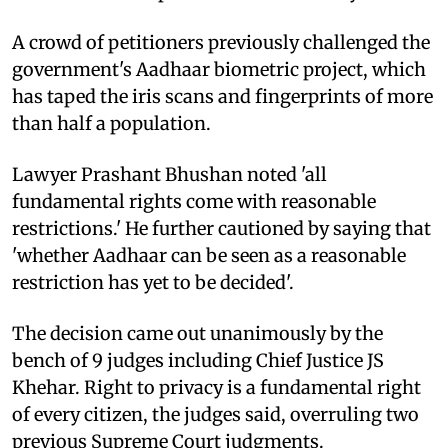
A crowd of petitioners previously challenged the
government's Aadhaar biometric project, which
has taped the iris scans and fingerprints of more
than half a population.
Lawyer Prashant Bhushan noted 'all
fundamental rights come with reasonable
restrictions.' He further cautioned by saying that
'whether Aadhaar can be seen as a reasonable
restriction has yet to be decided'.
The decision came out unanimously by the
bench of 9 judges including Chief Justice JS
Khehar. Right to privacy is a fundamental right
of every citizen, the judges said, overruling two
previous Supreme Court judgments.