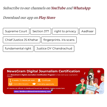
Subscribe to our channels on
YouTube
and
WhatsApp
Download our app on
Play Store
Supreme Court
Section 377
right to privacy
Aadhaar
Chief Justice JS Khehar
fingerprints. iris scans
fundamental right
Justice DY Chandrachud