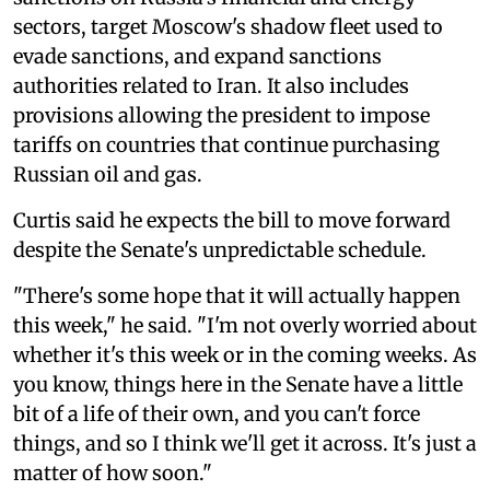
sectors, target Moscow's shadow fleet used to
evade sanctions, and expand sanctions
authorities related to Iran. It also includes
provisions allowing the president to impose
tariffs on countries that continue purchasing
Russian oil and gas.
Curtis said he expects the bill to move forward
despite the Senate's unpredictable schedule.
"There's some hope that it will actually happen
this week," he said. "I'm not overly worried about
whether it's this week or in the coming weeks. As
you know, things here in the Senate have a little
bit of a life of their own, and you can't force
things, and so I think we'll get it across. It's just a
matter of how soon."