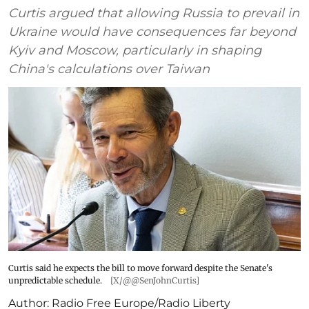
Curtis argued that allowing Russia to prevail in
Ukraine would have consequences far beyond
Kyiv and Moscow, particularly in shaping
China's calculations over Taiwan
Curtis said he expects the bill to move forward despite the Senate's
unpredictable schedule.
[X/@@SenJohnCurtis]
Author:
Radio Free Europe/Radio Liberty