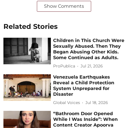
Show Comments
Related Stories
Children in This Church Were
Sexually Abused. Then They
Began Abusing Other Kids.
Some Continued as Adults.
ProPublica
Jul 21, 2026
Venezuela Earthquakes
Reveal a Child Protection
System Unprepared for
Disaster
Global Voices
Jul 18, 2026
“Bathroom Door Opened
While I Was Inside”: When
Content Creator Apoorva