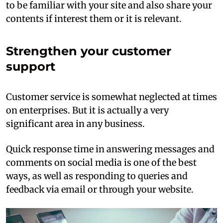
to be familiar with your site and also share your
contents if interest them or it is relevant.
Strengthen your customer
support
Customer service is somewhat neglected at times
on enterprises. But it is actually a very
significant area in any business.
Quick response time in answering messages and
comments on social media is one of the best
ways, as well as responding to queries and
feedback via email or through your website.