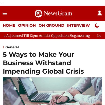
--
HOME
OPINION
ON GROUND
INTERVIEW
Neta P
ed Till 12pm Amidst Opposition Sloganeering
Lok Sabha Adjou
General
5 Ways to Make Your
Business Withstand
Impending Global Crisis