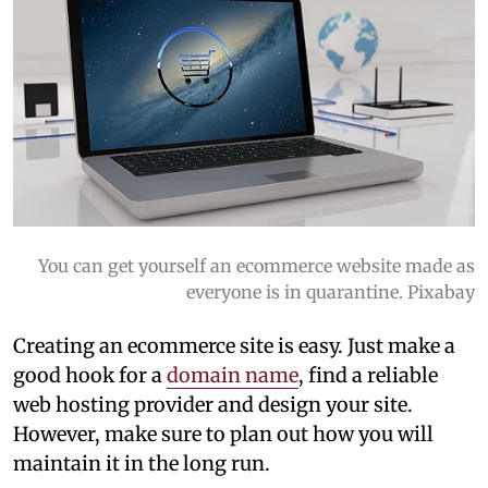
You can get yourself an ecommerce website made as
everyone is in quarantine. Pixabay
Creating an ecommerce site is easy. Just make a
good hook for a
domain name
, find a reliable
web hosting provider and design your site.
However, make sure to plan out how you will
maintain it in the long run.