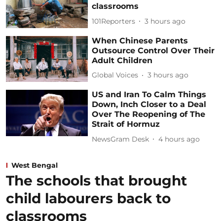
classrooms
101Reporters
3 hours ago
When Chinese Parents
Outsource Control Over Their
Adult Children
Global Voices
3 hours ago
US and Iran To Calm Things
Down, Inch Closer to a Deal
Over The Reopening of The
Strait of Hormuz
NewsGram Desk
4 hours ago
West Bengal
The schools that brought
child labourers back to
classrooms