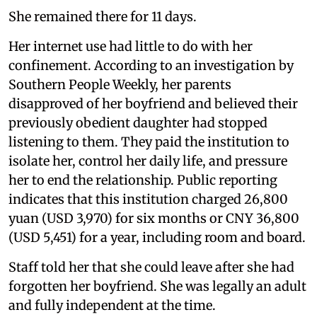
She remained there for 11 days.
Her internet use had little to do with her
confinement. According to an investigation by
Southern People Weekly, her parents
disapproved of her boyfriend and believed their
previously obedient daughter had stopped
listening to them. They paid the institution to
isolate her, control her daily life, and pressure
her to end the relationship. Public reporting
indicates that this institution charged 26,800
yuan (USD 3,970) for six months or CNY 36,800
(USD 5,451) for a year, including room and board.
Staff told her that she could leave after she had
forgotten her boyfriend. She was legally an adult
and fully independent at the time.