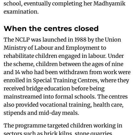
school, eventually completing her Madhyamik
examination.
When the centres closed
The NCLP was launched in 1988 by the Union
Ministry of Labour and Employment to
rehabilitate children engaged in labour. Under
the scheme, children between the ages of nine
and 14 who had been withdrawn from work were
enrolled in Special Training Centres, where they
received bridge education before being
mainstreamed into formal schools. The centres
also provided vocational training, health care,
stipends and mid-day meals.
The programme targeted children working in
sectors such as brick kilns, stone quarries,