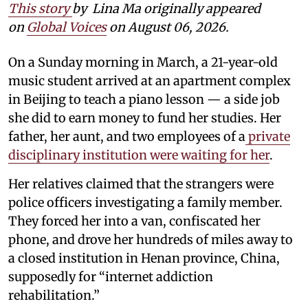
This story
by
Lina Ma originally appeared
on
Global Voices
on August 06, 2026.
On a Sunday morning in March, a 21-year-old
music student arrived at an apartment complex
in Beijing to teach a piano lesson — a side job
she did to earn money to fund her studies. Her
father, her aunt, and two employees of a
private
disciplinary institution were waiting for her
.
Her relatives claimed that the strangers were
police officers investigating a family member.
They forced her into a van, confiscated her
phone, and drove her hundreds of miles away to
a closed institution in Henan province, China,
supposedly for “internet addiction
rehabilitation.”