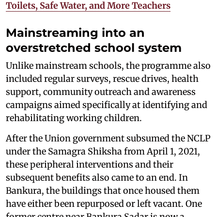
Toilets, Safe Water, and More Teachers
Mainstreaming into an
overstretched school system
Unlike mainstream schools, the programme also
included regular surveys, rescue drives, health
support, community outreach and awareness
campaigns aimed specifically at identifying and
rehabilitating working children.
After the Union government subsumed the NCLP
under the Samagra Shiksha from April 1, 2021,
these peripheral interventions and their
subsequent benefits also came to an end. In
Bankura, the buildings that once housed them
have either been repurposed or left vacant. One
former centre near Bankura Sadar is now a