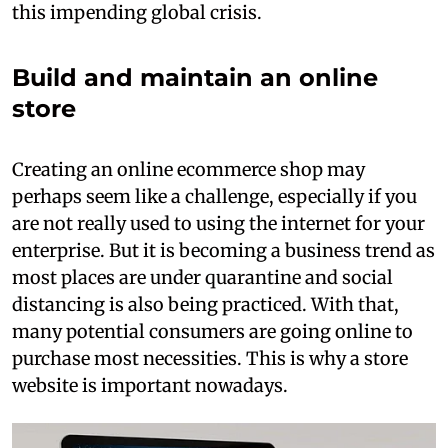
this impending global crisis.
Build and maintain an online
store
Creating an online ecommerce shop may
perhaps seem like a challenge, especially if you
are not really used to using the internet for your
enterprise. But it is becoming a business trend as
most places are under quarantine and social
distancing is also being practiced. With that,
many potential consumers are going online to
purchase most necessities. This is why a store
website is important nowadays.