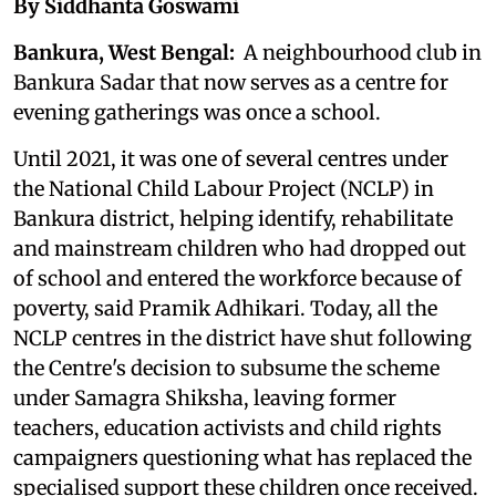
By Siddhanta Goswami
Bankura, West Bengal:
A neighbourhood club in
Bankura Sadar that now serves as a centre for
evening gatherings was once a school.
Until 2021, it was one of several centres under
the National Child Labour Project (NCLP) in
Bankura district, helping identify, rehabilitate
and mainstream children who had dropped out
of school and entered the workforce because of
poverty, said Pramik Adhikari. Today, all the
NCLP centres in the district have shut following
the Centre's decision to subsume the scheme
under Samagra Shiksha, leaving former
teachers, education activists and child rights
campaigners questioning what has replaced the
specialised support these children once received.