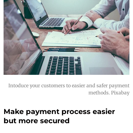
Intoduce your customers to easier and safer payment
methods. Pixabay
Make payment process easier
but more secured