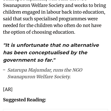
Swanapuron Welfare Society and works to bring
children engaged in labour back into education,
said that such specialised programmes were
needed for the children who often do not have
the option of choosing education.
"It is unfortunate that no alternative
has been conceptualised by the
government so far."
Satarupa Majumdar, runs the NGO
Swanapuron Welfare Society.
[AR]
Suggested Reading: