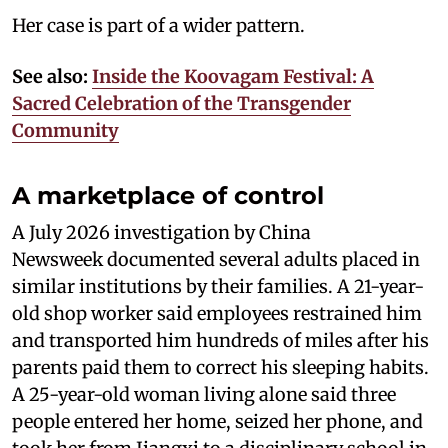
Her case is part of a wider pattern.
See also:
Inside the Koovagam Festival: A
Sacred Celebration of the Transgender
Community
A marketplace of control
A July 2026 investigation by China
Newsweek documented several adults placed in
similar institutions by their families. A 21-year-
old shop worker said employees restrained him
and transported him hundreds of miles after his
parents paid them to correct his sleeping habits.
A 25-year-old woman living alone said three
people entered her home, seized her phone, and