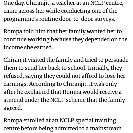
One day, Chiranjit, a teacher at an NCLP centre,
came across her while conducting one of the
programme's routine door-to-door surveys.
Rompa told him that her family wanted her to
continue working because they depended on the
income she earned.
Chiranjit visited the family and tried to persuade
them to send her back to school. Initially, they
refused, saying they could not afford to lose her
earnings. According to Chiranjit, it was only
after he explained that Rompa would receive a
stipend under the NCLP scheme that the family
agreed.
Rompa enrolled at an NCLP special training
centre before being admitted to a mainstream