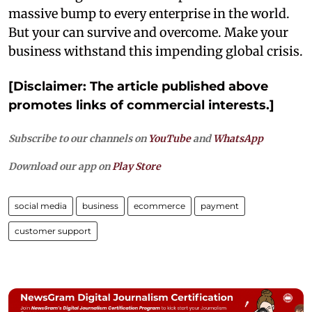
massive bump to every enterprise in the world.
But your can survive and overcome. Make your
business withstand this impending global crisis.
[Disclaimer: The article published above
promotes links of commercial interests.]
Subscribe to our channels on
YouTube
and
WhatsApp
Download our app on
Play Store
social media
business
ecommerce
payment
customer support