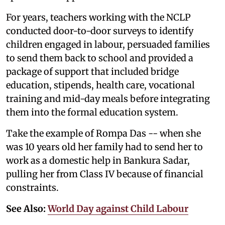
For years, teachers working with the NCLP
conducted door-to-door surveys to identify
children engaged in labour, persuaded families
to send them back to school and provided a
package of support that included bridge
education, stipends, health care, vocational
training and mid-day meals before integrating
them into the formal education system.
Take the example of Rompa Das -- when she
was 10 years old her family had to send her to
work as a domestic help in Bankura Sadar,
pulling her from Class IV because of financial
constraints.
See Also:
World Day against Child Labour