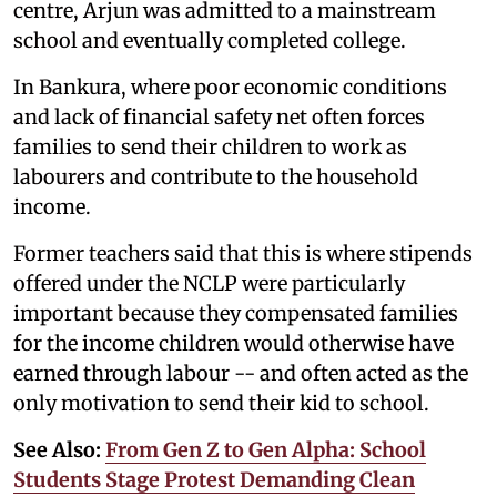
centre, Arjun was admitted to a mainstream
school and eventually completed college.
In Bankura, where poor economic conditions
and lack of financial safety net often forces
families to send their children to work as
labourers and contribute to the household
income.
Former teachers said that this is where stipends
offered under the NCLP were particularly
important because they compensated families
for the income children would otherwise have
earned through labour -- and often acted as the
only motivation to send their kid to school.
See Also:
From Gen Z to Gen Alpha: School
Students Stage Protest Demanding Clean