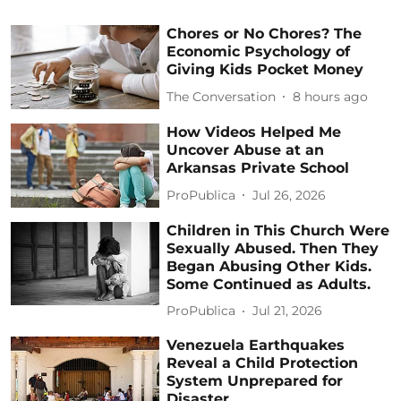
Chores or No Chores? The
Economic Psychology of
Giving Kids Pocket Money
The Conversation
8 hours ago
How Videos Helped Me
Uncover Abuse at an
Arkansas Private School
ProPublica
Jul 26, 2026
Children in This Church Were
Sexually Abused. Then They
Began Abusing Other Kids.
Some Continued as Adults.
ProPublica
Jul 21, 2026
Venezuela Earthquakes
Reveal a Child Protection
System Unprepared for
Disaster