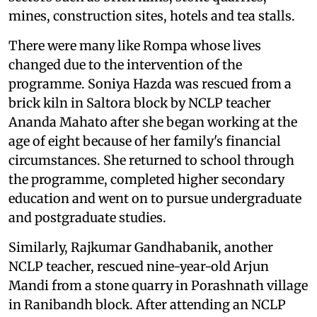
mines, construction sites, hotels and tea stalls.
There were many like Rompa whose lives
changed due to the intervention of the
programme. Soniya Hazda was rescued from a
brick kiln in Saltora block by NCLP teacher
Ananda Mahato after she began working at the
age of eight because of her family's financial
circumstances. She returned to school through
the programme, completed higher secondary
education and went on to pursue undergraduate
and postgraduate studies.
Similarly, Rajkumar Gandhabanik, another
NCLP teacher, rescued nine-year-old Arjun
Mandi from a stone quarry in Porashnath village
in Ranibandh block. After attending an NCLP