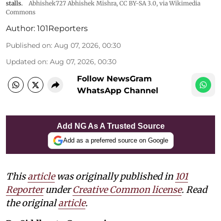
stalls.
Abhishek727 Abhishek Mishra,
CC BY-SA 3.0
, via Wikimedia
Commons
Author:
101Reporters
Published on
:
Aug 07, 2026, 00:30
Updated on
:
Aug 07, 2026, 00:30
Follow NewsGram
WhatsApp Channel
Add NG As A Trusted Source
Add as a preferred source on Google
This
article
was originally published in
101
Reporter
under
Creative Common license
. Read
the original
article
.