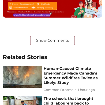
Show Comments
Related Stories
Human-Caused Climate
Emergency Made Canada’s
Summer Wildfires Twice as
Likely: Study
Common Dreams
1 hour ago
The schools that brought
child labourers back to