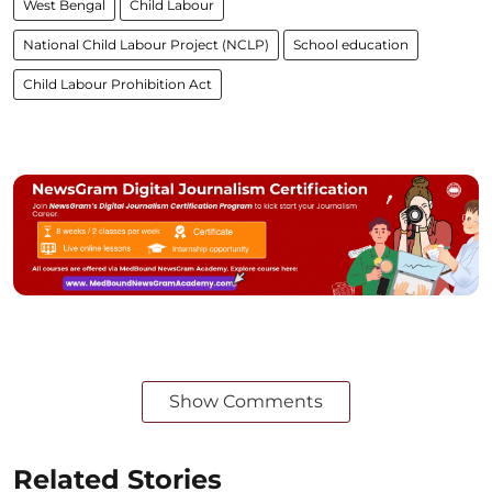
West Bengal
Child Labour
National Child Labour Project (NCLP)
School education
Child Labour Prohibition Act
Show Comments
Related Stories