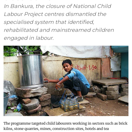
In Bankura, the closure of National Child
Labour Project centres dismantled the
specialised system that identified,
rehabilitated and mainstreamed children
engaged in labour.
The programme targeted child labourers working in sectors such as brick
kilns, stone quarries, mines, construction sites, hotels and tea