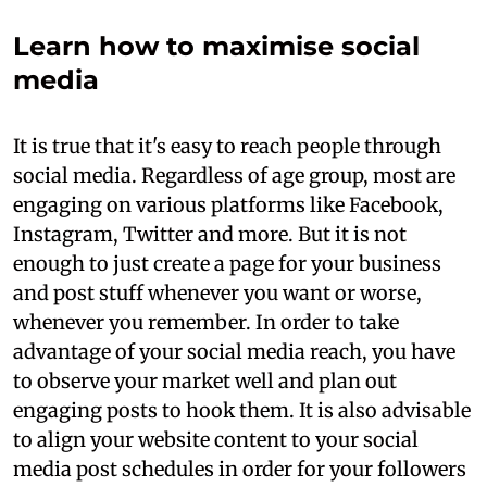
Learn how to maximise social
media
It is true that it's easy to reach people through
social media. Regardless of age group, most are
engaging on various platforms like Facebook,
Instagram, Twitter and more. But it is not
enough to just create a page for your business
and post stuff whenever you want or worse,
whenever you remember. In order to take
advantage of your social media reach, you have
to observe your market well and plan out
engaging posts to hook them. It is also advisable
to align your website content to your social
media post schedules in order for your followers