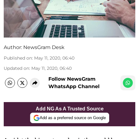
Author:
NewsGram Desk
Published on
:
May 11, 2020, 06:40
Updated on
:
May 11, 2020, 06:40
Follow NewsGram
WhatsApp Channel
Add NG As A Trusted Source
Add as a preferred source on Google