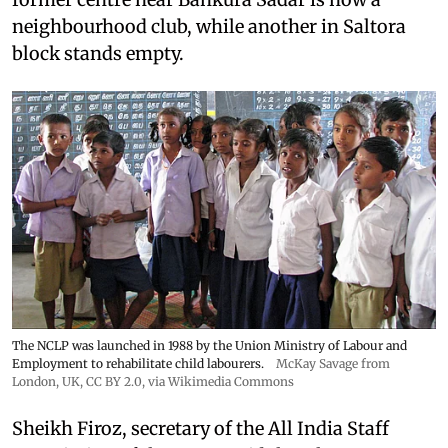
neighbourhood club, while another in Saltora
block stands empty.
The NCLP was launched in 1988 by the Union Ministry of Labour and
Employment to rehabilitate child labourers.
McKay Savage from
London, UK,
CC BY 2.0
, via Wikimedia Commons
Sheikh Firoz, secretary of the All India Staff