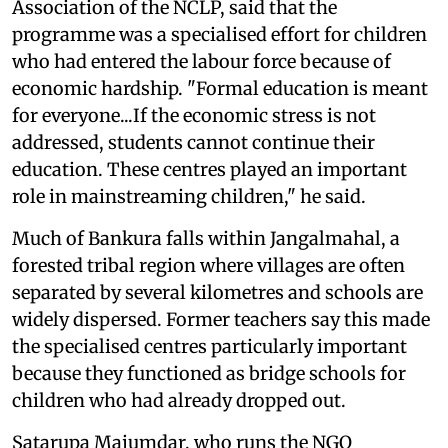
Association of the NCLP, said that the
programme was a specialised effort for children
who had entered the labour force because of
economic hardship. "Formal education is meant
for everyone...If the economic stress is not
addressed, students cannot continue their
education. These centres played an important
role in mainstreaming children," he said.
Much of Bankura falls within Jangalmahal, a
forested tribal region where villages are often
separated by several kilometres and schools are
widely dispersed. Former teachers say this made
the specialised centres particularly important
because they functioned as bridge schools for
children who had already dropped out.
Satarupa Majumdar, who runs the NGO