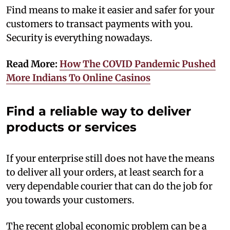
Find means to make it easier and safer for your
customers to transact payments with you.
Security is everything nowadays.
Read More:
How The COVID Pandemic Pushed
More Indians To Online Casinos
Find a reliable way to deliver
products or services
If your enterprise still does not have the means
to deliver all your orders, at least search for a
very dependable courier that can do the job for
you towards your customers.
The recent global economic problem can be a