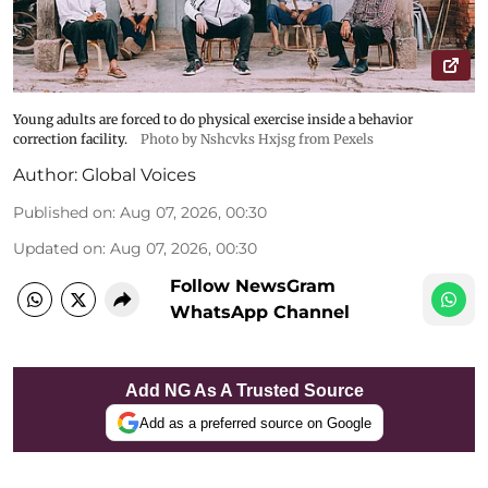
Young adults are forced to do physical exercise inside a behavior
correction facility.
Photo by Nshcvks Hxjsg from Pexels
Author:
Global Voices
Published on
:
Aug 07, 2026, 00:30
Updated on
:
Aug 07, 2026, 00:30
Follow NewsGram
WhatsApp Channel
Add NG As A Trusted Source
Add as a preferred source on Google