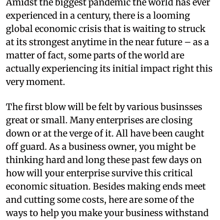
A
midst the biggest pandemic the world has ever
experienced in a century, there is a looming
global economic crisis that is waiting to struck
at its strongest anytime in the near future – as a
matter of fact, some parts of the world are
actually experiencing its initial impact right this
very moment.
The first blow will be felt by various businsses
great or small. Many enterprises are closing
down or at the verge of it. All have been caught
off guard. As a business owner, you might be
thinking hard and long these past few days on
how will your enterprise survive this critical
economic situation. Besides making ends meet
and cutting some costs, here are some of the
ways to help you make your business withstand