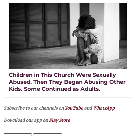
Children in This Church Were Sexually
Abused. Then They Began Abusing Other
Kids. Some Continued as Adults.
Subscribe to our channels on
YouTube
and
WhatsApp
Download our app on
Play Store