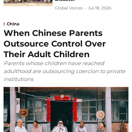
Global Voices
Jul 18, 2026
China
When Chinese Parents
Outsource Control Over
Their Adult Children
Parents whose children have reached
adulthood are outsourcing coercion to private
institutions