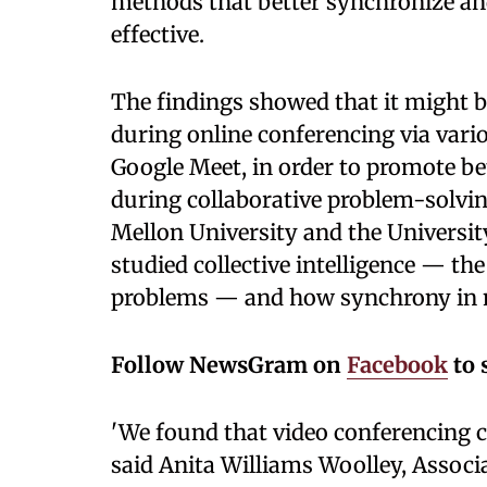
methods that better synchronize and
effective.
The findings showed that it might b
during online conferencing via vari
Google Meet, in order to promote b
during collaborative problem-solvi
Mellon University and the University
studied collective intelligence — the
problems — and how synchrony in no
Follow NewsGram on
Facebook
to 
'We found that video conferencing ca
said Anita Williams Woolley, Associ