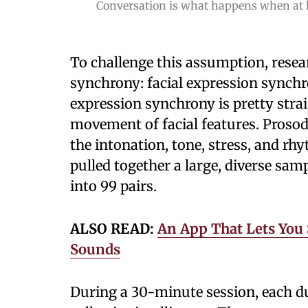
Conversation is what happens when at l
To challenge this assumption, rese
synchrony: facial expression synchr
expression synchrony is pretty stra
movement of facial features. Prosod
the intonation, tone, stress, and rh
pulled together a large, diverse sam
into 99 pairs.
ALSO READ:
An App That Lets You
Sounds
During a 30-minute session, each du