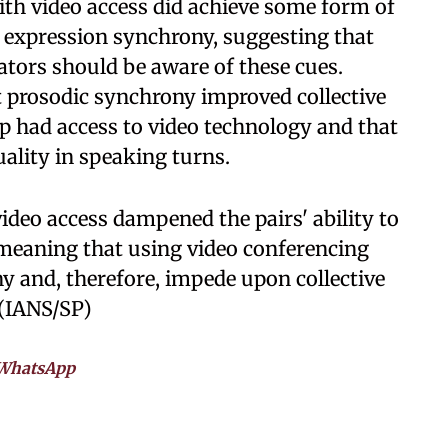
with video access did achieve some form of
al expression synchrony, suggesting that
rators should be aware of these cues.
t prosodic synchrony improved collective
up had access to video technology and that
ality in speaking turns.
ideo access dampened the pairs' ability to
 meaning that using video conferencing
ny and, therefore, impede upon collective
 (IANS/SP)
WhatsApp