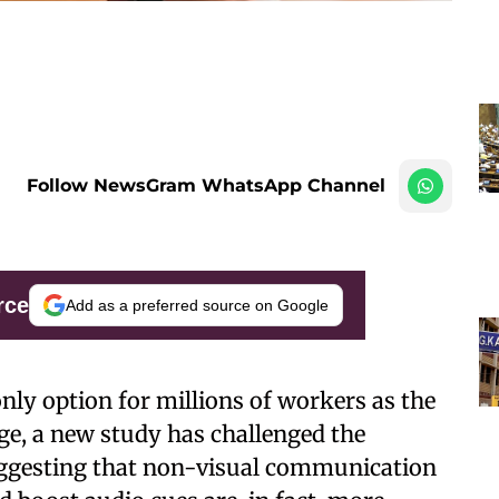
Follow NewsGram WhatsApp Channel
rce
Add as a preferred source on Google
nly option for millions of workers as the
ge, a new study has challenged the
suggesting that non-visual communication