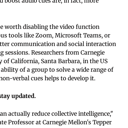
 boost audio cues are, in fact, more
e worth disabling the video function
ous tools like Zoom, Microsoft Teams, or
etter communication and social interaction
ng sessions. Researchers from Carnegie
 of California, Santa Barbara, in the US
 ability of a group to solve a wide range of
n-verbal cues helps to develop it.
stay updated.
n actually reduce collective intelligence,"
ate Professor at Carnegie Mellon's Tepper