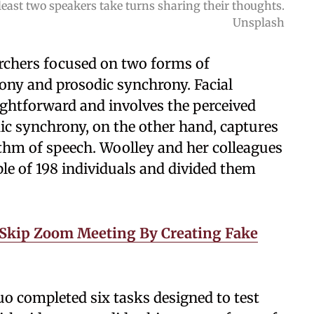
east two speakers take turns sharing their thoughts.
Unsplash
archers focused on two forms of
ony and prosodic synchrony. Facial
ightforward and involves the perceived
ic synchrony, on the other hand, captures
ythm of speech. Woolley and her colleagues
ple of 198 individuals and divided them
 Skip Zoom Meeting By Creating Fake
o completed six tasks designed to test