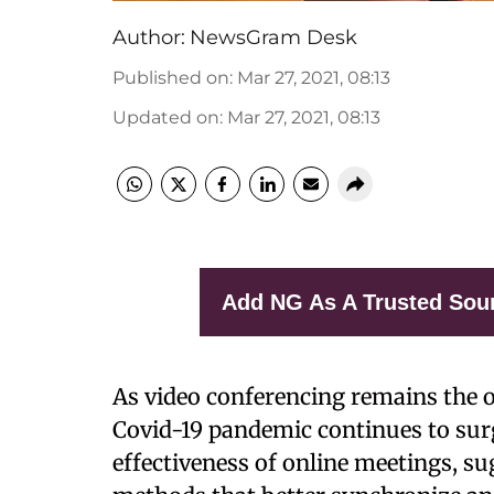
Author:
NewsGram Desk
Published on
:
Mar 27, 2021, 08:13
Updated on
:
Mar 27, 2021, 08:13
Add NG As A Trusted Sou
As video conferencing remains the o
Covid-19 pandemic continues to sur
effectiveness of online meetings, 