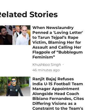
elated Stories
When Newslaundry
Penned a 'Loving Letter'
to Tarun Tejpal’s Rape
Victim, Blaming Her for
Assault and Calling Her
Flagpole of “Bubblegum
Feminism”
Khushboo Singh
46 minutes ago
Ranjit Bajaj Refuses
India U-15 Football Team
Manager Appointment
Alongside Head Coach
Bibiano Fernandes, Cites
Differing Visions as a
Constraint to the Team's