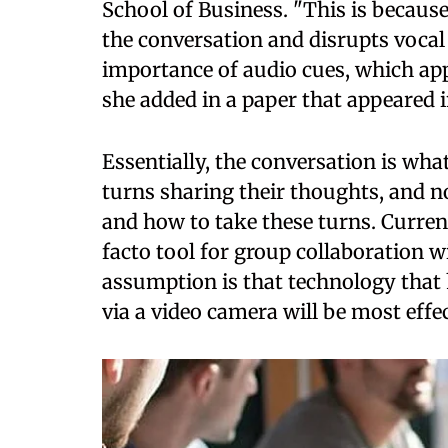
School of Business. "This is because
the conversation and disrupts voca
importance of audio cues, which ap
she added in a paper that appeared 
Essentially, the conversation is wh
turns sharing their thoughts, and 
and how to take these turns. Curren
facto tool for group collaboration 
assumption is that technology that 
via a video camera will be most effe