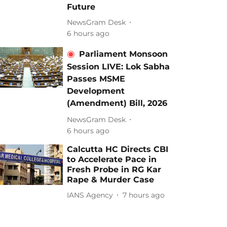
Future
NewsGram Desk
6 hours ago
Parliament Monsoon
Session LIVE: Lok Sabha
Passes MSME
Development
(Amendment) Bill, 2026
NewsGram Desk
6 hours ago
Calcutta HC Directs CBI
to Accelerate Pace in
Fresh Probe in RG Kar
Rape & Murder Case
IANS Agency
7 hours ago