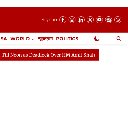
Sign in
USA
WORLD
न्यूजग्राम
POLITICS
.
NewsGram Exclusive
ock Over HM Amit Shah's Absence Continues
Question 