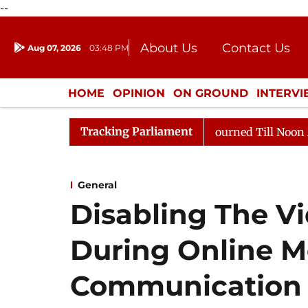
--
About Us
Contact Us
Aug 07, 2026
03:48 PM
Journalism Courses
Donation
Press Kit
HOME
OPINION
ON GROUND
INTERV
ENTERTAINMENT
CULTURE
LIFEST
Tracking Parliament
6
Rajya Sabha Adjourned Till Noon Amidst Opposition 
General
Disabling The V
During Online M
Communication