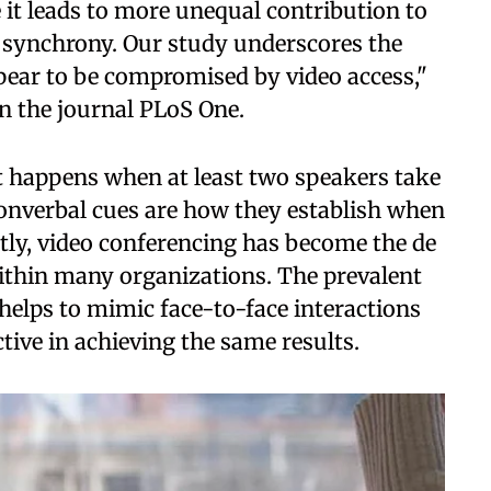
 it leads to more unequal contribution to
l synchrony. Our study underscores the
pear to be compromised by video access,"
in the journal PLoS One.
at happens when at least two speakers take
nonverbal cues are how they establish when
tly, video conferencing has become the de
within many organizations. The prevalent
helps to mimic face-to-face interactions
ctive in achieving the same results.