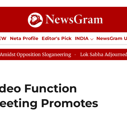
IEW
Neta Profile
Editor's Pick
INDIA
NewsGram 
YLE
ECONOMY
SPORTS
Jobs / Internships
Misc
Sloganeering
Lok Sabha Adjourned Till Noon as Deadl
ideo Function
eeting Promotes