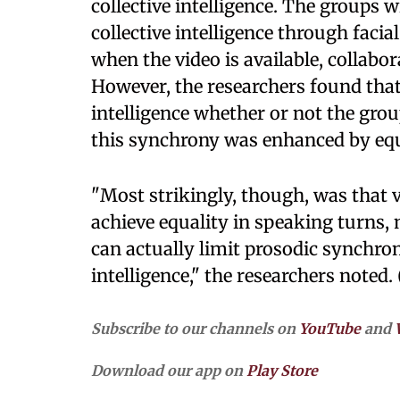
collective intelligence. The groups 
collective intelligence through faci
when the video is available, collabo
However, the researchers found tha
intelligence whether or not the gro
this synchrony was enhanced by equ
"Most strikingly, though, was that v
achieve equality in speaking turns,
can actually limit prosodic synchro
intelligence," the researchers noted.
Subscribe to our channels on
YouTube
and
Download our app on
Play Store