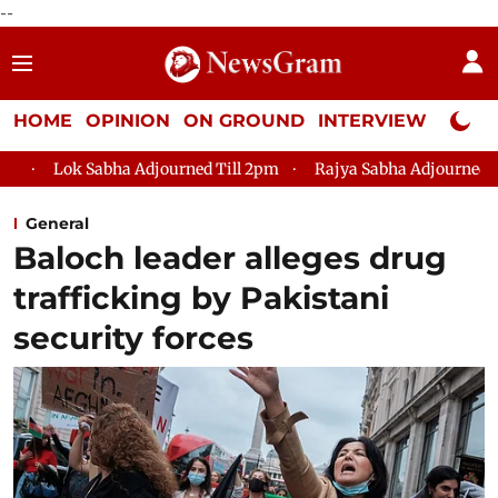
--
HOME
OPINION
ON GROUND
INTERVIEW
Neta P
ha Adjourned Till 2pm
Rajya Sabha Adjourned Till 12pm
L
General
Baloch leader alleges drug
trafficking by Pakistani
security forces