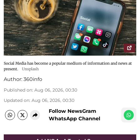
Social Media has become a popular medium of information and news at
present.
Unsplash
Author:
360info
Published on
:
Aug 06, 2026, 00:30
Updated on
:
Aug 06, 2026, 00:30
Follow NewsGram
WhatsApp Channel