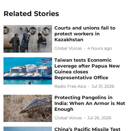
Related Stories
Courts and unions fail to
protect workers in
Kazakhstan
Global Voices
4 hours ago
Taiwan tests Economic
Leverage after Papua New
Guinea closes
Representative Office
Radio Free Asia
Jul 31, 2026
Protecting Pangolins in
India: When An Armor is Not
Enough
Global Voices
Jul 26, 2026
China’s Pacific Missile Test