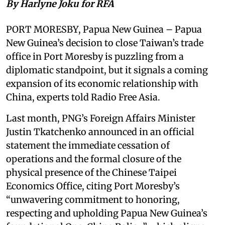
By Harlyne Joku for RFA
PORT MORESBY, Papua New Guinea – Papua
New Guinea’s decision to close Taiwan’s trade
office in Port Moresby is puzzling from a
diplomatic standpoint, but it signals a coming
expansion of its economic relationship with
China, experts told Radio Free Asia.
Last month, PNG’s Foreign Affairs Minister
Justin Tkatchenko announced in an official
statement the immediate cessation of
operations and the formal closure of the
physical presence of the Chinese Taipei
Economics Office, citing Port Moresby’s
“unwavering commitment to honoring,
respecting and upholding Papua New Guinea’s