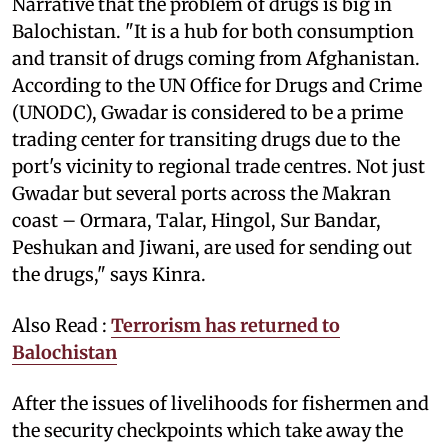
Narrative that the problem of drugs is big in
Balochistan. "It is a hub for both consumption
and transit of drugs coming from Afghanistan.
According to the UN Office for Drugs and Crime
(UNODC), Gwadar is considered to be a prime
trading center for transiting drugs due to the
port's vicinity to regional trade centres. Not just
Gwadar but several ports across the Makran
coast – Ormara, Talar, Hingol, Sur Bandar,
Peshukan and Jiwani, are used for sending out
the drugs," says Kinra.
Also Read :
Terrorism has returned to
Balochistan
After the issues of livelihoods for fishermen and
the security checkpoints which take away the