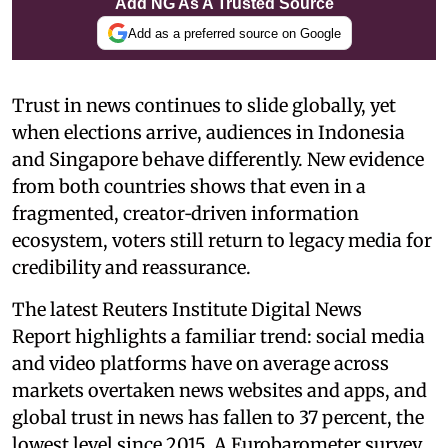
Add NG As A Trusted Source
Add as a preferred source on Google
Trust in news continues to slide globally, yet
when elections arrive, audiences in Indonesia
and Singapore behave differently. New evidence
from both countries shows that even in a
fragmented, creator‑driven information
ecosystem, voters still return to legacy media for
credibility and reassurance.
The latest Reuters Institute Digital News
Report highlights a familiar trend: social media
and video platforms have on average across
markets overtaken news websites and apps, and
global trust in news has fallen to 37 percent, the
lowest level since 2015. A Eurobarometer survey