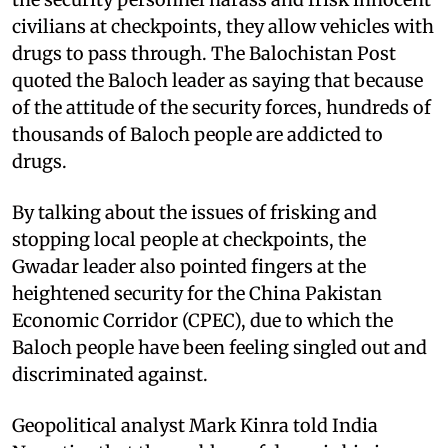
civilians at checkpoints, they allow vehicles with
drugs to pass through. The Balochistan Post
quoted the Baloch leader as saying that because
of the attitude of the security forces, hundreds of
thousands of Baloch people are addicted to
drugs.
By talking about the issues of frisking and
stopping local people at checkpoints, the
Gwadar leader also pointed fingers at the
heightened security for the China Pakistan
Economic Corridor (CPEC), due to which the
Baloch people have been feeling singled out and
discriminated against.
Geopolitical analyst Mark Kinra told India