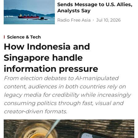
Sends Message to U.S. Allies,
Analysts Say
Radio Free Asia
Jul 10, 2026
Science & Tech
How Indonesia and
Singapore handle
information pressure
From election debates to AI‑manipulated
content, audiences in both countries rely on
legacy media for credibility while increasingly
consuming politics through fast, visual and
creator‑driven formats.