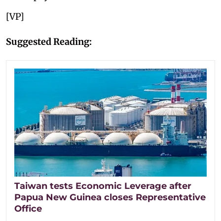
[VP]
Suggested Reading:
Taiwan tests Economic Leverage after
Papua New Guinea closes Representative
Office