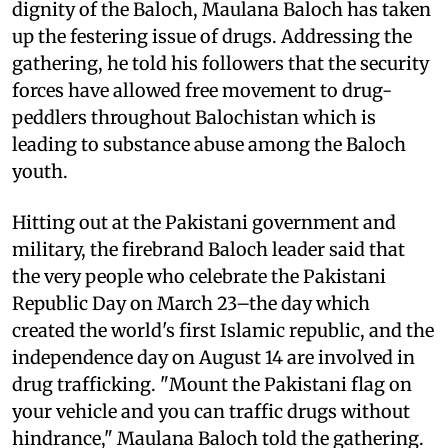
dignity of the Baloch, Maulana Baloch has taken
up the festering issue of drugs. Addressing the
gathering, he told his followers that the security
forces have allowed free movement to drug-
peddlers throughout Balochistan which is
leading to substance abuse among the Baloch
youth.
Hitting out at the Pakistani government and
military, the firebrand Baloch leader said that
the very people who celebrate the Pakistani
Republic Day on March 23–the day which
created the world's first Islamic republic, and the
independence day on August 14 are involved in
drug trafficking. "Mount the Pakistani flag on
your vehicle and you can traffic drugs without
hindrance," Maulana Baloch told the gathering.