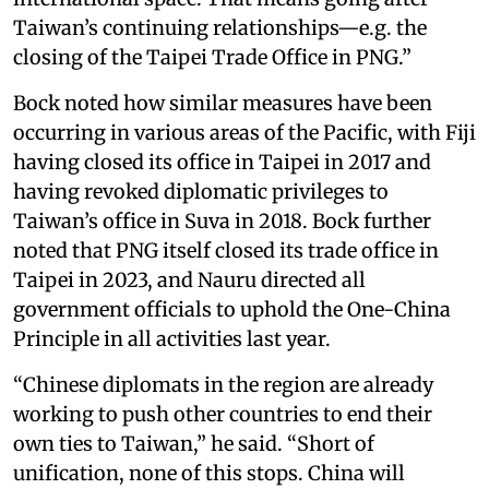
Taiwan’s continuing relationships—e.g. the
closing of the Taipei Trade Office in PNG.”
Bock noted how similar measures have been
occurring in various areas of the Pacific, with Fiji
having closed its office in Taipei in 2017 and
having revoked diplomatic privileges to
Taiwan’s office in Suva in 2018. Bock further
noted that PNG itself closed its trade office in
Taipei in 2023, and Nauru directed all
government officials to uphold the One-China
Principle in all activities last year.
“Chinese diplomats in the region are already
working to push other countries to end their
own ties to Taiwan,” he said. “Short of
unification, none of this stops. China will