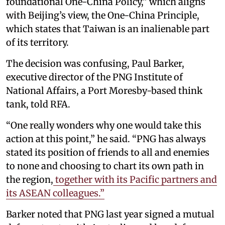
foundational One-China Policy,” which aligns
with Beijing’s view, the One-China Principle,
which states that Taiwan is an inalienable part
of its territory.
The decision was confusing, Paul Barker,
executive director of the PNG Institute of
National Affairs, a Port Moresby-based think
tank, told RFA.
“One really wonders why one would take this
action at this point,” he said. “PNG has always
stated its position of friends to all and enemies
to none and choosing to chart its own path in
the region,
together with its Pacific partners and
its ASEAN colleagues.”
Barker noted that PNG last year signed a mutual