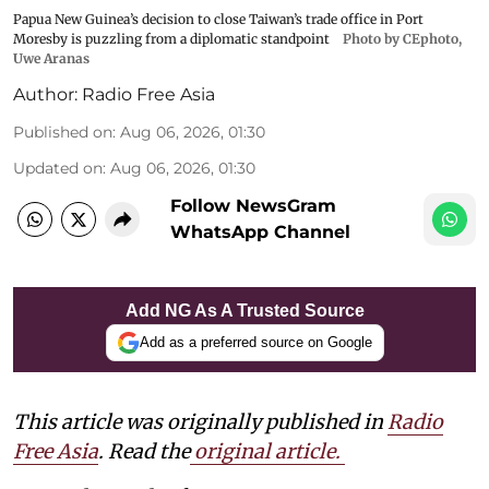
Papua New Guinea’s decision to close Taiwan’s trade office in Port
Moresby is puzzling from a diplomatic standpoint
Photo by CEphoto,
Uwe Aranas
Author:
Radio Free Asia
Published on
:
Aug 06, 2026, 01:30
Updated on
:
Aug 06, 2026, 01:30
Follow NewsGram
WhatsApp Channel
Add NG As A Trusted Source
Add as a preferred source on Google
This article was originally published in
Radio
Free Asia
. Read the
original article.