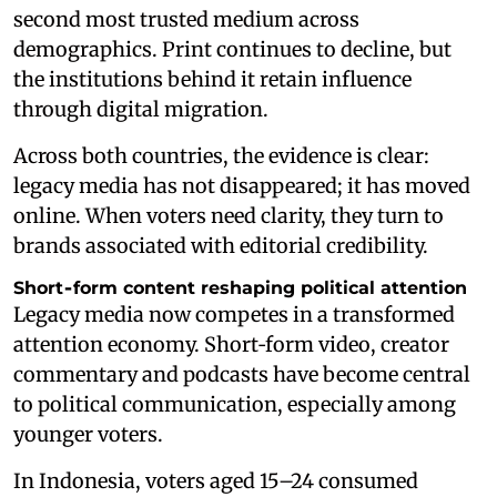
second most trusted medium across
demographics. Print continues to decline, but
the institutions behind it retain influence
through digital migration.
Across both countries, the evidence is clear:
legacy media has not disappeared; it has moved
online. When voters need clarity, they turn to
brands associated with editorial credibility.
Short‑form content reshaping political attention
Legacy media now competes in a transformed
attention economy. Short‑form video, creator
commentary and podcasts have become central
to political communication, especially among
younger voters.
In Indonesia, voters aged 15–24 consumed