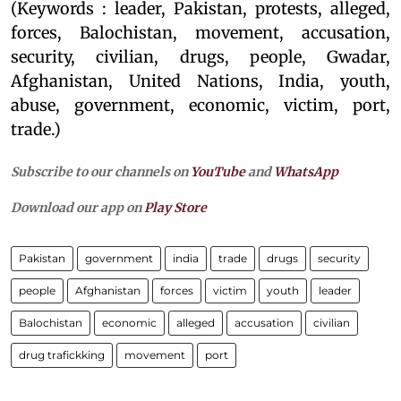
(Keywords : leader, Pakistan, protests, alleged,
forces, Balochistan, movement, accusation,
security, civilian, drugs, people, Gwadar,
Afghanistan, United Nations, India, youth,
abuse, government, economic, victim, port,
trade.)
Subscribe to our channels on
YouTube
and
WhatsApp
Download our app on
Play Store
Pakistan
government
india
trade
drugs
security
people
Afghanistan
forces
victim
youth
leader
Balochistan
economic
alleged
accusation
civilian
drug trafickking
movement
port