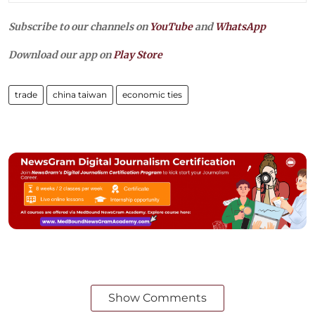
Subscribe to our channels on
YouTube
and
WhatsApp
Download our app on
Play Store
trade
china taiwan
economic ties
Show Comments