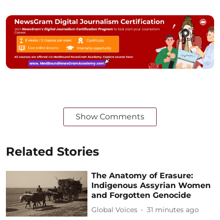
Show Comments
Related Stories
The Anatomy of Erasure:
Indigenous Assyrian Women
and Forgotten Genocide
Global Voices
31 minutes ago