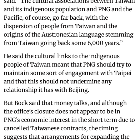
said. “The cultural associations between Taiwan
and its indigenous population and PNG and the
Pacific, of course, go far back, with the
dispersion of people from Taiwan and the
origins of the Austronesian language stemming
from Taiwan going back some 6,000 years.”
He said the cultural links to the indigenous
people of Taiwan meant that PNG should try to
maintain some sort of engagement with Taipei
and that this should not undermine any
relationship it has with Beijing.
But Bock said that money talks, and although
the office’s closure does not appear to be in
PNG’s economic interest in the short term due to
cancelled Taiwanese contracts, the timing
suggests that arrangements for expanding the