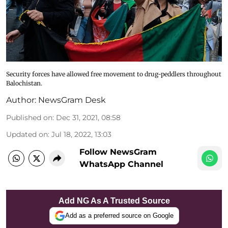
Security forces have allowed free movement to drug-peddlers throughout
Balochistan.
Author:
NewsGram Desk
Published on
:
Dec 31, 2021, 08:58
Updated on
:
Jul 18, 2022, 13:03
Follow NewsGram
WhatsApp Channel
Add NG As A Trusted Source
Add as a preferred source on Google