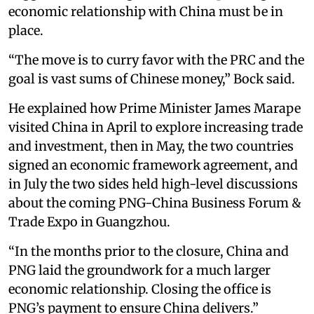
economic relationship with China must be in
place.
“The move is to curry favor with the PRC and the
goal is vast sums of Chinese money,” Bock said.
He explained how Prime Minister James Marape
visited China in April to explore increasing trade
and investment, then in May, the two countries
signed an economic framework agreement, and
in July the two sides held high-level discussions
about the coming PNG-China Business Forum &
Trade Expo in Guangzhou.
“In the months prior to the closure, China and
PNG laid the groundwork for a much larger
economic relationship. Closing the office is
PNG’s payment to ensure China delivers.”