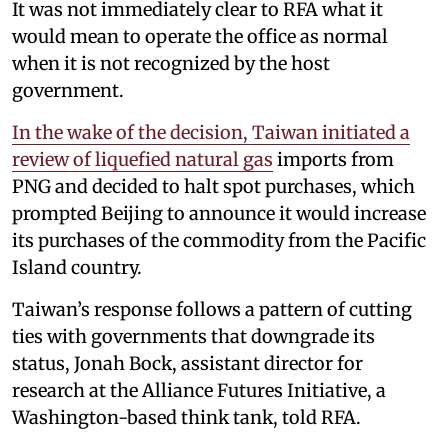
It was not immediately clear to RFA what it
would mean to operate the office as normal
when it is not recognized by the host
government.
In the wake of the decision, Taiwan initiated a
review of liquefied natural gas
imports from
PNG and decided to halt spot purchases, which
prompted Beijing to announce it would increase
its purchases of the commodity from the Pacific
Island country.
Taiwan’s response follows a pattern of cutting
ties with governments that downgrade its
status, Jonah Bock, assistant director for
research at the Alliance Futures Initiative, a
Washington-based think tank, told RFA.