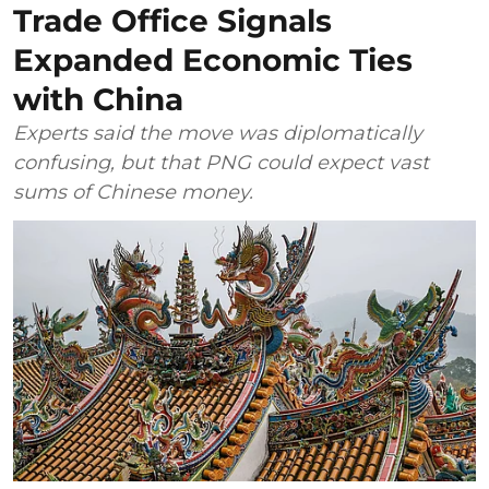
Trade Office Signals
Expanded Economic Ties
with China
Experts said the move was diplomatically
confusing, but that PNG could expect vast
sums of Chinese money.