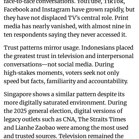
face‑to‑face conversations. YouTube, TikTok,
Facebook and Instagram have grown rapidly, but
they have not displaced TV’s central role. Print
media has nearly vanished, with almost nine in
ten respondents saying they never accessed it.
Trust patterns mirror usage. Indonesians placed
the greatest trust in television and interpersonal
conversations—not social media. During
high‑stakes moments, voters seek not only
speed but facts, familiarity and accountability.
Singapore shows a similar pattern despite its
more digitally saturated environment. During
the 2025 general election, digital versions of
legacy outlets such as CNA, The Straits Times
and Lianhe Zaobao were among the most used
and trusted sources. Television remained the