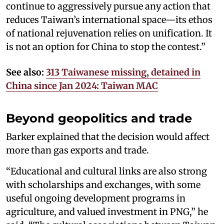
continue to aggressively pursue any action that
reduces Taiwan’s international space—its ethos
of national rejuvenation relies on unification. It
is not an option for China to stop the contest.”
See also:
313 Taiwanese missing, detained in
China since Jan 2024: Taiwan MAC
Beyond geopolitics and trade
Barker explained that the decision would affect
more than gas exports and trade.
“Educational and cultural links are also strong
with scholarships and exchanges, with some
useful ongoing development programs in
agriculture, and valued investment in PNG,” he