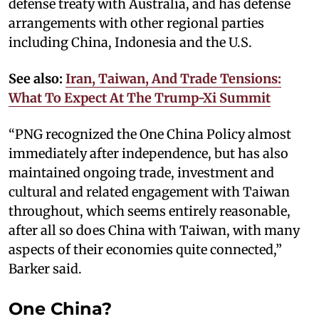
defense treaty with Australia, and has defense
arrangements with other regional parties
including China, Indonesia and the U.S.
See also:
Iran, Taiwan, And Trade Tensions:
What To Expect At The Trump-Xi Summit
“PNG recognized the One China Policy almost
immediately after independence, but has also
maintained ongoing trade, investment and
cultural and related engagement with Taiwan
throughout, which seems entirely reasonable,
after all so does China with Taiwan, with many
aspects of their economies quite connected,”
Barker said.
One China?