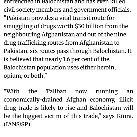
entrenched in Balochistan and has even killed
civil society members and government officials.
"Pakistan provides a vital transit route for
smuggling of drugs worth $30 billion from the
neighbouring Afghanistan and out of the nine
drug trafficking routes from Afghanistan to
Pakistan, six routes pass through Balochistan. It
is believed that nearly 1.6 per cent of the
Balochistan population uses either heroin,
opium, or both."
"With the Taliban now running an
economically-drained Afghan economy, illicit
drug trade is likely to rise and Balochistan will
be the biggest victim of this trade," says Kinra.
(IANS/SP)