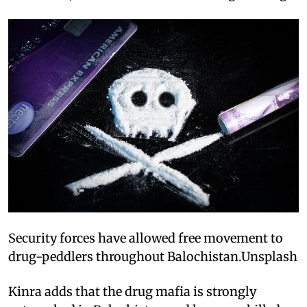
Security forces have allowed free movement to
drug-peddlers throughout Balochistan.Unsplash
Kinra adds that the drug mafia is strongly