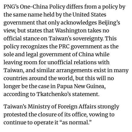
PNG’s One-China Policy differs from a policy by
the same name held by the United States
government that only acknowledges Beijing’s
view, but states that Washington takes no
official stance on Taiwan’s sovereignty. This
policy recognizes the PRC government as the
sole and legal government of China while
leaving room for unofficial relations with
Taiwan, and similar arrangements exist in many
countries around the world, but this will no
longer be the case in Papua New Guinea,
according to Tkatchenko’s statement.
Taiwan’s Ministry of Foreign Affairs strongly
protested the closure of its office, vowing to
continue to operate it “as normal.”