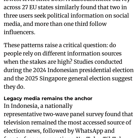
across 27 EU states similarly found that two in
three users seek political information on social
media, and more than one third follow
influencers.
These patterns raise a critical question: do
people rely on different information sources
when the stakes are high? Studies conducted
during the 2024 Indonesian presidential election
and the 2025 Singapore general election suggest
they do.
Legacy media remains the anchor
In Indonesia, a nationally
representative two‑wave panel survey found that
television remained the most accessed source of
election news, followed by WhatsApp and