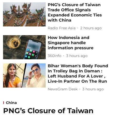
PNG’s Closure of Taiwan
Trade Office Signals
Expanded Economic Ties
with China
Radio Free Asia
2 hours ago
How Indonesia and
Singapore handle
information pressure
360info
3 hours ago
Bihar Woman's Body Found
In Trolley Bag In Daman :
Left Husband For A Lover ,
Live-In Partner On The Run
NewsGram Desk
3 hours ago
China
PNG’s Closure of Taiwan