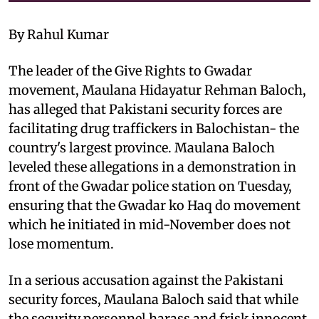
By Rahul Kumar
The leader of the Give Rights to Gwadar
movement, Maulana Hidayatur Rehman Baloch,
has alleged that Pakistani security forces are
facilitating drug traffickers in Balochistan- the
country's largest province. Maulana Baloch
leveled these allegations in a demonstration in
front of the Gwadar police station on Tuesday,
ensuring that the Gwadar ko Haq do movement
which he initiated in mid-November does not
lose momentum.
In a serious accusation against the Pakistani
security forces, Maulana Baloch said that while
the security personnel harass and frisk innocent