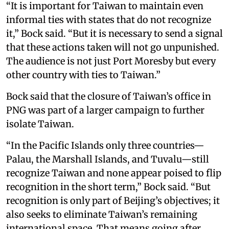
“It is important for Taiwan to maintain even
informal ties with states that do not recognize
it,” Bock said. “But it is necessary to send a signal
that these actions taken will not go unpunished.
The audience is not just Port Moresby but every
other country with ties to Taiwan.”
Bock said that the closure of Taiwan’s office in
PNG was part of a larger campaign to further
isolate Taiwan.
“In the Pacific Islands only three countries—
Palau, the Marshall Islands, and Tuvalu—still
recognize Taiwan and none appear poised to flip
recognition in the short term,” Bock said. “But
recognition is only part of Beijing’s objectives; it
also seeks to eliminate Taiwan’s remaining
international space. That means going after