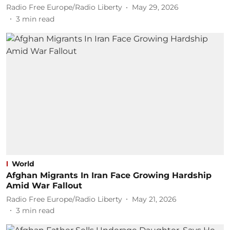
Radio Free Europe/Radio Liberty
May 29, 2026
3
min read
World
Afghan Migrants In Iran Face Growing Hardship
Amid War Fallout
Radio Free Europe/Radio Liberty
May 21, 2026
3
min read