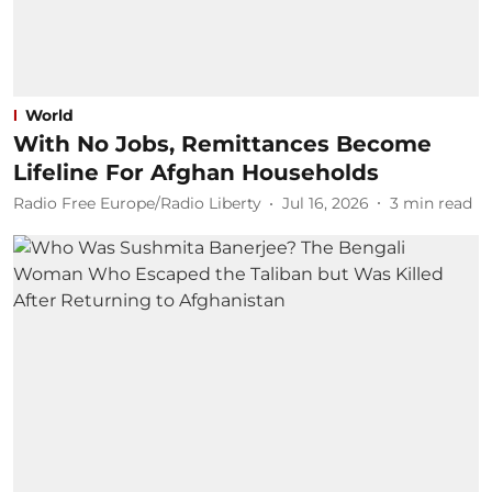
World
With No Jobs, Remittances Become
Lifeline For Afghan Households
Radio Free Europe/Radio Liberty
Jul 16, 2026
3
min read