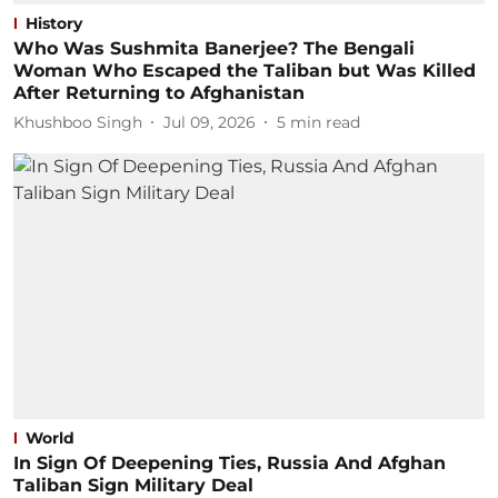
History
Who Was Sushmita Banerjee? The Bengali
Woman Who Escaped the Taliban but Was Killed
After Returning to Afghanistan
Khushboo Singh
Jul 09, 2026
5
min read
World
In Sign Of Deepening Ties, Russia And Afghan
Taliban Sign Military Deal