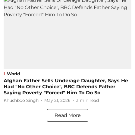
World
Afghan Father Sells Underage Daughter, Says He
Had "No Other Choice", BBC Defends Father
Saying Poverty "Forced" Him To Do So
Khushboo Singh
May 21, 2026
3
min read
Read More