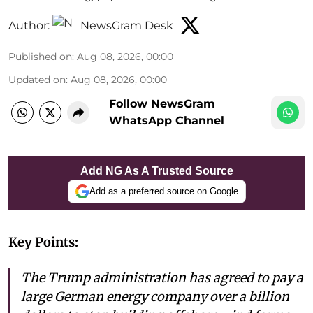
Author:
NewsGram Desk
Published on
:
Aug 08, 2026, 00:00
Updated on
:
Aug 08, 2026, 00:00
Follow NewsGram
WhatsApp Channel
Add NG As A Trusted Source
Add as a preferred source on Google
Key Points:
The Trump administration has agreed to pay a
large German energy company over a billion