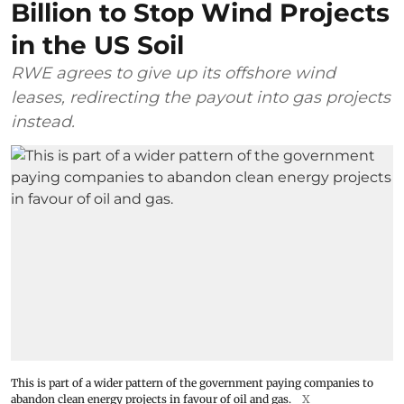
Billion to Stop Wind Projects
in the US Soil
RWE agrees to give up its offshore wind
leases, redirecting the payout into gas projects
instead.
This is part of a wider pattern of the government paying companies to
abandon clean energy projects in favour of oil and gas.
X