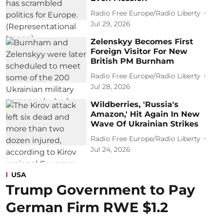
Radio Free Europe/Radio Liberty
Jul 29, 2026
Zelenskyy Becomes First
Foreign Visitor For New
British PM Burnham
Radio Free Europe/Radio Liberty
Jul 28, 2026
Wildberries, 'Russia's
Amazon,' Hit Again In New
Wave Of Ukrainian Strikes
Radio Free Europe/Radio Liberty
Jul 24, 2026
USA
Trump Government to Pay
German Firm RWE $1.2