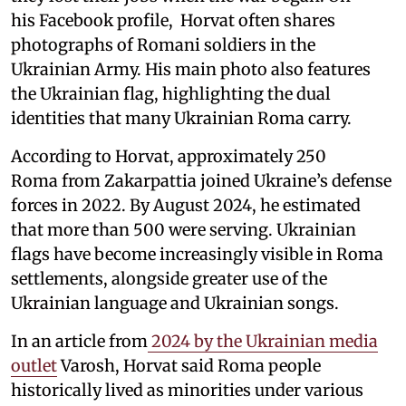
his Facebook profile, Horvat often shares
photographs of Romani soldiers in the
Ukrainian Army. His main photo also features
the Ukrainian flag, highlighting the dual
identities that many Ukrainian Roma carry.
According to Horvat, approximately 250
Roma from Zakarpattia joined Ukraine’s defense
forces in 2022. By August 2024, he estimated
that more than 500 were serving. Ukrainian
flags have become increasingly visible in Roma
settlements, alongside greater use of the
Ukrainian language and Ukrainian songs.
In an article from
2024 by the Ukrainian media
outlet
Varosh, Horvat said Roma people
historically lived as minorities under various