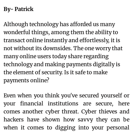
By- Patrick
Although technology has afforded us many
wonderful things, among them the ability to
transact online instantly and effortlessly, it is
not without its downsides. The one worry that
many online users today share regarding
technology and making payments digitally is
the element of security. Is it safe to make
payments online?
Even when you think you've secured yourself or
your financial institutions are secure, here
comes another cyber threat. Cyber thieves and
hackers have shown how savvy they can be
when it comes to digging into your personal