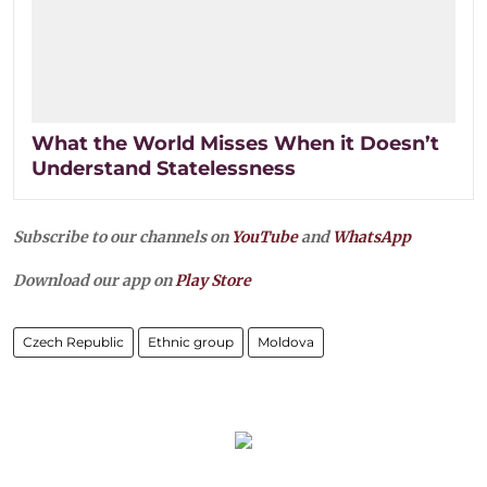
What the World Misses When it Doesn’t
Understand Statelessness
Subscribe to our channels on
YouTube
and
WhatsApp
Download our app on
Play Store
Czech Republic
Ethnic group
Moldova