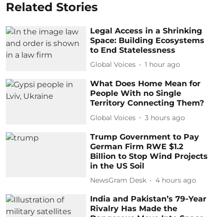
Related Stories
Legal Access in a Shrinking
Space: Building Ecosystems
to End Statelessness
Global Voices
1 hour ago
What Does Home Mean for
People With no Single
Territory Connecting Them?
Global Voices
3 hours ago
Trump Government to Pay
German Firm RWE $1.2
Billion to Stop Wind Projects
in the US Soil
NewsGram Desk
4 hours ago
India and Pakistan’s 79‑Year
Rivalry Has Made the