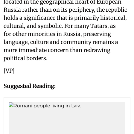
located in the geographical heart of European
Russia rather than on its periphery, the republic
holds a significance that is primarily historical,
cultural, and symbolic. For many Tatars, as
for other minorities in Russia, preserving
language, culture and community remains a
more immediate concern than redrawing
political borders.
[VP]
Suggested Reading: