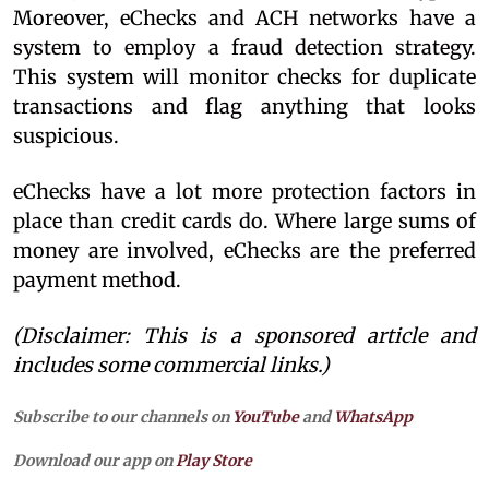
Moreover, eChecks and ACH networks have a
system to employ a fraud detection strategy.
This system will monitor checks for duplicate
transactions and flag anything that looks
suspicious.
eChecks have a lot more protection factors in
place than credit cards do. Where large sums of
money are involved, eChecks are the preferred
payment method.
(Disclaimer: This is a sponsored article and
includes some commercial links.)
Subscribe to our channels on
YouTube
and
WhatsApp
Download our app on
Play Store