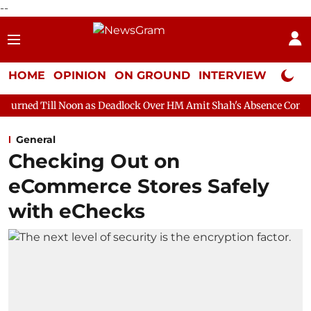
--
HOME
OPINION
ON GROUND
INTERVIEW
Neta P
oon as Deadlock Over HM Amit Shah's Absence Continues
Questi
General
Checking Out on
eCommerce Stores Safely
with eChecks