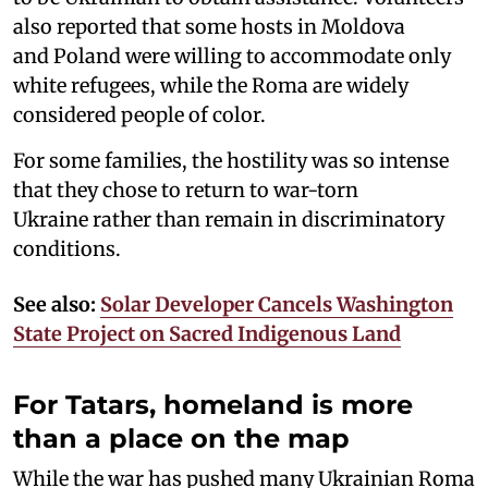
also reported that some hosts in Moldova
and Poland were willing to accommodate only
white refugees, while the Roma are widely
considered people of color.
For some families, the hostility was so intense
that they chose to return to war-torn
Ukraine rather than remain in discriminatory
conditions.
See also:
Solar Developer Cancels Washington
State Project on Sacred Indigenous Land
For Tatars, homeland is more
than a place on the map
While the war has pushed many Ukrainian Roma