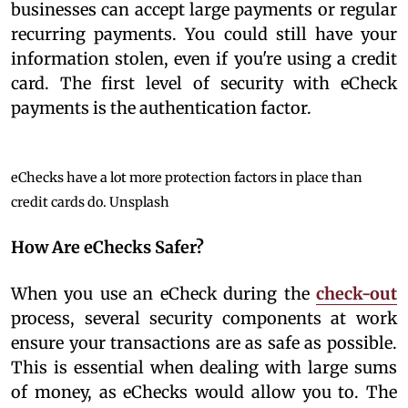
businesses can accept large payments or regular
recurring payments. You could still have your
information stolen, even if you're using a credit
card. The first level of security with eCheck
payments is the authentication factor.
eChecks have a lot more protection factors in place than
credit cards do.
Unsplash
How Are eChecks Safer?
When you use an eCheck during the
check-out
process, several security components at work
ensure your transactions are as safe as possible.
This is essential when dealing with large sums
of money, as eChecks would allow you to. The