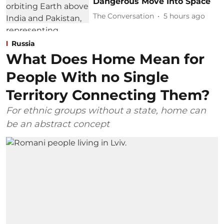
Dangerous Move Into Space
The Conversation
5 hours ago
Russia
What Does Home Mean for
People With no Single
Territory Connecting Them?
For ethnic groups without a state, home can
be an abstract concept