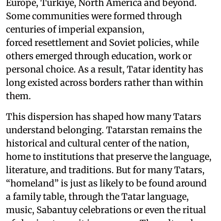
Europe, Türkiye, North America and beyond.
Some communities were formed through
centuries of imperial expansion,
forced resettlement and Soviet policies, while
others emerged through education, work or
personal choice. As a result, Tatar identity has
long existed across borders rather than within
them.
This dispersion has shaped how many Tatars
understand belonging. Tatarstan remains the
historical and cultural center of the nation,
home to institutions that preserve the language,
literature, and traditions. But for many Tatars,
“homeland” is just as likely to be found around
a family table, through the Tatar language,
music, Sabantuy celebrations or even the ritual