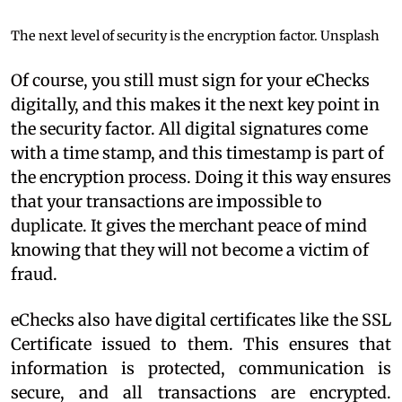
The next level of security is the encryption factor.
Unsplash
Of course, you still must sign for your eChecks
digitally, and this makes it the next key point in
the security factor. All digital signatures come
with a time stamp, and this timestamp is part of
the encryption process. Doing it this way ensures
that your transactions are impossible to
duplicate. It gives the merchant peace of mind
knowing that they will not become a victim of
fraud.
eChecks also have digital certificates like the SSL
Certificate issued to them. This ensures that
information is protected, communication is
secure, and all transactions are encrypted.