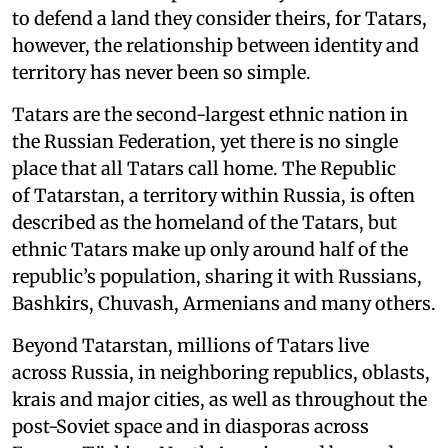
to defend a land they consider theirs, for Tatars,
however, the relationship between identity and
territory has never been so simple.
Tatars are the second-largest ethnic nation in
the Russian Federation, yet there is no single
place that all Tatars call home. The Republic
of Tatarstan, a territory within Russia, is often
described as the homeland of the Tatars, but
ethnic Tatars make up only around half of the
republic’s population, sharing it with Russians,
Bashkirs, Chuvash, Armenians and many others.
Beyond Tatarstan, millions of Tatars live
across Russia, in neighboring republics, oblasts,
krais and major cities, as well as throughout the
post-Soviet space and in diasporas across