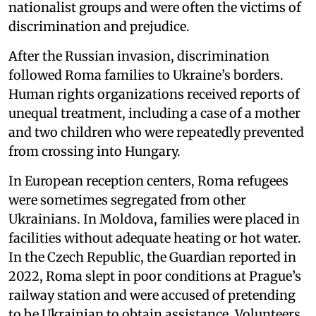
nationalist groups and were often the victims of
discrimination and prejudice.
After the Russian invasion, discrimination
followed Roma families to Ukraine’s borders.
Human rights organizations received reports of
unequal treatment, including a case of a mother
and two children who were repeatedly prevented
from crossing into Hungary.
In European reception centers, Roma refugees
were sometimes segregated from other
Ukrainians. In Moldova, families were placed in
facilities without adequate heating or hot water.
In the Czech Republic, the Guardian reported in
2022, Roma slept in poor conditions at Prague’s
railway station and were accused of pretending
to be Ukrainian to obtain assistance. Volunteers