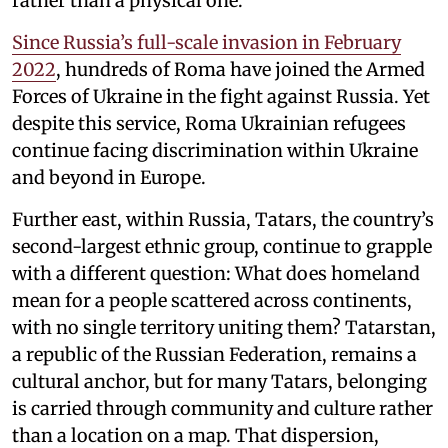
rather than a physical one.
Since Russia’s full-scale invasion in February
2022
, hundreds of Roma have joined the Armed
Forces of Ukraine in the fight against Russia. Yet
despite this service, Roma Ukrainian refugees
continue facing discrimination within Ukraine
and beyond in Europe.
Further east, within Russia, Tatars, the country’s
second-largest ethnic group, continue to grapple
with a different question: What does homeland
mean for a people scattered across continents,
with no single territory uniting them? Tatarstan,
a republic of the Russian Federation, remains a
cultural anchor, but for many Tatars, belonging
is carried through community and culture rather
than a location on a map. That dispersion,