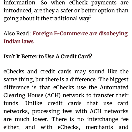
information. So when eCheck payments are
introduced, are they a safer or better option than
going about it the traditional way?
Also Read :
Foreign E-Commerce are disobeying
Indian laws
Isn't It Better to Use A Credit Card?
eChecks and credit cards may sound like the
same thing, but there is a difference. The biggest
difference is that eChecks use the Automated
Clearing House (ACH) network to transfer their
funds. Unlike credit cards that use card
networks, processing fees with ACH networks
are much lower. There is no interchange fee
either, and with eChecks, merchants and