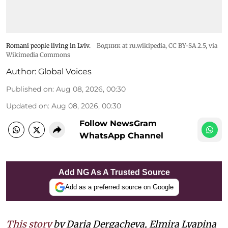
Romani people living in Lviv.
Водник at ru.wikipedia
,
CC BY-SA 2.5
, via
Wikimedia Commons
Author:
Global Voices
Published on
:
Aug 08, 2026, 00:30
Updated on
:
Aug 08, 2026, 00:30
Follow NewsGram
WhatsApp Channel
Add NG As A Trusted Source
Add as a preferred source on Google
This story
by Daria Dergacheva, Elmira Lyapina