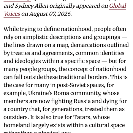
and Sydney Allen
originally appeared on
Global
Voices
on August 07, 2026.
While trying to define nationhood, people often
rely on simplistic descriptions and groupings —
the lines drawn on a map, demarcations outlined
by treaties and agreements, common identities
and ideologies within a specific space — but for
many people groups, the concept of nationhood
can fall outside these traditional borders. This is
the case for many in post-Soviet spaces, for
example, Ukraine’s Roma community, whose
members are now fighting Russia and dying for
a country that, for generations, treated them as
outsiders. It is also true for Tatars, whose
homeland largely exists within a cultural space