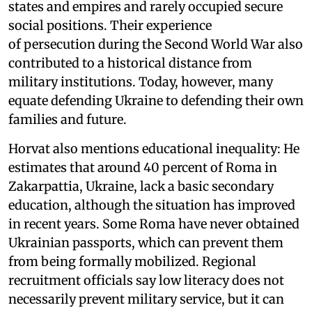
states and empires and rarely occupied secure
social positions. Their experience
of persecution during the Second World War also
contributed to a historical distance from
military institutions. Today, however, many
equate defending Ukraine to defending their own
families and future.
Horvat also mentions educational inequality: He
estimates that around 40 percent of Roma in
Zakarpattia, Ukraine, lack a basic secondary
education, although the situation has improved
in recent years. Some Roma have never obtained
Ukrainian passports, which can prevent them
from being formally mobilized. Regional
recruitment officials say low literacy does not
necessarily prevent military service, but it can