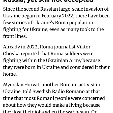
Since the second Russian large-scale invasion of
Ukraine began in February 2022, there have been
few stories of Ukraine’s Roma population
fighting for Ukraine, even as many took to the
front lines.
Already in 2022, Roma journalist Viktor
Chovka reported that Roma soldiers were
fighting within the Ukrainian Army because
they were born in Ukraine and considered it their
home.
Myroslav Horvat, another Romani activist in
Ukraine, told Swedish Radio Romano at that
time that most Romani people were concerned
about how they would make a living because
they lost their jobs when the war began. On