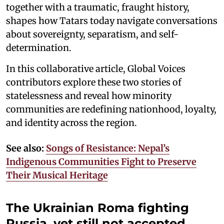
together with a traumatic, fraught history,
shapes how Tatars today navigate conversations
about sovereignty, separatism, and self-
determination.
In this collaborative article, Global Voices
contributors explore these two stories of
statelessness and reveal how minority
communities are redefining nationhood, loyalty,
and identity across the region.
See also:
Songs of Resistance: Nepal’s
Indigenous Communities Fight to Preserve
Their Musical Heritage
The Ukrainian Roma fighting
Russia, yet still not accepted