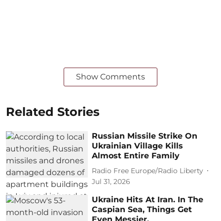
Show Comments
Related Stories
Russian Missile Strike On
Ukrainian Village Kills
Almost Entire Family
Radio Free Europe/Radio Liberty
Jul 31, 2026
Ukraine Hits At Iran. In The
Caspian Sea, Things Get
Even Messier.