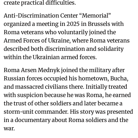
create practical difficulties.
Anti-Discrimination Center “Memorial”
organized a meeting in 2025 in Brussels with
Roma veterans who voluntarily joined the
Armed Forces of Ukraine, where Roma veterans
described both discrimination and solidarity
within the Ukrainian armed forces.
Roma Arsen Mednyk joined the military after
Russian forces occupied his hometown, Bucha,
and massacred civilians there. Initially treated
with suspicion because he was Roma, he earned
the trust of other soldiers and later became a
storm-unit commander. His story was presented
in a documentary about Roma soldiers and the
war.