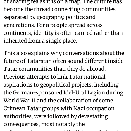
of sharing tea as it is on a map. The culture has
become the thread connecting communities
separated by geography, politics and
generations. For a people spread across
continents, identity is often carried rather than
inherited from a single place.
This also explains why conversations about the
future of Tatarstan often sound different inside
Tatar communities than they do abroad.
Previous attempts to link Tatar national
aspirations to geopolitical projects, including
the German-sponsored Idel-Ural Legion during
World War II and the collaboration of some
Crimean Tatar groups with Nazi occupation
authorities, were followed by devastating
consequences, most notably the