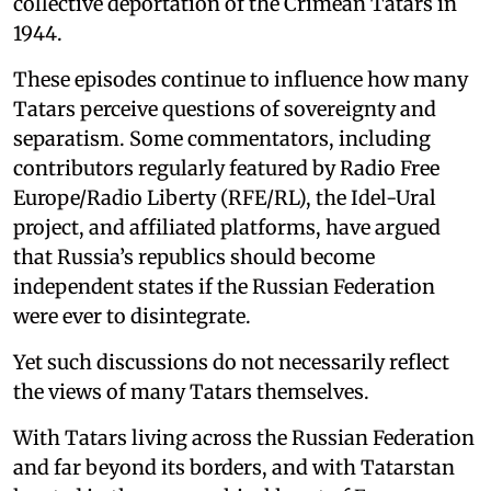
collective deportation of the Crimean Tatars in
1944.
These episodes continue to influence how many
Tatars perceive questions of sovereignty and
separatism. Some commentators, including
contributors regularly featured by Radio Free
Europe/Radio Liberty (RFE/RL), the Idel-Ural
project, and affiliated platforms, have argued
that Russia’s republics should become
independent states if the Russian Federation
were ever to disintegrate.
Yet such discussions do not necessarily reflect
the views of many Tatars themselves.
With Tatars living across the Russian Federation
and far beyond its borders, and with Tatarstan