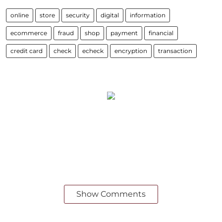
online
store
security
digital
information
ecommerce
fraud
shop
payment
financial
credit card
check
echeck
encryption
transaction
Show Comments