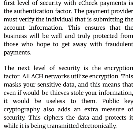
first level of security with eCheck payments is
the authentication factor. The payment provider
must verify the individual that is submitting the
account information. This ensures that the
business will be well and truly protected from
those who hope to get away with fraudulent
payments.
The next level of security is the encryption
factor. All ACH networks utilize encryption. This
masks your sensitive data, and this means that
even if would-be thieves stole your information,
it would be useless to them. Public key
cryptography also adds an extra measure of
security. This ciphers the data and protects it
while it is being transmitted electronically.