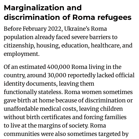
Marginalization and
discrimination of Roma refugees
Before February 2022, Ukraine’s Roma
population already faced severe barriers to
citizenship, housing, education, healthcare, and
employment.
Of an estimated 400,000 Roma living in the
country, around 30,000 reportedly lacked official
identity documents, leaving them
functionally stateless. Roma women sometimes
gave birth at home because of discrimination or
unaffordable medical costs, leaving children
without birth certificates and forcing families
to live at the margins of society. Roma
communities were also sometimes targeted by