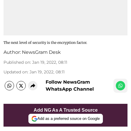
The next level of security is the encryption factor.
Author:
NewsGram Desk
Published on
:
Jan 19, 2022, 08:11
Updated on
:
Jan 19, 2022, 08:11
Follow NewsGram
WhatsApp Channel
Add NG As A Trusted Source
Add as a preferred source on Google