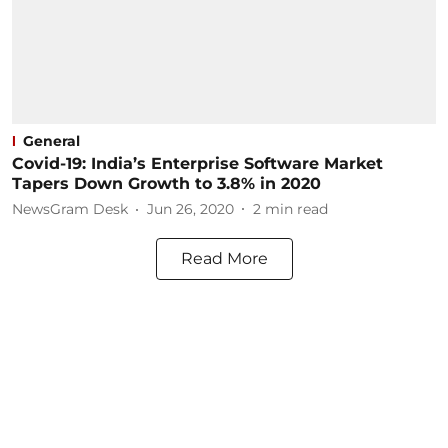
General
Covid-19: India’s Enterprise Software Market
Tapers Down Growth to 3.8% in 2020
NewsGram Desk
Jun 26, 2020
2
min read
Read More