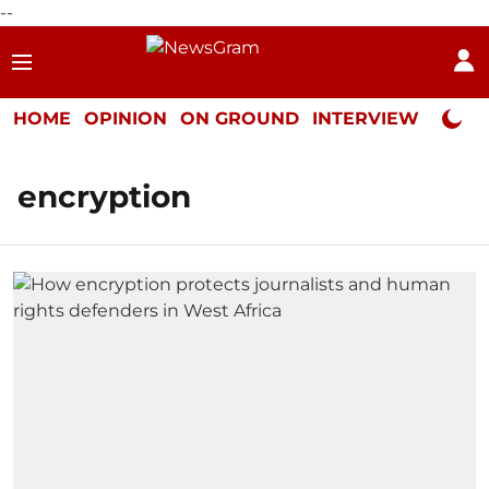
--
HOME
OPINION
ON GROUND
INTERVIEW
Neta P
encryption