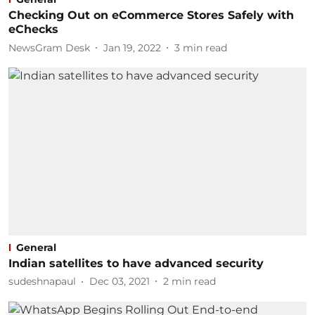
Checking Out on eCommerce Stores Safely with
eChecks
NewsGram Desk
Jan 19, 2022
3
min read
General
Indian satellites to have advanced security
sudeshnapaul
Dec 03, 2021
2
min read