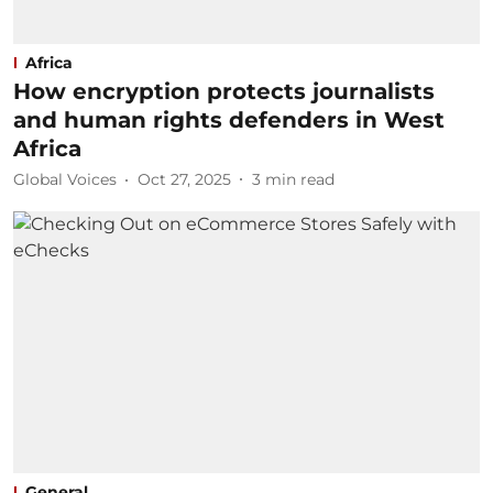
Africa
How encryption protects journalists
and human rights defenders in West
Africa
Global Voices
Oct 27, 2025
3
min read
General