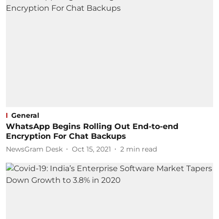
General
WhatsApp Begins Rolling Out End-to-end
Encryption For Chat Backups
NewsGram Desk
Oct 15, 2021
2
min read