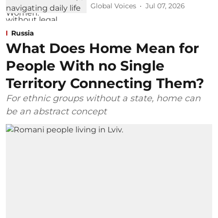
Global Voices
Jul 07, 2026
Russia
What Does Home Mean for
People With no Single
Territory Connecting Them?
For ethnic groups without a state, home can
be an abstract concept