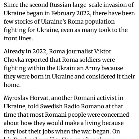
Since the second Russian large-scale invasion of
Ukraine began in February 2022, there have been
few stories of Ukraine’s Roma population
fighting for Ukraine, even as many took to the
front lines.
Already in 2022, Roma journalist Viktor
Chovka reported that Roma soldiers were
fighting within the Ukrainian Army because
they were born in Ukraine and considered it their
home.
Myroslav Horvat, another Romani activist in
Ukraine, told Swedish Radio Romano at that
time that most Romani people were concerned
about how they would make a living because
they lost their jobs when the war began. On