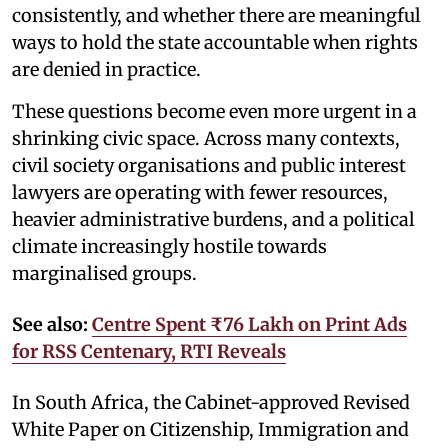
consistently, and whether there are meaningful
ways to hold the state accountable when rights
are denied in practice.
These questions become even more urgent in a
shrinking civic space. Across many contexts,
civil society organisations and public interest
lawyers are operating with fewer resources,
heavier administrative burdens, and a political
climate increasingly hostile towards
marginalised groups.
See also:
Centre Spent ₹76 Lakh on Print Ads
for RSS Centenary, RTI Reveals
In South Africa, the Cabinet-approved Revised
White Paper on Citizenship, Immigration and