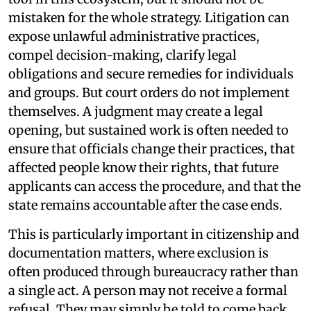
mistaken for the whole strategy. Litigation can
expose unlawful administrative practices,
compel decision-making, clarify legal
obligations and secure remedies for individuals
and groups. But court orders do not implement
themselves. A judgment may create a legal
opening, but sustained work is often needed to
ensure that officials change their practices, that
affected people know their rights, that future
applicants can access the procedure, and that the
state remains accountable after the case ends.
This is particularly important in citizenship and
documentation matters, where exclusion is
often produced through bureaucracy rather than
a single act. A person may not receive a formal
refusal. They may simply be told to come back