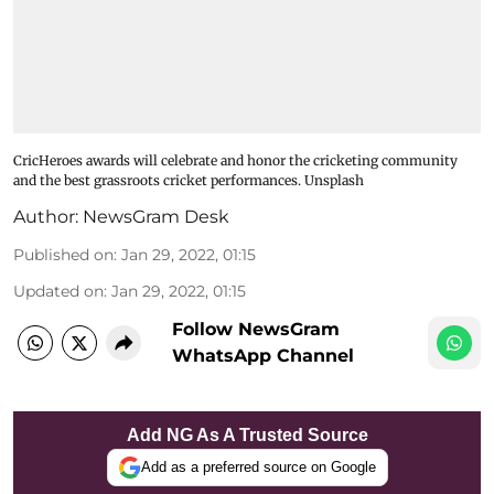
CricHeroes awards will celebrate and honor the cricketing community
and the best grassroots cricket performances. Unsplash
Author:
NewsGram Desk
Published on
:
Jan 29, 2022, 01:15
Updated on
:
Jan 29, 2022, 01:15
Follow NewsGram
WhatsApp Channel
Add NG As A Trusted Source
Add as a preferred source on Google