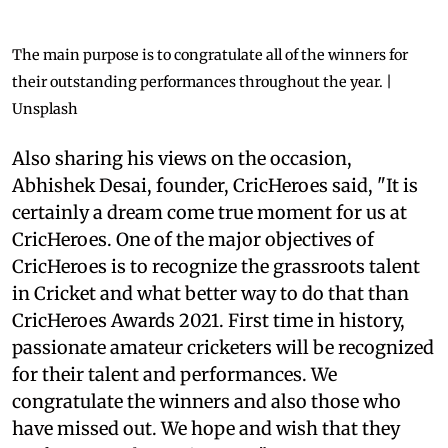
The main purpose is to congratulate all of the winners for
their outstanding performances throughout the year. |
Unsplash
Also sharing his views on the occasion,
Abhishek Desai, founder, CricHeroes said, "It is
certainly a dream come true moment for us at
CricHeroes. One of the major objectives of
CricHeroes is to recognize the grassroots talent
in Cricket and what better way to do that than
CricHeroes Awards 2021. First time in history,
passionate amateur cricketers will be recognized
for their talent and performances. We
congratulate the winners and also those who
have missed out. We hope and wish that they