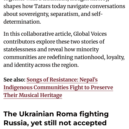
shapes how Tatars today navigate conversations
about sovereignty, separatism, and self-
determination.
In this collaborative article, Global Voices
contributors explore these two stories of
statelessness and reveal how minority
communities are redefining nationhood, loyalty,
and identity across the region.
See also:
Songs of Resistance: Nepal’s
Indigenous Communities Fight to Preserve
Their Musical Heritage
The Ukrainian Roma fighting
Russia, yet still not accepted