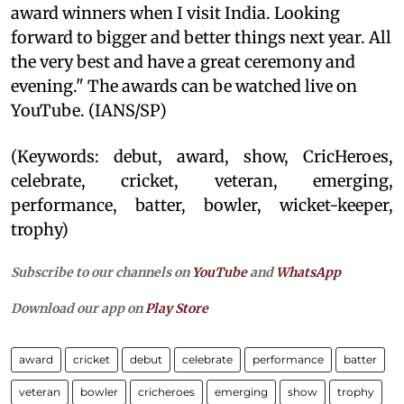
award winners when I visit India. Looking
forward to bigger and better things next year. All
the very best and have a great ceremony and
evening." The awards can be watched live on
YouTube. (IANS/SP)
(Keywords: debut, award, show, CricHeroes,
celebrate, cricket, veteran, emerging,
performance, batter, bowler, wicket-keeper,
trophy)
Subscribe to our channels on
YouTube
and
WhatsApp
Download our app on
Play Store
award
cricket
debut
celebrate
performance
batter
veteran
bowler
cricheroes
emerging
show
trophy