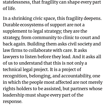
statelessness, that fragility can shape every part
of life.
In a shrinking civic space, this fragility deepens.
Durable ecosystems of support are not a
supplement to legal strategy; they are the
strategy, from community to clinic to court and
back again. Building them asks civil society and
law firms to collaborate with care. It asks
lawyers to listen before they lead. And it asks all
of us to understand that this is not only a
technical legal project. It is a project of
recognition, belonging, and accountability, one
in which the people most affected are not merely
rights holders to be assisted, but partners whose
leadership must shape every part of the
response.