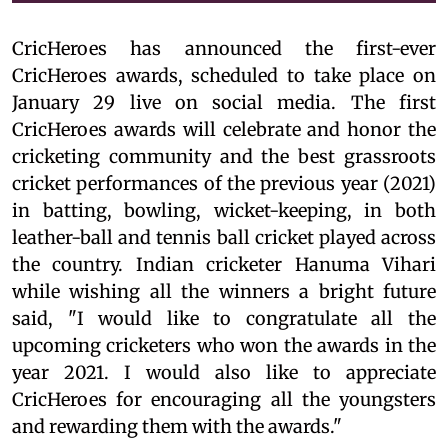
CricHeroes has announced the first-ever
CricHeroes awards, scheduled to take place on
January 29 live on social media. The first
CricHeroes awards will celebrate and honor the
cricketing community and the best grassroots
cricket performances of the previous year (2021)
in batting, bowling, wicket-keeping, in both
leather-ball and tennis ball cricket played across
the country. Indian cricketer Hanuma Vihari
while wishing all the winners a bright future
said, "I would like to congratulate all the
upcoming cricketers who won the awards in the
year 2021. I would also like to appreciate
CricHeroes for encouraging all the youngsters
and rewarding them with the awards."