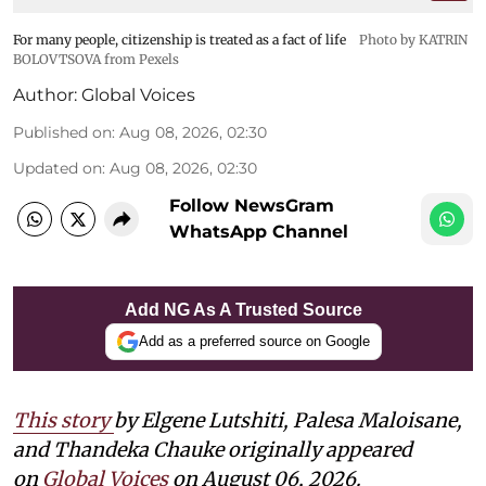
For many people, citizenship is treated as a fact of life
Photo by KATRIN
BOLOVTSOVA from Pexels
Author:
Global Voices
Published on
:
Aug 08, 2026, 02:30
Updated on
:
Aug 08, 2026, 02:30
Follow NewsGram
WhatsApp Channel
Add NG As A Trusted Source
Add as a preferred source on Google
This story
by
Elgene Lutshiti, Palesa Maloisane,
and Thandeka Chauke
originally appeared
on
Global Voices
on August 06, 2026.