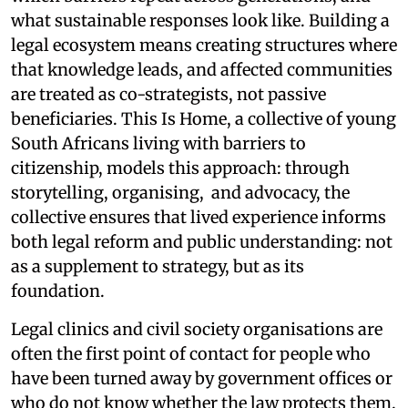
what sustainable responses look like. Building a
legal ecosystem means creating structures where
that knowledge leads, and affected communities
are treated as co-strategists, not passive
beneficiaries. This Is Home, a collective of young
South Africans living with barriers to
citizenship, models this approach: through
storytelling, organising, and advocacy, the
collective ensures that lived experience informs
both legal reform and public understanding: not
as a supplement to strategy, but as its
foundation.
Legal clinics and civil society organisations are
often the first point of contact for people who
have been turned away by government offices or
who do not know whether the law protects them.