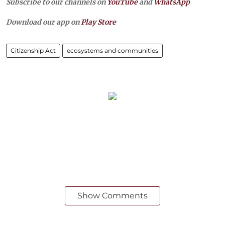
Subscribe to our channels on
YouTube
and
WhatsApp
Download our app on
Play Store
Citizenship Act
ecosystems and communities
Show Comments