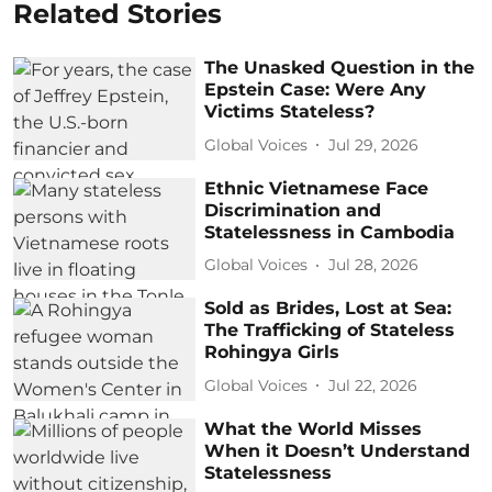
Related Stories
The Unasked Question in the
Epstein Case: Were Any
Victims Stateless?
Global Voices
Jul 29, 2026
Ethnic Vietnamese Face
Discrimination and
Statelessness in Cambodia
Global Voices
Jul 28, 2026
Sold as Brides, Lost at Sea:
The Trafficking of Stateless
Rohingya Girls
Global Voices
Jul 22, 2026
What the World Misses
When it Doesn’t Understand
Statelessness