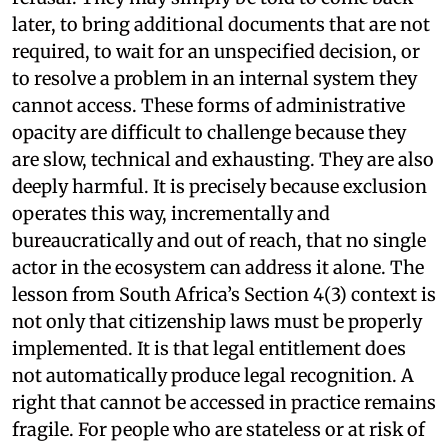
later, to bring additional documents that are not
required, to wait for an unspecified decision, or
to resolve a problem in an internal system they
cannot access. These forms of administrative
opacity are difficult to challenge because they
are slow, technical and exhausting. They are also
deeply harmful. It is precisely because exclusion
operates this way, incrementally and
bureaucratically and out of reach, that no single
actor in the ecosystem can address it alone. The
lesson from South Africa’s Section 4(3) context is
not only that citizenship laws must be properly
implemented. It is that legal entitlement does
not automatically produce legal recognition. A
right that cannot be accessed in practice remains
fragile. For people who are stateless or at risk of