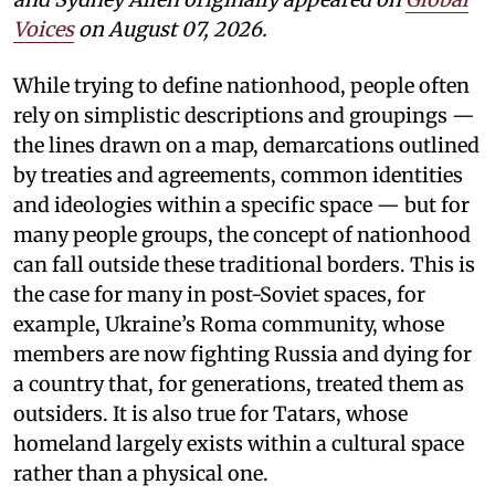
Voices
on August 07, 2026.
While trying to define nationhood, people often
rely on simplistic descriptions and groupings —
the lines drawn on a map, demarcations outlined
by treaties and agreements, common identities
and ideologies within a specific space — but for
many people groups, the concept of nationhood
can fall outside these traditional borders. This is
the case for many in post-Soviet spaces, for
example, Ukraine’s Roma community, whose
members are now fighting Russia and dying for
a country that, for generations, treated them as
outsiders. It is also true for Tatars, whose
homeland largely exists within a cultural space
rather than a physical one.