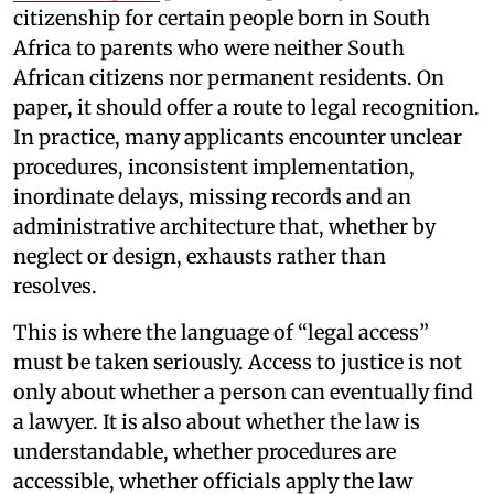
citizenship for certain people born in South
Africa to parents who were neither South
African citizens nor permanent residents. On
paper, it should offer a route to legal recognition.
In practice, many applicants encounter unclear
procedures, inconsistent implementation,
inordinate delays, missing records and an
administrative architecture that, whether by
neglect or design, exhausts rather than
resolves.
This is where the language of “legal access”
must be taken seriously. Access to justice is not
only about whether a person can eventually find
a lawyer. It is also about whether the law is
understandable, whether procedures are
accessible, whether officials apply the law