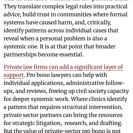
They translate complex legal rules into practical
advice, build trust in communities where formal
systems have caused harm, and, critically,
identify patterns across individual cases that
reveal when a personal problem is also a
systemic one. It is at that point that broader
partnerships become essential.
Private law firms can add a significant layer of
support
. Pro bono lawyers can help with
individual applications, administrative follow-
ups, and reviews, freeing up civil society capacity
for deeper systemic work. Where clinics identify
a pattern that requires structural intervention,
private sector partners can bring the resources
for strategic litigation, research, and drafting.
But the value of private-sector pro bono is not