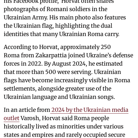
his Facebook profile, Horvat often shares
photographs of Romani soldiers in the
Ukrainian Army. His main photo also features
the Ukrainian flag, highlighting the dual
identities that many Ukrainian Roma carry.
According to Horvat, approximately 250
Roma from Zakarpattia joined Ukraine’s defense
forces in 2022. By August 2024, he estimated
that more than 500 were serving. Ukrainian
flags have become increasingly visible in Roma
settlements, alongside greater use of the
Ukrainian language and Ukrainian songs.
In an article from
2024 by the Ukrainian media
outlet
Varosh, Horvat said Roma people
historically lived as minorities under various
states and empires and rarely occupied secure