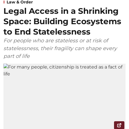
Law & Order
Legal Access in a Shrinking
Space: Building Ecosystems
to End Statelessness
For people who are stateless or at risk of
statelessness, their fragility can shape every
part of life