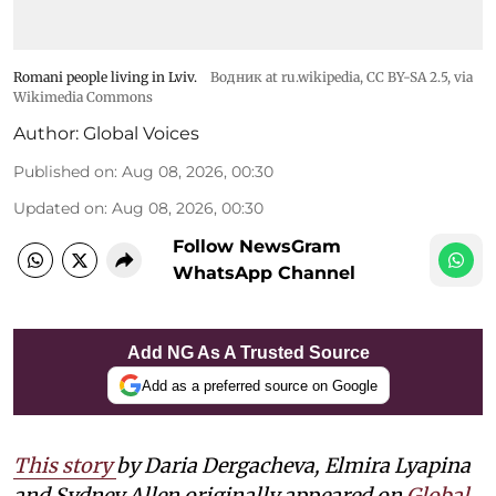
Romani people living in Lviv.
Водник at ru.wikipedia
,
CC BY-SA 2.5
, via
Wikimedia Commons
Author:
Global Voices
Published on
:
Aug 08, 2026, 00:30
Updated on
:
Aug 08, 2026, 00:30
Follow NewsGram
WhatsApp Channel
Add NG As A Trusted Source
Add as a preferred source on Google
This story
by Daria Dergacheva, Elmira Lyapina
and Sydney Allen
originally appeared on
Global