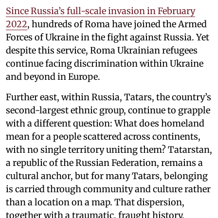
Since Russia’s full-scale invasion in February
2022
, hundreds of Roma have joined the Armed
Forces of Ukraine in the fight against Russia. Yet
despite this service, Roma Ukrainian refugees
continue facing discrimination within Ukraine
and beyond in Europe.
Further east, within Russia, Tatars, the country’s
second-largest ethnic group, continue to grapple
with a different question: What does homeland
mean for a people scattered across continents,
with no single territory uniting them? Tatarstan,
a republic of the Russian Federation, remains a
cultural anchor, but for many Tatars, belonging
is carried through community and culture rather
than a location on a map. That dispersion,
together with a traumatic, fraught history,