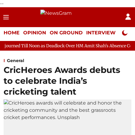
--
HOME
OPINION
ON GROUND
INTERVIEW
Neta P
Noon as Deadlock Over HM Amit Shah's Absence Continues
Quest
General
CricHeroes Awards debuts
to celebrate India’s
cricketing talent