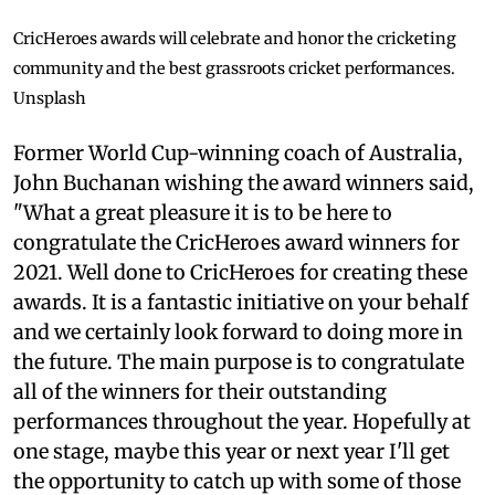
CricHeroes awards will celebrate and honor the cricketing
community and the best grassroots cricket performances.
Unsplash
Former World Cup-winning coach of Australia,
John Buchanan wishing the award winners said,
"What a great pleasure it is to be here to
congratulate the CricHeroes award winners for
2021. Well done to CricHeroes for creating these
awards. It is a fantastic initiative on your behalf
and we certainly look forward to doing more in
the future. The main purpose is to congratulate
all of the winners for their outstanding
performances throughout the year. Hopefully at
one stage, maybe this year or next year I'll get
the opportunity to catch up with some of those