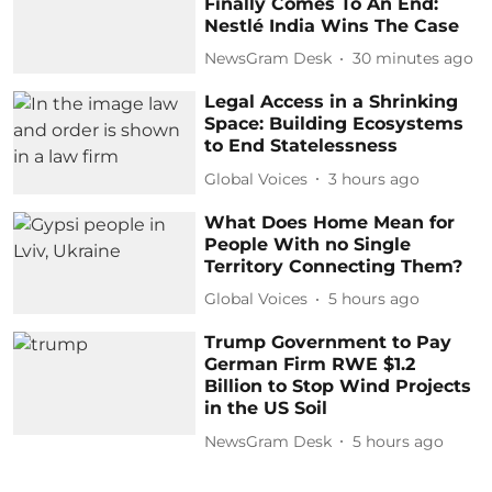
Finally Comes To An End:
Nestlé India Wins The Case
NewsGram Desk
30 minutes ago
Legal Access in a Shrinking
Space: Building Ecosystems
to End Statelessness
Global Voices
3 hours ago
What Does Home Mean for
People With no Single
Territory Connecting Them?
Global Voices
5 hours ago
Trump Government to Pay
German Firm RWE $1.2
Billion to Stop Wind Projects
in the US Soil
NewsGram Desk
5 hours ago