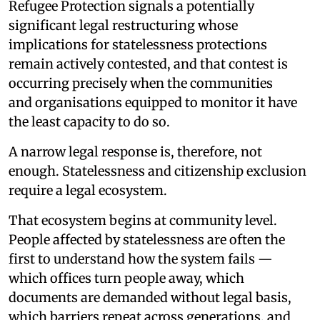
Refugee Protection signals a potentially
significant legal restructuring whose
implications for statelessness protections
remain actively contested, and that contest is
occurring precisely when the communities
and organisations equipped to monitor it have
the least capacity to do so.
A narrow legal response is, therefore, not
enough. Statelessness and citizenship exclusion
require a legal ecosystem.
That ecosystem begins at community level.
People affected by statelessness are often the
first to understand how the system fails —
which offices turn people away, which
documents are demanded without legal basis,
which barriers repeat across generations, and