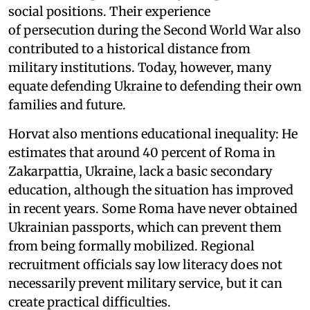
social positions. Their experience
of persecution during the Second World War also
contributed to a historical distance from
military institutions. Today, however, many
equate defending Ukraine to defending their own
families and future.
Horvat also mentions educational inequality: He
estimates that around 40 percent of Roma in
Zakarpattia, Ukraine, lack a basic secondary
education, although the situation has improved
in recent years. Some Roma have never obtained
Ukrainian passports, which can prevent them
from being formally mobilized. Regional
recruitment officials say low literacy does not
necessarily prevent military service, but it can
create practical difficulties.