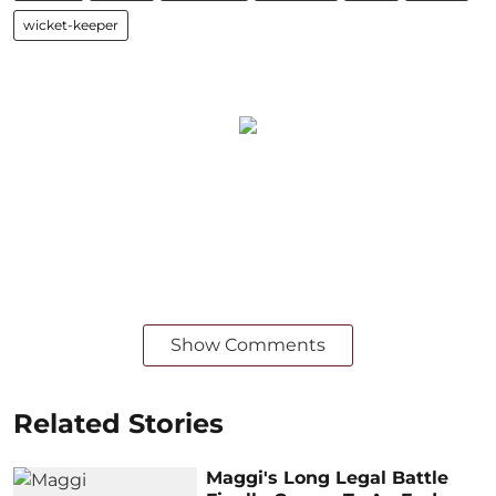
wicket-keeper
Show Comments
Related Stories
Maggi's Long Legal Battle