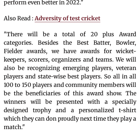
perform even better in 2022."
Also Read :
Adversity of test cricket
"There will be a total of 20 plus Award
categories. Besides the Best Batter, Bowler,
Fielder awards, we have awards for wicket-
keepers, scorers, organizers and teams. We will
also be recognizing emerging players, veteran
players and state-wise best players. So all in all
100 to 150 players and community members will
be the beneficiaries of this award show. The
winners will be presented with a specially
designed trophy and a personalized t-shirt
which they can don proudly next time they play a
match."