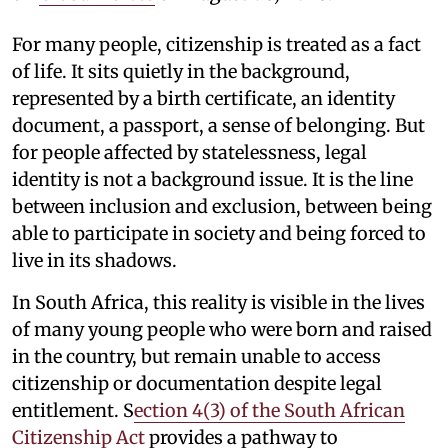
For many people, citizenship is treated as a fact
of life. It sits quietly in the background,
represented by a birth certificate, an identity
document, a passport, a sense of belonging. But
for people affected by statelessness, legal
identity is not a background issue. It is the line
between inclusion and exclusion, between being
able to participate in society and being forced to
live in its shadows.
In South Africa, this reality is visible in the lives
of many young people who were born and raised
in the country, but remain unable to access
citizenship or documentation despite legal
entitlement. S
ection 4(3) of the South African
Citizenship Act
provides a pathway to