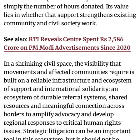
simply the number of hours donated. Its value
lies in whether that support strengthens existing
community and civil society work.
See also:
RTI Reveals Centre Spent Rs 2,586
Crore on PM Modi Advertisements Since 2020
In a shrinking civil space, the visibility that
movements and affected communities require is
built on a reliable infrastructure and ecosystem
of support and international solidarity: an
ecosystem of durable referral systems, shared
resources and meaningful connection across
borders to amplify advocacy and develop
regional responses to critical human rights
issues. Strategic litigation can be an important
tool in this ecosystem, but it should not be