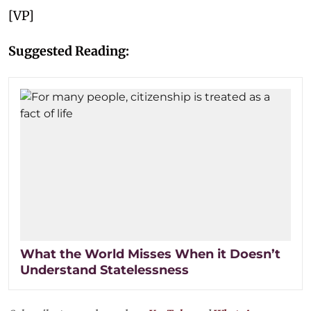
[VP]
Suggested Reading:
What the World Misses When it Doesn’t
Understand Statelessness