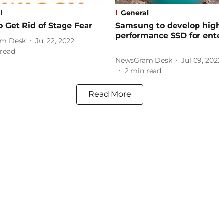
l
General
 Get Rid of Stage Fear
Samsung to develop hig
performance SSD for ent
m Desk
Jul 22, 2022
read
NewsGram Desk
Jul 09, 202
2
min read
Read More