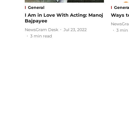
General
Genera
I Am in Love With Acting: Manoj
Ways to
Bajpayee
NewsGra
NewsGram Desk
Jul 23, 2022
3
min 
3
min read