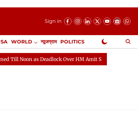
Sign in
USA
WORLD
न्यूजग्राम
POLITICS
.
NewsGram Exclusive
l Noon as Deadlock Over HM Amit Shah's Absence Continu