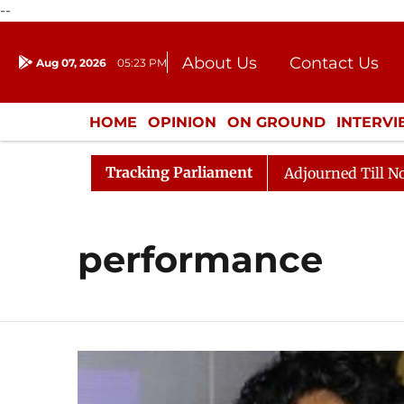
--
About Us
Contact Us
Aug 07, 2026
05:23 PM
Journalism Courses
Donation
Press Kit
HOME
OPINION
ON GROUND
INTERV
ENTERTAINMENT
CULTURE
LIFEST
Tracking Parliament
nt) Bill, 2026
Rajya Sabha Adjourned Till Noon Ami
performance