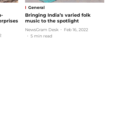
General
h-
Bringing India’s varied folk
erprises
music to the spotlight
NewsGram Desk
Feb 16, 2022
2
5
min read