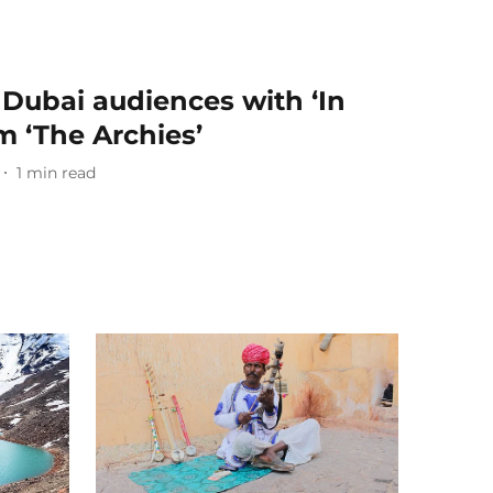
 Dubai audiences with ‘In
 ‘The Archies’
1
min read