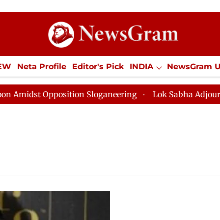
IEW
Neta Profile
Editor's Pick
INDIA
NewsGram 
YLE
ECONOMY
SPORTS
Jobs / Internships
Misc
dst Opposition Sloganeering
Lok Sabha Adjourned Til