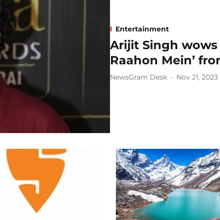
Entertainment
Arijit Singh wows
Raahon Mein’ from
NewsGram Desk
Nov 21, 2023