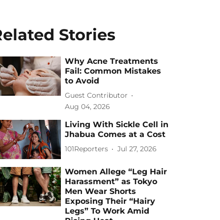
elated Stories
Why Acne Treatments
Fail: Common Mistakes
to Avoid
Guest Contributor
Aug 04, 2026
Living With Sickle Cell in
Jhabua Comes at a Cost
101Reporters
Jul 27, 2026
Women Allege “Leg Hair
Harassment” as Tokyo
Men Wear Shorts
Exposing Their “Hairy
Legs” To Work Amid