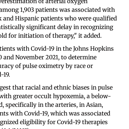
overestimation of arterial oxygen
 among 1,903 patients was associated with
ck and Hispanic patients who were qualified
tistically significant delay in recognizing
for initiation of therapy," it added.
atients with Covid-19 in the Johns Hopkins
 and November 2021, to determine
curacy of pulse oximetry by race or
-19.
est that racial and ethnic biases in pulse
with greater occult hypoxemia, a below-
 specifically in the arteries, in Asian,
nts with Covid-19, which was associated
nized eligibility for Covid-19 therapies