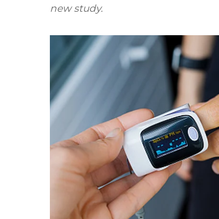
new study.