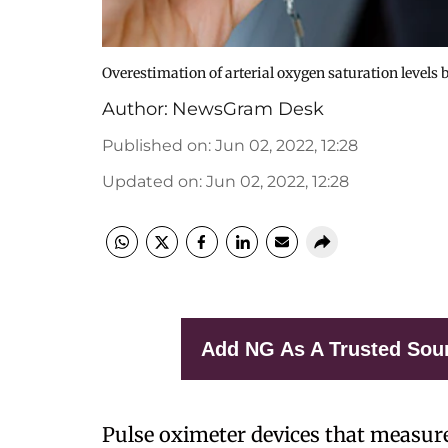
Overestimation of arterial oxygen saturation levels 
Author:
NewsGram Desk
Published on
:
Jun 02, 2022, 12:28
Updated on
:
Jun 02, 2022, 12:28
Add NG As A Trusted Sou
Pulse oximeter devices that measur