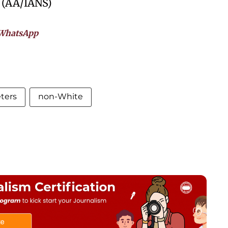
. (AA/IANS)
WhatsApp
ters
non-White