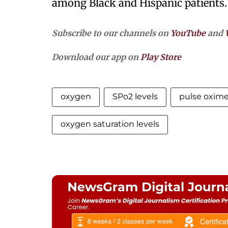
among Black and Hispanic patients
Subscribe to our channels on
YouTube
and
Download our app on
Play Store
oxygen
SPo2 levels
pulse oxime
oxygen saturation levels