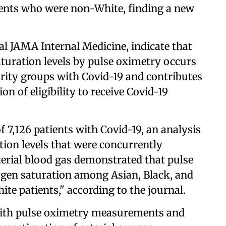
ients who were non-White, finding a new
al JAMA Internal Medicine, indicate that
aturation levels by pulse oximetry occurs
ority groups with Covid-19 and contributes
n of eligibility to receive Covid-19
f 7,126 patients with Covid-19, an analysis
tion levels that were concurrently
erial blood gas demonstrated that pulse
ygen saturation among Asian, Black, and
te patients," according to the journal.
with pulse oximetry measurements and