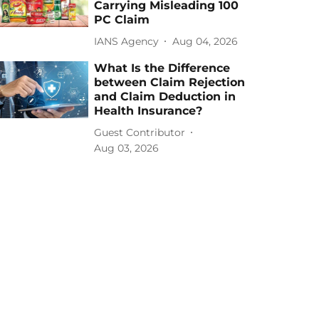
Carrying Misleading 100
PC Claim
IANS Agency
Aug 04, 2026
What Is the Difference
between Claim Rejection
and Claim Deduction in
Health Insurance?
Guest Contributor
Aug 03, 2026