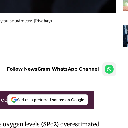
by pulse oximetry. (Pixabay)
Follow NewsGram WhatsApp Channel
rce
Add as a preferred source on Google
e oxygen levels (SPo2) overestimated