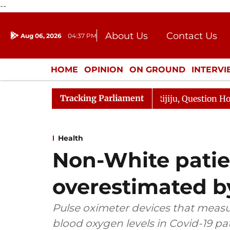
--
About Us
Contact Us
Aug 06, 2026
04:37 PM
Journalism Courses
Donation
Press Kit
HOME
OPINION
ON GROUND
INTERV
ENTERTAINMENT
CULTURE
LIFEST
Tracking Parliament
 Kharge Responds to Kiren Rijiju, Question Hour Disrupte
Health
Non-White patien
overestimated b
Pulse oximeter devices that measu
blood oxygen levels in Covid-19 p