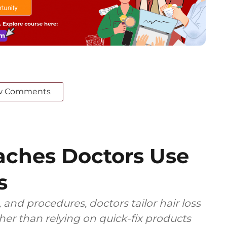
w Comments
ches Doctors Use
s
 and procedures, doctors tailor hair loss
ther than relying on quick-fix products