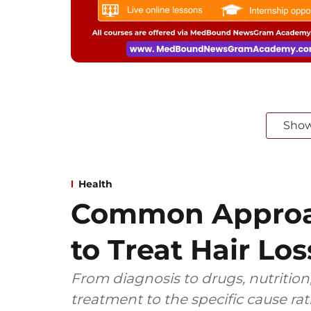
Sho
Health
Common Approa
to Treat Hair Los
From diagnosis to drugs, nutrition,
treatment to the specific cause ra