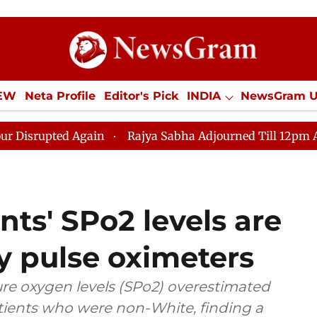
IEW
Neta Profile
Editor's Pick
INDIA
NewsGram 
YLE
ECONOMY
SPORTS
Jobs / Internships
Misc
d Again
Rajya Sabha Adjourned Till 12pm Amidst Oppos
ts' SPo2 levels are
y pulse oximeters
re oxygen levels (SPo2) overestimated
atients who were non-White, finding a