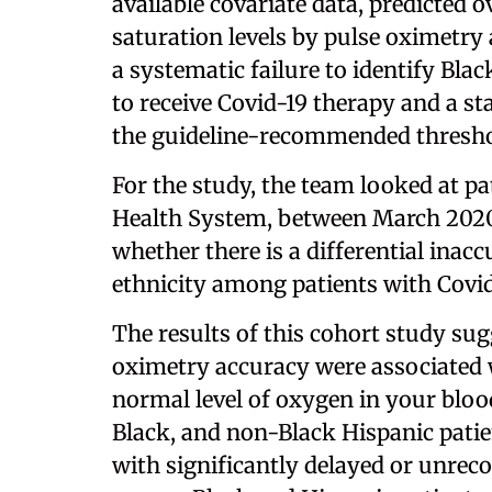
available covariate data, predicted 
saturation levels by pulse oximetry
a systematic failure to identify Bla
to receive Covid-19 therapy and a sta
the guideline-recommended threshold 
For the study, the team looked at p
Health System, between March 2020
whether there is a differential inac
ethnicity among patients with Covid
The results of this cohort study sugg
oximetry accuracy were associated 
normal level of oxygen in your blood,
Black, and non-Black Hispanic patie
with significantly delayed or unrecog