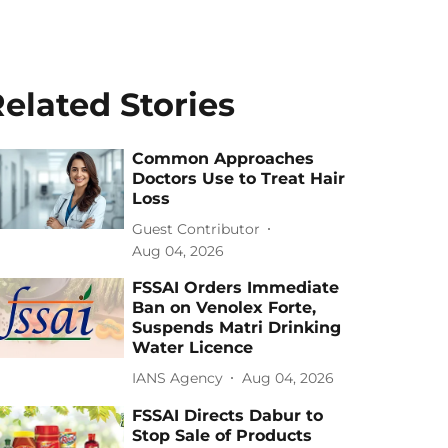
elated Stories
Common Approaches
Doctors Use to Treat Hair
Loss
Guest Contributor
Aug 04, 2026
FSSAI Orders Immediate
Ban on Venolex Forte,
Suspends Matri Drinking
Water Licence
IANS Agency
Aug 04, 2026
FSSAI Directs Dabur to
Stop Sale of Products