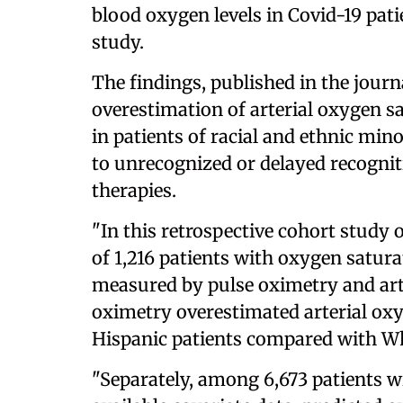
blood oxygen levels in Covid-19 pat
study.
The findings, published in the journ
overestimation of arterial oxygen s
in patients of racial and ethnic min
to unrecognized or delayed recognitio
therapies.
"In this retrospective cohort study o
of 1,216 patients with oxygen satura
measured by pulse oximetry and art
oximetry overestimated arterial ox
Hispanic patients compared with Whi
"Separately, among 6,673 patients 