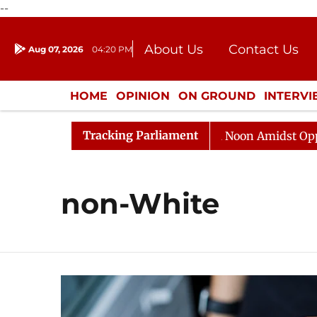
--
About Us
Contact Us
Aug 07, 2026
04:20 PM
Journalism Courses
Donation
Press Kit
HOME
OPINION
ON GROUND
INTERV
ENTERTAINMENT
CULTURE
LIFEST
Tracking Parliament
026
Rajya Sabha Adjourned Till Noon Amidst Oppositi
non-White