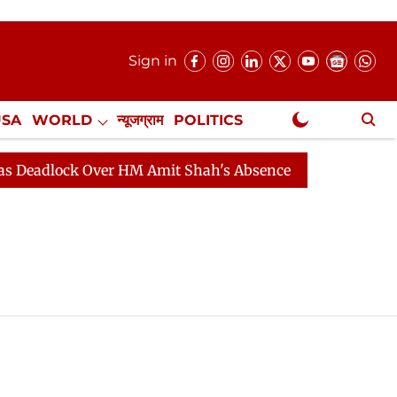
Sign in
USA
WORLD
न्यूजग्राम
POLITICS
.
NewsGram Exclusive
adlock Over HM Amit Shah's Absence Continues
Questi