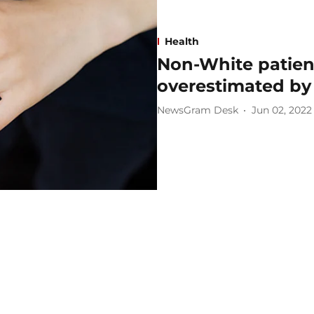
Health
Non-White patient
overestimated by
NewsGram Desk
Jun 02, 2022