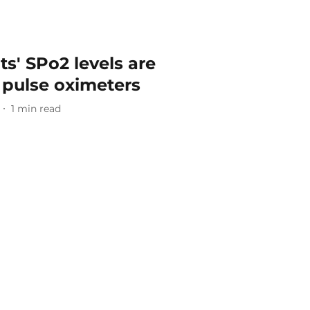
s' SPo2 levels are
 pulse oximeters
1
min read