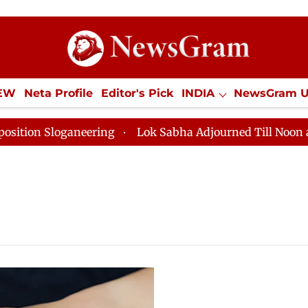
IEW
Neta Profile
Editor's Pick
INDIA
NewsGram 
YLE
ECONOMY
SPORTS
Jobs / Internships
Misc
on Sloganeering
Lok Sabha Adjourned Till Noon as De