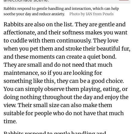
Rabbits respond to gentle handling and interaction, which can help
soothe your day and reduce anxiety.
Photo by IAN from Pexels
Rabbits are also on the list. They are gentle and
affectionate, and their softness makes you want
to cuddle with them continuously. They love
when you pet them and stroke their beautiful fur,
and these moments can create a quiet bond.
They are small and do not need that much
maintenance, so if you are looking for
something like this, they can be a good choice.
You can simply observe them playing, eating, or
doing nothing throughout the day and enjoy the
view. Their small size can also make them
suitable for people who do not have that much
time.
Rabbits respond to gentle handling and