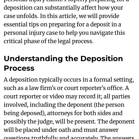
deposition can substantially affect how your
case unfolds. In this article, we will provide
essential tips on preparing for a deposit in a
personal injury case to help you navigate this
critical phase of the legal process.
Understanding the Deposition
Process
A deposition typically occurs in a formal setting,
such as a law firm's or court reporter's office. A
court reporter or video may record it; all parties
involved, including the deponent (the person
being deposed), attorneys for both sides and
possibly the judge, will be present. The deponent
will be placed under oath and must answer
questions truthfully and accurately. The answers