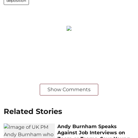
deposition
Show Comments
Related Stories
Andy Burnham Speaks
Against Job Interviews on