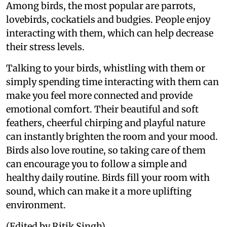
Among birds, the most popular are parrots,
lovebirds, cockatiels and budgies. People enjoy
interacting with them, which can help decrease
their stress levels.
Talking to your birds, whistling with them or
simply spending time interacting with them can
make you feel more connected and provide
emotional comfort. Their beautiful and soft
feathers, cheerful chirping and playful nature
can instantly brighten the room and your mood.
Birds also love routine, so taking care of them
can encourage you to follow a simple and
healthy daily routine. Birds fill your room with
sound, which can make it a more uplifting
environment.
(Edited by Ritik Singh)