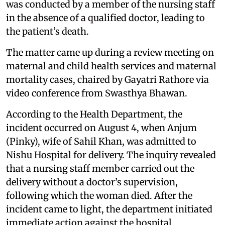
was conducted by a member of the nursing staff
in the absence of a qualified doctor, leading to
the patient’s death.
The matter came up during a review meeting on
maternal and child health services and maternal
mortality cases, chaired by Gayatri Rathore via
video conference from Swasthya Bhawan.
According to the Health Department, the
incident occurred on August 4, when Anjum
(Pinky), wife of Sahil Khan, was admitted to
Nishu Hospital for delivery. The inquiry revealed
that a nursing staff member carried out the
delivery without a doctor’s supervision,
following which the woman died. After the
incident came to light, the department initiated
immediate action against the hospital.