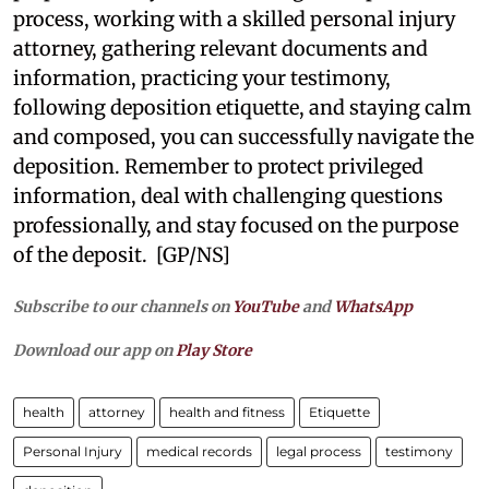
process, working with a skilled personal injury
attorney, gathering relevant documents and
information, practicing your testimony,
following deposition etiquette, and staying calm
and composed, you can successfully navigate the
deposition. Remember to protect privileged
information, deal with challenging questions
professionally, and stay focused on the purpose
of the deposit. [GP/NS]
Subscribe to our channels on
YouTube
and
WhatsApp
Download our app on
Play Store
health
attorney
health and fitness
Etiquette
Personal Injury
medical records
legal process
testimony