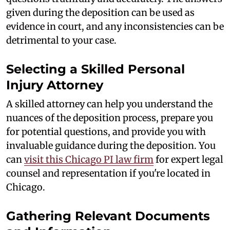
given during the deposition can be used as
evidence in court, and any inconsistencies can be
detrimental to your case.
Selecting a Skilled Personal
Injury Attorney
A skilled attorney can help you understand the
nuances of the deposition process, prepare you
for potential questions, and provide you with
invaluable guidance during the deposition. You
can
visit this Chicago PI law firm
for expert legal
counsel and representation if you're located in
Chicago.
Gathering Relevant Documents