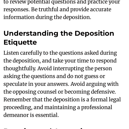
to review potential questions and practice your
responses. Be truthful and provide accurate
information during the deposition.
Understanding the Deposition
Etiquette
Listen carefully to the questions asked during
the deposition, and take your time to respond
thoughtfully. Avoid interrupting the person
asking the questions and do not guess or
speculate in your answers. Avoid arguing with
the opposing counsel or becoming defensive.
Remember that the deposition is a formal legal
proceeding, and maintaining a professional
demeanor is essential.