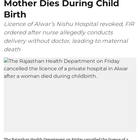
Mother Dies During Child
Birth
Licence of Alwar’s Nishu Hospital revoked, FIR
ordered after nurse allegedly conducts
delivery without doctor, leading to maternal
death
The Rajasthan Health Department on Friday cancelled the licence of a