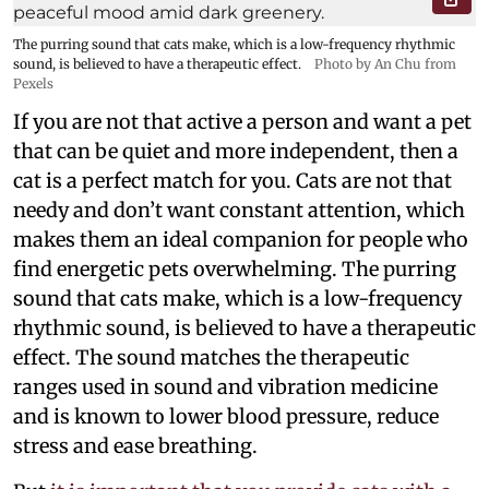
The purring sound that cats make, which is a low-frequency rhythmic
sound, is believed to have a therapeutic effect.
Photo by An Chu from
Pexels
If you are not that active a person and want a pet
that can be quiet and more independent, then a
cat is a perfect match for you. Cats are not that
needy and don’t want constant attention, which
makes them an ideal companion for people who
find energetic pets overwhelming. The purring
sound that cats make, which is a low-frequency
rhythmic sound, is believed to have a therapeutic
effect. The sound matches the therapeutic
ranges used in sound and vibration medicine
and is known to lower blood pressure, reduce
stress and ease breathing.