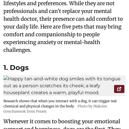
lifestyles and preferences. While they are not
professionals and can’t replace your mental
health doctor, their presence can add comfort to
your daily life. Here are five pets that may bring
comfort and companionship to people
experiencing anxiety or mental-health
challenges.
1. Dogs
Research shows that when you interact with a dog, it can trigger real
chemical and physical changes in the body
Photo by Maksim
Goncharenok from Pexels
Whenever it comes to boosting your emotional