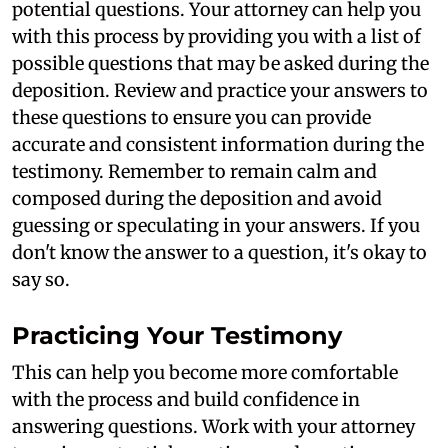
potential questions. Your attorney can help you
with this process by providing you with a list of
possible questions that may be asked during the
deposition. Review and practice your answers to
these questions to ensure you can provide
accurate and consistent information during the
testimony. Remember to remain calm and
composed during the deposition and avoid
guessing or speculating in your answers. If you
don't know the answer to a question, it's okay to
say so.
Practicing Your Testimony
This can help you become more comfortable
with the process and build confidence in
answering questions. Work with your attorney