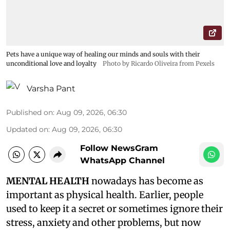
Pets have a unique way of healing our minds and souls with their
unconditional love and loyalty
Photo by Ricardo Oliveira from Pexels
Varsha Pant
Published on
:
Aug 09, 2026, 06:30
Updated on
:
Aug 09, 2026, 06:30
Follow NewsGram
WhatsApp Channel
MENTAL HEALTH
nowadays has become as
important as physical health. Earlier, people
used to keep it a secret or sometimes ignore their
stress, anxiety and other problems, but now