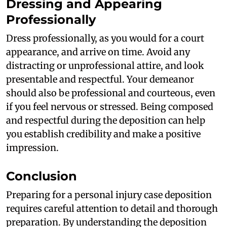
Dressing and Appearing
Professionally
Dress professionally, as you would for a court
appearance, and arrive on time. Avoid any
distracting or unprofessional attire, and look
presentable and respectful. Your demeanor
should also be professional and courteous, even
if you feel nervous or stressed. Being composed
and respectful during the deposition can help
you establish credibility and make a positive
impression.
Conclusion
Preparing for a personal injury case deposition
requires careful attention to detail and thorough
preparation. By understanding the deposition