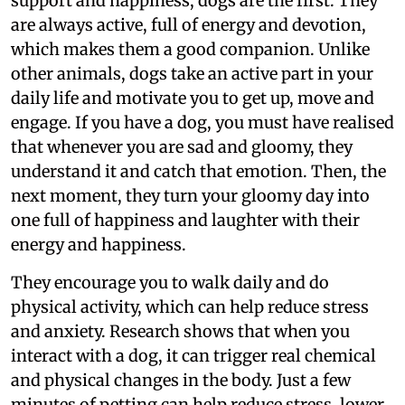
support and happiness, dogs are the first. They
are always active, full of energy and devotion,
which makes them a good companion. Unlike
other animals, dogs take an active part in your
daily life and motivate you to get up, move and
engage. If you have a dog, you must have realised
that whenever you are sad and gloomy, they
understand it and catch that emotion. Then, the
next moment, they turn your gloomy day into
one full of happiness and laughter with their
energy and happiness.
They encourage you to walk daily and do
physical activity, which can help reduce stress
and anxiety. Research shows that when you
interact with a dog, it can trigger real chemical
and physical changes in the body. Just a few
minutes of petting can help reduce stress, lower