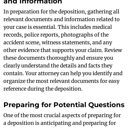
and Information
In preparation for the deposition, gathering all
relevant documents and information related to
your case is essential. This includes medical
records, police reports, photographs of the
accident scene, witness statements, and any
other evidence that supports your claim. Review
these documents thoroughly and ensure you
clearly understand the details and facts they
contain. Your attorney can help you identify and
organize the most relevant documents for easy
reference during the deposition.
Preparing for Potential Questions
One of the most crucial aspects of preparing for
a deposition is anticipating and preparing for