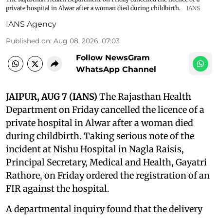
private hospital in Alwar after a woman died during childbirth.
IANS
IANS Agency
Published on
:
Aug 08, 2026, 07:03
Follow NewsGram
WhatsApp Channel
JAIPUR, AUG 7 (IANS)
The Rajasthan Health
Department on Friday cancelled the licence of a
private hospital in Alwar after a woman died
during childbirth. Taking serious note of the
incident at Nishu Hospital in Nagla Raisis,
Principal Secretary, Medical and Health, Gayatri
Rathore, on Friday ordered the registration of an
FIR against the hospital.
A departmental inquiry found that the delivery