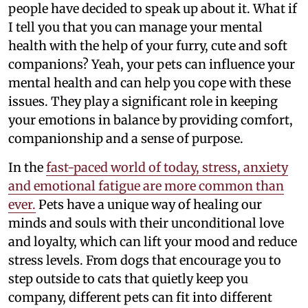
people have decided to speak up about it. What if
I tell you that you can manage your mental
health with the help of your furry, cute and soft
companions? Yeah, your pets can influence your
mental health and can help you cope with these
issues. They play a significant role in keeping
your emotions in balance by providing comfort,
companionship and a sense of purpose.
In the
fast-paced world of today, stress, anxiety
and emotional fatigue are more common than
ever.
Pets have a unique way of healing our
minds and souls with their unconditional love
and loyalty, which can lift your mood and reduce
stress levels. From dogs that encourage you to
step outside to cats that quietly keep you
company, different pets can fit into different