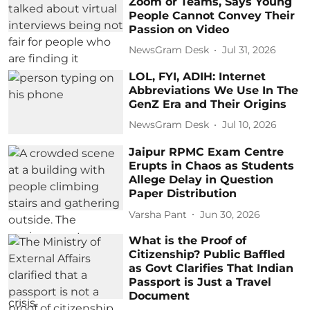
Zoom or Teams, Says Young
People Cannot Convey Their
Passion on Video
NewsGram Desk
Jul 31, 2026
LOL, FYI, ADIH: Internet
Abbreviations We Use In The
GenZ Era and Their Origins
NewsGram Desk
Jul 10, 2026
Jaipur RPMC Exam Centre
Erupts in Chaos as Students
Allege Delay in Question
Paper Distribution
Varsha Pant
Jun 30, 2026
What is the Proof of
Citizenship? Public Baffled
as Govt Clarifies That Indian
Passport is Just a Travel
Document