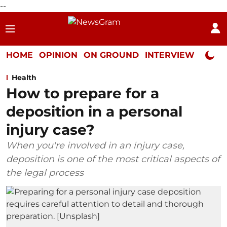
--
HOME
OPINION
ON GROUND
INTERVIEW
Neta P
Health
How to prepare for a
deposition in a personal
injury case?
When you're involved in an injury case,
deposition is one of the most critical aspects of
the legal process