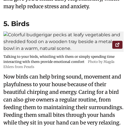
may help reduce stress and anxiety.
5. Birds
Talking to your birds, whistling with them or simply spending time
interacting with them provide emotional comfort
Photo by Magda
Ehlers from Pexels
Now birds can help bring sound, movement and
playfulness to your house because of their
beautiful chirping and energy. Caring for a bird
can also give owners a regular routine, from
feeding them to maintaining their surroundings.
Feeding them small bites through your hands
while they sit in your hand can be very relaxing.