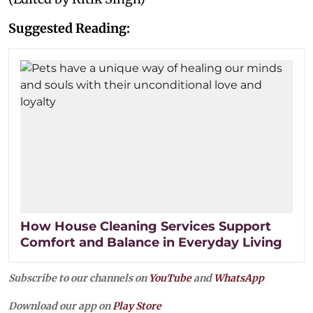
Suggested Reading:
How House Cleaning Services Support
Comfort and Balance in Everyday Living
Subscribe to our channels on
YouTube
and
WhatsApp
Download our app on
Play Store