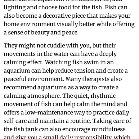
lighting and choose food for the fish. Fish can
also become a decorative piece that makes your
home environment visually better while offering
a sense of beauty and peace.
They might not cuddle with you, but their
movements in the water can have a deeply
calming effect. Watching fish swim in an
aquarium can help reduce tension and create a
peaceful environment. Many therapists also
recommend aquariums as a way to create a
calming atmosphere. The quiet, rhythmic
movement of fish can help calm the mind and
offers a low-maintenance way to practice daily
self-care and maintain a routine. Taking care of
the fish tank can also encourage mindfulness
and give you a small daily responsibility, which