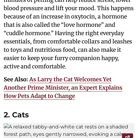
blood pressure and lift your mood. This happens
because of an increase in oxytocin, a hormone
that is also called the “love hormone” and
“cuddle hormone.” Having the right everyday
essentials, from comfortable collars and leashes
to toys and nutritious food, can also make it
easier to keep your furry companion happy,
active and comfortable.
See Also:
As Larry the Cat Welcomes Yet
Another Prime Minister, an Expert Explains
How Pets Adapt to Change
2. Cats