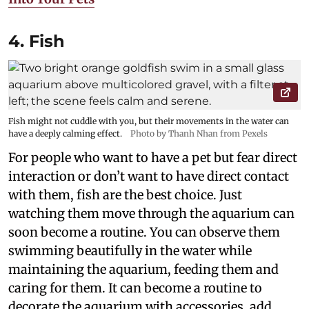
4. Fish
Fish might not cuddle with you, but their movements in the water can
have a deeply calming effect.
Photo by Thanh Nhan from Pexels
For people who want to have a pet but fear direct
interaction or don’t want to have direct contact
with them, fish are the best choice. Just
watching them move through the aquarium can
soon become a routine. You can observe them
swimming beautifully in the water while
maintaining the aquarium, feeding them and
caring for them. It can become a routine to
decorate the aquarium with accessories, add