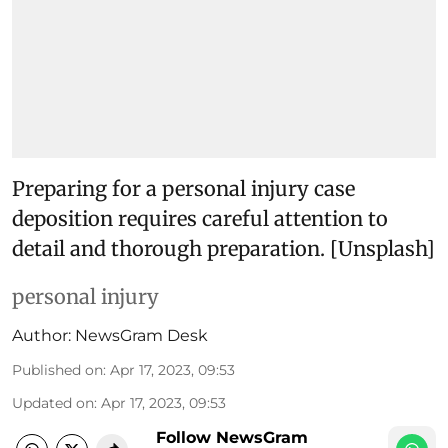
Preparing for a personal injury case
deposition requires careful attention to
detail and thorough preparation. [Unsplash]
personal injury
Author:
NewsGram Desk
Published on
:
Apr 17, 2023, 09:53
Updated on
:
Apr 17, 2023, 09:53
Follow NewsGram