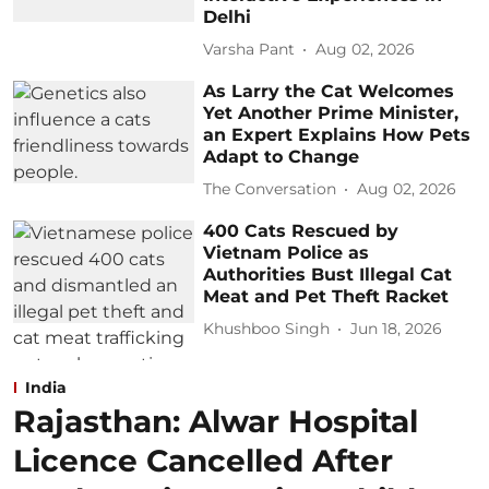
Delhi
Varsha Pant
Aug 02, 2026
As Larry the Cat Welcomes
Yet Another Prime Minister,
an Expert Explains How Pets
Adapt to Change
The Conversation
Aug 02, 2026
400 Cats Rescued by
Vietnam Police as
Authorities Bust Illegal Cat
Meat and Pet Theft Racket
Khushboo Singh
Jun 18, 2026
India
Rajasthan: Alwar Hospital
Licence Cancelled After