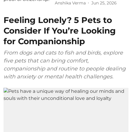
Anshika Verma
Jun 25, 2026
Feeling Lonely? 5 Pets to
Consider If You’re Looking
for Companionship
From dogs and cats to fish and birds, explore
five pets that can bring comfort,
companionship and routine to people dealing
with anxiety or mental health challenges.