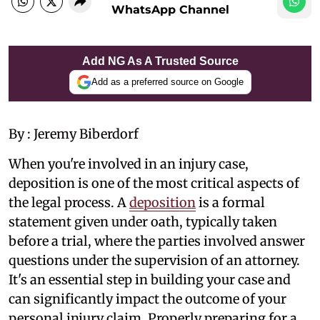
WhatsApp Channel
Add NG As A Trusted Source
Add as a preferred source on Google
By : Jeremy Biberdorf
When you're involved in an injury case,
deposition is one of the most critical aspects of
the legal process. A
deposition
is a formal
statement given under oath, typically taken
before a trial, where the parties involved answer
questions under the supervision of an attorney.
It's an essential step in building your case and
can significantly impact the outcome of your
personal injury claim. Properly preparing for a