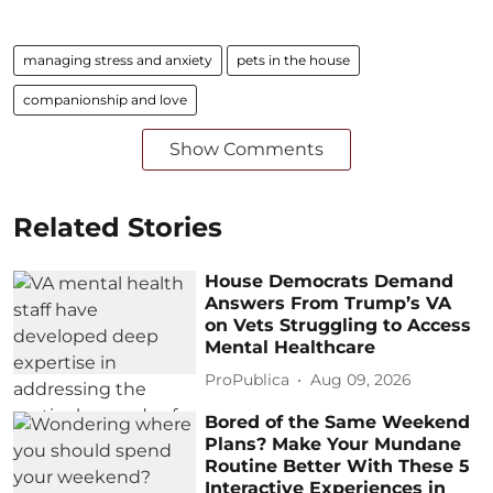
managing stress and anxiety
pets in the house
companionship and love
Show Comments
Related Stories
House Democrats Demand
Answers From Trump’s VA
on Vets Struggling to Access
Mental Healthcare
ProPublica
Aug 09, 2026
Bored of the Same Weekend
Plans? Make Your Mundane
Routine Better With These 5
Interactive Experiences in