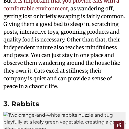
But
it is important that you provide cats with a
comfortable environment
, as wandering off,
getting lost or briefly escaping is fairly common.
Giving them a good bed to sleep in, scratching
posts, interactive toys, grooming products and
quality food is necessary. Other than that, their
independent nature also teaches mindfulness
and peace. You can just stay in one place and
observe them wandering around the house like
they own it. Cats excel at stillness; their
company is quiet and can provide a sense of
peace in a chaotic life.
3. Rabbits