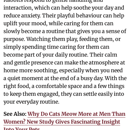
interaction, which can help soothe your day and
reduce anxiety. Their playful behaviour can help
uplift your mood, while caring for them can
slowly become a routine that gives you a sense of
purpose. Watching them play, feeding them, or
simply spending time caring for them can
become part of your daily routine. Their calm
and gentle presence can make the atmosphere at
home more soothing, especially when you need
a quiet moment at the end of a busy day. With the
right food, a comfortable space and a few things
to keep them engaged, they can settle easily into
your everyday routine.
See Also:
Why Do Cats Meow More at Men Than
Women? New Study Gives Fascinating Insight
Into Your Pets