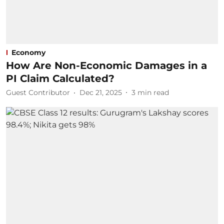
Economy
How Are Non-Economic Damages in a
PI Claim Calculated?
Guest Contributor
Dec 21, 2025
3
min read