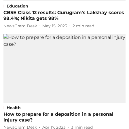
Education
CBSE Class 12 results: Gurugram's Lakshay scores
98.4%; Nikita gets 98%
NewsGram Desk
May 15, 2023
2
min read
Health
How to prepare for a deposition in a personal
injury case?
NewsGram Desk
Apr 17, 2023
3
min read