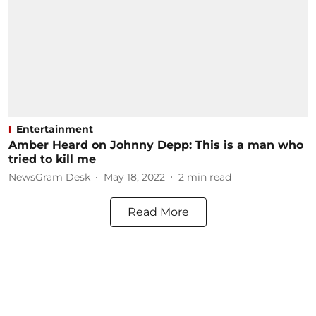
Entertainment
Amber Heard on Johnny Depp: This is a man who
tried to kill me
NewsGram Desk
May 18, 2022
2
min read
Read More