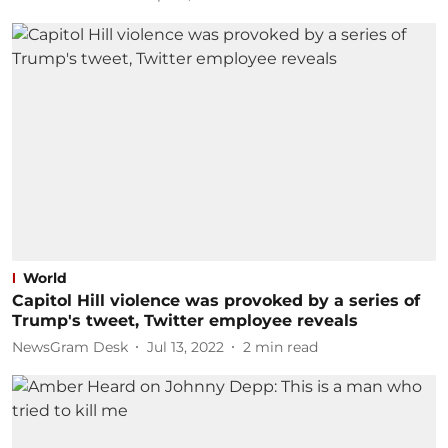
World
Capitol Hill violence was provoked by a series of
Trump's tweet, Twitter employee reveals
NewsGram Desk
Jul 13, 2022
2
min read