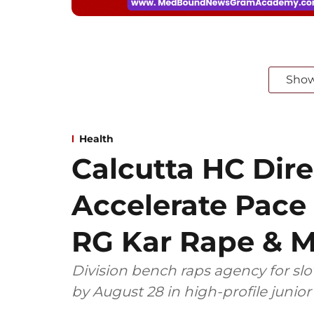
Sho
Health
Calcutta HC Dire
Accelerate Pace 
RG Kar Rape & M
Division bench raps agency for sl
by August 28 in high-profile junio