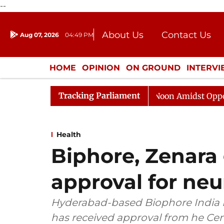
--
About Us
Contact Us
Aug 07, 2026
04:49 PM
Journalism Courses
Donation
Press Kit
HOME
OPINION
ON GROUND
INTERV
ENTERTAINMENT
CULTURE
LIFEST
Tracking Parliament
a Sabha Adjourned Till Noon Amidst Opposition Sloganee
Health
Biphore, Zenara
approval for neu
Hyderabad-based Biophore India 
has received approval from he Cen