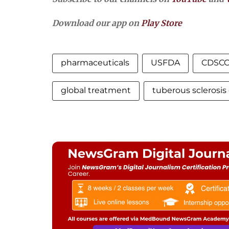
Download our app on
Play Store
pharmaceuticals
USFDA
CDSC
global treatment
tuberous sclerosi