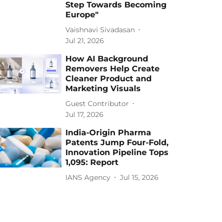
Step Towards Becoming
Europe"
Vaishnavi Sivadasan
Jul 21, 2026
How AI Background
Removers Help Create
Cleaner Product and
Marketing Visuals
Guest Contributor
Jul 17, 2026
India-Origin Pharma
Patents Jump Four-Fold,
Innovation Pipeline Tops
1,095: Report
IANS Agency
Jul 15, 2026