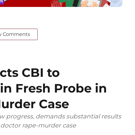
w Comments
cts CBI to
in Fresh Probe in
urder Case
ow progress, demands substantial results
r doctor rape-murder case