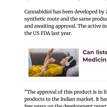
Cannabidiol has been developed by 
synthetic route and the same produc
and awaiting approval. The active i
the US FDA last year.
Can lis
Medicin
"The approval of this product is in l
products to the Indian market. It ha
few years on the development progr