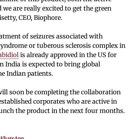
 we are really excited to get the green
isetty, CEO, Biophore.
eatment of seizures associated with
yndrome or tuberous sclerosis complex in
bidiol
is already approved in the US for
n India is expected to bring global
e Indian patients.
ill soon be completing the collaboration
tablished corporates who are active in
aunch the product in the next four months.
WhatsApp