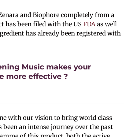
Zenara and Biophore completely from a
t has been filed with the US
FDA
as well
ngredient has already been registered with
tening Music makes your
e more effective ?
ine with our vision to bring world class
s been an intense journey over the past
amme of this product, both the active