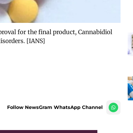
roval for the final product, Cannabidiol
isorders. [IANS]
Follow NewsGram WhatsApp Channel