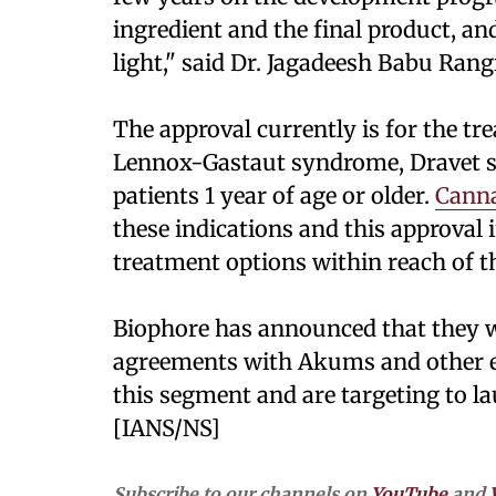
ingredient and the final product, and
light," said Dr. Jagadeesh Babu Rang
The approval currently is for the tr
Lennox-Gastaut syndrome, Dravet s
patients 1 year of age or older.
Canna
these indications and this approval i
treatment options within reach of th
Biophore has announced that they w
agreements with Akums and other es
this segment and are targeting to l
[IANS/NS]
Subscribe to our channels on
YouTube
and