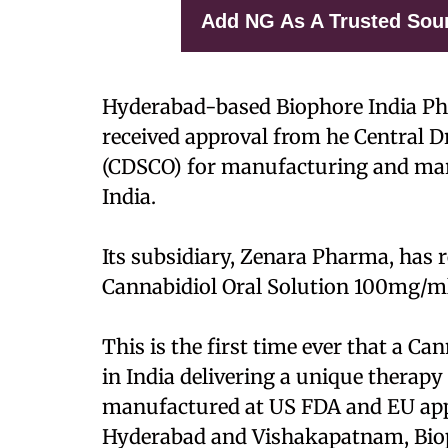
Add NG As A Trusted Sou
Hyderabad-based Biophore India Ph
received approval from he Central 
(CDSCO) for manufacturing and mark
India.
Its subsidiary, Zenara Pharma, has r
Cannabidiol Oral Solution 100mg/ml
This is the first time ever that a C
in India delivering a unique therapy
manufactured at US FDA and EU appro
Hyderabad and Vishakapatnam, Biop