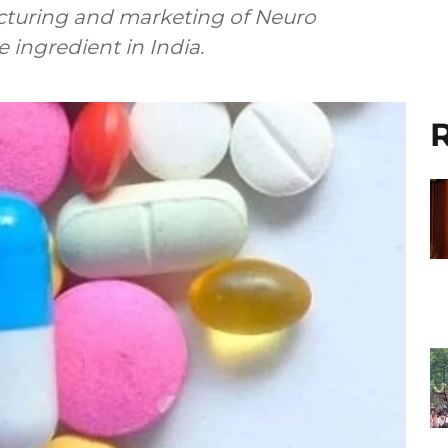
cturing and marketing of Neuro
 ingredient in India.
R