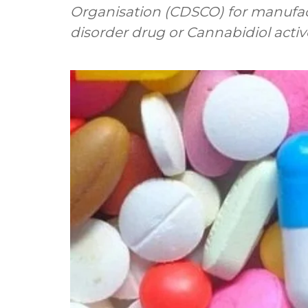
Organisation (CDSCO) for manufa
disorder drug or Cannabidiol active