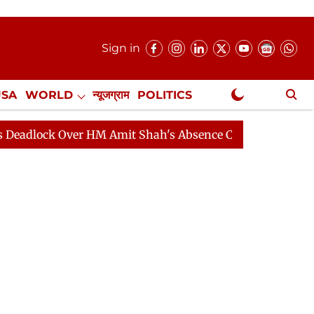
Sign in
USA
WORLD
न्यूजग्राम
POLITICS
.
NewsGram Exclusive
 HM Amit Shah's Absence Continues
Question Hour Dis