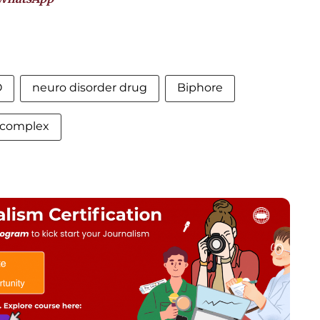
O
neuro disorder drug
Biphore
s complex