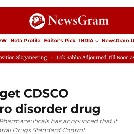
IEW
Neta Profile
Editor's Pick
INDIA
NewsGram 
YLE
ECONOMY
SPORTS
Jobs / Internships
Misc
ring
Lok Sabha Adjourned Till Noon as Deadlock Over
 get CDSCO
ro disorder drug
Pharmaceuticals has announced that it
tral Drugs Standard Control