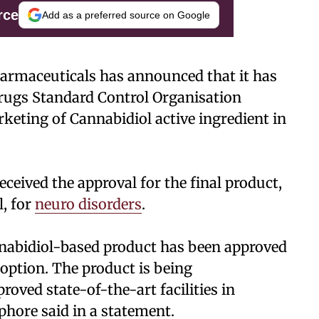
rce
Add as a preferred source on Google
armaceuticals has announced that it has
Drugs Standard Control Organisation
eting of Cannabidiol active ingredient in
eceived the approval for the final product,
, for
neuro disorders
.
annabidiol-based product has been approved
 option. The product is being
ved state-of-the-art facilities in
hore said in a statement.