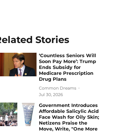
elated Stories
‘Countless Seniors Will
Soon Pay More’: Trump
Ends Subsidy for
Medicare Prescription
Drug Plans
Common Dreams
Jul 30, 2026
Government Introduces
Affordable Salicylic Acid
Face Wash for Oily Skin;
Netizens Praise the
Move, Write, "One More