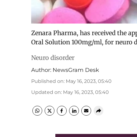
Zenara Pharma, has received the app
Oral Solution 100mg/ml, for neuro d
Neuro disorder
Author:
NewsGram Desk
Published on
:
May 16, 2023, 05:40
Updated on
:
May 16, 2023, 05:40