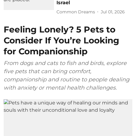
Israel
Common Dreams
Jul 01, 2026
Feeling Lonely? 5 Pets to
Consider If You’re Looking
for Companionship
From dogs and cats to fish and birds, explore
five pets that can bring comfort,
companionship and routine to people dealing
with anxiety or mental health challenges.