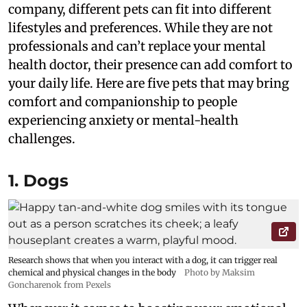
company, different pets can fit into different
lifestyles and preferences. While they are not
professionals and can’t replace your mental
health doctor, their presence can add comfort to
your daily life. Here are five pets that may bring
comfort and companionship to people
experiencing anxiety or mental-health
challenges.
1. Dogs
Research shows that when you interact with a dog, it can trigger real
chemical and physical changes in the body
Photo by Maksim
Goncharenok from Pexels