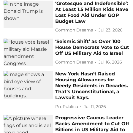
‘Grotesque and Indefensible’:
At Least 1.5 Million Kids Have
Lost Food Aid Under GOP
Budget Law
Common Dreams
Jul 23, 2026
‘Seismic Shift’ as Over 100
House Democrats Vote to Cut
Off US Military Aid to Israel
Common Dreams
Jul 16, 2026
New York Hasn’t Raised
Housing Allowances for
Needy Residents in Decades.
That’s Unconstitutional, a
Lawsuit Says.
ProPublica
Jul 11, 2026
Progressive Caucus Leader
Backs Amendment to Cut Off
Billions in US Military Aid to