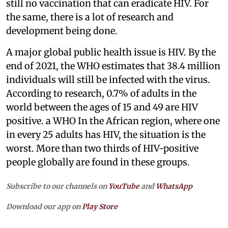
still no vaccination that can eradicate HIV. For
the same, there is a lot of research and
development being done.
A major global public health issue is HIV. By the
end of 2021, the WHO estimates that 38.4 million
individuals will still be infected with the virus.
According to research, 0.7% of adults in the
world between the ages of 15 and 49 are HIV
positive. a WHO In the African region, where one
in every 25 adults has HIV, the situation is the
worst. More than two thirds of HIV-positive
people globally are found in these groups.
Subscribe to our channels on
YouTube
and
WhatsApp
Download our app on
Play Store