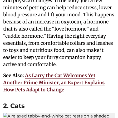
and physical changes in the body. Just a few
minutes of petting can help reduce stress, lower
blood pressure and lift your mood. This happens
because of an increase in oxytocin, a hormone
that is also called the “love hormone” and
“cuddle hormone.” Having the right everyday
essentials, from comfortable collars and leashes
to toys and nutritious food, can also make it
easier to keep your furry companion happy,
active and comfortable.
See Also:
As Larry the Cat Welcomes Yet
Another Prime Minister, an Expert Explains
How Pets Adapt to Change
2. Cats