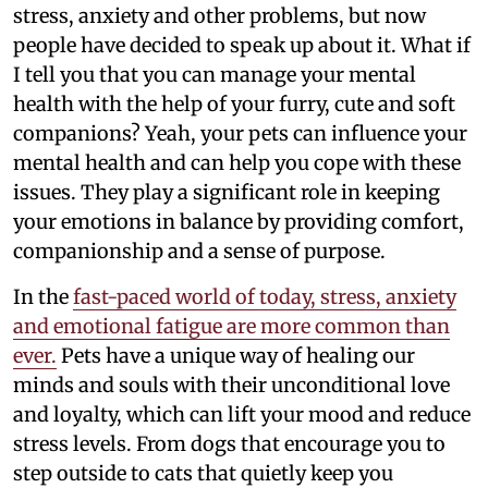
stress, anxiety and other problems, but now
people have decided to speak up about it. What if
I tell you that you can manage your mental
health with the help of your furry, cute and soft
companions? Yeah, your pets can influence your
mental health and can help you cope with these
issues. They play a significant role in keeping
your emotions in balance by providing comfort,
companionship and a sense of purpose.
In the
fast-paced world of today, stress, anxiety
and emotional fatigue are more common than
ever.
Pets have a unique way of healing our
minds and souls with their unconditional love
and loyalty, which can lift your mood and reduce
stress levels. From dogs that encourage you to
step outside to cats that quietly keep you