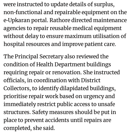
were instructed to update details of surplus,
non‑functional and repairable equipment on the
e‑Upkaran portal. Rathore directed maintenance
agencies to repair reusable medical equipment
without delay to ensure maximum utilisation of
hospital resources and improve patient care.
The Principal Secretary also reviewed the
condition of Health Department buildings
requiring repair or renovation. She instructed
officials, in coordination with District
Collectors, to identify dilapidated buildings,
prioritise repair work based on urgency and
immediately restrict public access to unsafe
structures. Safety measures should be put in
place to prevent accidents until repairs are
completed, she said.