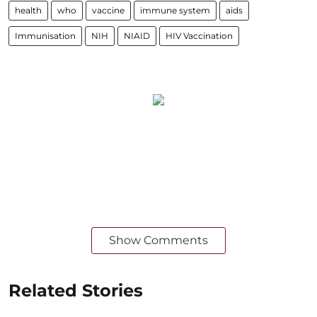
health
who
vaccine
immune system
aids
Immunisation
NIH
NIAID
HIV Vaccination
Show Comments
Related Stories