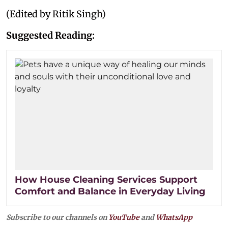
(Edited by Ritik Singh)
Suggested Reading:
How House Cleaning Services Support
Comfort and Balance in Everyday Living
Subscribe to our channels on
YouTube
and
WhatsApp