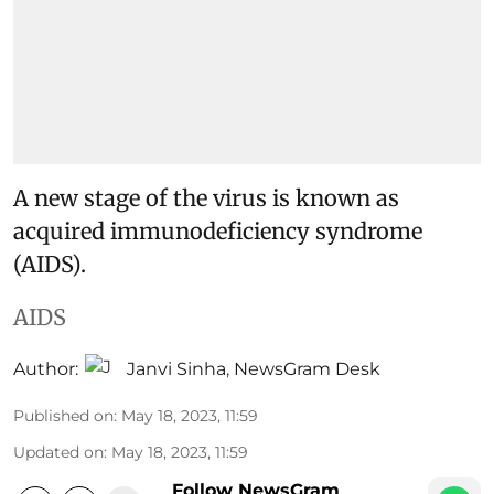
A new stage of the virus is known as
acquired immunodeficiency syndrome
(AIDS).
AIDS
Author:
Janvi Sinha
,
NewsGram Desk
Published on
:
May 18, 2023, 11:59
Updated on
:
May 18, 2023, 11:59
Follow NewsGram