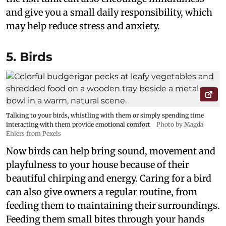
and give you a small daily responsibility, which
may help reduce stress and anxiety.
5. Birds
Talking to your birds, whistling with them or simply spending time
interacting with them provide emotional comfort
Photo by Magda
Ehlers from Pexels
Now birds can help bring sound, movement and
playfulness to your house because of their
beautiful chirping and energy. Caring for a bird
can also give owners a regular routine, from
feeding them to maintaining their surroundings.
Feeding them small bites through your hands