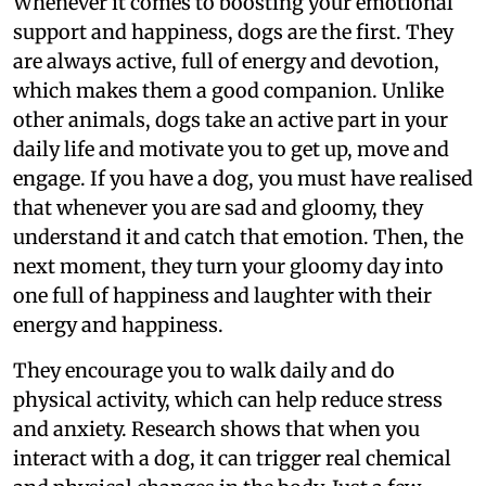
Whenever it comes to boosting your emotional
support and happiness, dogs are the first. They
are always active, full of energy and devotion,
which makes them a good companion. Unlike
other animals, dogs take an active part in your
daily life and motivate you to get up, move and
engage. If you have a dog, you must have realised
that whenever you are sad and gloomy, they
understand it and catch that emotion. Then, the
next moment, they turn your gloomy day into
one full of happiness and laughter with their
energy and happiness.
They encourage you to walk daily and do
physical activity, which can help reduce stress
and anxiety. Research shows that when you
interact with a dog, it can trigger real chemical