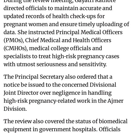
During the review meeting, Gayatri Rathore
directed officials to maintain accurate and
updated records of health check‑ups for
pregnant women and ensure timely uploading of
data. She instructed Principal Medical Officers
(PMOs), Chief Medical and Health Officers
(CMHOs), medical college officials and
specialists to treat high‑risk pregnancy cases
with utmost seriousness and sensitivity.
The Principal Secretary also ordered that a
notice be issued to the concerned Divisional
Joint Director over negligence in handling
high‑risk pregnancy‑related work in the Ajmer
Division.
The review also covered the status of biomedical
equipment in government hospitals. Officials