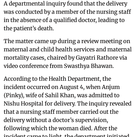
A departmental inquiry found that the delivery
was conducted by a member of the nursing staff
in the absence of a qualified doctor, leading to
the patient’s death.
The matter came up during a review meeting on
maternal and child health services and maternal
mortality cases, chaired by Gayatri Rathore via
video conference from Swasthya Bhawan.
According to the Health Department, the
incident occurred on August 4, when Anjum
(Pinky), wife of Sahil Khan, was admitted to
Nishu Hospital for delivery. The inquiry revealed
that a nursing staff member carried out the
delivery without a doctor’s supervision,
following which the woman died. After the
incident came to light, the department initiated