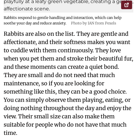
Rabbits respond to gentle handling and interaction, which can help
soothe your day and reduce anxiety.
Photo by IAN from Pexels
Rabbits are also on the list. They are gentle and
affectionate, and their softness makes you want
to cuddle with them continuously. They love
when you pet them and stroke their beautiful fur,
and these moments can create a quiet bond.
They are small and do not need that much
maintenance, so if you are looking for
something like this, they can be a good choice.
You can simply observe them playing, eating, or
doing nothing throughout the day and enjoy the
view. Their small size can also make them
suitable for people who do not have that much
time.