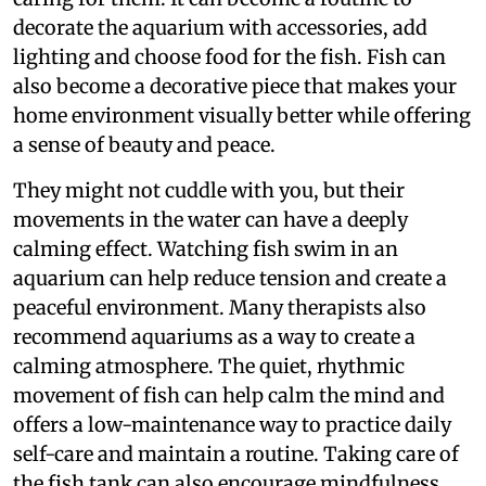
decorate the aquarium with accessories, add
lighting and choose food for the fish. Fish can
also become a decorative piece that makes your
home environment visually better while offering
a sense of beauty and peace.
They might not cuddle with you, but their
movements in the water can have a deeply
calming effect. Watching fish swim in an
aquarium can help reduce tension and create a
peaceful environment. Many therapists also
recommend aquariums as a way to create a
calming atmosphere. The quiet, rhythmic
movement of fish can help calm the mind and
offers a low-maintenance way to practice daily
self-care and maintain a routine. Taking care of
the fish tank can also encourage mindfulness