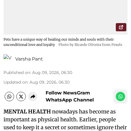
Pets have a unique way of healing our minds and souls with their
unconditional love and loyalty
Photo by Ricardo Oliveira from Pexels
Varsha Pant
Published on
:
Aug 09, 2026, 06:30
Updated on
:
Aug 09, 2026, 06:30
Follow NewsGram
WhatsApp Channel
MENTAL HEALTH
nowadays has become as
important as physical health. Earlier, people
used to keep it a secret or sometimes ignore their