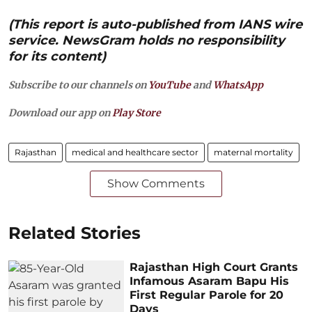
(This report is auto-published from IANS wire
service. NewsGram holds no responsibility
for its content)
Subscribe to our channels on
YouTube
and
WhatsApp
Download our app on
Play Store
Rajasthan
medical and healthcare sector
maternal mortality
Show Comments
Related Stories
Rajasthan High Court Grants
Infamous Asaram Bapu His
First Regular Parole for 20
Days