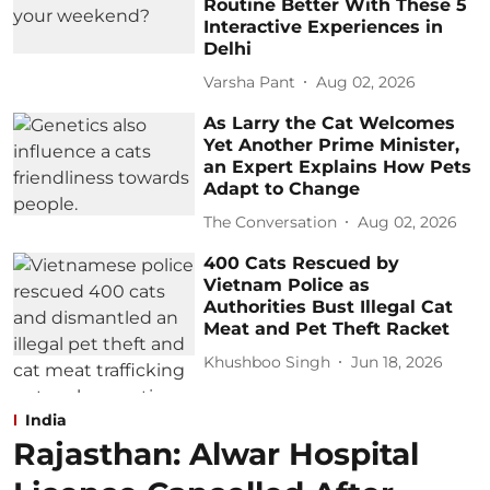
Routine Better With These 5
Interactive Experiences in
Delhi
Varsha Pant
Aug 02, 2026
As Larry the Cat Welcomes
Yet Another Prime Minister,
an Expert Explains How Pets
Adapt to Change
The Conversation
Aug 02, 2026
400 Cats Rescued by
Vietnam Police as
Authorities Bust Illegal Cat
Meat and Pet Theft Racket
Khushboo Singh
Jun 18, 2026
India
Rajasthan: Alwar Hospital