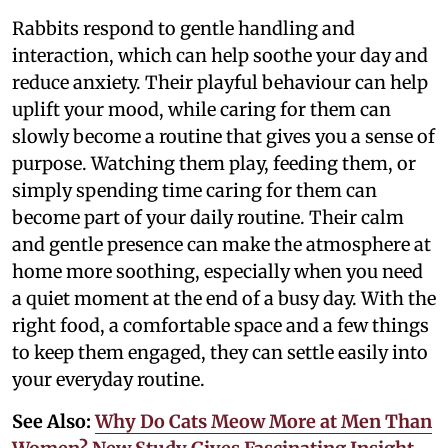
Rabbits respond to gentle handling and
interaction, which can help soothe your day and
reduce anxiety. Their playful behaviour can help
uplift your mood, while caring for them can
slowly become a routine that gives you a sense of
purpose. Watching them play, feeding them, or
simply spending time caring for them can
become part of your daily routine. Their calm
and gentle presence can make the atmosphere at
home more soothing, especially when you need
a quiet moment at the end of a busy day. With the
right food, a comfortable space and a few things
to keep them engaged, they can settle easily into
your everyday routine.
See Also:
Why Do Cats Meow More at Men Than