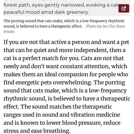
The purring sound that cats make, which is a low-frequency rhythmic
sound, is believed to have a therapeutic effect.
Photo by An Chu from
Pexels
If you are not that active a person and want a pet
that can be quiet and more independent, then a
cat is a perfect match for you. Cats are not that
needy and don’t want constant attention, which
makes them an ideal companion for people who
find energetic pets overwhelming. The purring
sound that cats make, which is a low-frequency
rhythmic sound, is believed to have a therapeutic
effect. The sound matches the therapeutic
ranges used in sound and vibration medicine
and is known to lower blood pressure, reduce
stress and ease breathing.