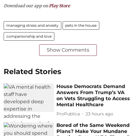
Download our app on
Play Store
managing stress and anxiety
pets in the house
companionship and love
Show Comments
Related Stories
House Democrats Demand
Answers From Trump’s VA
on Vets Struggling to Access
Mental Healthcare
ProPublica
23 hours ago
Bored of the Same Weekend
Plans? Make Your Mundane