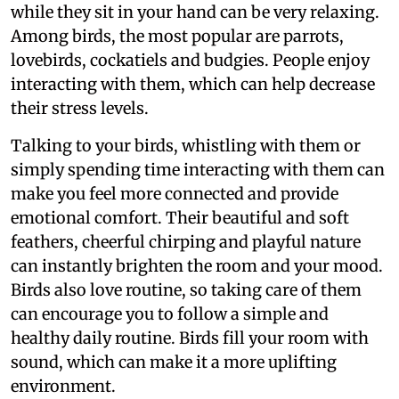
while they sit in your hand can be very relaxing.
Among birds, the most popular are parrots,
lovebirds, cockatiels and budgies. People enjoy
interacting with them, which can help decrease
their stress levels.
Talking to your birds, whistling with them or
simply spending time interacting with them can
make you feel more connected and provide
emotional comfort. Their beautiful and soft
feathers, cheerful chirping and playful nature
can instantly brighten the room and your mood.
Birds also love routine, so taking care of them
can encourage you to follow a simple and
healthy daily routine. Birds fill your room with
sound, which can make it a more uplifting
environment.