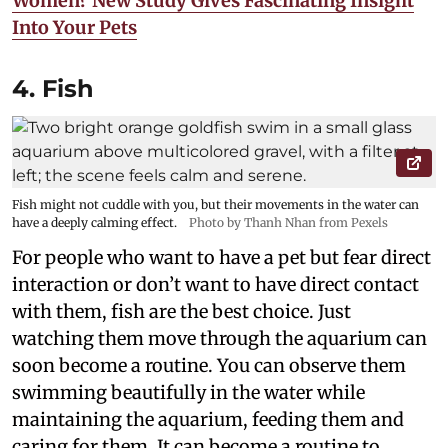
Women? New Study Gives Fascinating Insight
Into Your Pets
4. Fish
Fish might not cuddle with you, but their movements in the water can
have a deeply calming effect.
Photo by Thanh Nhan from Pexels
For people who want to have a pet but fear direct
interaction or don’t want to have direct contact
with them, fish are the best choice. Just
watching them move through the aquarium can
soon become a routine. You can observe them
swimming beautifully in the water while
maintaining the aquarium, feeding them and
caring for them. It can become a routine to