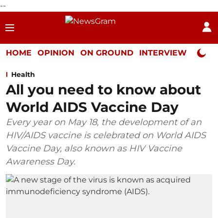
--
HOME
OPINION
ON GROUND
INTERVIEW
Neta P
Health
All you need to know about
World AIDS Vaccine Day
Every year on May 18, the development of an
HIV/AIDS vaccine is celebrated on World AIDS
Vaccine Day, also known as HIV Vaccine
Awareness Day.