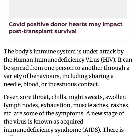
Covid positive donor hearts may impact
post-transplant survival
The body's immune system is under attack by
the Human Immunodeficiency Virus (HIV). It can
be spread from one person to another through a
variety of behaviours, including sharing a
needle, blood, or incestuous contact.
Fever, sore throat, chills, night sweats, swollen
lymph nodes, exhaustion, muscle aches, rashes,
etc. are some of the symptoms. A new stage of
the virus is known as acquired
immunodeficiency syndrome (AIDS). There is