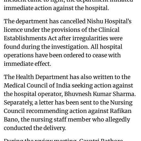
immediate action against the hospital.
The department has cancelled Nishu Hospital’s
licence under the provisions of the Clinical
Establishments Act after irregularities were
found during the investigation. All hospital
operations have been ordered to cease with
immediate effect.
The Health Department has also written to the
Medical Council of India seeking action against
the hospital operator, Bhuvnesh Kumar Sharma.
Separately, a letter has been sent to the Nursing
Council recommending action against Rafikan
Bano, the nursing staff member who allegedly
conducted the delivery.