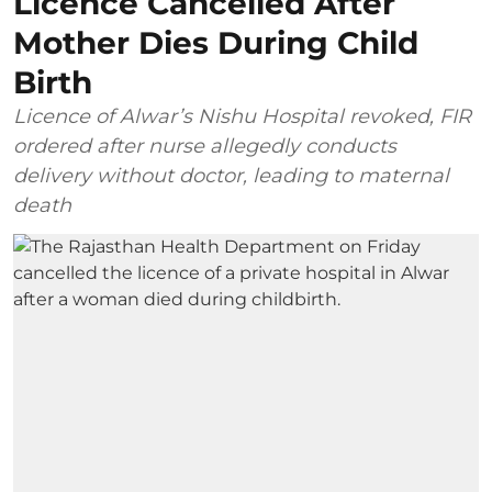
Licence Cancelled After
Mother Dies During Child
Birth
Licence of Alwar’s Nishu Hospital revoked, FIR
ordered after nurse allegedly conducts
delivery without doctor, leading to maternal
death