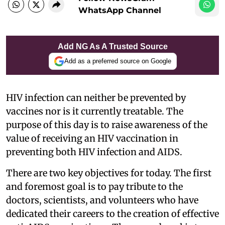
WhatsApp Channel
Add NG As A Trusted Source
Add as a preferred source on Google
HIV infection can neither be prevented by
vaccines nor is it currently treatable. The
purpose of this day is to raise awareness of the
value of receiving an HIV vaccination in
preventing both HIV infection and AIDS.
There are two key objectives for today. The first
and foremost goal is to pay tribute to the
doctors, scientists, and volunteers who have
dedicated their careers to the creation of effective