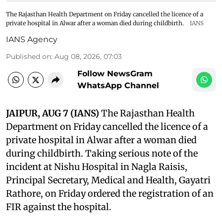
The Rajasthan Health Department on Friday cancelled the licence of a
private hospital in Alwar after a woman died during childbirth.
IANS
IANS Agency
Published on
:
Aug 08, 2026, 07:03
Follow NewsGram
WhatsApp Channel
JAIPUR, AUG 7 (IANS)
The Rajasthan Health
Department on Friday cancelled the licence of a
private hospital in Alwar after a woman died
during childbirth. Taking serious note of the
incident at Nishu Hospital in Nagla Raisis,
Principal Secretary, Medical and Health, Gayatri
Rathore, on Friday ordered the registration of an
FIR against the hospital.