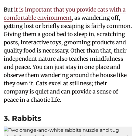
But
it is important that you provide cats with a
comfortable environment
, as wandering off,
getting lost or briefly escaping is fairly common.
Giving them a good bed to sleep in, scratching
posts, interactive toys, grooming products and
quality food is necessary. Other than that, their
independent nature also teaches mindfulness
and peace. You can just stay in one place and
observe them wandering around the house like
they own it. Cats excel at stillness; their
company is quiet and can provide a sense of
peace in a chaotic life.
3. Rabbits