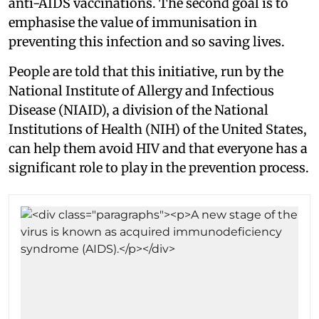
anti-AIDS vaccinations. The second goal is to
emphasise the value of immunisation in
preventing this infection and so saving lives.
People are told that this initiative, run by the
National Institute of Allergy and Infectious
Disease (NIAID), a division of the National
Institutions of Health (NIH) of the United States,
can help them avoid HIV and that everyone has a
significant role to play in the prevention process.