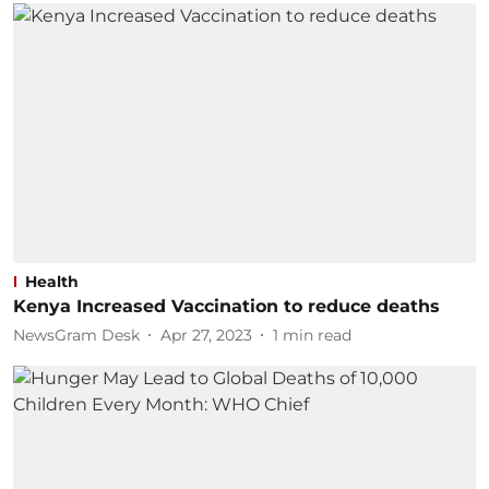
Health
Kenya Increased Vaccination to reduce deaths
NewsGram Desk
Apr 27, 2023
1
min read