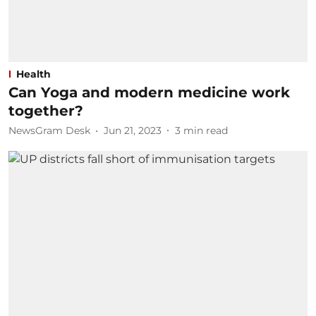
Health
Can Yoga and modern medicine work
together?
NewsGram Desk
Jun 21, 2023
3
min read