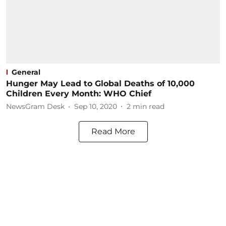
General
Hunger May Lead to Global Deaths of 10,000
Children Every Month: WHO Chief
NewsGram Desk
Sep 10, 2020
2
min read
Read More