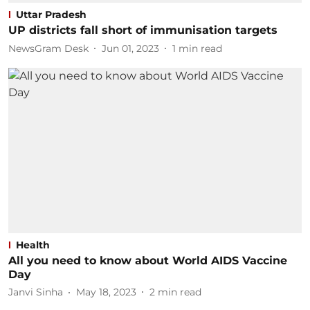
Uttar Pradesh
UP districts fall short of immunisation targets
NewsGram Desk
Jun 01, 2023
1
min read
Health
All you need to know about World AIDS Vaccine
Day
Janvi Sinha
May 18, 2023
2
min read