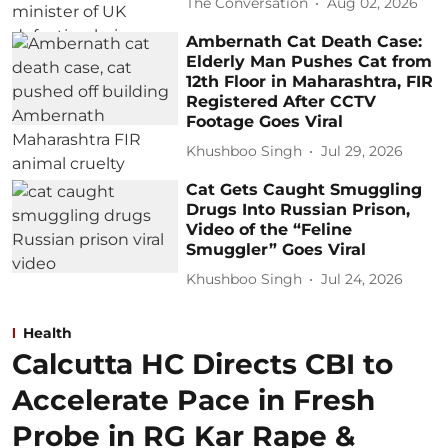
The Conversation
Aug 02, 2026
Ambernath Cat Death Case:
Elderly Man Pushes Cat from
12th Floor in Maharashtra, FIR
Registered After CCTV
Footage Goes Viral
Khushboo Singh
Jul 29, 2026
Cat Gets Caught Smuggling
Drugs Into Russian Prison,
Video of the “Feline
Smuggler” Goes Viral
Khushboo Singh
Jul 24, 2026
Health
Calcutta HC Directs CBI to
Accelerate Pace in Fresh
Probe in RG Kar Rape &