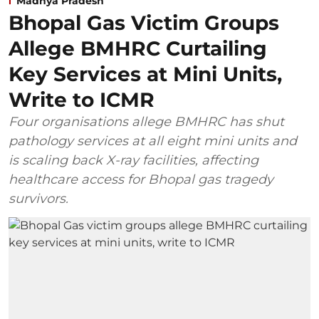
Madhya Pradesh
Bhopal Gas Victim Groups
Allege BMHRC Curtailing
Key Services at Mini Units,
Write to ICMR
Four organisations allege BMHRC has shut
pathology services at all eight mini units and
is scaling back X-ray facilities, affecting
healthcare access for Bhopal gas tragedy
survivors.