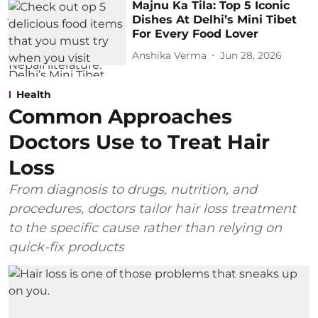
Majnu Ka Tila: Top 5 Iconic
Dishes At Delhi’s Mini Tibet
For Every Food Lover
Anshika Verma
Jun 28, 2026
Health
Common Approaches
Doctors Use to Treat Hair
Loss
From diagnosis to drugs, nutrition, and
procedures, doctors tailor hair loss treatment
to the specific cause rather than relying on
quick-fix products