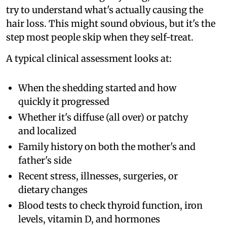
try to understand what's actually causing the
hair loss. This might sound obvious, but it's the
step most people skip when they self-treat.
A typical clinical assessment looks at:
When the shedding started and how
quickly it progressed
Whether it's diffuse (all over) or patchy
and localized
Family history on both the mother's and
father's side
Recent stress, illnesses, surgeries, or
dietary changes
Blood tests to check thyroid function, iron
levels, vitamin D, and hormones