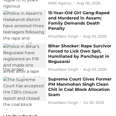
IANS Agency
Aug 06, 2026
15-Year-Old Girl Gang-Raped
and Murdered in Assam;
Family Demands Death
Penalty
Khushboo Singh
Aug 05, 2026
Bihar Shocker: Rape Survivor
Forced to Lick Own Spit,
Humiliated by Panchayat in
Begusarai
Khushboo Singh
Aug 05, 2026
Supreme Court Gives Former
PM Manmohan Singh Clean
Chit in Coal Block Allocation
Scam
Khushboo Singh
Jul 30, 2026