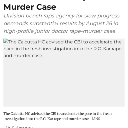
Murder Case
Division bench raps agency for slow progress,
demands substantial results by August 28 in
high-profile junior doctor rape-murder case
The Calcutta HC advised the CBI to accelerate the pace in the fresh
investigation into the R.G. Kar rape and murder case
IANS