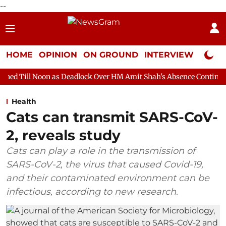
--
HOME
OPINION
ON GROUND
INTERVIEW
Neta P
 as Deadlock Over HM Amit Shah's Absence Continues
Question
Health
Cats can transmit SARS-CoV-
2, reveals study
Cats can play a role in the transmission of
SARS-CoV-2, the virus that caused Covid-19,
and their contaminated environment can be
infectious, according to new research.