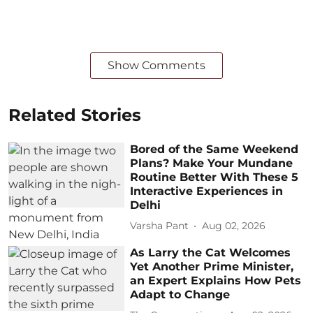
Show Comments
Related Stories
Bored of the Same Weekend
Plans? Make Your Mundane
Routine Better With These 5
Interactive Experiences in
Delhi
Varsha Pant
Aug 02, 2026
As Larry the Cat Welcomes
Yet Another Prime Minister,
an Expert Explains How Pets
Adapt to Change