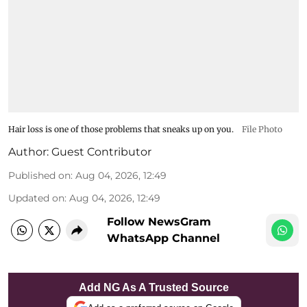
Hair loss is one of those problems that sneaks up on you.
File Photo
Author:
Guest Contributor
Published on
:
Aug 04, 2026, 12:49
Updated on
:
Aug 04, 2026, 12:49
Follow NewsGram
WhatsApp Channel
Add NG As A Trusted Source