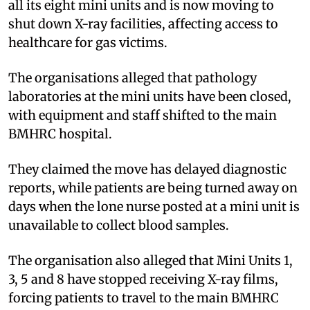
all its eight mini units and is now moving to
shut down X-ray facilities, affecting access to
healthcare for gas victims.
The organisations alleged that pathology
laboratories at the mini units have been closed,
with equipment and staff shifted to the main
BMHRC hospital.
They claimed the move has delayed diagnostic
reports, while patients are being turned away on
days when the lone nurse posted at a mini unit is
unavailable to collect blood samples.
The organisation also alleged that Mini Units 1,
3, 5 and 8 have stopped receiving X-ray films,
forcing patients to travel to the main BMHRC