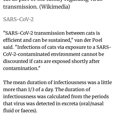
transmission. (Wikimedia)
SARS-CoV-2
"SARS-CoV-2 transmission between cats is
efficient and can be sustained," van der Poel
said. "Infections of cats via exposure to a SARS-
CoV-2-contaminated environment cannot be
discounted if cats are exposed shortly after
contamination."
The mean duration of infectiousness was a little
more than 1/3 of a day. The duration of
infectiousness was calculated from the periods
that virus was detected in excreta (oral/nasal
fluid or faeces).