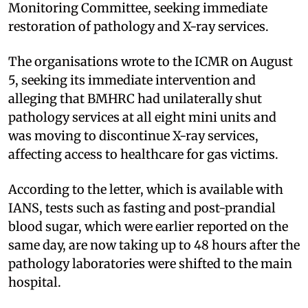
Monitoring Committee, seeking immediate
restoration of pathology and X-ray services.
The organisations wrote to the ICMR on August
5, seeking its immediate intervention and
alleging that BMHRC had unilaterally shut
pathology services at all eight mini units and
was moving to discontinue X-ray services,
affecting access to healthcare for gas victims.
According to the letter, which is available with
IANS, tests such as fasting and post-prandial
blood sugar, which were earlier reported on the
same day, are now taking up to 48 hours after the
pathology laboratories were shifted to the main
hospital.