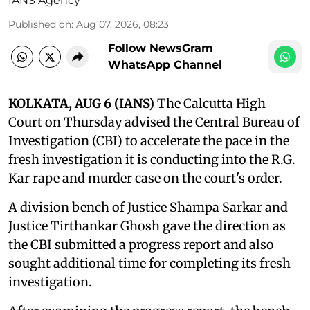
IANS Agency
Published on
:
Aug 07, 2026, 08:23
Follow NewsGram
WhatsApp Channel
KOLKATA, AUG 6 (IANS)
The Calcutta High
Court on Thursday advised the Central Bureau of
Investigation (CBI) to accelerate the pace in the
fresh investigation it is conducting into the R.G.
Kar rape and murder case on the court's order.
A division bench of Justice Shampa Sarkar and
Justice Tirthankar Ghosh gave the direction as
the CBI submitted a progress report and also
sought additional time for completing its fresh
investigation.