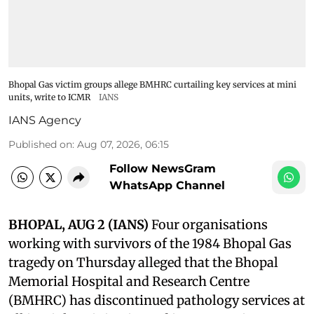
Bhopal Gas victim groups allege BMHRC curtailing key services at mini
units, write to ICMR
IANS
IANS Agency
Published on
:
Aug 07, 2026, 06:15
Follow NewsGram
WhatsApp Channel
BHOPAL, AUG 2 (IANS)
Four organisations
working with survivors of the 1984 Bhopal Gas
tragedy on Thursday alleged that the Bhopal
Memorial Hospital and Research Centre
(BMHRC) has discontinued pathology services at