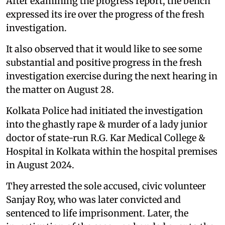
After examining the progress report, the bench
expressed its ire over the progress of the fresh
investigation.
It also observed that it would like to see some
substantial and positive progress in the fresh
investigation exercise during the next hearing in
the matter on August 28.
Kolkata Police had initiated the investigation
into the ghastly rape & murder of a lady junior
doctor of state-run R.G. Kar Medical College &
Hospital in Kolkata within the hospital premises
in August 2024.
They arrested the sole accused, civic volunteer
Sanjay Roy, who was later convicted and
sentenced to life imprisonment. Later, the