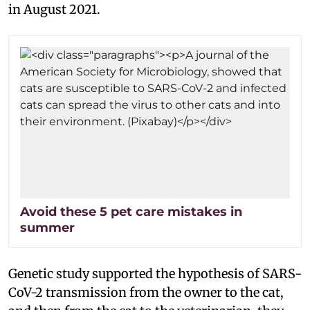
in August 2021.
Avoid these 5 pet care mistakes in
summer
Genetic study supported the hypothesis of SARS-
CoV-2 transmission from the owner to the cat,