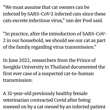
"We must assume that cat owners can be
infected by SARS-CoV-2 infected cats since these
cats excrete infectious virus," van der Poel said.
"In practice, after the introduction of SARS-CoV-
2 in our household, we should see our cat as part
of the family regarding virus transmission."
In June 2022, researchers from the Prince of
Songkla University in Thailand documented the
first ever case of a suspected cat-to-human
transmission.
A 32-year-old previously healthy female
veterinarian contracted Covid after being
sneezed on by a cat owned by an infected patient