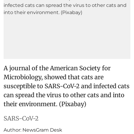
A journal of the American Society for
Microbiology, showed that cats are
susceptible to SARS-CoV-2 and infected cats
can spread the virus to other cats and into
their environment. (Pixabay)
SARS-CoV-2
Author:
NewsGram Desk