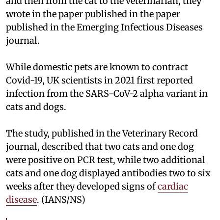
and then from the cat to the veterinarian, they
wrote in the paper published in the paper
published in the Emerging Infectious Diseases
journal.
While domestic pets are known to contract
Covid-19, UK scientists in 2021 first reported
infection from the SARS-CoV-2 alpha variant in
cats and dogs.
The study, published in the Veterinary Record
journal, described that two cats and one dog
were positive on PCR test, while two additional
cats and one dog displayed antibodies two to six
weeks after they developed signs of
cardiac
disease
. (IANS/NS)