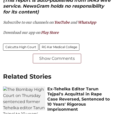
(This report is auto-published from IANS wire
service. NewsGram holds no responsibility
for its content)
Subscribe to our channels on
YouTube
and
WhatsApp
Download our app on
Play Store
Calcutta High Court
RG Kar Medical College
Show Comments
Related Stories
Ex-Tehelka Editor Tarun
Tejpal's Acquittal in Rape
Case Reversed, Sentenced to
10 Years' Rigorous
Imprisonment