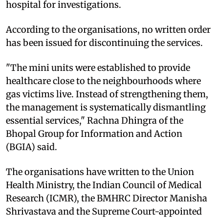
hospital for investigations.
According to the organisations, no written order
has been issued for discontinuing the services.
"The mini units were established to provide
healthcare close to the neighbourhoods where
gas victims live. Instead of strengthening them,
the management is systematically dismantling
essential services," Rachna Dhingra of the
Bhopal Group for Information and Action
(BGIA) said.
The organisations have written to the Union
Health Ministry, the Indian Council of Medical
Research (ICMR), the BMHRC Director Manisha
Shrivastava and the Supreme Court-appointed