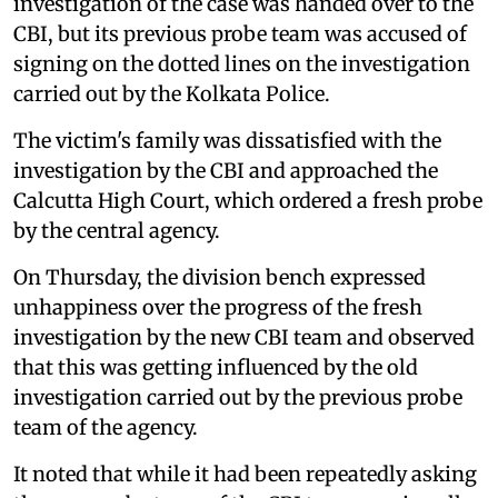
investigation of the case was handed over to the
CBI, but its previous probe team was accused of
signing on the dotted lines on the investigation
carried out by the Kolkata Police.
The victim's family was dissatisfied with the
investigation by the CBI and approached the
Calcutta High Court, which ordered a fresh probe
by the central agency.
On Thursday, the division bench expressed
unhappiness over the progress of the fresh
investigation by the new CBI team and observed
that this was getting influenced by the old
investigation carried out by the previous probe
team of the agency.
It noted that while it had been repeatedly asking