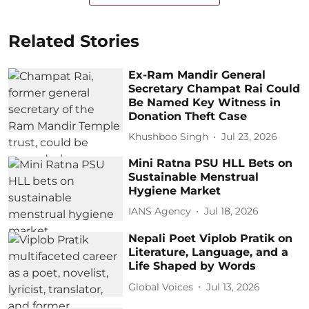
Related Stories
Ex-Ram Mandir General
Secretary Champat Rai Could
Be Named Key Witness in
Donation Theft Case
Khushboo Singh
Jul 23, 2026
Mini Ratna PSU HLL Bets on
Sustainable Menstrual
Hygiene Market
IANS Agency
Jul 18, 2026
Nepali Poet Viplob Pratik on
Literature, Language, and a
Life Shaped by Words
Global Voices
Jul 13, 2026