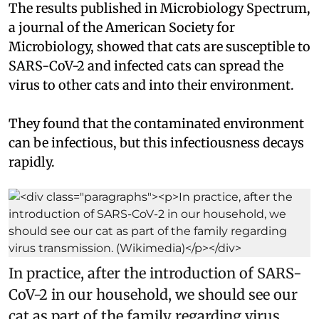
The results published in Microbiology Spectrum,
a journal of the American Society for
Microbiology, showed that cats are susceptible to
SARS-CoV-2 and infected cats can spread the
virus to other cats and into their environment.
They found that the contaminated environment
can be infectious, but this infectiousness decays
rapidly.
In practice, after the introduction of SARS-
CoV-2 in our household, we should see our
cat as part of the family regarding virus