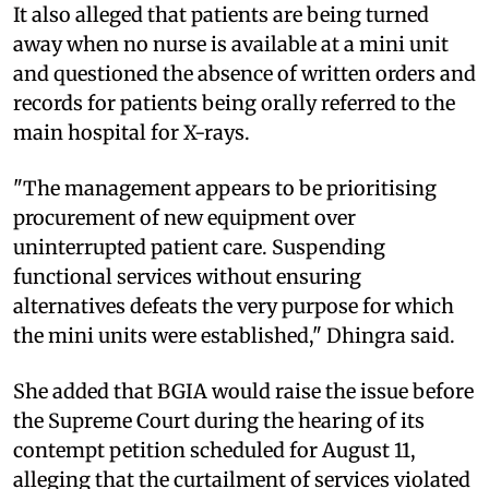
It also alleged that patients are being turned
away when no nurse is available at a mini unit
and questioned the absence of written orders and
records for patients being orally referred to the
main hospital for X-rays.
"The management appears to be prioritising
procurement of new equipment over
uninterrupted patient care. Suspending
functional services without ensuring
alternatives defeats the very purpose for which
the mini units were established," Dhingra said.
She added that BGIA would raise the issue before
the Supreme Court during the hearing of its
contempt petition scheduled for August 11,
alleging that the curtailment of services violated