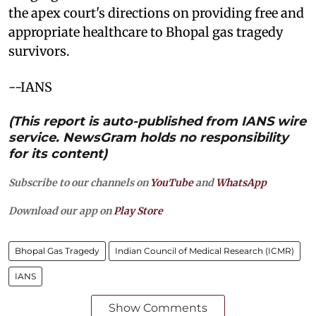
the apex court's directions on providing free and
appropriate healthcare to Bhopal gas tragedy
survivors.
--IANS
(This report is auto-published from IANS wire
service. NewsGram holds no responsibility
for its content)
Subscribe to our channels on
YouTube
and
WhatsApp
Download our app on
Play Store
Bhopal Gas Tragedy
Indian Council of Medical Research (ICMR)
IANS
Show Comments