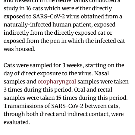
and Research in the Netherlands conducted a
study in 16 cats which were either directly
exposed to SARS-CoV-2 virus obtained from a
naturally-infected human patient, exposed
indirectly from the directly exposed cat or
exposed from the pen in which the infected cat
was housed.
Cats were sampled for 3 weeks, starting on the
day of direct exposure to the virus. Nasal
samples and
oropharyngeal
samples were taken
3 times during this period. Oral and rectal
samples were taken 15 times during this period.
Transmissions of SARS-CoV-2 between cats,
through both direct and indirect contact, were
evaluated.