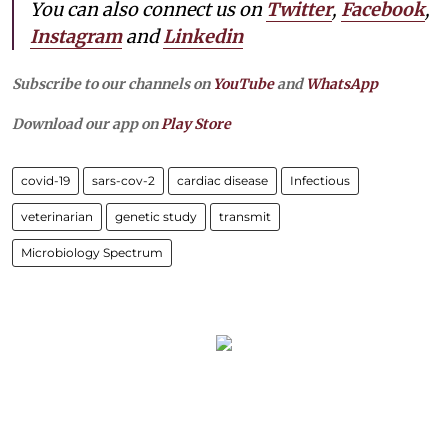
You can also connect us on
Twitter
,
Facebook
,
Instagram
and
Linkedin
Subscribe to our channels on
YouTube
and
WhatsApp
Download our app on
Play Store
covid-19
sars-cov-2
cardiac disease
Infectious
veterinarian
genetic study
transmit
Microbiology Spectrum