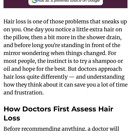
Add as a preferred source on Google
Hair loss is one of those problems that sneaks up
on you. One day you notice a little extra hair on
the pillow, then a bit more in the shower drain,
and before long you're standing in front of the
mirror wondering when things changed. For
most people, the instinct is to try a shampoo or
oil and hope for the best. But doctors approach
hair loss quite differently — and understanding
how they think about it can save you a lot of time
and frustration.
How Doctors First Assess Hair
Loss
Before recommending anything, a doctor will