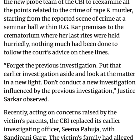
the new probe team of the CBI to reexamine all
the points related to the crime of rape & murder,
starting from the reported scene of crime at a
seminar hall within R.G. Kar premises to the
crematorium where her last rites were held
hurriedly, nothing much had been done to
follow the court’s advice on these lines.
"Forget the previous investigation. Put that
earlier investigation aside and look at the matter
in a new light. Don't conduct a new investigation
influenced by the previous investigation,” Justice
Sarkar observed.
Recently, acting on concerns raised by the
victim's parents, the CBI replaced its earlier
investigating officer, Seema Pahuja, with
Sandipani Garg. The victim's family had alleged