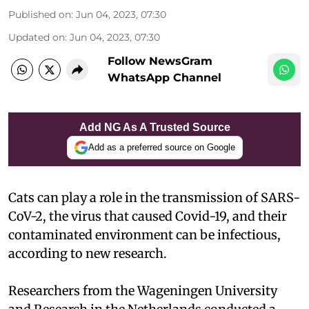
Published on
:
Jun 04, 2023, 07:30
Updated on
:
Jun 04, 2023, 07:30
Follow NewsGram
WhatsApp Channel
Add NG As A Trusted Source
Add as a preferred source on Google
Cats can play a role in the transmission of SARS-
CoV-2, the virus that caused Covid-19, and their
contaminated environment can be infectious,
according to new research.
Researchers from the Wageningen University