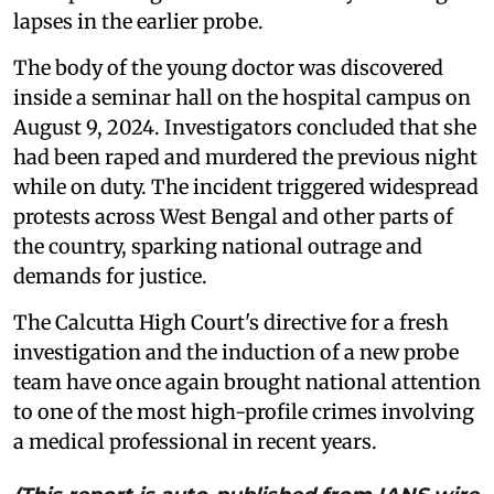
lapses in the earlier probe.
The body of the young doctor was discovered
inside a seminar hall on the hospital campus on
August 9, 2024. Investigators concluded that she
had been raped and murdered the previous night
while on duty. The incident triggered widespread
protests across West Bengal and other parts of
the country, sparking national outrage and
demands for justice.
The Calcutta High Court's directive for a fresh
investigation and the induction of a new probe
team have once again brought national attention
to one of the most high-profile crimes involving
a medical professional in recent years.