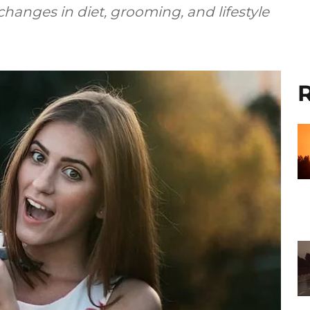
hanges in diet, grooming, and lifestyle
R