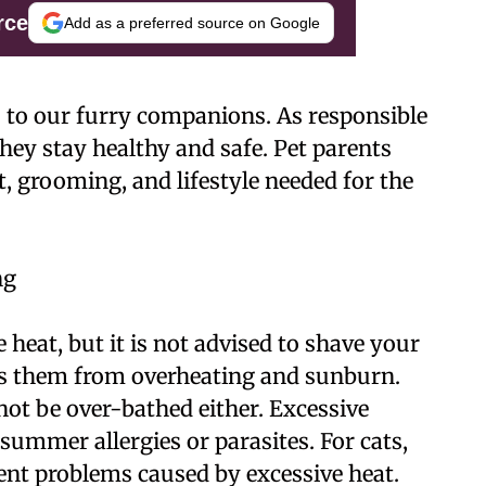
rce
Add as a preferred source on Google
 to our furry companions. As responsible
they stay healthy and safe. Pet parents
, grooming, and lifestyle needed for the
ng
heat, but it is not advised to shave your
cts them from overheating and sunburn.
not be over-bathed either. Excessive
 summer allergies or parasites. For cats,
nt problems caused by excessive heat.