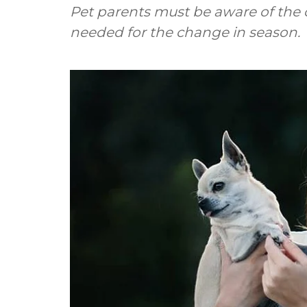
Pet parents must be aware of the c
needed for the change in season.