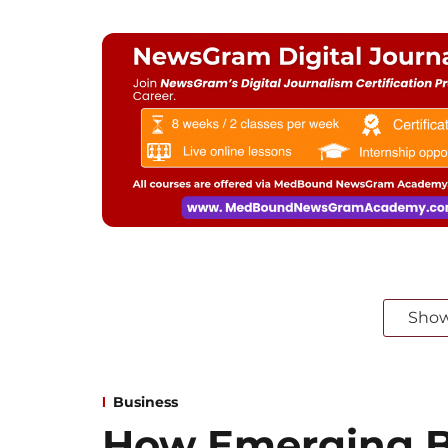
Sho
Business
How Emerging B