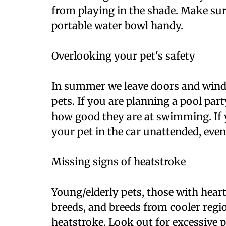
from playing in the shade. Make sur
portable water bowl handy.
Overlooking your pet's safety
In summer we leave doors and wind
pets. If you are planning a pool par
how good they are at swimming. If y
your pet in the car unattended, even 
Missing signs of heatstroke
Young/elderly pets, those with heart
breeds, and breeds from cooler regio
heatstroke. Look out for excessive p