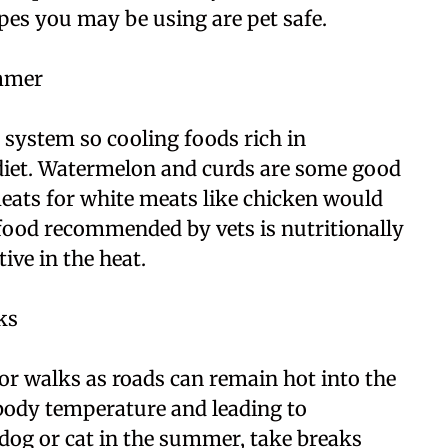
pes you may be using are pet safe.
ummer
e system so cooling foods rich in
 diet. Watermelon and curds are some good
ats for white meats like chicken would
food recommended by vets is nutritionally
ive in the heat.
ks
for walks as roads can remain hot into the
body temperature and leading to
 dog or cat in the summer, take breaks