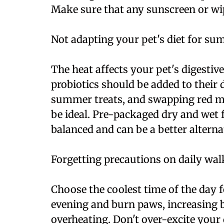
Make sure that any sunscreen or wi
Not adapting your pet's diet for s
The heat affects your pet's digestiv
probiotics should be added to their
summer treats, and swapping red me
be ideal. Pre-packaged dry and wet 
balanced and can be a better alternat
Forgetting precautions on daily wal
Choose the coolest time of the day 
evening and burn paws, increasing 
overheating. Don't over-excite your