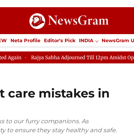
IEW
Neta Profile
Editor's Pick
INDIA
NewsGram 
YLE
ECONOMY
SPORTS
Jobs / Internships
Misc
ajya Sabha Adjourned Till 12pm Amidst Opposition Sloga
t care mistakes in
s to our furry companions. As
uty to ensure they stay healthy and safe.