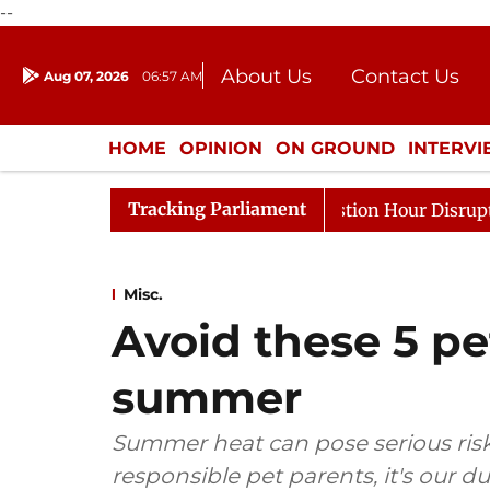
--
About Us
Contact Us
Aug 07, 2026
06:57 AM
Journalism Courses
Donation
Press Kit
HOME
OPINION
ON GROUND
INTERV
ENTERTAINMENT
CULTURE
LIFEST
Tracking Parliament
onds to Kiren Rijiju, Question Hour Disrupted Again
R
Misc.
Avoid these 5 pe
summer
Summer heat can pose serious risk
responsible pet parents, it's our d