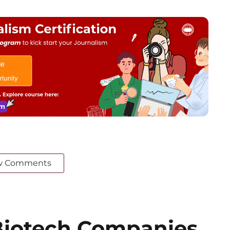
w Comments
iotech Companies