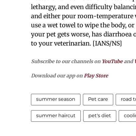
lethargy, and even difficulty balanc
and either pour room-temperature w
use a wet towel to wipe the body, or 
your pet gets worse, has diarrhoea 
to your veterinarian. [IANS/NS]
Subscribe to our channels on
YouTube
and
Download our app on
Play Store
summer season
Pet care
road t
summer haircut
pet's diet
cool