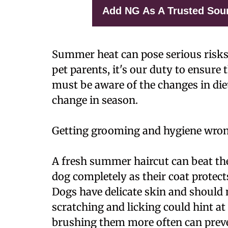
Add NG As A Trusted Sou
Summer heat can pose serious risks
pet parents, it's our duty to ensure 
must be aware of the changes in diet
change in season.
Getting grooming and hygiene wro
A fresh summer haircut can beat the 
dog completely as their coat prote
Dogs have delicate skin and should 
scratching and licking could hint at
brushing them more often can preve