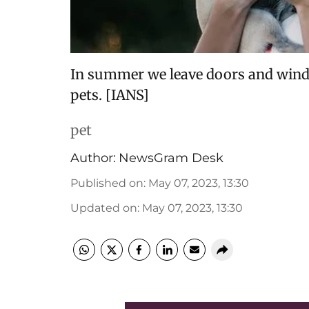
In summer we leave doors and wind
pets. [IANS]
pet
Author:
NewsGram Desk
Published on
:
May 07, 2023, 13:30
Updated on
:
May 07, 2023, 13:30