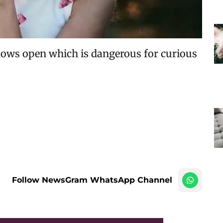
ows open which is dangerous for curious
Follow NewsGram WhatsApp Channel