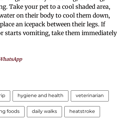
ing. Take your pet to a cool shaded area,
ater on their body to cool them down,
place an icepack between their legs. If
or starts vomiting, take them immediately
WhatsApp
rip
hygiene and health
veterinarian
ing foods
daily walks
heatstroke