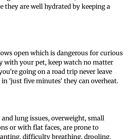
e they are well hydrated by keeping a
ows open which is dangerous for curious
ty with your pet, keep watch no matter
ou're going on a road trip never leave
in 'just five minutes' they can overheat.
 and lung issues, overweight, small
ns or with flat faces, are prone to
anting, difficulty breathing, drooling,