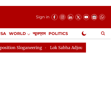
Sign in
USA
WORLD
न्यूजग्राम
POLITICS
.
NewsGram Exclusive
neering
Lok Sabha Adjourned Till 2pm Three Minutes 