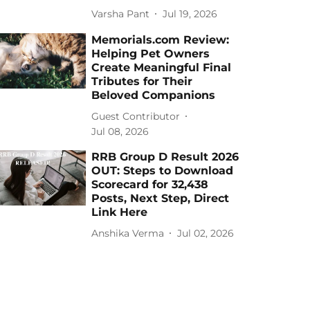
Varsha Pant
Jul 19, 2026
Memorials.com Review:
Helping Pet Owners
Create Meaningful Final
Tributes for Their
Beloved Companions
Guest Contributor
Jul 08, 2026
RRB Group D Result 2026
OUT: Steps to Download
Scorecard for 32,438
Posts, Next Step, Direct
Link Here
Anshika Verma
Jul 02, 2026