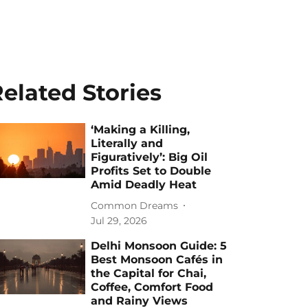
elated Stories
‘Making a Killing,
Literally and
Figuratively’: Big Oil
Profits Set to Double
Amid Deadly Heat
Common Dreams
Jul 29, 2026
Delhi Monsoon Guide: 5
Best Monsoon Cafés in
the Capital for Chai,
Coffee, Comfort Food
and Rainy Views