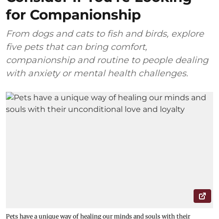
for Companionship
From dogs and cats to fish and birds, explore
five pets that can bring comfort,
companionship and routine to people dealing
with anxiety or mental health challenges.
Pets have a unique way of healing our minds and souls with their