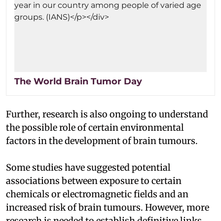
The World Brain Tumor Day
Further, research is also ongoing to understand
the possible role of certain environmental
factors in the development of brain tumours.
Some studies have suggested potential
associations between exposure to certain
chemicals or electromagnetic fields and an
increased risk of brain tumours. However, more
research is needed to establish definitive links.