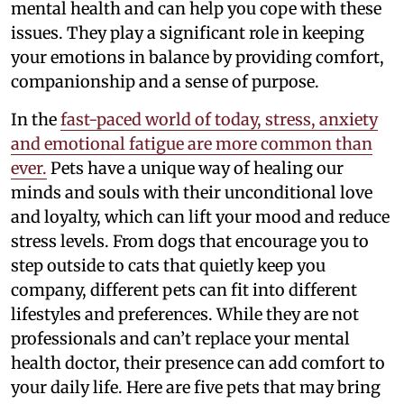
mental health and can help you cope with these
issues. They play a significant role in keeping
your emotions in balance by providing comfort,
companionship and a sense of purpose.
In the
fast-paced world of today, stress, anxiety
and emotional fatigue are more common than
ever.
Pets have a unique way of healing our
minds and souls with their unconditional love
and loyalty, which can lift your mood and reduce
stress levels. From dogs that encourage you to
step outside to cats that quietly keep you
company, different pets can fit into different
lifestyles and preferences. While they are not
professionals and can’t replace your mental
health doctor, their presence can add comfort to
your daily life. Here are five pets that may bring