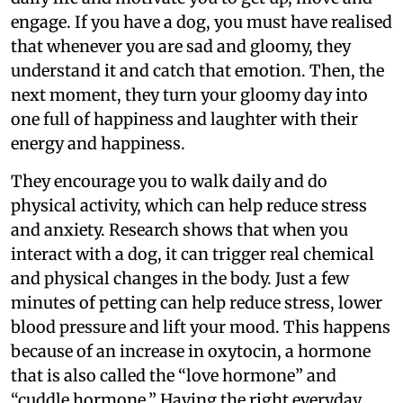
engage. If you have a dog, you must have realised
that whenever you are sad and gloomy, they
understand it and catch that emotion. Then, the
next moment, they turn your gloomy day into
one full of happiness and laughter with their
energy and happiness.
They encourage you to walk daily and do
physical activity, which can help reduce stress
and anxiety. Research shows that when you
interact with a dog, it can trigger real chemical
and physical changes in the body. Just a few
minutes of petting can help reduce stress, lower
blood pressure and lift your mood. This happens
because of an increase in oxytocin, a hormone
that is also called the “love hormone” and
“cuddle hormone.” Having the right everyday