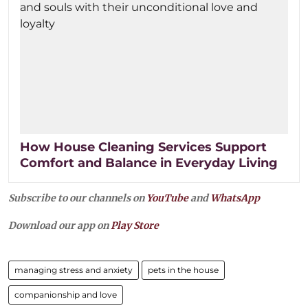
How House Cleaning Services Support
Comfort and Balance in Everyday Living
Subscribe to our channels on
YouTube
and
WhatsApp
Download our app on
Play Store
managing stress and anxiety
pets in the house
companionship and love