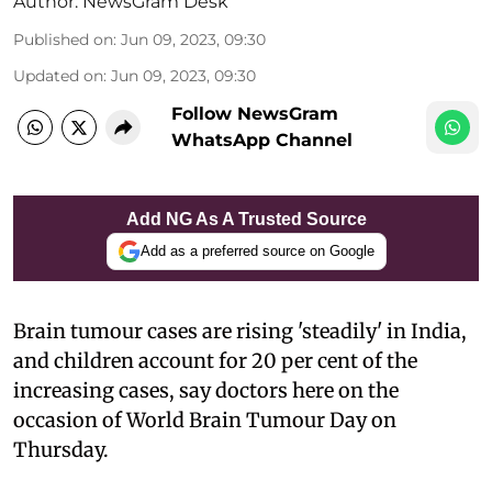
Author:
NewsGram Desk
Published on
:
Jun 09, 2023, 09:30
Updated on
:
Jun 09, 2023, 09:30
Follow NewsGram
WhatsApp Channel
Add NG As A Trusted Source
Add as a preferred source on Google
Brain tumour cases are rising 'steadily' in India,
and children account for 20 per cent of the
increasing cases, say doctors here on the
occasion of World Brain Tumour Day on
Thursday.