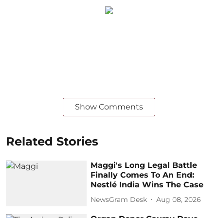
Show Comments
Related Stories
Maggi's Long Legal Battle
Finally Comes To An End:
Nestlé India Wins The Case
NewsGram Desk
Aug 08, 2026