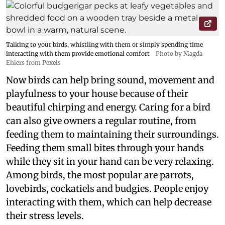
Talking to your birds, whistling with them or simply spending time
interacting with them provide emotional comfort
Photo by Magda
Ehlers from Pexels
Now birds can help bring sound, movement and
playfulness to your house because of their
beautiful chirping and energy. Caring for a bird
can also give owners a regular routine, from
feeding them to maintaining their surroundings.
Feeding them small bites through your hands
while they sit in your hand can be very relaxing.
Among birds, the most popular are parrots,
lovebirds, cockatiels and budgies. People enjoy
interacting with them, which can help decrease
their stress levels.