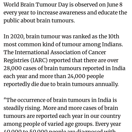
World Brain Tumour Day is observed on June 8
every year to increase awareness and educate the
public about brain tumours.
In 2020, brain tumour was ranked as the 10th
most common kind of tumour among Indians.
The International Association of Cancer
Registries (IARC) reported that there are over
28,000 cases of brain tumours reported in India
each year and more than 24,000 people
reportedly die due to brain tumours annually.
"The occurrence of brain tumours in India is
steadily rising. More and more cases of brain
tumours are reported each year in our country
among people of varied age groups. Every year
40,000 to 50,000 people are diagnosed with