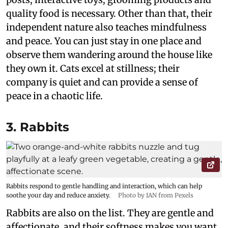
quality food is necessary. Other than that, their
independent nature also teaches mindfulness
and peace. You can just stay in one place and
observe them wandering around the house like
they own it. Cats excel at stillness; their
company is quiet and can provide a sense of
peace in a chaotic life.
3. Rabbits
Rabbits respond to gentle handling and interaction, which can help
soothe your day and reduce anxiety.
Photo by IAN from Pexels
Rabbits are also on the list. They are gentle and
affectionate, and their softness makes you want