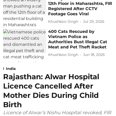
12th Floor in Maharashtra, FIR
Registered After CCTV
Footage Goes Viral
Khushboo Singh
Jul 29, 2026
400 Cats Rescued by
Vietnam Police as
Authorities Bust Illegal Cat
Meat and Pet Theft Racket
Khushboo Singh
Jun 18, 2026
India
Rajasthan: Alwar Hospital
Licence Cancelled After
Mother Dies During Child
Birth
Licence of Alwar’s Nishu Hospital revoked, FIR