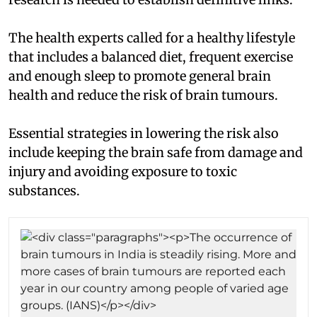
The health experts called for a healthy lifestyle
that includes a balanced diet, frequent exercise
and enough sleep to promote general brain
health and reduce the risk of brain tumours.
Essential strategies in lowering the risk also
include keeping the brain safe from damage and
injury and avoiding exposure to toxic
substances.