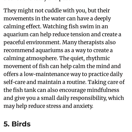
They might not cuddle with you, but their
movements in the water can have a deeply
calming effect. Watching fish swim in an
aquarium can help reduce tension and create a
peaceful environment. Many therapists also
recommend aquariums as a way to create a
calming atmosphere. The quiet, rhythmic
movement of fish can help calm the mind and
offers a low-maintenance way to practice daily
self-care and maintain a routine. Taking care of
the fish tank can also encourage mindfulness
and give you a small daily responsibility, which
may help reduce stress and anxiety.
5. Birds