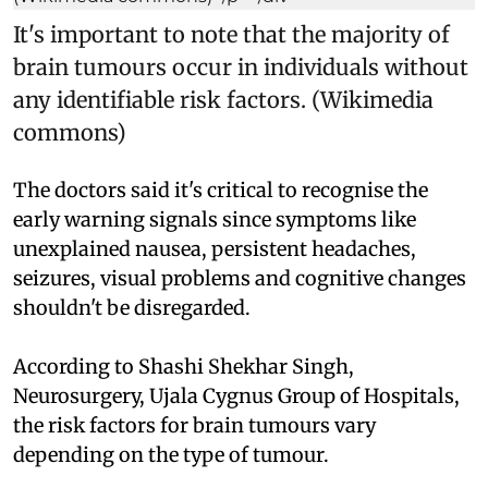
It's important to note that the majority of
brain tumours occur in individuals without
any identifiable risk factors. (Wikimedia
commons)
The doctors said it's critical to recognise the
early warning signals since symptoms like
unexplained nausea, persistent headaches,
seizures, visual problems and cognitive changes
shouldn't be disregarded.
According to Shashi Shekhar Singh,
Neurosurgery, Ujala Cygnus Group of Hospitals,
the risk factors for brain tumours vary
depending on the type of tumour.