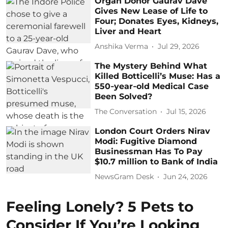
Organ Donor Gaurav Dave
Gives New Lease of Life to
Four; Donates Eyes, Kidneys,
Liver and Heart
Anshika Verma
Jul 29, 2026
The Mystery Behind What
Killed Botticelli’s Muse: Has a
550‑year‑old Medical Case
Been Solved?
The Conversation
Jul 15, 2026
London Court Orders Nirav
Modi: Fugitive Diamond
Businessman Has To Pay
$10.7 million to Bank of India
NewsGram Desk
Jun 24, 2026
Feeling Lonely? 5 Pets to
Consider If You’re Looking