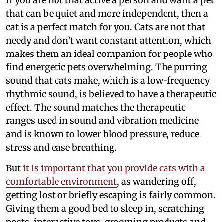
If you are not that active a person and want a pet
that can be quiet and more independent, then a
cat is a perfect match for you. Cats are not that
needy and don’t want constant attention, which
makes them an ideal companion for people who
find energetic pets overwhelming. The purring
sound that cats make, which is a low-frequency
rhythmic sound, is believed to have a therapeutic
effect. The sound matches the therapeutic
ranges used in sound and vibration medicine
and is known to lower blood pressure, reduce
stress and ease breathing.
But
it is important that you provide cats with a
comfortable environment
, as wandering off,
getting lost or briefly escaping is fairly common.
Giving them a good bed to sleep in, scratching
posts, interactive toys, grooming products and