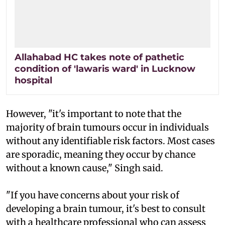
Allahabad HC takes note of pathetic
condition of 'lawaris ward' in Lucknow
hospital
However, "it's important to note that the
majority of brain tumours occur in individuals
without any identifiable risk factors. Most cases
are sporadic, meaning they occur by chance
without a known cause," Singh said.
"If you have concerns about your risk of
developing a brain tumour, it's best to consult
with a healthcare professional who can assess