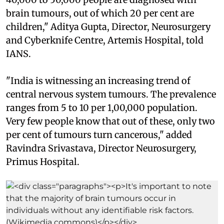
brain tumours, out of which 20 per cent are
children," Aditya Gupta, Director, Neurosurgery
and Cyberknife Centre, Artemis Hospital, told
IANS.
"India is witnessing an increasing trend of
central nervous system tumours. The prevalence
ranges from 5 to 10 per 1,00,000 population.
Very few people know that out of these, only two
per cent of tumours turn cancerous," added
Ravindra Srivastava, Director Neurosurgery,
Primus Hospital.