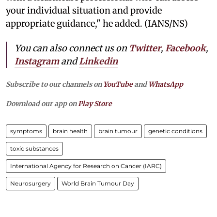
your individual situation and provide
appropriate guidance," he added. (IANS/NS)
You can also connect us on
Twitter
,
Facebook
,
Instagram
and
Linkedin
Subscribe to our channels on
YouTube
and
WhatsApp
Download our app on
Play Store
symptoms
brain health
brain tumour
genetic conditions
toxic substances
International Agency for Research on Cancer (IARC)
Neurosurgery
World Brain Tumour Day