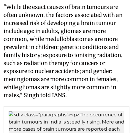
"While the exact causes of brain tumours are
often unknown, the factors associated with an
increased risk of developing a brain tumour
include age: in adults, gliomas are more
common, while medulloblastomas are more
prevalent in children; genetic conditions and
family history; exposure to ionising radiation,
such as radiation therapy for cancers or
exposure to nuclear accidents; and gender:
meningiomas are more common in females,
while gliomas are slightly more common in
males," Singh told IANS.