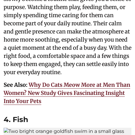
purpose. Watching them play, feeding them, or
simply spending time caring for them can
become part of your daily routine. Their calm
and gentle presence can make the atmosphere at
home more soothing, especially when you need
a quiet moment at the end of a busy day. With the
right food, a comfortable space and a few things
to keep them engaged, they can settle easily into
your everyday routine.
See Also:
Why Do Cats Meow More at Men Than
Women? New Study Gives Fascinating Insight
Into Your Pets
4. Fish