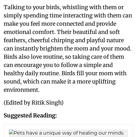
Talking to your birds, whistling with them or
simply spending time interacting with them can
make you feel more connected and provide
emotional comfort. Their beautiful and soft
feathers, cheerful chirping and playful nature
can instantly brighten the room and your mood.
Birds also love routine, so taking care of them
can encourage you to follow a simple and
healthy daily routine. Birds fill your room with
sound, which can make it a more uplifting
environment.
(Edited by Ritik Singh)
Suggested Reading: