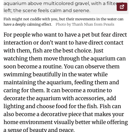
Fish might not cuddle with you, but their movements in the water can
have a deeply calming effect.
Photo by Thanh Nhan from Pexels
For people who want to have a pet but fear direct
interaction or don’t want to have direct contact
with them, fish are the best choice. Just
watching them move through the aquarium can
soon become a routine. You can observe them
swimming beautifully in the water while
maintaining the aquarium, feeding them and
caring for them. It can become a routine to
decorate the aquarium with accessories, add
lighting and choose food for the fish. Fish can
also become a decorative piece that makes your
home environment visually better while offering
a sense of beauty and peace.