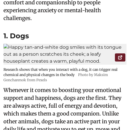
comfort and companionship to people
experiencing anxiety or mental-health
challenges.
1. Dogs
Research shows that when you interact with a dog, it can trigger real
chemical and physical changes in the body
Photo by Maksim
Goncharenok from Pexels
Whenever it comes to boosting your emotional
support and happiness, dogs are the first. They
are always active, full of energy and devotion,
which makes them a good companion. Unlike
other animals, dogs take an active part in your
daily life and motivate you to get up, move and