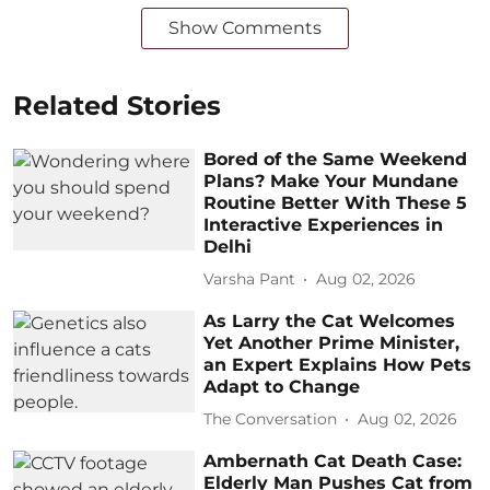
Show Comments
Related Stories
Bored of the Same Weekend
Plans? Make Your Mundane
Routine Better With These 5
Interactive Experiences in
Delhi
Varsha Pant
Aug 02, 2026
As Larry the Cat Welcomes
Yet Another Prime Minister,
an Expert Explains How Pets
Adapt to Change
The Conversation
Aug 02, 2026
Ambernath Cat Death Case:
Elderly Man Pushes Cat from