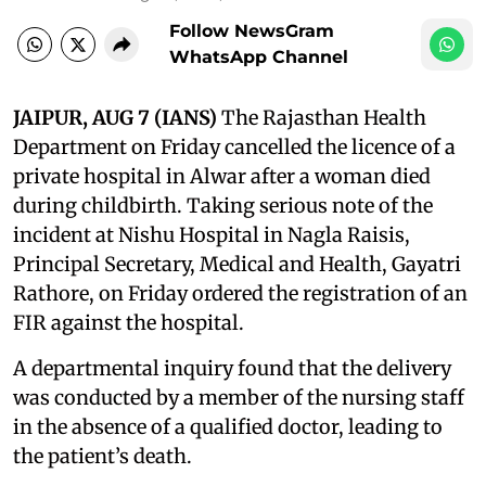
Follow NewsGram
WhatsApp Channel
JAIPUR, AUG 7 (IANS)
The Rajasthan Health
Department on Friday cancelled the licence of a
private hospital in Alwar after a woman died
during childbirth. Taking serious note of the
incident at Nishu Hospital in Nagla Raisis,
Principal Secretary, Medical and Health, Gayatri
Rathore, on Friday ordered the registration of an
FIR against the hospital.
A departmental inquiry found that the delivery
was conducted by a member of the nursing staff
in the absence of a qualified doctor, leading to
the patient’s death.