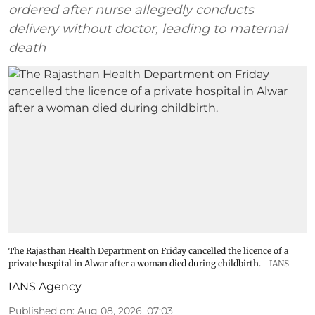
ordered after nurse allegedly conducts
delivery without doctor, leading to maternal
death
The Rajasthan Health Department on Friday cancelled the licence of a
private hospital in Alwar after a woman died during childbirth.
IANS
IANS Agency
Published on
:
Aug 08, 2026, 07:03