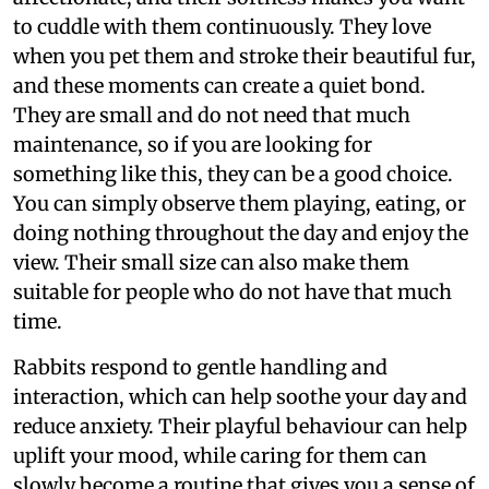
to cuddle with them continuously. They love
when you pet them and stroke their beautiful fur,
and these moments can create a quiet bond.
They are small and do not need that much
maintenance, so if you are looking for
something like this, they can be a good choice.
You can simply observe them playing, eating, or
doing nothing throughout the day and enjoy the
view. Their small size can also make them
suitable for people who do not have that much
time.
Rabbits respond to gentle handling and
interaction, which can help soothe your day and
reduce anxiety. Their playful behaviour can help
uplift your mood, while caring for them can
slowly become a routine that gives you a sense of