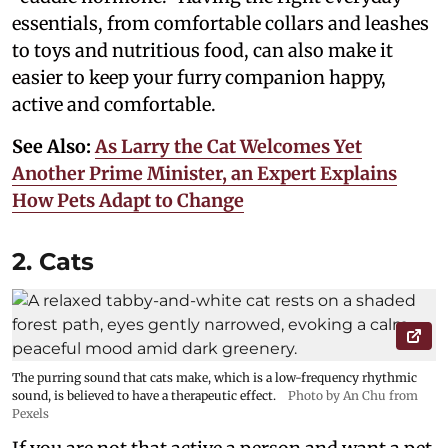
essentials, from comfortable collars and leashes
to toys and nutritious food, can also make it
easier to keep your furry companion happy,
active and comfortable.
See Also:
As Larry the Cat Welcomes Yet
Another Prime Minister, an Expert Explains
How Pets Adapt to Change
2. Cats
The purring sound that cats make, which is a low-frequency rhythmic
sound, is believed to have a therapeutic effect.
Photo by An Chu from
Pexels