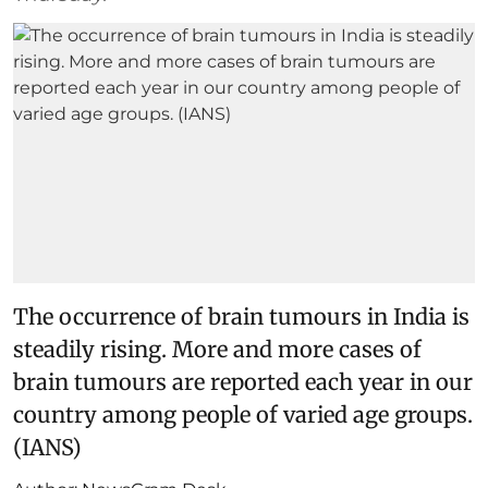
The occurrence of brain tumours in India is
steadily rising. More and more cases of
brain tumours are reported each year in our
country among people of varied age groups.
(IANS)