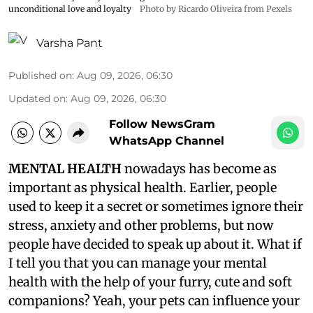
unconditional love and loyalty
Photo by Ricardo Oliveira from Pexels
Varsha Pant
Published on
:
Aug 09, 2026, 06:30
Updated on
:
Aug 09, 2026, 06:30
Follow NewsGram
WhatsApp Channel
MENTAL HEALTH
nowadays has become as
important as physical health. Earlier, people
used to keep it a secret or sometimes ignore their
stress, anxiety and other problems, but now
people have decided to speak up about it. What if
I tell you that you can manage your mental
health with the help of your furry, cute and soft
companions? Yeah, your pets can influence your