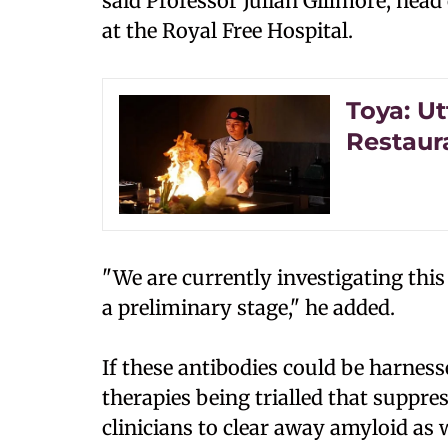
said Professor Julian Gillmore, head
at the Royal Free Hospital.
Toya: Ut
Restaur
"We are currently investigating this
a preliminary stage," he added.
If these antibodies could be harnes
therapies being trialled that suppr
clinicians to clear away amyloid as 