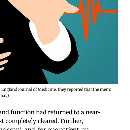
w England Journal of Medicine, they reported that the men's
abay)
nd function had returned to a near-
 completely cleared. Further,
e scan), and, for one patient, an