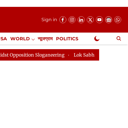
Sign in
USA
WORLD
न्यूजग्राम
POLITICS
.
NewsGram Exclusive
n Sloganeering
Lok Sabha Adjourned Till 2pm Three M