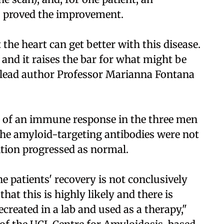
o proved the improvement.
 the heart can get better with this disease.
nd it raises the bar for what might be
d lead author Professor Marianna Fontana
e of an immune response in the three men
 The amyloid-targeting antibodies were not
tion progressed as normal.
e patients' recovery is not conclusively
hat this is highly likely and there is
ecreated in a lab and used as a therapy,"