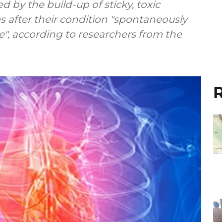
d by the build-up of sticky, toxic
s after their condition "spontaneously
", according to researchers from the
R