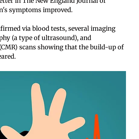
letter in The New England Journal of
en's symptoms improved.
firmed via blood tests, several imaging
hy (a type of ultrasound), and
(CMR) scans showing that the build-up of
eared.