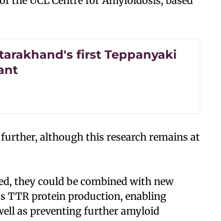
 of the UCL Centre for Amyloidosis, based
tarakhand's first Teppanyaki
ant
 further, although this research remains at
sed, they could be combined with new
ess TTR protein production, enabling
well as preventing further amyloid