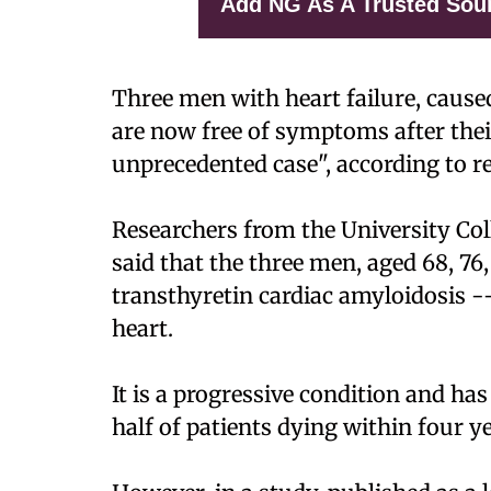
Add NG As A Trusted Sou
Three men with heart failure, caused
are now free of symptoms after thei
unprecedented case", according to r
Researchers from the University Col
said that the three men, aged 68, 76
transthyretin cardiac amyloidosis -
heart.
It is a progressive condition and has
half of patients dying within four y