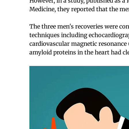
However, in a study, published as a 
Medicine, they reported that the m
The three men's recoveries were con
techniques including echocardiograp
cardiovascular magnetic resonance 
amyloid proteins in the heart had cl