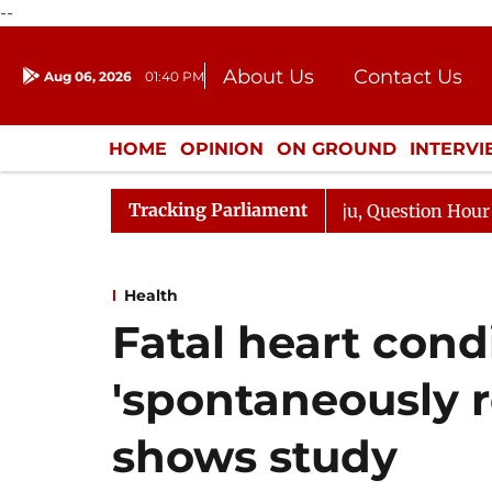
--
About Us
Contact Us
Aug 06, 2026
01:40 PM
Journalism Courses
Donation
Press Kit
HOME
OPINION
ON GROUND
INTERV
ENTERTAINMENT
CULTURE
LIFEST
Tracking Parliament
ge Responds to Kiren Rijiju, Question Hour Disrupted Aga
Health
Fatal heart cond
'spontaneously r
shows study