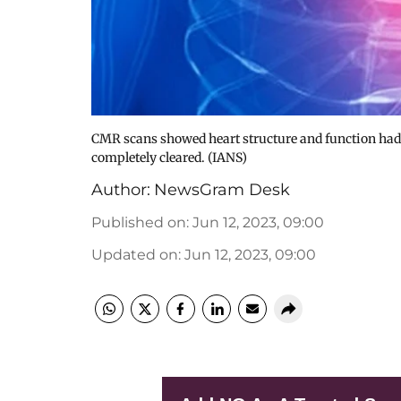
CMR scans showed heart structure and function had 
completely cleared. (IANS)
Author:
NewsGram Desk
Published on
:
Jun 12, 2023, 09:00
Updated on
:
Jun 12, 2023, 09:00