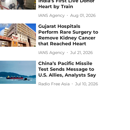
India's First Live Donor
Heart by Train
IANS Agency
Aug 01, 2026
Gujarat Hospitals
Perform Rare Surgery to
Remove Kidney Cancer
that Reached Heart
IANS Agency
Jul 21, 2026
China’s Pacific Missile
Test Sends Message to
U.S. Allies, Analysts Say
Radio Free Asia
Jul 10, 2026