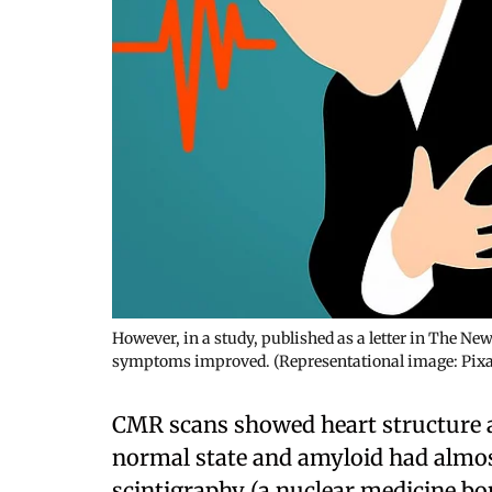
However, in a study, published as a letter in The Ne
symptoms improved. (Representational image: Pix
CMR scans showed heart structure a
normal state and amyloid had almost
scintigraphy (a nuclear medicine bon