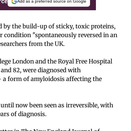
rce
Add as a preferred source on Google
 by the build-up of sticky, toxic proteins,
r condition "spontaneously reversed in an
esearchers from the UK.
lege London and the Royal Free Hospital
, and 82, were diagnosed with
- a form of amyloidosis affecting the
 until now been seen as irreversible, with
ears of diagnosis.