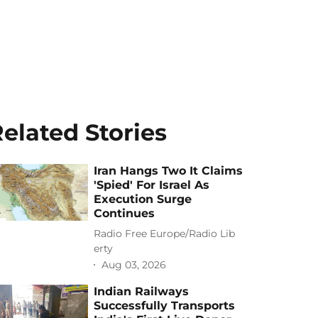
elated Stories
Iran Hangs Two It Claims
'Spied' For Israel As
Execution Surge
Continues
Radio Free Europe/Radio Lib
erty
Aug 03, 2026
Indian Railways
Successfully Transports