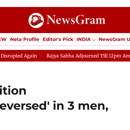
IEW
Neta Profile
Editor's Pick
INDIA
NewsGram 
YLE
ECONOMY
SPORTS
Jobs / Internships
Misc
in
Rajya Sabha Adjourned Till 12pm Amidst Oppositio
ition
eversed' in 3 men,