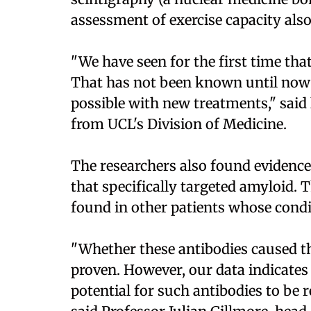
assessment of exercise capacity als
"We have seen for the first time that
That has not been known until now a
possible with new treatments," sai
from UCL's Division of Medicine.
The researchers also found evidenc
that specifically targeted amyloid.
found in other patients whose condi
"Whether these antibodies caused th
proven. However, our data indicates t
potential for such antibodies to be r