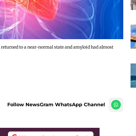
returned to a near-normal state and amyloid had almost
Follow NewsGram WhatsApp Channel