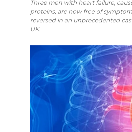
Three men with heart failure, cause
proteins, are now free of symptom
reversed in an unprecedented case
UK.