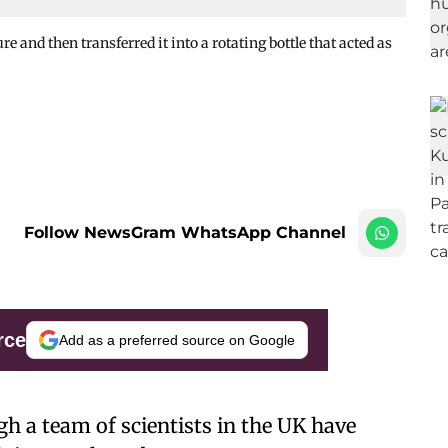
e and then transferred it into a rotating bottle that acted as
Follow NewsGram WhatsApp Channel
rce
Add as a preferred source on Google
gh a team of scientists in the UK have