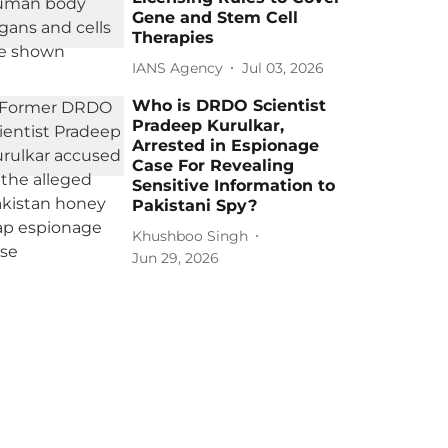
Gene and Stem Cell
Therapies
IANS Agency
Jul 03, 2026
Who is DRDO Scientist
Pradeep Kurulkar,
Arrested in Espionage
Case For Revealing
Sensitive Information to
Pakistani Spy?
Khushboo Singh
Jun 29, 2026