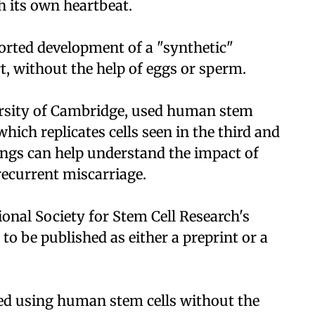
 its own heartbeat.
ported development of a "synthetic"
, without the help of eggs or sperm.
versity of Cambridge, used human stem
which replicates cells seen in the third and
ings can help understand the impact of
recurrent miscarriage.
ional Society for Stem Cell Research's
to be published as either a preprint or a
ted using human stem cells without the