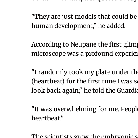
"They are just models that could be 
human development," he added.
According to Neupane the first glimp
microscope was a profound experie
"I randomly took my plate under th
(heartbeat) for the first time I was 
look back again," he told the Guardi
"It was overwhelming for me. Peopl
heartbeat."
The scientists grew the embryonic st