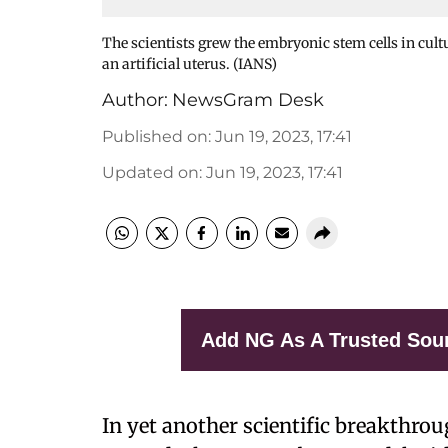
The scientists grew the embryonic stem cells in cultur
an artificial uterus. (IANS)
Author:
NewsGram Desk
Published on
:
Jun 19, 2023, 17:41
Updated on
:
Jun 19, 2023, 17:41
Add NG As A Trusted Sou
In yet another scientific breakthrou