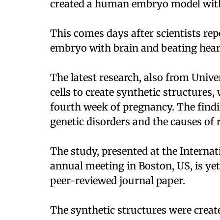
created a human embryo model with
This comes days after scientists re
embryo with brain and beating heart
The latest research, also from Uni
cells to create synthetic structures, 
fourth week of pregnancy. The find
genetic disorders and the causes of 
The study, presented at the Internat
annual meeting in Boston, US, is yet 
peer-reviewed journal paper.
The synthetic structures were crea