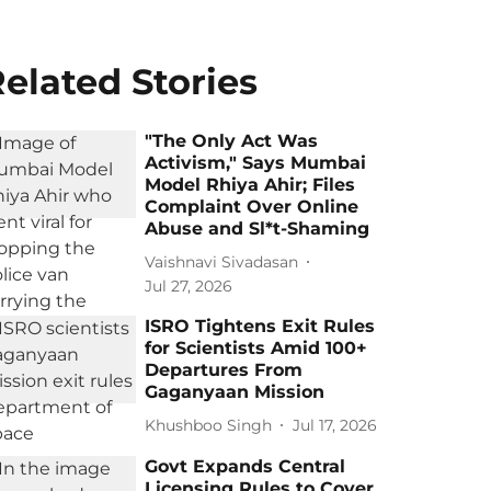
elated Stories
"The Only Act Was
Activism," Says Mumbai
Model Rhiya Ahir; Files
Complaint Over Online
Abuse and Sl*t-Shaming
Vaishnavi Sivadasan
Jul 27, 2026
ISRO Tightens Exit Rules
for Scientists Amid 100+
Departures From
Gaganyaan Mission
Khushboo Singh
Jul 17, 2026
Govt Expands Central
Licensing Rules to Cover