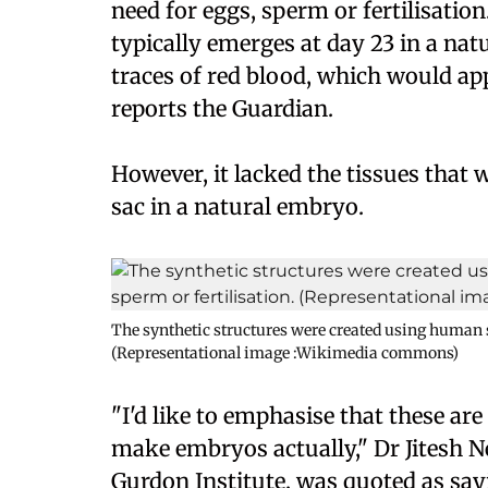
need for eggs, sperm or fertilisation
typically emerges at day 23 in a na
traces of red blood, which would ap
reports the Guardian.
However, it lacked the tissues that
sac in a natural embryo.
The synthetic structures were created using human st
(Representational image :Wikimedia commons)
"I'd like to emphasise that these ar
make embryos actually," Dr Jitesh N
Gurdon Institute, was quoted as say