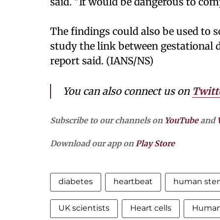
said. "It would be dangerous to com
The findings could also be used to 
study the link between gestational d
report said. (IANS/NS)
You can also connect us on
Twitt
Subscribe to our channels on
YouTube
and
Download our app on
Play Store
diabetes
heartbeat
human stem
UK scientists
Heart cells
Human