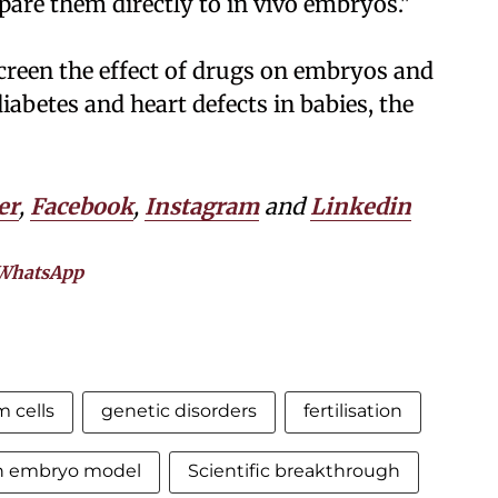
pare them directly to in vivo embryos."
screen the effect of drugs on embryos and
iabetes and heart defects in babies, the
er
,
Facebook
,
Instagram
and
Linkedin
WhatsApp
 cells
genetic disorders
fertilisation
 embryo model
Scientific breakthrough