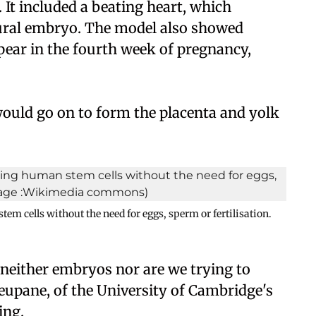
. It included a beating heart, which
tural embryo. The model also showed
pear in the fourth week of pregnancy,
 would go on to form the placenta and yolk
em cells without the need for eggs, sperm or fertilisation.
e neither embryos nor are we trying to
eupane, of the University of Cambridge's
ing.