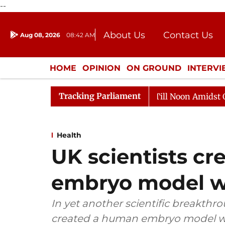
--
About Us
Contact Us
Aug 08, 2026
08:42 AM
Journalism Courses
Donation
Press Kit
HOME
OPINION
ON GROUND
INTERV
ENTERTAINMENT
CULTURE
LIFEST
Tracking Parliament
26
Rajya Sabha Adjourned Till Noon Amidst Opposition
Health
UK scientists c
embryo model w
In yet another scientific breakthr
created a human embryo model wi