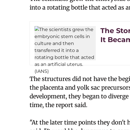
into a rotating bottle that acted as an
The Sto
It Beca
The structures did not have the beg
the placenta and yolk sac precursors
development, they began to diverge
time, the report said.
"At the later time points they don't