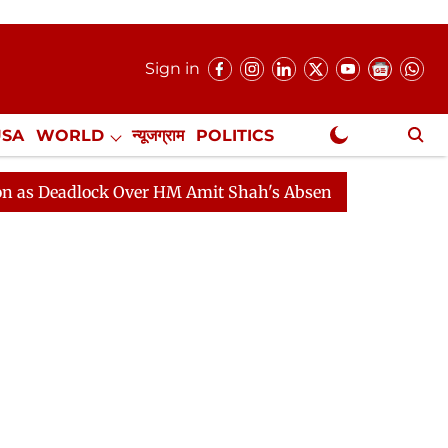
Sign in
USA
WORLD
न्यूजग्राम
POLITICS
.
NewsGram Exclusive
lock Over HM Amit Shah's Absence Continues
Question