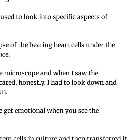
used to look into specific aspects of
se of the beating heart cells under the
nce.
e microscope and when I saw the
scared, honestly. I had to look down and
an.
e get emotional when you see the
em cells in culture and then transferred it