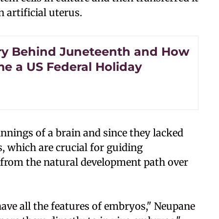
 artificial uterus.
ry Behind Juneteenth and How
me a US Federal Holiday
innings of a brain and since they lacked
, which are crucial for guiding
 from the natural development path over
 have all the features of embryos," Neupane