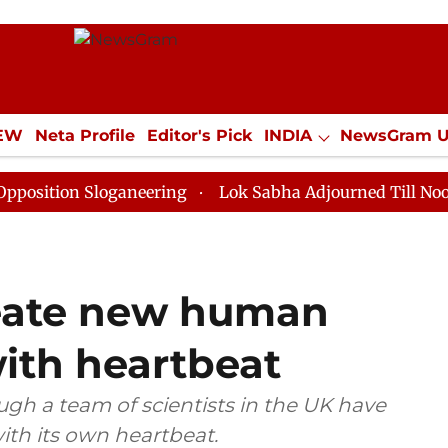
IEW
Neta Profile
Editor's Pick
INDIA
NewsGram 
YLE
ECONOMY
SPORTS
Jobs / Internships
Misc
 Sloganeering
Lok Sabha Adjourned Till Noon as Dead
reate new human
ith heartbeat
ough a team of scientists in the UK have
th its own heartbeat.